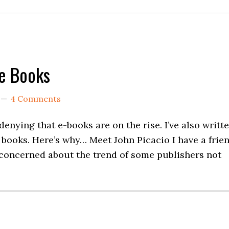
Be Books
4 Comments
 denying that e-books are on the rise. I’ve also writt
e books. Here’s why… Meet John Picacio I have a frie
 concerned about the trend of some publishers not