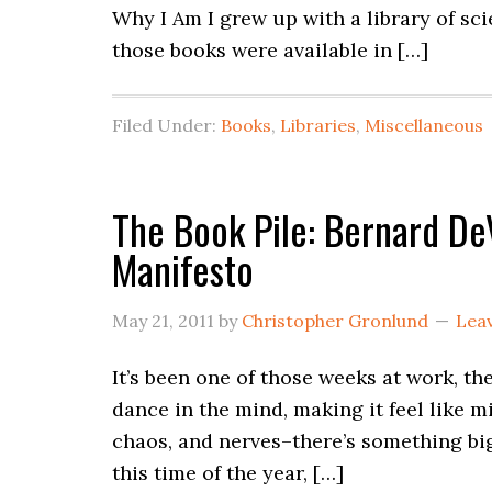
Why I Am I grew up with a library of s
those books were available in […]
Filed Under:
Books
,
Libraries
,
Miscellaneous
The Book Pile: Bernard De
Manifesto
May 21, 2011
by
Christopher Gronlund
Lea
It’s been one of those weeks at work, t
dance in the mind, making it feel like 
chaos, and nerves–there’s something bi
this time of the year, […]