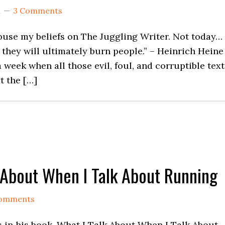
d
3 Comments
pouse my beliefs on The Juggling Writer. Not today…
will ultimately burn people.” – Heinrich Heine
 when all those evil, foul, and corruptible text
t the […]
k About When I Talk About Running
omments
 in his book, What I Talk About When I Talk About