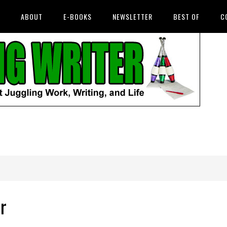
ABOUT
E-BOOKS
NEWSLETTER
BEST OF
C
r