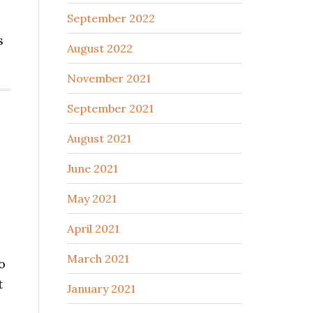
September 2022
s
August 2022
November 2021
September 2021
August 2021
June 2021
May 2021
April 2021
March 2021
o
t
January 2021