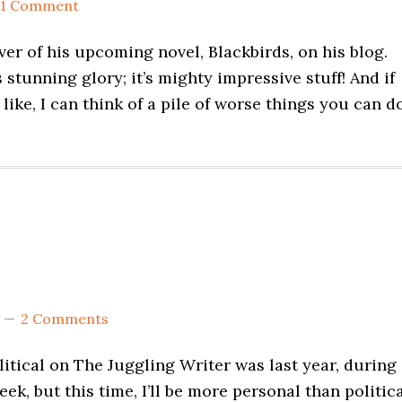
1 Comment
r of his upcoming novel, Blackbirds, on his blog.
s stunning glory; it’s mighty impressive stuff! And if
like, I can think of a pile of worse things you can d
2 Comments
litical on The Juggling Writer was last year, during
k, but this time, I’ll be more personal than politica