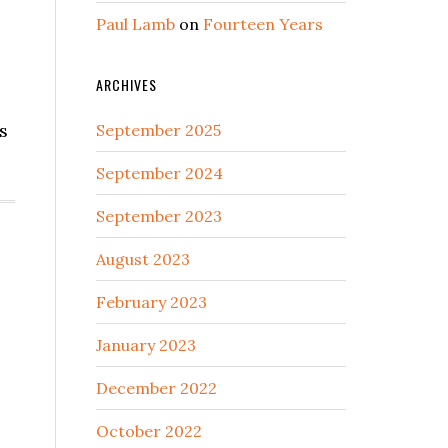
Paul Lamb
on
Fourteen Years
ARCHIVES
s
September 2025
September 2024
September 2023
August 2023
February 2023
January 2023
December 2022
October 2022