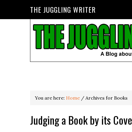
THE JUGGLING WRITER
You are here:
Home
/
Archives for Books
Judging a Book by its Cove