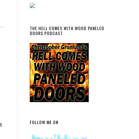
THE HELL COMES WITH WOOD PANELED
DOORS PODCAST
FOLLOW ME ON
t