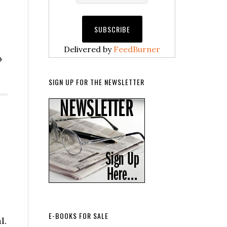
Delivered by
FeedBurner
o
SIGN UP FOR THE NEWSLETTER
E-BOOKS FOR SALE
l.