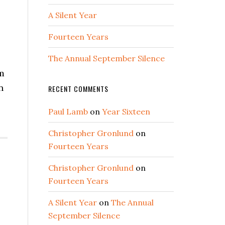
A Silent Year
Fourteen Years
The Annual September Silence
om
n
RECENT COMMENTS
Paul Lamb
on
Year Sixteen
Christopher Gronlund
on
Fourteen Years
Christopher Gronlund
on
Fourteen Years
A Silent Year
on
The Annual
September Silence