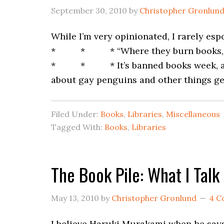
September 30, 2010
by
Christopher Gronlun
While I’m very opinionated, I rarely es
* * * “Where they burn books, they 
* * * It’s banned books week, a week
about gay penguins and other things ge
Filed Under:
Books
,
Libraries
,
Miscellaneous
Tagged With:
Books
,
Libraries
The Book Pile: What I Tal
May 13, 2010
by
Christopher Gronlund
4 C
I believe Haruki Murakami when he says