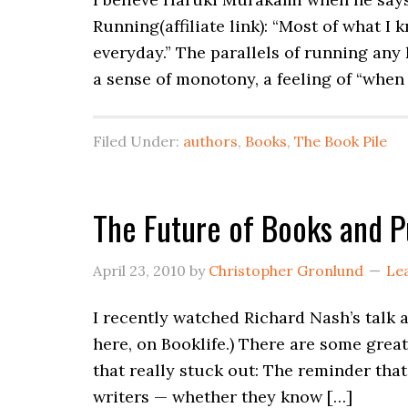
Running(affiliate link): “Most of what I
everyday.” The parallels of running any 
a sense of monotony, a feeling of “when
Filed Under:
authors
,
Books
,
The Book Pile
The Future of Books and P
April 23, 2010
by
Christopher Gronlund
Le
I recently watched Richard Nash’s talk a
here, on Booklife.) There are some grea
that really stuck out: The reminder that
writers — whether they know […]