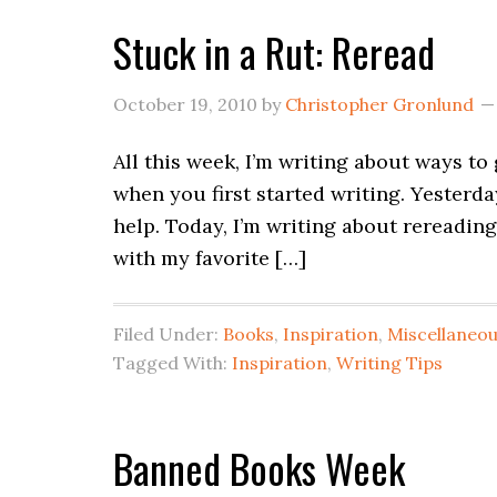
Stuck in a Rut: Reread
October 19, 2010
by
Christopher Gronlund
All this week, I’m writing about ways to
when you first started writing. Yesterda
help. Today, I’m writing about rerea
with my favorite […]
Filed Under:
Books
,
Inspiration
,
Miscellaneo
Tagged With:
Inspiration
,
Writing Tips
Banned Books Week