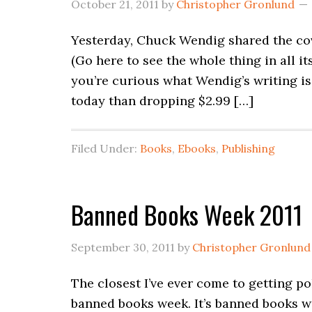
October 21, 2011
by
Christopher Gronlund
Yesterday, Chuck Wendig shared the cove
(Go here to see the whole thing in all it
you’re curious what Wendig’s writing is 
today than dropping $2.99 […]
Filed Under:
Books
,
Ebooks
,
Publishing
Banned Books Week 2011
September 30, 2011
by
Christopher Gronlund
The closest I’ve ever come to getting po
banned books week. It’s banned books wee