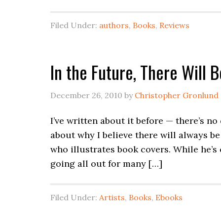
Filed Under:
authors
,
Books
,
Reviews
In the Future, There Will 
December 26, 2010
by
Christopher Gronlund
I’ve written about it before — there’s no
about why I believe there will always b
who illustrates book covers. While he’s
going all out for many […]
Filed Under:
Artists
,
Books
,
Ebooks