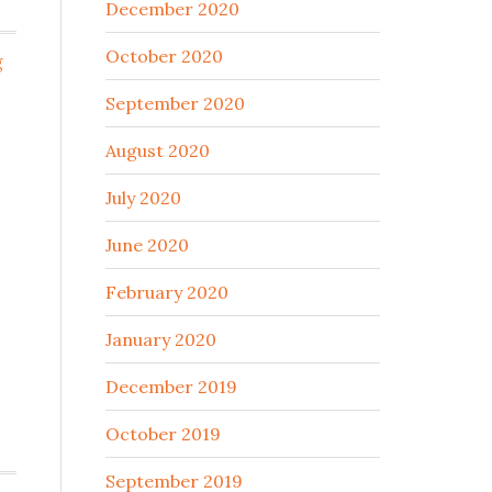
December 2020
October 2020
g
September 2020
August 2020
July 2020
June 2020
February 2020
January 2020
December 2019
October 2019
September 2019