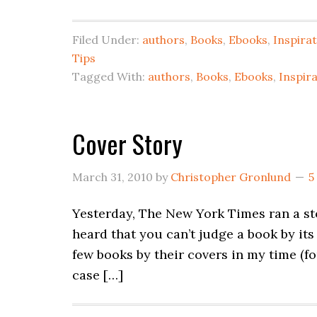
Filed Under:
authors
,
Books
,
Ebooks
,
Inspira
Tips
Tagged With:
authors
,
Books
,
Ebooks
,
Inspir
Cover Story
March 31, 2010
by
Christopher Gronlund
5
Yesterday, The New York Times ran a st
heard that you can’t judge a book by its
few books by their covers in my time (f
case […]