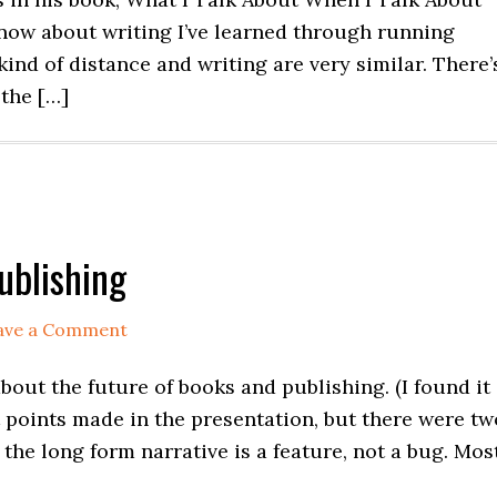
 know about writing I’ve learned through running
kind of distance and writing are very similar. There’
 the […]
ublishing
ave a Comment
bout the future of books and publishing. (I found it
t points made in the presentation, but there were tw
 the long form narrative is a feature, not a bug. Mos