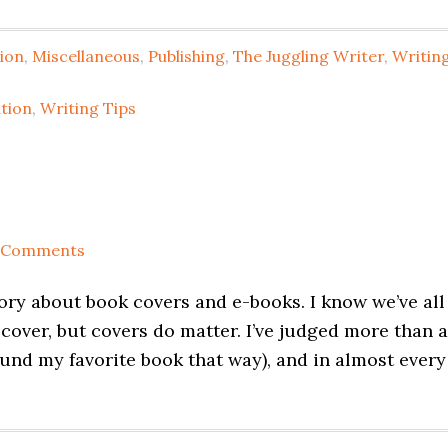
tion
,
Miscellaneous
,
Publishing
,
The Juggling Writer
,
Writin
ation
,
Writing Tips
 Comments
ory about book covers and e-books. I know we’ve all
 cover, but covers do matter. I’ve judged more than a
ound my favorite book that way), and in almost every