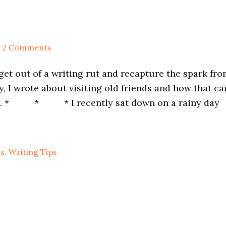
2 Comments
 get out of a writing rut and recapture the spark fr
y, I wrote about visiting old friends and how that ca
ding. * * * I recently sat down on a rainy day
us
,
Writing Tips