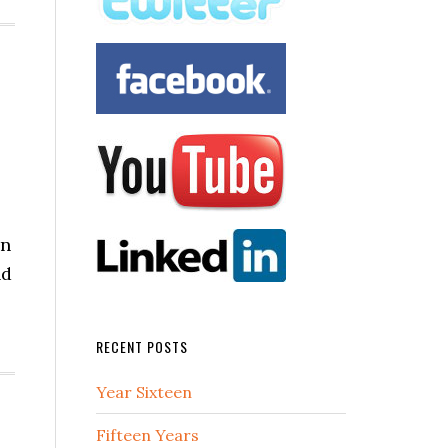
en
nd
RECENT POSTS
Year Sixteen
Fifteen Years