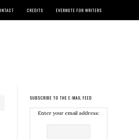
ONTACT
CREDITS
EVERNOTE FOR WRITERS
SUBSCRIBE TO THE E-MAIL FEED
Enter your email address: