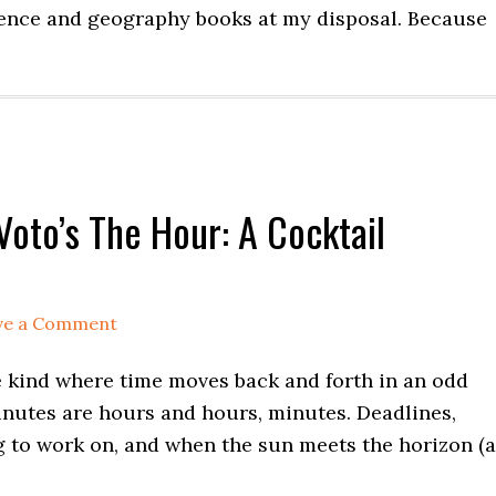
cience and geography books at my disposal. Because
Voto’s The Hour: A Cocktail
ve a Comment
he kind where time moves back and forth in an odd
minutes are hours and hours, minutes. Deadlines,
g to work on, and when the sun meets the horizon (a