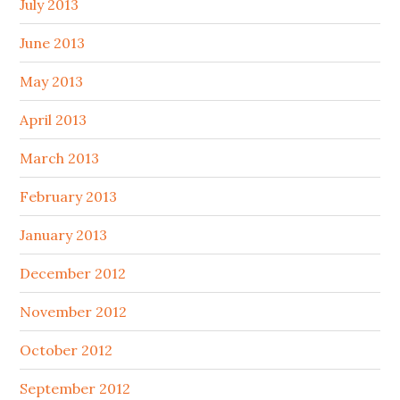
July 2013
June 2013
May 2013
April 2013
March 2013
February 2013
January 2013
December 2012
November 2012
October 2012
September 2012