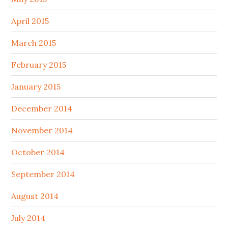
April 2015
March 2015
February 2015
January 2015
December 2014
November 2014
October 2014
September 2014
August 2014
July 2014