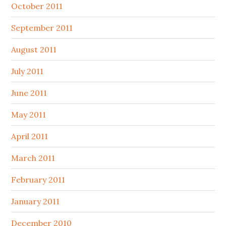
October 2011
September 2011
August 2011
July 2011
June 2011
May 2011
April 2011
March 2011
February 2011
January 2011
December 2010