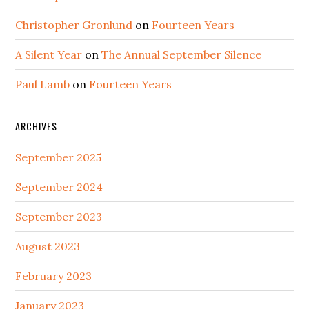
Christopher Gronlund
on
Fourteen Years
A Silent Year
on
The Annual September Silence
Paul Lamb
on
Fourteen Years
ARCHIVES
September 2025
September 2024
September 2023
August 2023
February 2023
January 2023