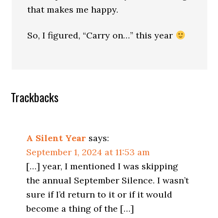
that makes me happy.
So, I figured, “Carry on…” this year
Trackbacks
A Silent Year
says:
September 1, 2024 at 11:53 am
[…] year, I mentioned I was skipping
the annual September Silence. I wasn’t
sure if I’d return to it or if it would
become a thing of the […]