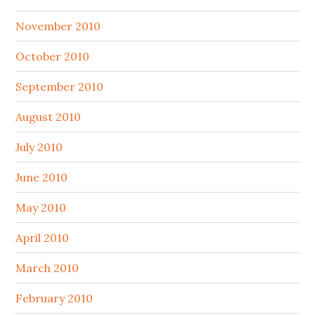
November 2010
October 2010
September 2010
August 2010
July 2010
June 2010
May 2010
April 2010
March 2010
February 2010