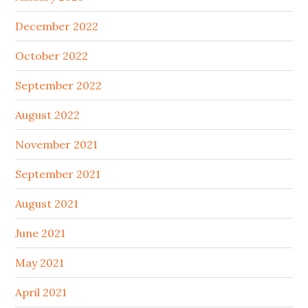
December 2022
October 2022
September 2022
August 2022
November 2021
September 2021
August 2021
June 2021
May 2021
April 2021