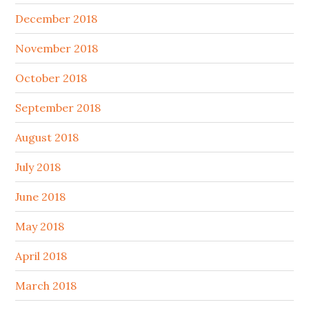
December 2018
November 2018
October 2018
September 2018
August 2018
July 2018
June 2018
May 2018
April 2018
March 2018