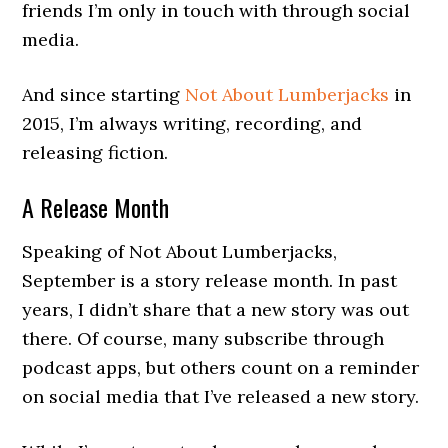
friends I’m only in touch with through social
media.
And since starting
Not About Lumberjacks
in
2015, I’m always writing, recording, and
releasing fiction.
A Release Month
Speaking of Not About Lumberjacks,
September is a story release month. In past
years, I didn’t share that a new story was out
there. Of course, many subscribe through
podcast apps, but others count on a reminder
on social media that I’ve released a new story.