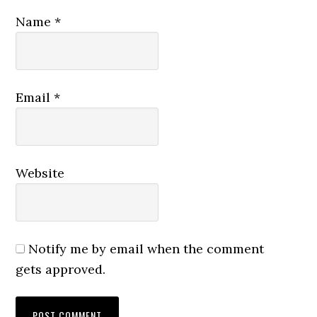
Name
*
Email
*
Website
Notify me by email when the comment
gets approved.