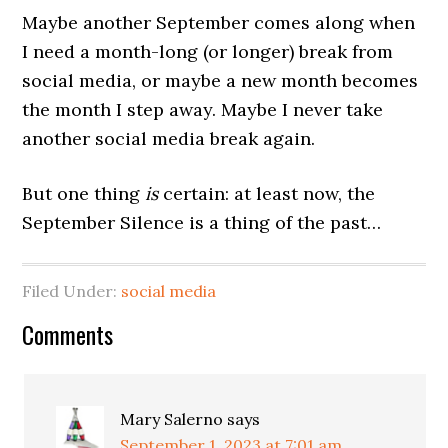
Maybe another September comes along when
I need a month-long (or longer) break from
social media, or maybe a new month becomes
the month I step away. Maybe I never take
another social media break again.
But one thing
is
certain: at least now, the
September Silence is a thing of the past…
Filed Under:
social media
Comments
Mary Salerno
says
September 1, 2023 at 7:01 am