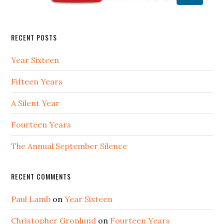
RECENT POSTS
Year Sixteen
Fifteen Years
A Silent Year
Fourteen Years
The Annual September Silence
RECENT COMMENTS
Paul Lamb
on
Year Sixteen
Christopher Gronlund
on
Fourteen Years