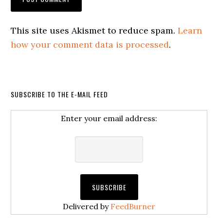
This site uses Akismet to reduce spam.
Learn
how your comment data is processed
.
SUBSCRIBE TO THE E-MAIL FEED
Enter your email address:
Delivered by
FeedBurner