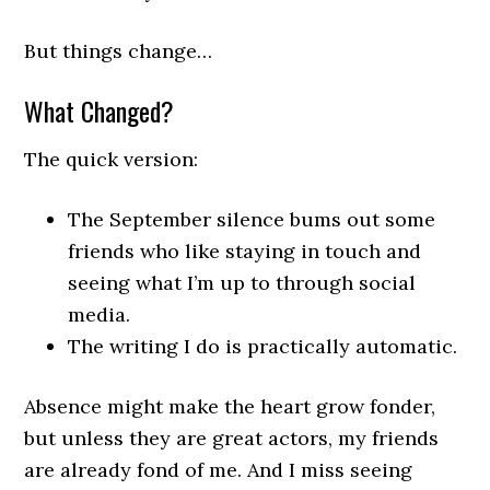
But things change…
What Changed?
The quick version:
The September silence bums out some
friends who like staying in touch and
seeing what I’m up to through social
media.
The writing I do is practically automatic.
Absence might make the heart grow fonder,
but unless they are great actors, my friends
are already fond of me. And I miss seeing