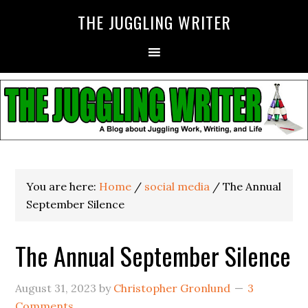
THE JUGGLING WRITER
You are here:
Home
/
social media
/
The Annual
September Silence
The Annual September Silence
August 31, 2023
by
Christopher Gronlund
3
Comments