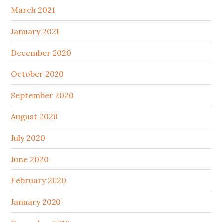
March 2021
January 2021
December 2020
October 2020
September 2020
August 2020
July 2020
June 2020
February 2020
January 2020