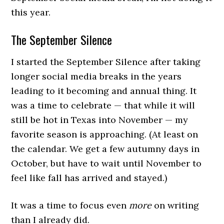
this year.
The September Silence
I started the September Silence after taking
longer social media breaks in the years
leading to it becoming and annual thing. It
was a time to celebrate — that while it will
still be hot in Texas into November — my
favorite season is approaching. (At least on
the calendar. We get a few autumny days in
October, but have to wait until November to
feel like fall has arrived and stayed.)
It was a time to focus even
more
on writing
than I already did.