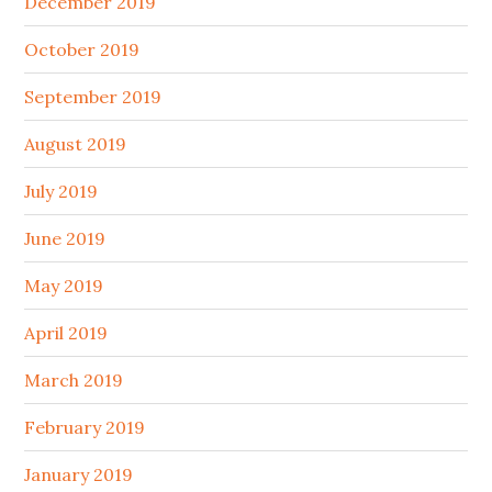
December 2019
October 2019
September 2019
August 2019
July 2019
June 2019
May 2019
April 2019
March 2019
February 2019
January 2019