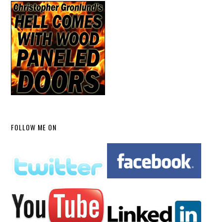
FOLLOW ME ON