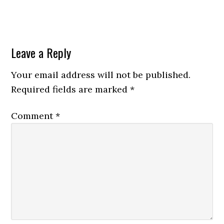
Leave a Reply
Your email address will not be published.
Required fields are marked
*
Comment
*