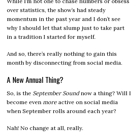
While I’m not one to chase numbers or obsess
over statistics, the show’s had steady
momentum in the past year and I don’t see
why I should let that slump just to take part
in a tradition I started for myself.
And so, there’s really nothing to gain this
month by disconnecting from social media.
A New Annual Thing?
So, is the
September Sound
now a thing? Will I
become even
more
active on social media
when September rolls around each year?
Nah! No change at all, really.