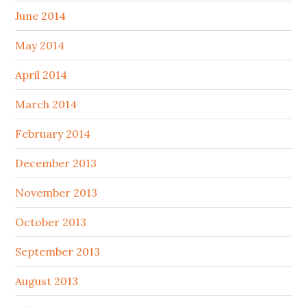
June 2014
May 2014
April 2014
March 2014
February 2014
December 2013
November 2013
October 2013
September 2013
August 2013