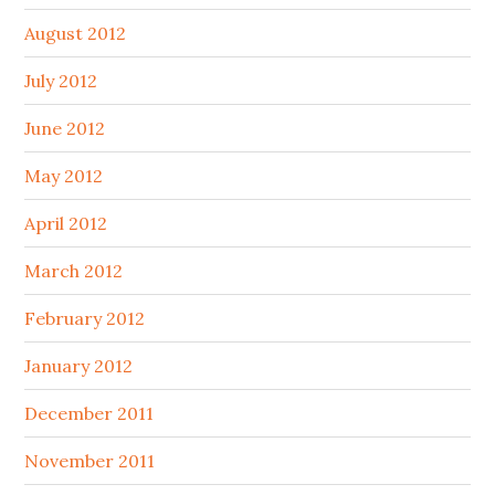
August 2012
July 2012
June 2012
May 2012
April 2012
March 2012
February 2012
January 2012
December 2011
November 2011