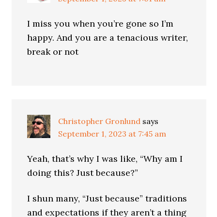
I miss you when you’re gone so I’m
happy. And you are a tenacious writer,
break or not
Christopher Gronlund
says
September 1, 2023 at 7:45 am
Yeah, that’s why I was like, “Why am I
doing this? Just because?”
I shun many, “Just because” traditions
and expectations if they aren’t a thing