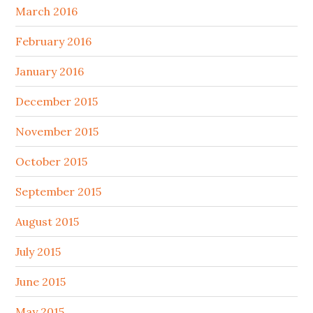
March 2016
February 2016
January 2016
December 2015
November 2015
October 2015
September 2015
August 2015
July 2015
June 2015
May 2015