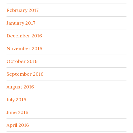
February 2017
January 2017
December 2016
November 2016
October 2016
September 2016
August 2016
July 2016
June 2016
April 2016