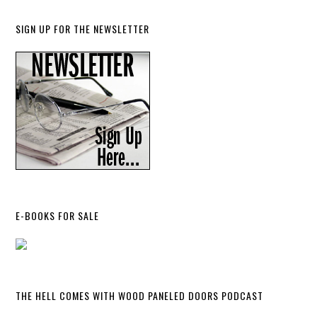
SIGN UP FOR THE NEWSLETTER
E-BOOKS FOR SALE
THE HELL COMES WITH WOOD PANELED DOORS PODCAST