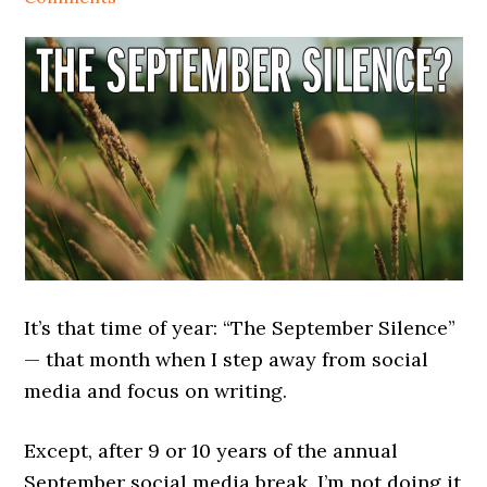
It’s that time of year: “The September Silence”
— that month when I step away from social
media and focus on writing.
Except, after 9 or 10 years of the annual
September social media break, I’m not doing it