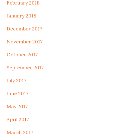
February 2018
January 2018
December 2017
November 2017
October 2017
September 2017
July 2017
June 2017
May 2017
April 2017
March 2017