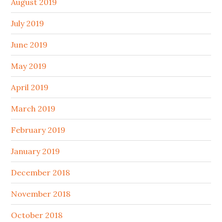
August 2019
July 2019
June 2019
May 2019
April 2019
March 2019
February 2019
January 2019
December 2018
November 2018
October 2018