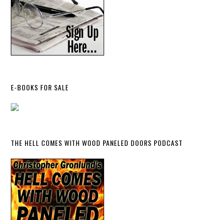
E-BOOKS FOR SALE
THE HELL COMES WITH WOOD PANELED DOORS PODCAST