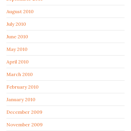
August 2010
July 2010
June 2010
May 2010
April 2010
March 2010
February 2010
January 2010
December 2009
November 2009