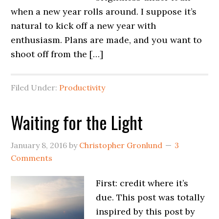
when a new year rolls around. I suppose it’s
natural to kick off a new year with
enthusiasm. Plans are made, and you want to
shoot off from the […]
Filed Under:
Productivity
Waiting for the Light
January 8, 2016
by
Christopher Gronlund
3
Comments
First: credit where it’s
due. This post was totally
inspired by this post by