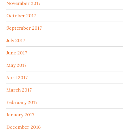
November 2017
October 2017
September 2017
July 2017
June 2017
May 2017
April 2017
March 2017
February 2017
January 2017
December 2016