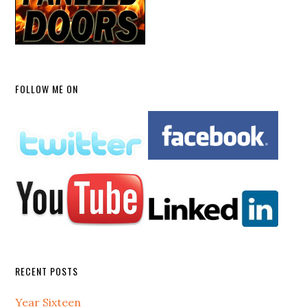
FOLLOW ME ON
RECENT POSTS
Year Sixteen