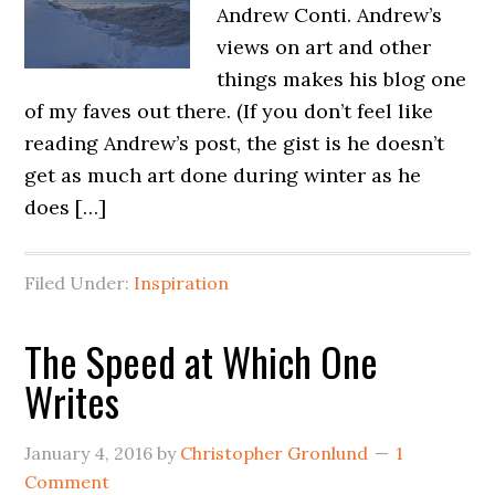
Andrew Conti. Andrew’s
views on art and other
things makes his blog one
of my faves out there. (If you don’t feel like
reading Andrew’s post, the gist is he doesn’t
get as much art done during winter as he
does […]
Filed Under:
Inspiration
The Speed at Which One
Writes
January 4, 2016
by
Christopher Gronlund
1
Comment