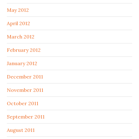
May 2012
April 2012
March 2012
February 2012
January 2012
December 2011
November 2011
October 2011
September 2011
August 2011