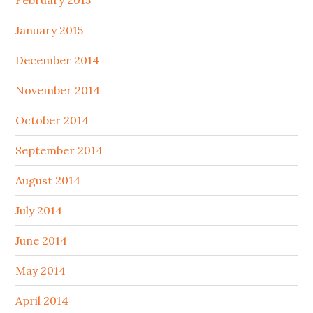
February 2015
January 2015
December 2014
November 2014
October 2014
September 2014
August 2014
July 2014
June 2014
May 2014
April 2014