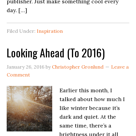
publisher. Just make something cool every
day. […]
Filed Under:
Inspiration
Looking Ahead (To 2016)
January 26, 2016
by
Christopher Gronlund
Leave a
Comment
Earlier this month, I
talked about how much I
like winter because it’s
dark and quiet. At the
same time, there’s a
brightness under it all