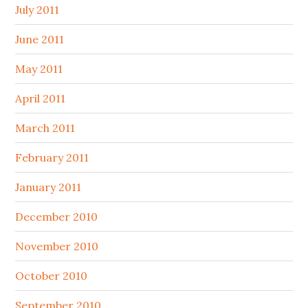
July 2011
June 2011
May 2011
April 2011
March 2011
February 2011
January 2011
December 2010
November 2010
October 2010
September 2010