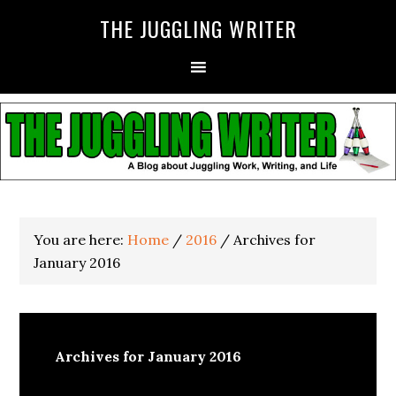
THE JUGGLING WRITER
You are here:
Home
/
2016
/
Archives for
January 2016
Archives for January 2016