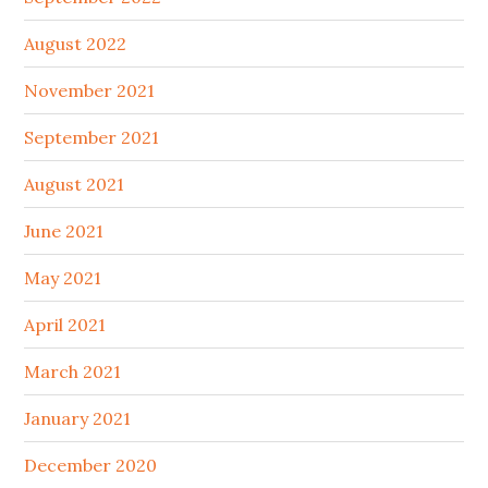
August 2022
November 2021
September 2021
August 2021
June 2021
May 2021
April 2021
March 2021
January 2021
December 2020