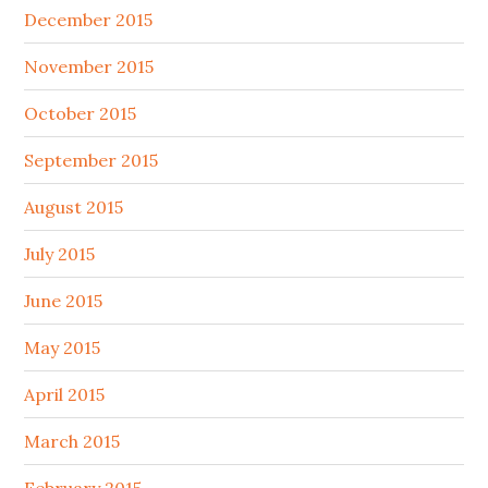
December 2015
November 2015
October 2015
September 2015
August 2015
July 2015
June 2015
May 2015
April 2015
March 2015