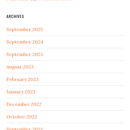
ARCHIVES
September 2025
September 2024
September 2023
August 2023
February 2023
January 2023
December 2022
October 2022
September 2022