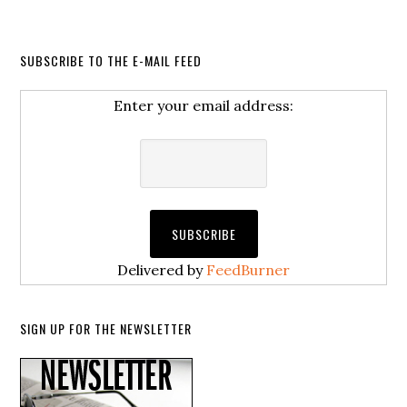
SUBSCRIBE TO THE E-MAIL FEED
Enter your email address:
Delivered by
FeedBurner
SIGN UP FOR THE NEWSLETTER