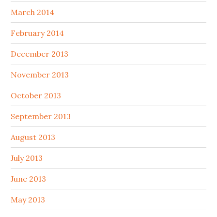
March 2014
February 2014
December 2013
November 2013
October 2013
September 2013
August 2013
July 2013
June 2013
May 2013