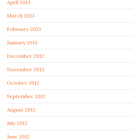
April 2013
March 2013
February 2013
January 2013
December 2012
November 2012
October 2012
September 2012
August 2012
July 2012
June 2012