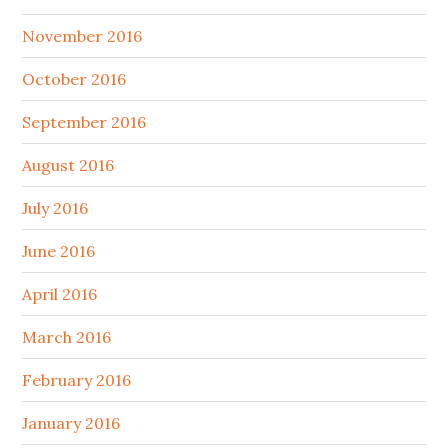
November 2016
October 2016
September 2016
August 2016
July 2016
June 2016
April 2016
March 2016
February 2016
January 2016