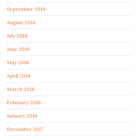
September 2018
August 2018
July 2018
June 2018
May 2018
April 2018
March 2018
February 2018
January 2018
December 2017