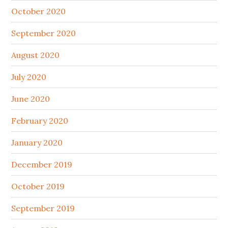
October 2020
September 2020
August 2020
July 2020
June 2020
February 2020
January 2020
December 2019
October 2019
September 2019