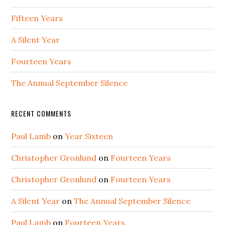
Fifteen Years
A Silent Year
Fourteen Years
The Annual September Silence
RECENT COMMENTS
Paul Lamb
on
Year Sixteen
Christopher Gronlund
on
Fourteen Years
Christopher Gronlund
on
Fourteen Years
A Silent Year
on
The Annual September Silence
Paul Lamb
on
Fourteen Years