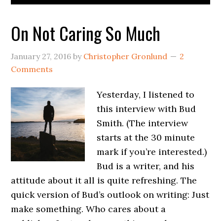
On Not Caring So Much
January 27, 2016
by
Christopher Gronlund
2
Comments
Yesterday, I listened to
this interview with Bud
Smith. (The interview
starts at the 30 minute
mark if you’re interested.)
Bud is a writer, and his
attitude about it all is quite refreshing. The
quick version of Bud’s outlook on writing: Just
make something. Who cares about a