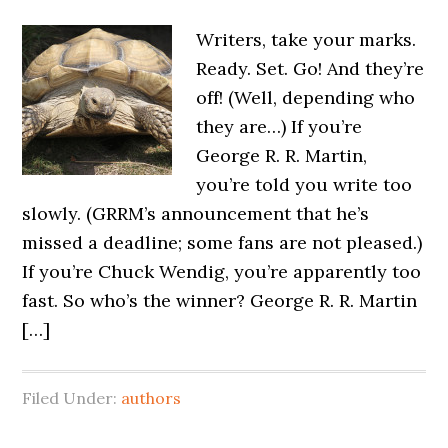
Writers, take your marks.
Ready. Set. Go! And they’re
off! (Well, depending who
they are…) If you’re
George R. R. Martin,
you’re told you write too
slowly. (GRRM’s announcement that he’s
missed a deadline; some fans are not pleased.)
If you’re Chuck Wendig, you’re apparently too
fast. So who’s the winner? George R. R. Martin
[…]
Filed Under:
authors