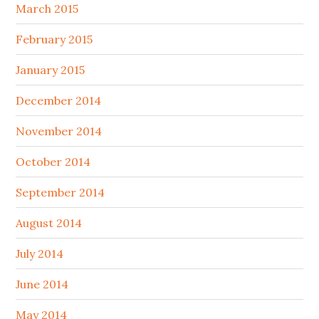
March 2015
February 2015
January 2015
December 2014
November 2014
October 2014
September 2014
August 2014
July 2014
June 2014
May 2014