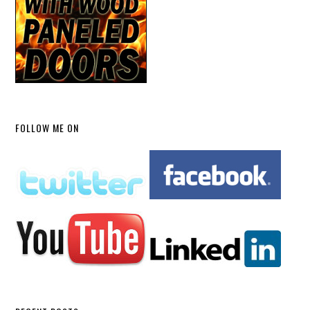
FOLLOW ME ON