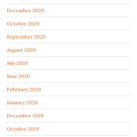
December 2020
October 2020
September 2020
August 2020
July 2020
June 2020
February 2020
January 2020
December 2019
October 2019