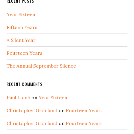
RECENT POSTS
Year Sixteen
Fifteen Years
A Silent Year
Fourteen Years
The Annual September Silence
RECENT COMMENTS
Paul Lamb
on
Year Sixteen
Christopher Gronlund
on
Fourteen Years
Christopher Gronlund
on
Fourteen Years