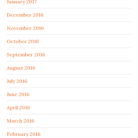
January 2017
December 2016
November 2016
October 2016
September 2016
August 2016
July 2016
June 2016
April 2016
March 2016
February 2016