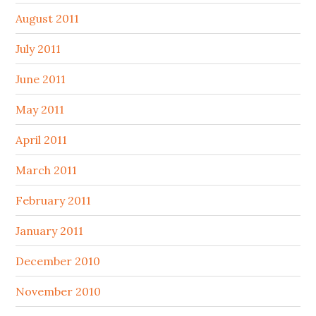
August 2011
July 2011
June 2011
May 2011
April 2011
March 2011
February 2011
January 2011
December 2010
November 2010