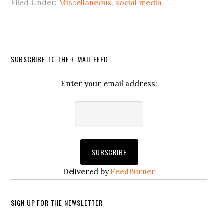
Filed Under:
Miscellaneous
,
social media
SUBSCRIBE TO THE E-MAIL FEED
Enter your email address:
Delivered by
FeedBurner
SIGN UP FOR THE NEWSLETTER