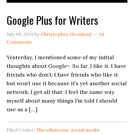
Google Plus for Writers
July 19, 2011
by
Christopher Gronlund
14
Comments
Yesterday, I mentioned some of my initial
thoughts about Google+. So far, I like it. I have
friends who don’t; I have friends who like it
but won’t use it because it’s yet another social
network. I get all that–I feel the same way
myself about many things I’m told I should
use as a […]
Filed Under:
Miscellaneous
,
social media