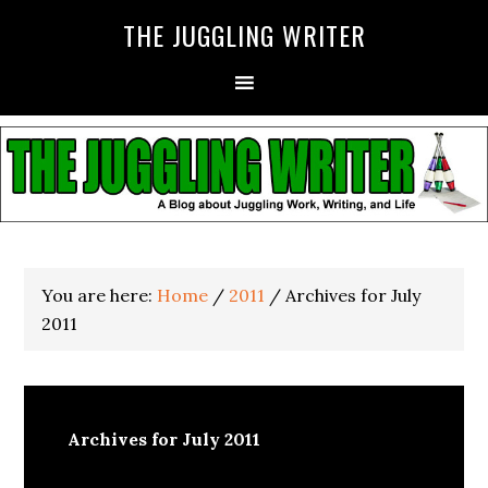
THE JUGGLING WRITER
You are here:
Home
/
2011
/
Archives for July
2011
Archives for July 2011