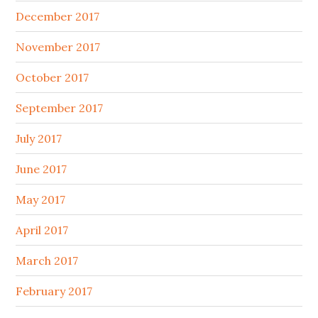
December 2017
November 2017
October 2017
September 2017
July 2017
June 2017
May 2017
April 2017
March 2017
February 2017