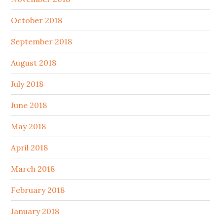
October 2018
September 2018
August 2018
July 2018
June 2018
May 2018
April 2018
March 2018
February 2018
January 2018