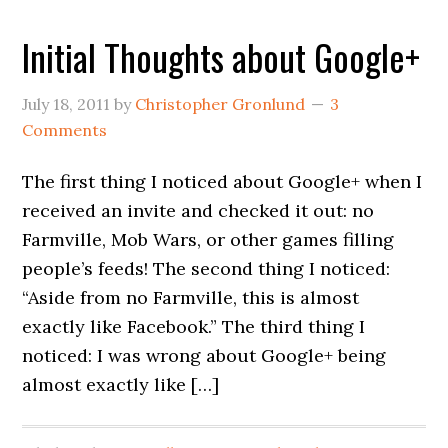
Initial Thoughts about Google+
July 18, 2011
by
Christopher Gronlund
3
Comments
The first thing I noticed about Google+ when I
received an invite and checked it out: no
Farmville, Mob Wars, or other games filling
people’s feeds! The second thing I noticed:
“Aside from no Farmville, this is almost
exactly like Facebook.” The third thing I
noticed: I was wrong about Google+ being
almost exactly like […]