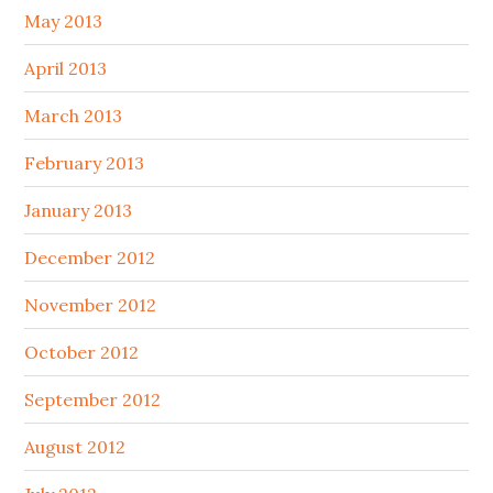
May 2013
April 2013
March 2013
February 2013
January 2013
December 2012
November 2012
October 2012
September 2012
August 2012