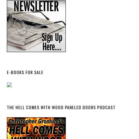
E-BOOKS FOR SALE
THE HELL COMES WITH WOOD PANELED DOORS PODCAST