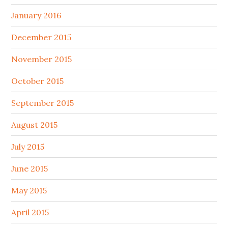
January 2016
December 2015
November 2015
October 2015
September 2015
August 2015
July 2015
June 2015
May 2015
April 2015