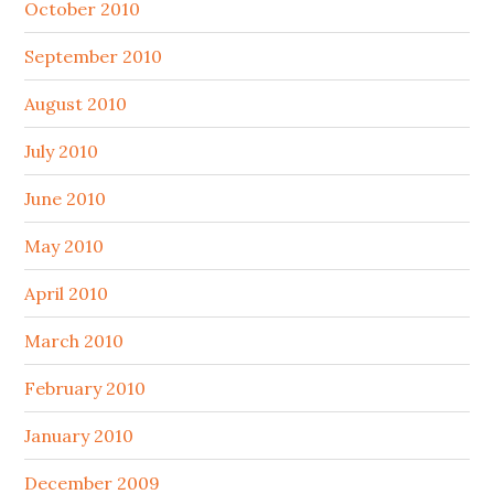
October 2010
September 2010
August 2010
July 2010
June 2010
May 2010
April 2010
March 2010
February 2010
January 2010
December 2009