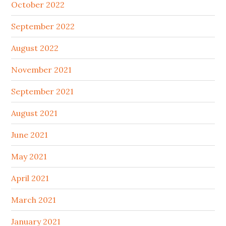
October 2022
September 2022
August 2022
November 2021
September 2021
August 2021
June 2021
May 2021
April 2021
March 2021
January 2021