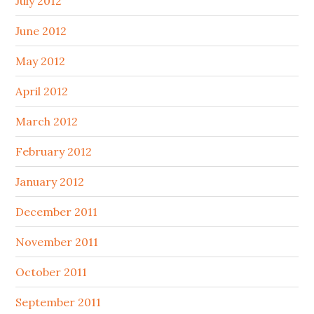
July 2012
June 2012
May 2012
April 2012
March 2012
February 2012
January 2012
December 2011
November 2011
October 2011
September 2011