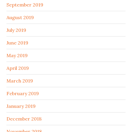
September 2019
August 2019
July 2019
June 2019
May 2019
April 2019
March 2019
February 2019
January 2019
December 2018
November 2018