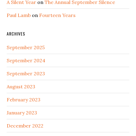
A Silent Year
on
The Annual September Silence
Paul Lamb
on
Fourteen Years
ARCHIVES
September 2025
September 2024
September 2023
August 2023
February 2023
January 2023
December 2022