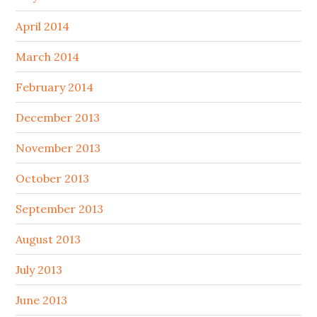
April 2014
March 2014
February 2014
December 2013
November 2013
October 2013
September 2013
August 2013
July 2013
June 2013