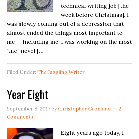
technical writing job [the
week before Christmas]. I
was slowly coming out of a depression that
almost ended the things most important to
me — including me. I was working on the most
“me” novel […]
Filed Under:
The Juggling Writer
Year Eight
September 8, 2017
by
Christopher Gronlund
2
Comments
Eight years ago today, I