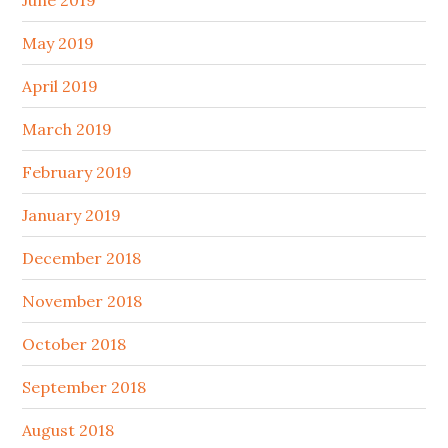
June 2019
May 2019
April 2019
March 2019
February 2019
January 2019
December 2018
November 2018
October 2018
September 2018
August 2018