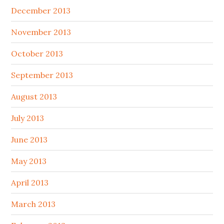
December 2013
November 2013
October 2013
September 2013
August 2013
July 2013
June 2013
May 2013
April 2013
March 2013