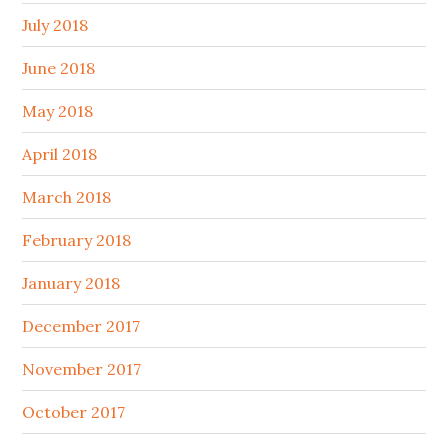
July 2018
June 2018
May 2018
April 2018
March 2018
February 2018
January 2018
December 2017
November 2017
October 2017