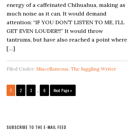
energy of a caffeinated Chihuahua, making as
much noise as it can. It would demand
attention: “IF YOU DON’T LISTEN TO ME, I’LL
GET EVEN LOUDER!!!” It would throw
tantrums, but have also reached a point where
[…]
Filed Under:
Miscellaneous
,
The Juggling Writer
1
2
3
…
6
Next Page »
SUBSCRIBE TO THE E-MAIL FEED