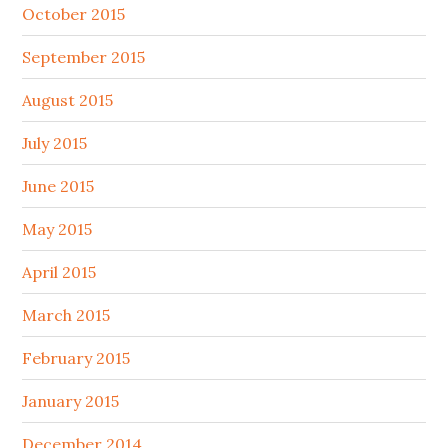
October 2015
September 2015
August 2015
July 2015
June 2015
May 2015
April 2015
March 2015
February 2015
January 2015
December 2014