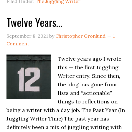
Filed Under:
The Juggling Writer
Twelve Years…
September 8, 2021
by
Christopher Gronlund
1
Comment
Twelve years ago I wrote
this — the first Juggling
Writer entry. Since then,
the blog has gone from
lists and “actionable”
things to reflections on
being a writer with a day job. The Past Year (In
Juggling Writer Time) The past year has
definitely been a mix of juggling writing with