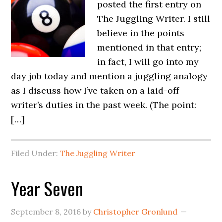
posted the first entry on
The Juggling Writer. I still
believe in the points
mentioned in that entry;
in fact, I will go into my
day job today and mention a juggling analogy
as I discuss how I’ve taken on a laid-off
writer’s duties in the past week. (The point:
[…]
Filed Under:
The Juggling Writer
Year Seven
September 8, 2016
by
Christopher Gronlund