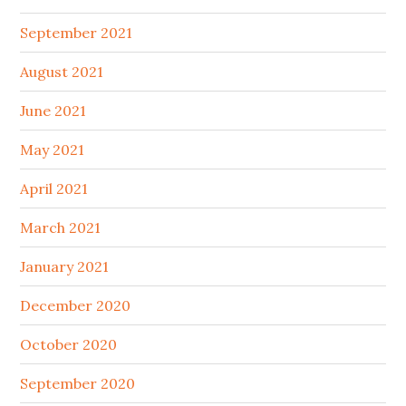
September 2021
August 2021
June 2021
May 2021
April 2021
March 2021
January 2021
December 2020
October 2020
September 2020