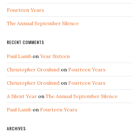
Fourteen Years
The Annual September Silence
RECENT COMMENTS
Paul Lamb
on
Year Sixteen
Christopher Gronlund
on
Fourteen Years
Christopher Gronlund
on
Fourteen Years
A Silent Year
on
The Annual September Silence
Paul Lamb
on
Fourteen Years
ARCHIVES