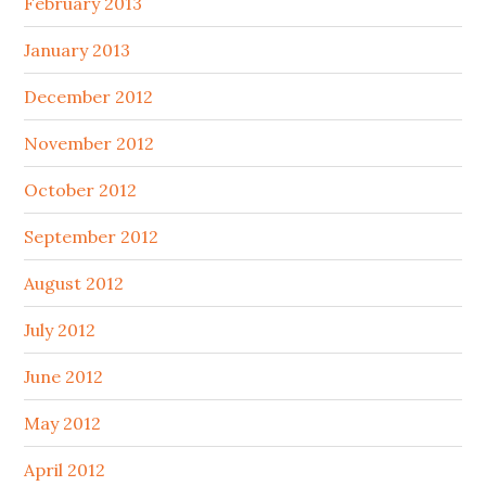
February 2013
January 2013
December 2012
November 2012
October 2012
September 2012
August 2012
July 2012
June 2012
May 2012
April 2012