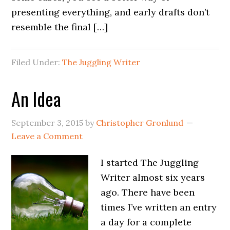
presenting everything, and early drafts don’t
resemble the final […]
Filed Under:
The Juggling Writer
An Idea
September 3, 2015
by
Christopher Gronlund
Leave a Comment
I started The Juggling
Writer almost six years
ago. There have been
times I’ve written an entry
a day for a complete