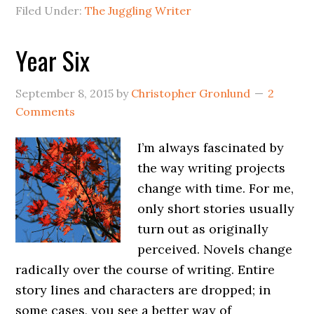
Filed Under:
The Juggling Writer
Year Six
September 8, 2015
by
Christopher Gronlund
2
Comments
I’m always fascinated by
the way writing projects
change with time. For me,
only short stories usually
turn out as originally
perceived. Novels change
radically over the course of writing. Entire
story lines and characters are dropped; in
some cases, you see a better way of