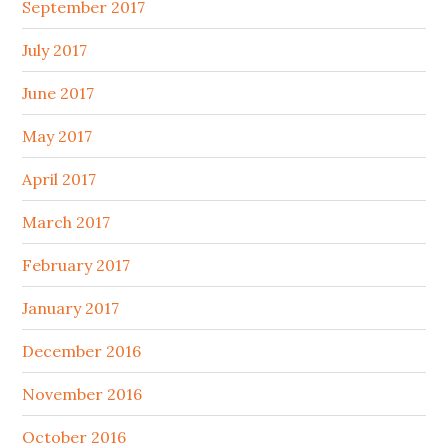
September 2017
July 2017
June 2017
May 2017
April 2017
March 2017
February 2017
January 2017
December 2016
November 2016
October 2016