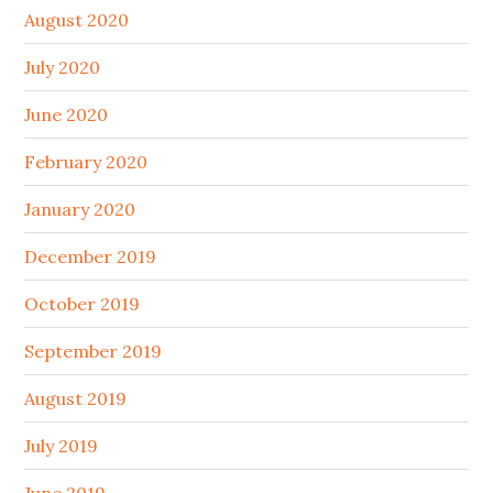
August 2020
July 2020
June 2020
February 2020
January 2020
December 2019
October 2019
September 2019
August 2019
July 2019