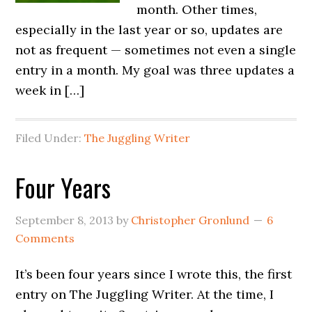
month. Other times,
especially in the last year or so, updates are
not as frequent — sometimes not even a single
entry in a month. My goal was three updates a
week in […]
Filed Under:
The Juggling Writer
Four Years
September 8, 2013
by
Christopher Gronlund
6
Comments
It’s been four years since I wrote this, the first
entry on The Juggling Writer. At the time, I