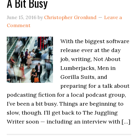
A Bit Busy
June 15, 2016
by
Christopher Gronlund
Leave a
Comment
With the biggest software
release ever at the day
job, writing, Not About
Lumberjacks, Men in
Gorilla Suits, and
preparing for a talk about
podcasting fiction for a local podcast group,
I’ve been a bit busy. Things are beginning to
slow, though. I’ll get back to The Juggling
Writer soon — including an interview with […]