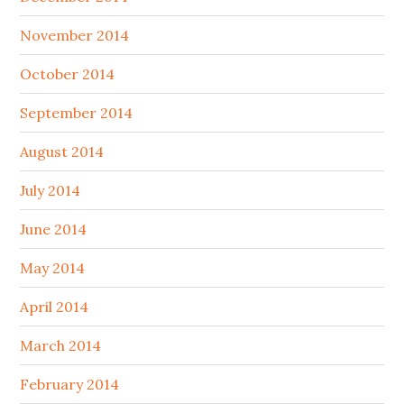
November 2014
October 2014
September 2014
August 2014
July 2014
June 2014
May 2014
April 2014
March 2014
February 2014