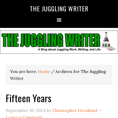
THE JUGGLING WRITER
You are here:
Home
/
Archives for The Juggling
Writer
Fifteen Years
September 10, 2024
by
Christopher Gronlund
Leave a Comment