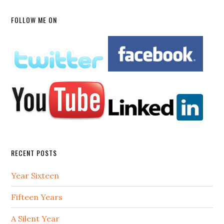
FOLLOW ME ON
RECENT POSTS
Year Sixteen
Fifteen Years
A Silent Year