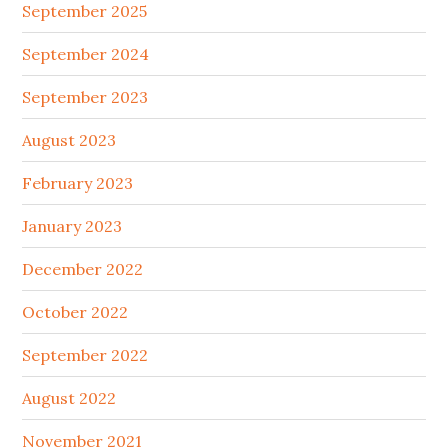
September 2025
September 2024
September 2023
August 2023
February 2023
January 2023
December 2022
October 2022
September 2022
August 2022
November 2021