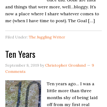
and things that were more, well…bloggy. It’s
now a place where I share whatever comes to
me (when I have time to post). The Goal […]
Filed Under:
The Juggling Writer
Ten Years
September 8, 2019
by
Christopher Gronlund
9
Comments
Ten years ago… I was a
little more than three
months shy of being laid
off from my first real