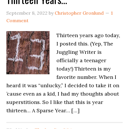
September 8, 2022
by
Christopher Gronlund
1
Comment
Thirteen years ago today,
I posted this. (Yep, The
Juggling Writer is
officially a teenager
today!) Thirteen is my
favorite number. When I
heard it was “unlucky,” I decided to take it on
’cause even as a kid, I had my thoughts about
superstitions. So I like that this is year
thirteen… A Sparse Year… […]