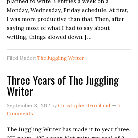
planned to write 3 entries a week on a
Monday, Wednesday, Friday schedule. At first,
I was more productive than that. Then, after
saying most of what I had to say about
writing, things slowed down. […]
Filed Under:
The Juggling Writer
Three Years of The Juggling
Writer
September 8, 2012
by
Christopher Gronlund
7
Comments
The Juggling Writer has made it to year three.