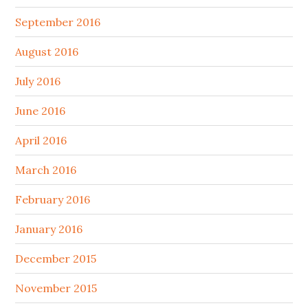
September 2016
August 2016
July 2016
June 2016
April 2016
March 2016
February 2016
January 2016
December 2015
November 2015