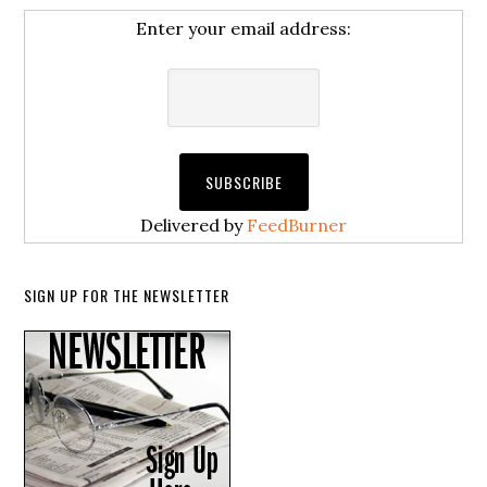
Enter your email address:
Delivered by
FeedBurner
SIGN UP FOR THE NEWSLETTER