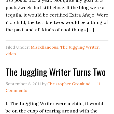
375 posts…125 a year. Not quite my goal of 3
posts/week, but still close. If the blog were a
tequila, it would be certified Extra Añejo. Were
it a child, the terrible twos would be a thing of
the past, and all kinds of cool things […]
Filed Under:
Miscellaneous
,
The Juggling Writer
,
video
The Juggling Writer Turns Two
September 8, 2011
by
Christopher Gronlund
11
Comments
If The Juggling Writer were a child, it would
be on the cusp of tearing around with the