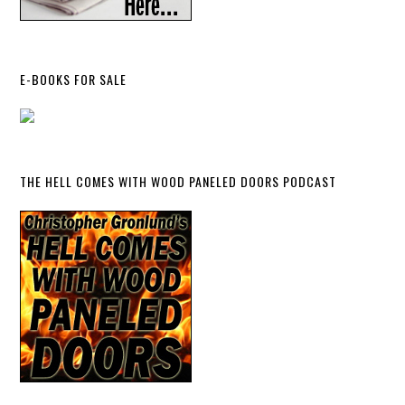
E-BOOKS FOR SALE
THE HELL COMES WITH WOOD PANELED DOORS PODCAST