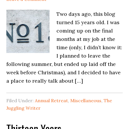
Two days ago, this blog
turned 15 years old. I was
coming up on the final
months at my job at the
time (only, I didn’t know it:
I planned to leave the
following summer, but ended up laid off the
week before Christmas), and I decided to have
a place to really talk about […]
Filed Under:
Annual Retreat
,
Miscellaneous
,
The
Juggling Writer
Thirteen Years…