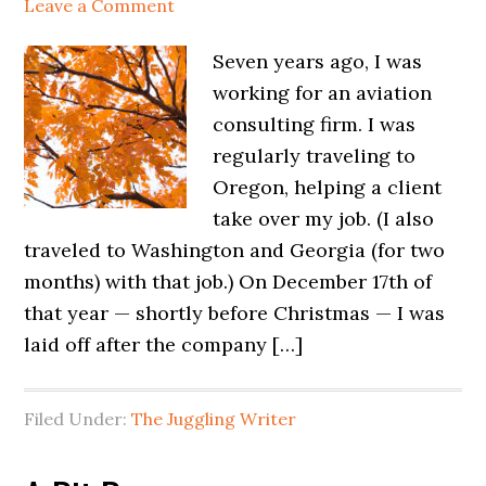
Leave a Comment
Seven years ago, I was
working for an aviation
consulting firm. I was
regularly traveling to
Oregon, helping a client
take over my job. (I also
traveled to Washington and Georgia (for two
months) with that job.) On December 17th of
that year — shortly before Christmas — I was
laid off after the company […]
Filed Under:
The Juggling Writer