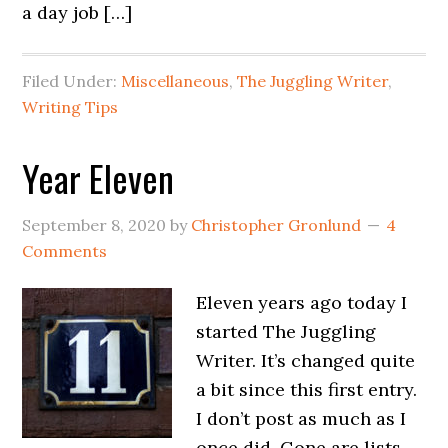
a day job […]
Filed Under:
Miscellaneous
,
The Juggling Writer
,
Writing Tips
Year Eleven
September 8, 2020
by
Christopher Gronlund
4
Comments
Eleven years ago today I
started The Juggling
Writer. It’s changed quite
a bit since this first entry.
I don’t post as much as I
once did. Gone are lists