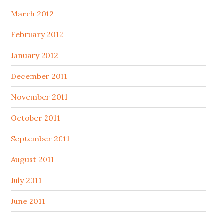
March 2012
February 2012
January 2012
December 2011
November 2011
October 2011
September 2011
August 2011
July 2011
June 2011