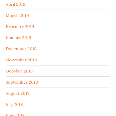
April 2019
March 2019
February 2019
January 2019
December 2018
November 2018
October 2018
September 2018
August 2018
July 2018
June 2018