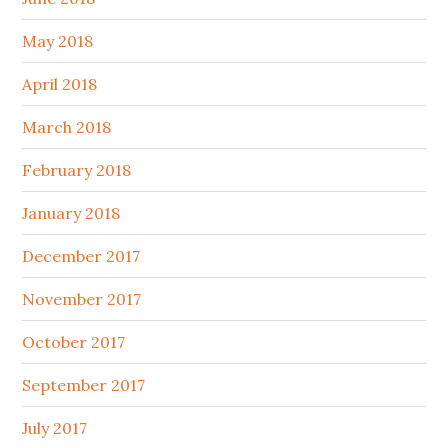
May 2018
April 2018
March 2018
February 2018
January 2018
December 2017
November 2017
October 2017
September 2017
July 2017