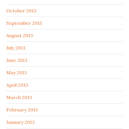
October 2013
September 2013
August 2013
July 2013
June 2013
May 2013
April 2013
March 2013
February 2013
January 2013