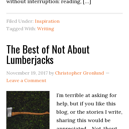
without interruption: reading, […]
Filed Under:
Inspiration
Tagged With:
Writing
The Best of Not About
Lumberjacks
November 19, 2017
by
Christopher Gronlund
Leave a Comment
I’m terrible at asking for
help, but if you like this
blog, or the stories I write,
sharing this would be
appreciated… Not About