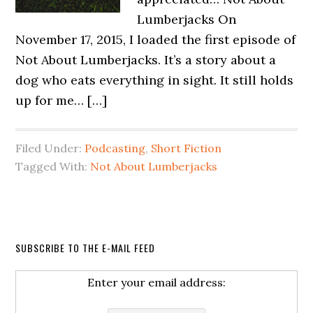
Lumberjacks On
November 17, 2015, I loaded the first episode of
Not About Lumberjacks. It’s a story about a
dog who eats everything in sight. It still holds
up for me… […]
Filed Under:
Podcasting
,
Short Fiction
Tagged With:
Not About Lumberjacks
SUBSCRIBE TO THE E-MAIL FEED
Enter your email address: