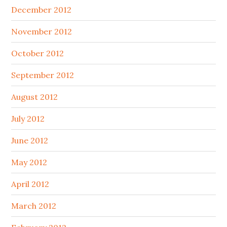
December 2012
November 2012
October 2012
September 2012
August 2012
July 2012
June 2012
May 2012
April 2012
March 2012