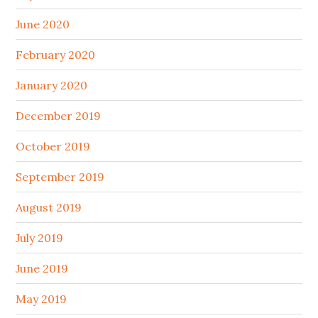
June 2020
February 2020
January 2020
December 2019
October 2019
September 2019
August 2019
July 2019
June 2019
May 2019