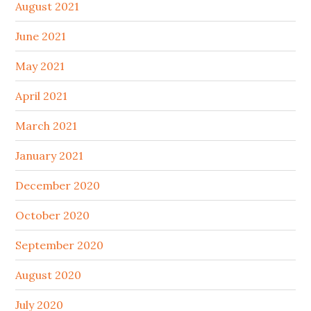
August 2021
June 2021
May 2021
April 2021
March 2021
January 2021
December 2020
October 2020
September 2020
August 2020
July 2020