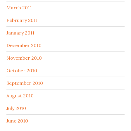
March 2011
February 2011
January 2011
December 2010
November 2010
October 2010
September 2010
August 2010
July 2010
June 2010