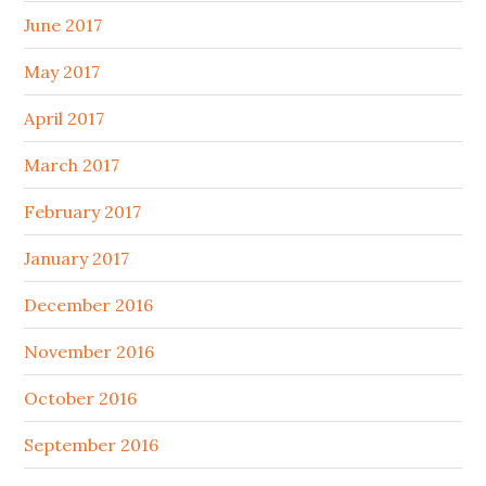
June 2017
May 2017
April 2017
March 2017
February 2017
January 2017
December 2016
November 2016
October 2016
September 2016