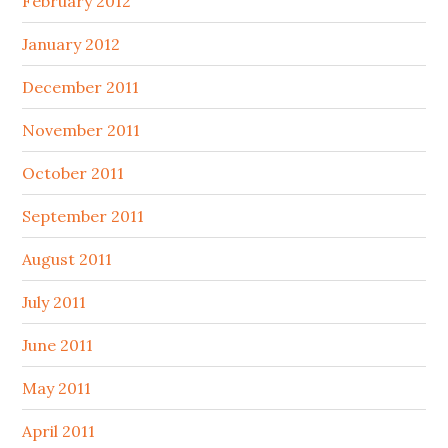
February 2012
January 2012
December 2011
November 2011
October 2011
September 2011
August 2011
July 2011
June 2011
May 2011
April 2011