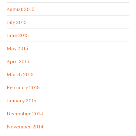
August 2015
July 2015
June 2015
May 2015
April 2015
March 2015
February 2015
January 2015
December 2014
November 2014