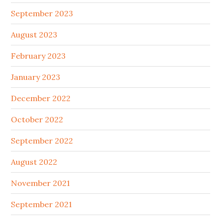
September 2023
August 2023
February 2023
January 2023
December 2022
October 2022
September 2022
August 2022
November 2021
September 2021