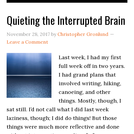
Quieting the Interrupted Brain
November 28, 2017
by
Christopher Gronlund
Leave a Comment
Last week, I had my first
full week off in two years.
I had grand plans that
involved writing, hiking,
canoeing, and other
things. Mostly, though, I
sat still. I’d not call what I did last week
laziness, though; I did do things! But those
things were much more reflective and done