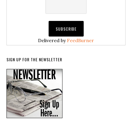
Delivered by
FeedBurner
SIGN UP FOR THE NEWSLETTER