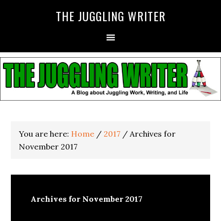
THE JUGGLING WRITER
You are here:
Home
/
2017
/
Archives for
November 2017
Archives for November 2017