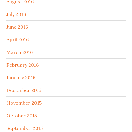
August 2016
July 2016
June 2016
April 2016
March 2016
February 2016
January 2016
December 2015
November 2015
October 2015
September 2015