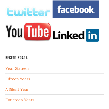
RECENT POSTS
Year Sixteen
Fifteen Years
A Silent Year
Fourteen Years