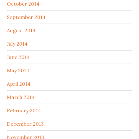
October 2014
September 2014
August 2014
July 2014
June 2014
May 2014
April 2014
March 2014
February 2014
December 2013
November 2013