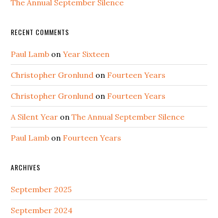
The Annual September Silence
RECENT COMMENTS
Paul Lamb
on
Year Sixteen
Christopher Gronlund
on
Fourteen Years
Christopher Gronlund
on
Fourteen Years
A Silent Year
on
The Annual September Silence
Paul Lamb
on
Fourteen Years
ARCHIVES
September 2025
September 2024