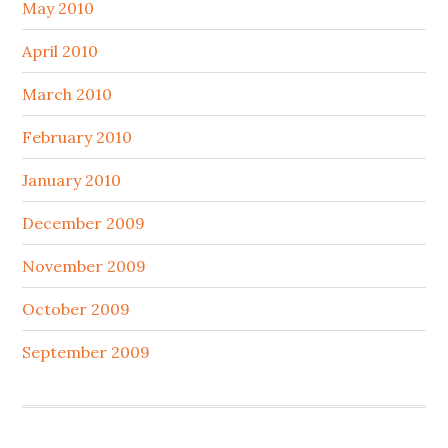
May 2010
April 2010
March 2010
February 2010
January 2010
December 2009
November 2009
October 2009
September 2009