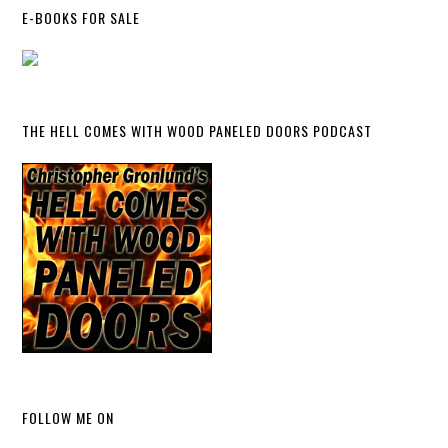
E-BOOKS FOR SALE
THE HELL COMES WITH WOOD PANELED DOORS PODCAST
FOLLOW ME ON