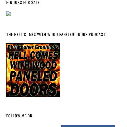
E-BOOKS FOR SALE
THE HELL COMES WITH WOOD PANELED DOORS PODCAST
FOLLOW ME ON