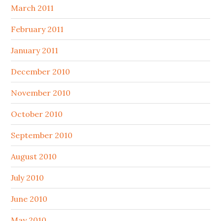
March 2011
February 2011
January 2011
December 2010
November 2010
October 2010
September 2010
August 2010
July 2010
June 2010
May 2010