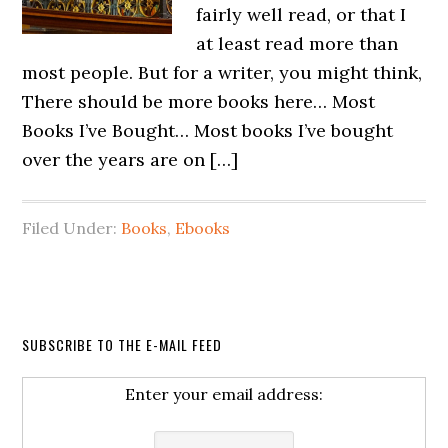
fairly well read, or that I
at least read more than
most people. But for a writer, you might think,
There should be more books here… Most
Books I’ve Bought… Most books I’ve bought
over the years are on […]
Filed Under:
Books
,
Ebooks
SUBSCRIBE TO THE E-MAIL FEED
Enter your email address: