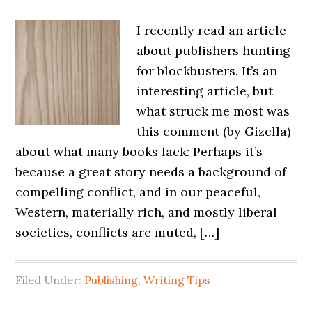
I recently read an article
about publishers hunting
for blockbusters. It’s an
interesting article, but
what struck me most was
this comment (by Gizella)
about what many books lack: Perhaps it’s
because a great story needs a background of
compelling conflict, and in our peaceful,
Western, materially rich, and mostly liberal
societies, conflicts are muted, […]
Filed Under:
Publishing
,
Writing Tips