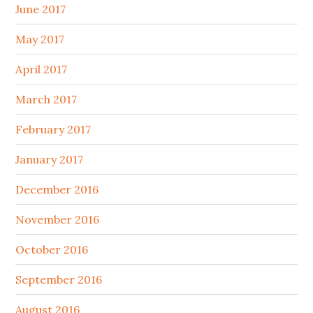
June 2017
May 2017
April 2017
March 2017
February 2017
January 2017
December 2016
November 2016
October 2016
September 2016
August 2016