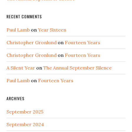
RECENT COMMENTS
Paul Lamb
on
Year Sixteen
Christopher Gronlund
on
Fourteen Years
Christopher Gronlund
on
Fourteen Years
A Silent Year
on
The Annual September Silence
Paul Lamb
on
Fourteen Years
ARCHIVES
September 2025
September 2024