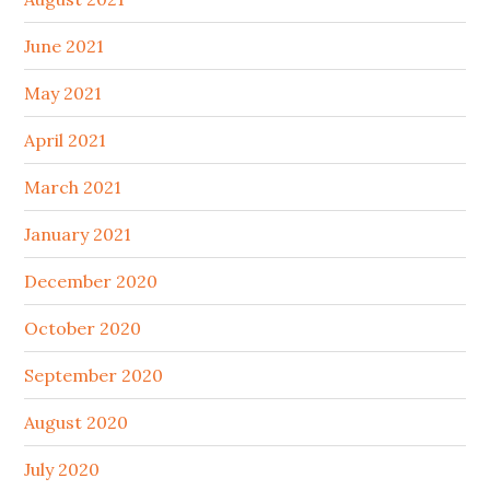
June 2021
May 2021
April 2021
March 2021
January 2021
December 2020
October 2020
September 2020
August 2020
July 2020