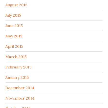
August 2015
July 2015
June 2015
May 2015
April 2015
March 2015
February 2015
January 2015
December 2014
November 2014