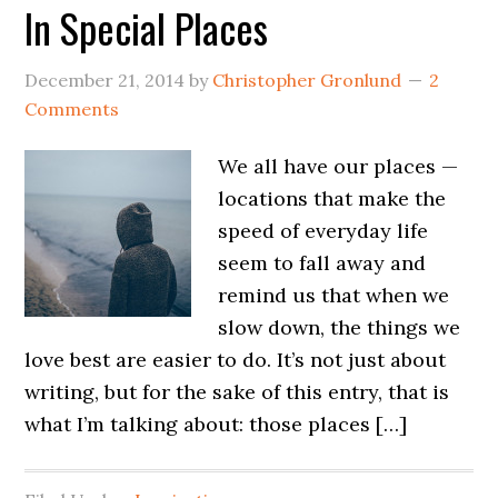
In Special Places
December 21, 2014
by
Christopher Gronlund
2
Comments
We all have our places —
locations that make the
speed of everyday life
seem to fall away and
remind us that when we
slow down, the things we
love best are easier to do. It’s not just about
writing, but for the sake of this entry, that is
what I’m talking about: those places […]