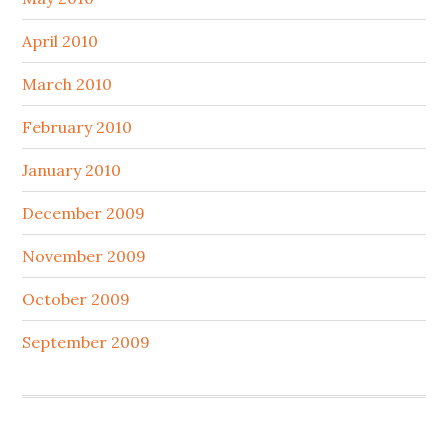
April 2010
March 2010
February 2010
January 2010
December 2009
November 2009
October 2009
September 2009