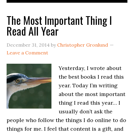
The Most Important Thing I
Read All Year
December 31, 2014
by
Christopher Gronlund
Leave a Comment
Yesterday, I wrote about
the best books I read this
year. Today I’m writing
about the most important
thing I read this year… I
usually don’t ask the
people who follow the things I do online to do
things for me. I feel that content is a gift, and