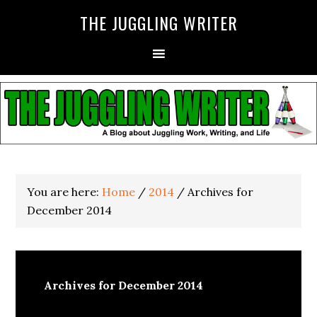
THE JUGGLING WRITER
You are here:
Home
/
2014
/
Archives for
December 2014
Archives for December 2014