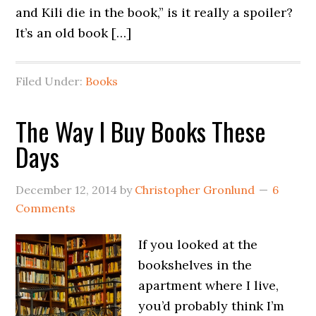
and Kili die in the book,” is it really a spoiler?
It’s an old book […]
Filed Under:
Books
The Way I Buy Books These
Days
December 12, 2014
by
Christopher Gronlund
6
Comments
If you looked at the
bookshelves in the
apartment where I live,
you’d probably think I’m