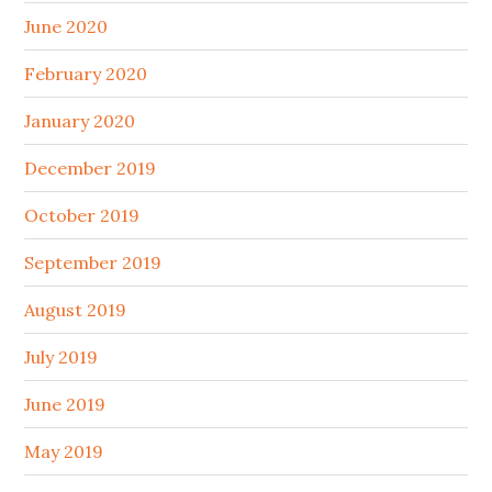
June 2020
February 2020
January 2020
December 2019
October 2019
September 2019
August 2019
July 2019
June 2019
May 2019