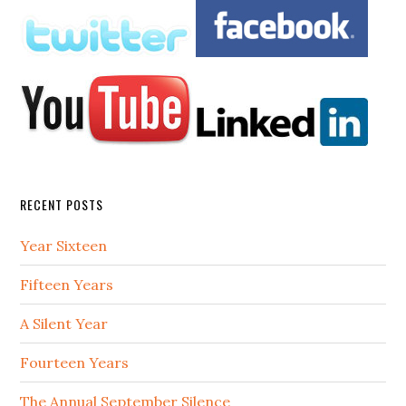
RECENT POSTS
Year Sixteen
Fifteen Years
A Silent Year
Fourteen Years
The Annual September Silence