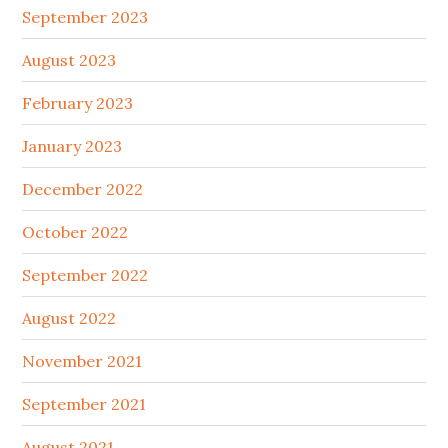
September 2023
August 2023
February 2023
January 2023
December 2022
October 2022
September 2022
August 2022
November 2021
September 2021
August 2021