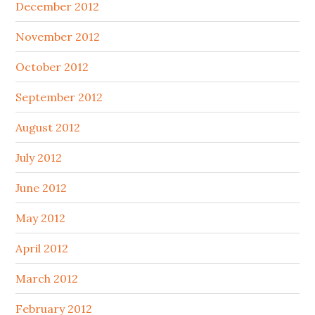
December 2012
November 2012
October 2012
September 2012
August 2012
July 2012
June 2012
May 2012
April 2012
March 2012
February 2012