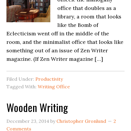
office that doubles as a
library, a room that looks
like the Bomb of
Eclecticism went off in the middle of the
room, and the minimalist office that looks like
something out of an issue of Zen Writer
magazine. (If Zen Writer magazine […]
Filed Under:
Productivity
Tagged With:
Writing Office
Wooden Writing
December 23, 2014
by
Christopher Gronlund
2
Comments