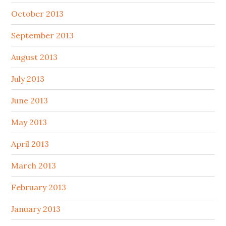
October 2013
September 2013
August 2013
July 2013
June 2013
May 2013
April 2013
March 2013
February 2013
January 2013