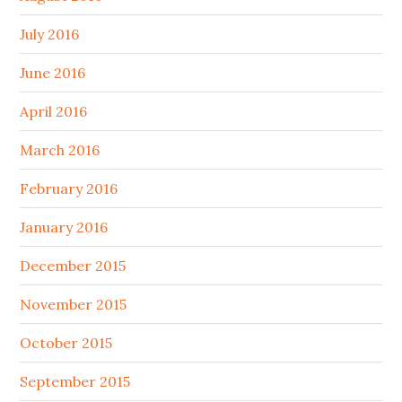
July 2016
June 2016
April 2016
March 2016
February 2016
January 2016
December 2015
November 2015
October 2015
September 2015