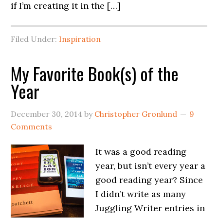
if I’m creating it in the […]
Filed Under:
Inspiration
My Favorite Book(s) of the
Year
December 30, 2014
by
Christopher Gronlund
9
Comments
It was a good reading
year, but isn’t every year a
good reading year? Since
I didn’t write as many
Juggling Writer entries in