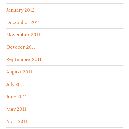
January 2012
December 2011
November 2011
October 2011
September 2011
August 2011
July 2011
June 2011
May 2011
April 2011