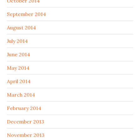
October 2014
September 2014
August 2014
July 2014
June 2014
May 2014
April 2014
March 2014
February 2014
December 2013
November 2013