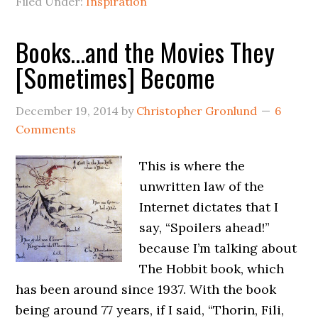
Filed Under:
Inspiration
Books…and the Movies They
[Sometimes] Become
December 19, 2014
by
Christopher Gronlund
6
Comments
This is where the
unwritten law of the
Internet dictates that I
say, “Spoilers ahead!”
because I’m talking about
The Hobbit book, which
has been around since 1937. With the book
being around 77 years, if I said, “Thorin, Fili,