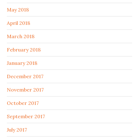
May 2018
April 2018
March 2018
February 2018
January 2018
December 2017
November 2017
October 2017
September 2017
July 2017