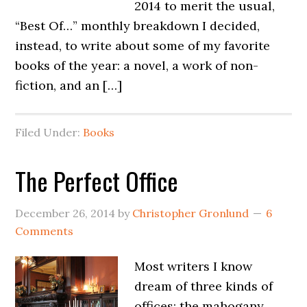
2014 to merit the usual,
“Best Of…” monthly breakdown I decided,
instead, to write about some of my favorite
books of the year: a novel, a work of non-
fiction, and an […]
Filed Under:
Books
The Perfect Office
December 26, 2014
by
Christopher Gronlund
6
Comments
Most writers I know
dream of three kinds of
offices: the mahogany