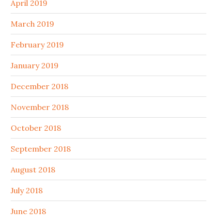
April 2019
March 2019
February 2019
January 2019
December 2018
November 2018
October 2018
September 2018
August 2018
July 2018
June 2018