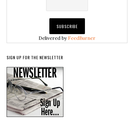
Delivered by
FeedBurner
SIGN UP FOR THE NEWSLETTER