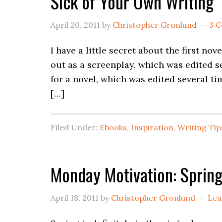
Sick of Your Own Writing
April 20, 2011
by
Christopher Gronlund
3 
I have a little secret about the first novel
out as a screenplay, which was edited s
for a novel, which was edited several ti
[…]
Filed Under:
Ebooks
,
Inspiration
,
Writing Tip
Monday Motivation: Spring
April 18, 2011
by
Christopher Gronlund
Lea