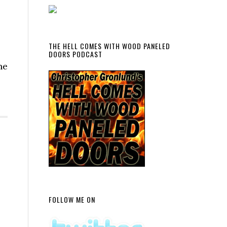
THE HELL COMES WITH WOOD PANELED
DOORS PODCAST
ne
FOLLOW ME ON