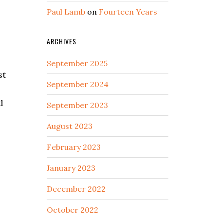
Paul Lamb
on
Fourteen Years
ARCHIVES
September 2025
st
September 2024
d
September 2023
August 2023
February 2023
January 2023
December 2022
October 2022