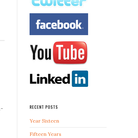
RECENT POSTS
l-
Year Sixteen
Fifteen Years