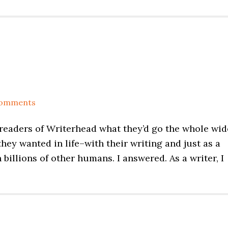
Comments
 readers of Writerhead what they’d go the whole wid
hey wanted in life–with their writing and just as a
illions of other humans. I answered. As a writer, I