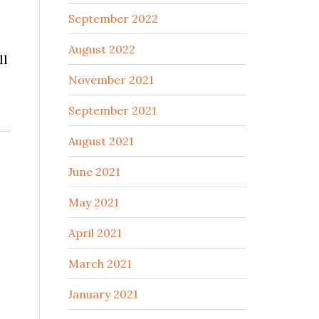
September 2022
August 2022
ll
November 2021
September 2021
August 2021
June 2021
May 2021
April 2021
March 2021
January 2021