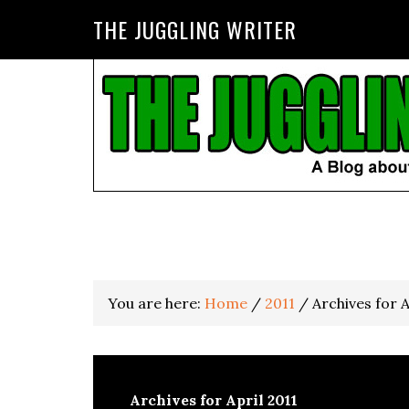
THE JUGGLING WRITER
You are here:
Home
/
2011
/
Archives for A
Archives for April 2011