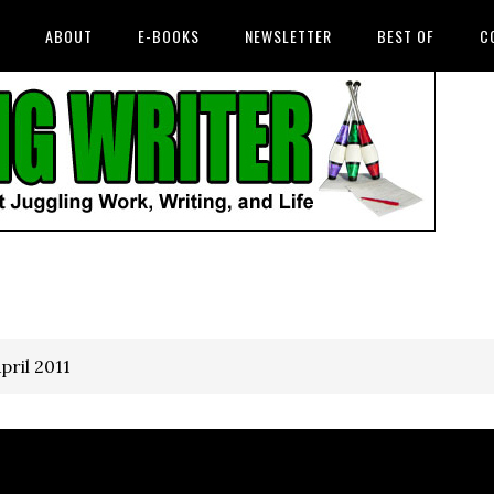
ABOUT
E-BOOKS
NEWSLETTER
BEST OF
C
pril 2011