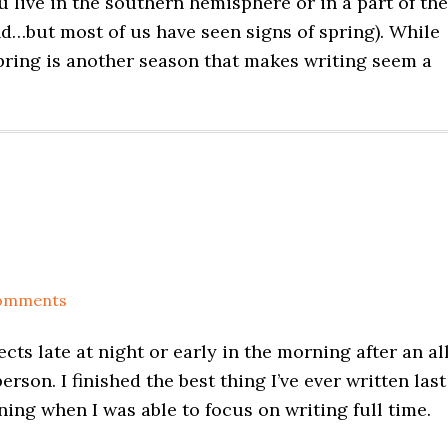
ou live in the southern hemisphere or in a part of the
d…but most of us have seen signs of spring). While
spring is another season that makes writing seem a
omments
ects late at night or early in the morning after an al
erson. I finished the best thing I’ve ever written last
ing when I was able to focus on writing full time.