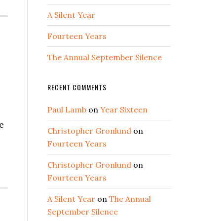
A Silent Year
Fourteen Years
The Annual September Silence
RECENT COMMENTS
Paul Lamb
on
Year Sixteen
e
Christopher Gronlund
on
Fourteen Years
Christopher Gronlund
on
Fourteen Years
A Silent Year
on
The Annual
September Silence