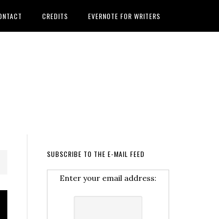
ONTACT
CREDITS
EVERNOTE FOR WRITERS
SUBSCRIBE TO THE E-MAIL FEED
Enter your email address: