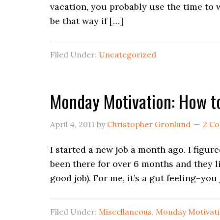
vacation, you probably use the time to w
be that way if […]
Filed Under:
Uncategorized
Monday Motivation: How to
April 4, 2011
by
Christopher Gronlund
2 C
I started a new job a month ago. I figur
been there for over 6 months and they li
good job). For me, it’s a gut feeling–you
Filed Under:
Miscellaneous
,
Monday Motivat