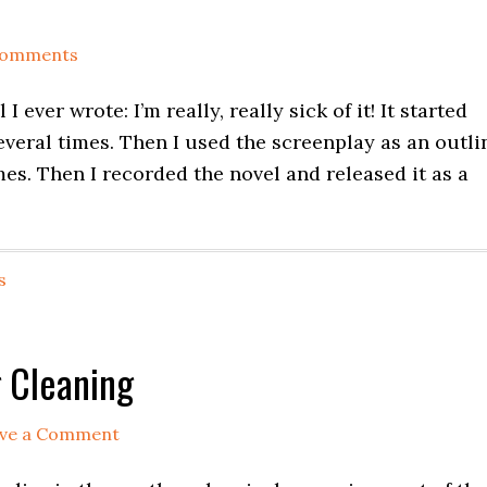
Comments
 I ever wrote: I’m really, really sick of it! It started
everal times. Then I used the screenplay as an outli
mes. Then I recorded the novel and released it as a
s
 Cleaning
ve a Comment