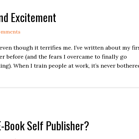
and Excitement
omments
ven though it terrifies me. I’ve written about my fir
r before (and the fears I overcame to finally go
ng). When I train people at work, it’s never bothere
E-Book Self Publisher?