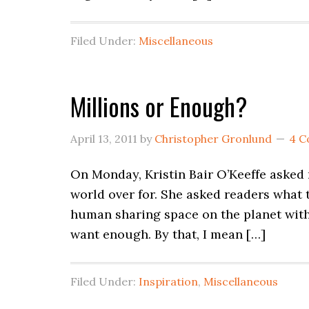
Filed Under:
Miscellaneous
Millions or Enough?
April 13, 2011
by
Christopher Gronlund
4 
On Monday, Kristin Bair O’Keeffe asked
world over for. She asked readers what t
human sharing space on the planet with b
want enough. By that, I mean […]
Filed Under:
Inspiration
,
Miscellaneous