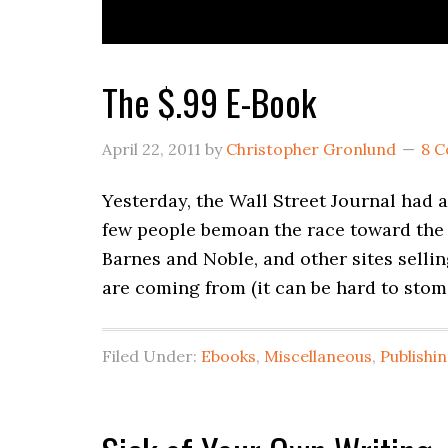
The $.99 E-Book
April 22, 2011
by
Christopher Gronlund
8 
Yesterday, the Wall Street Journal had 
few people bemoan the race toward the 
Barnes and Noble, and other sites selli
are coming from (it can be hard to sto
Filed Under:
Ebooks
,
Miscellaneous
,
Publishi