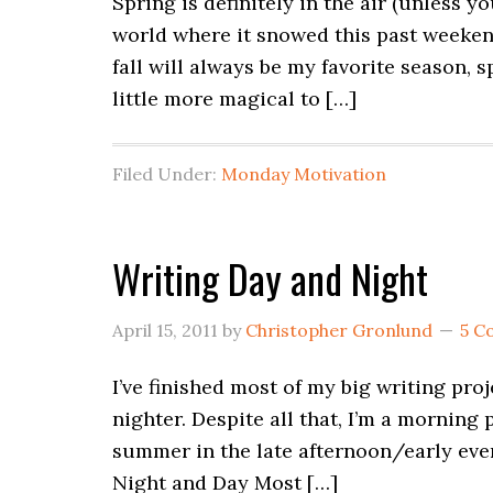
Spring is definitely in the air (unless y
world where it snowed this past weeken
fall will always be my favorite season, 
little more magical to […]
Filed Under:
Monday Motivation
Writing Day and Night
April 15, 2011
by
Christopher Gronlund
5 C
I’ve finished most of my big writing proj
nighter. Despite all that, I’m a morning p
summer in the late afternoon/early even
Night and Day Most […]