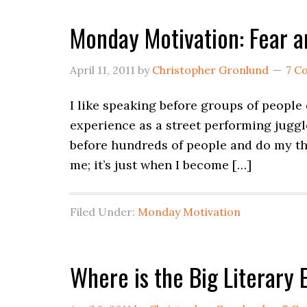
Monday Motivation: Fear 
April 11, 2011
by
Christopher Gronlund
7 C
I like speaking before groups of people e
experience as a street performing juggle
before hundreds of people and do my thi
me; it’s just when I become […]
Filed Under:
Monday Motivation
Where is the Big Literary 