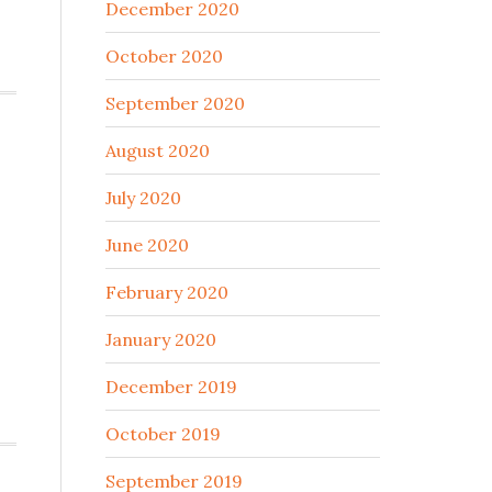
December 2020
October 2020
September 2020
August 2020
July 2020
June 2020
February 2020
January 2020
December 2019
October 2019
September 2019