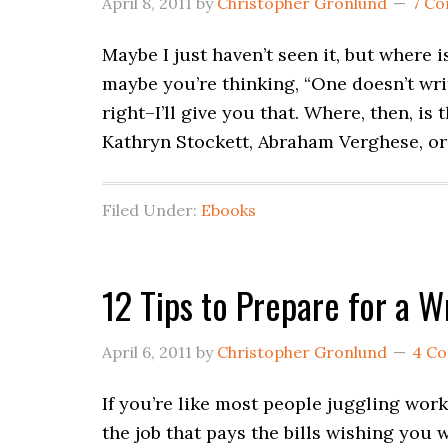
April 8, 2011
by
Christopher Gronlund
7 C
Maybe I just haven’t seen it, but where 
maybe you’re thinking, “One doesn’t write
right–I’ll give you that. Where, then, is
Kathryn Stockett, Abraham Verghese, or
Filed Under:
Ebooks
12 Tips to Prepare for a 
April 6, 2011
by
Christopher Gronlund
4 C
If you’re like most people juggling wor
the job that pays the bills wishing you