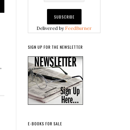
Delivered by
FeedBurner
SIGN UP FOR THE NEWSLETTER
,
E-BOOKS FOR SALE