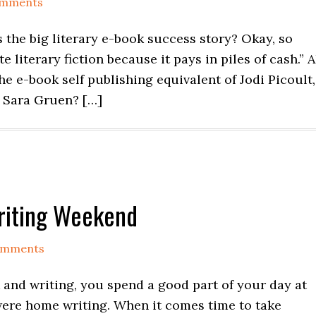
omments
is the big literary e-book success story? Okay, so
 literary fiction because it pays in piles of cash.” A
 the e-book self publishing equivalent of Jodi Picoult,
 Sara Gruen? […]
Writing Weekend
omments
k and writing, you spend a good part of your day at
 were home writing. When it comes time to take