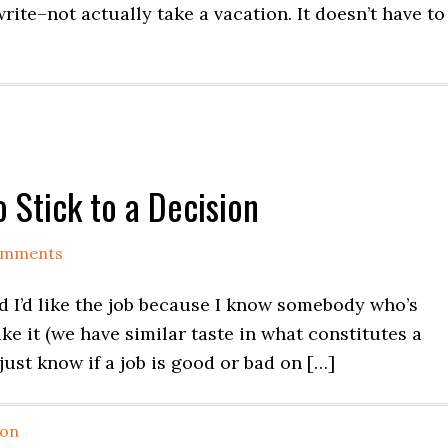
rite–not actually take a vacation. It doesn’t have to
 Stick to a Decision
omments
ed I’d like the job because I know somebody who’s
ke it (we have similar taste in what constitutes a
 just know if a job is good or bad on […]
ion