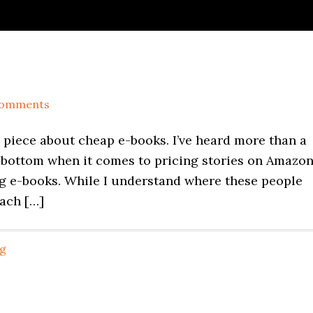
Comments
a piece about cheap e-books. I’ve heard more than a
bottom when it comes to pricing stories on Amazon
ng e-books. While I understand where these people
mach […]
ng