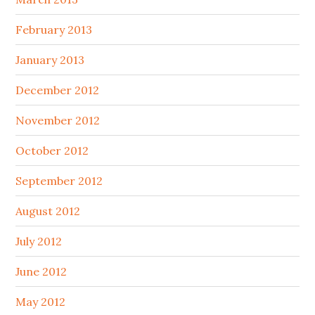
February 2013
January 2013
December 2012
November 2012
October 2012
September 2012
August 2012
July 2012
June 2012
May 2012