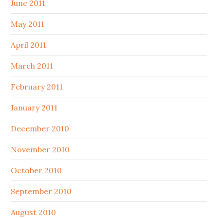
June 2011
May 2011
April 2011
March 2011
February 2011
January 2011
December 2010
November 2010
October 2010
September 2010
August 2010