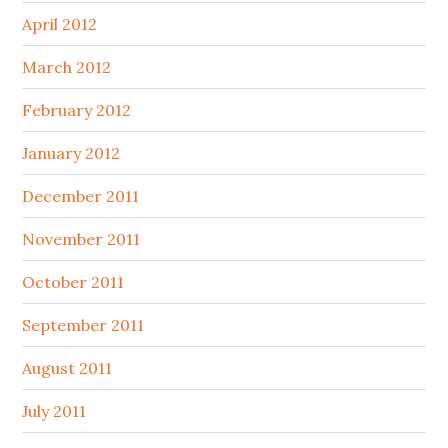
April 2012
March 2012
February 2012
January 2012
December 2011
November 2011
October 2011
September 2011
August 2011
July 2011