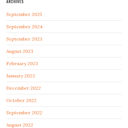
ARCHIVES
September 2025
September 2024
September 2023
August 2023
February 2023
January 2023
December 2022
October 2022
September 2022
August 2022