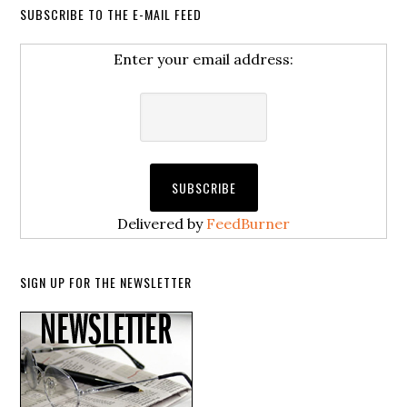
SUBSCRIBE TO THE E-MAIL FEED
Enter your email address:
Delivered by
FeedBurner
SIGN UP FOR THE NEWSLETTER