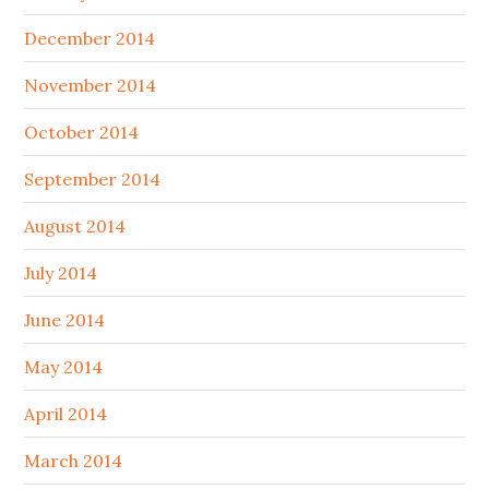
December 2014
November 2014
October 2014
September 2014
August 2014
July 2014
June 2014
May 2014
April 2014
March 2014