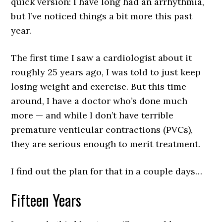
quick version: I have long had an arrhythmia,
but I’ve noticed things a bit more this past
year.
The first time I saw a cardiologist about it
roughly 25 years ago, I was told to just keep
losing weight and exercise. But this time
around, I have a doctor who’s done much
more — and while I don’t have terrible
premature venticular contractions (PVCs),
they are serious enough to merit treatment.
I find out the plan for that in a couple days…
Fifteen Years