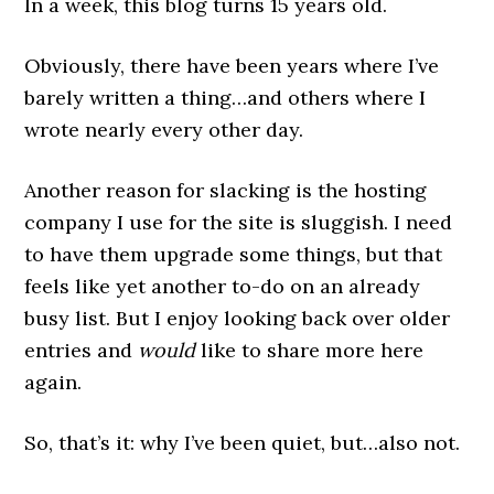
In a week, this blog turns 15 years old.
Obviously, there have been years where I’ve
barely written a thing…and others where I
wrote nearly every other day.
Another reason for slacking is the hosting
company I use for the site is sluggish. I need
to have them upgrade some things, but that
feels like yet another to-do on an already
busy list. But I enjoy looking back over older
entries and
would
like to share more here
again.
So, that’s it: why I’ve been quiet, but…also not.