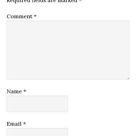
Required fields are marked
*
Comment
*
Name
*
Email
*