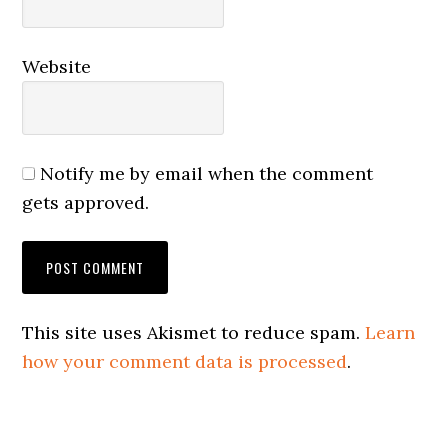
Website
Notify me by email when the comment
gets approved.
This site uses Akismet to reduce spam.
Learn
how your comment data is processed
.