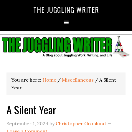
THE JUGGLING WRITER
You are here:
Home
/
Miscellaneous
/
A Silent
Year
A Silent Year
September 1, 2024
by
Christopher Gronlund
Leave a Comment