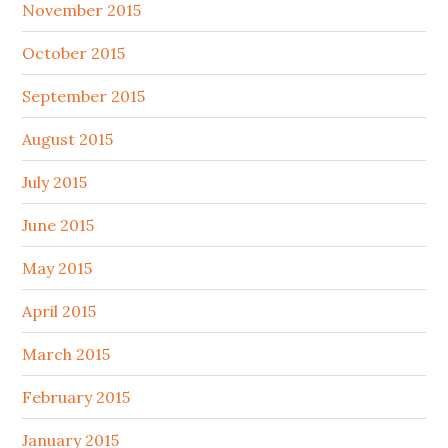
November 2015
October 2015
September 2015
August 2015
July 2015
June 2015
May 2015
April 2015
March 2015
February 2015
January 2015