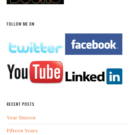
FOLLOW ME ON
RECENT POSTS
Year Sixteen
Fifteen Years