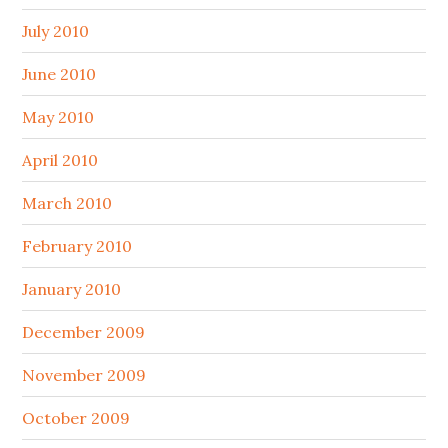
July 2010
June 2010
May 2010
April 2010
March 2010
February 2010
January 2010
December 2009
November 2009
October 2009