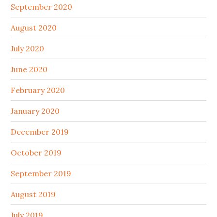
September 2020
August 2020
July 2020
June 2020
February 2020
January 2020
December 2019
October 2019
September 2019
August 2019
July 2019