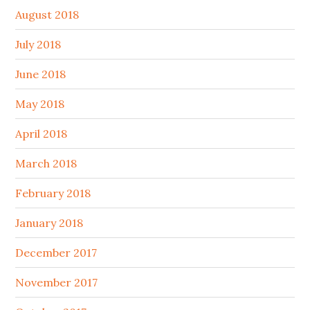
August 2018
July 2018
June 2018
May 2018
April 2018
March 2018
February 2018
January 2018
December 2017
November 2017