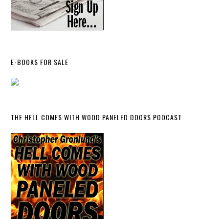
E-BOOKS FOR SALE
THE HELL COMES WITH WOOD PANELED DOORS PODCAST