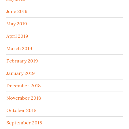
June 2019
May 2019
April 2019
March 2019
February 2019
January 2019
December 2018
November 2018
October 2018
September 2018