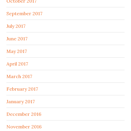
October 2017
September 2017
July 2017
June 2017
May 2017
April 2017
March 2017
February 2017
January 2017
December 2016
November 2016