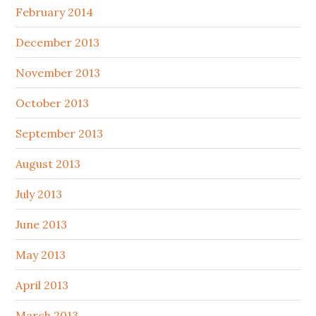
February 2014
December 2013
November 2013
October 2013
September 2013
August 2013
July 2013
June 2013
May 2013
April 2013
March 2013