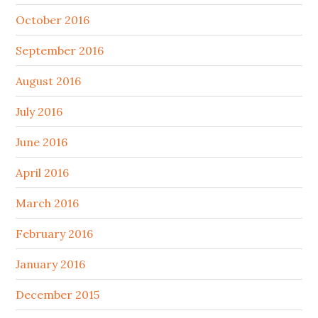
October 2016
September 2016
August 2016
July 2016
June 2016
April 2016
March 2016
February 2016
January 2016
December 2015