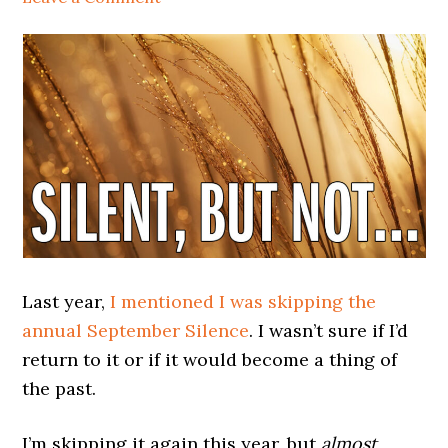
Last year,
I mentioned I was skipping the
annual September Silence
. I wasn’t sure if I’d
return to it or if it would become a thing of
the past.
I’m skipping it again this year, but
almost