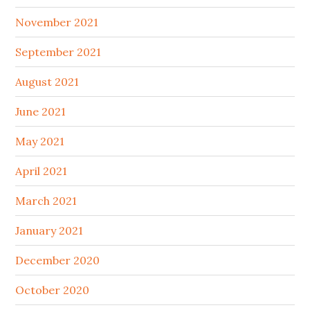
November 2021
September 2021
August 2021
June 2021
May 2021
April 2021
March 2021
January 2021
December 2020
October 2020