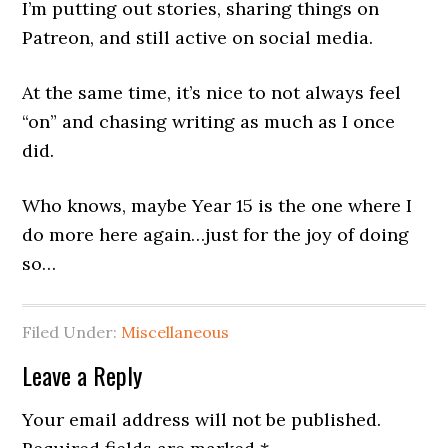
I’m putting out stories, sharing things on
Patreon, and still active on social media.
At the same time, it’s nice to not always feel
“on” and chasing writing as much as I once
did.
Who knows, maybe Year 15 is the one where I
do more here again…just for the joy of doing
so…
Filed Under:
Miscellaneous
Leave a Reply
Your email address will not be published.