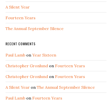
A Silent Year
Fourteen Years
The Annual September Silence
RECENT COMMENTS
Paul Lamb
on
Year Sixteen
Christopher Gronlund
on
Fourteen Years
Christopher Gronlund
on
Fourteen Years
A Silent Year
on
The Annual September Silence
Paul Lamb
on
Fourteen Years