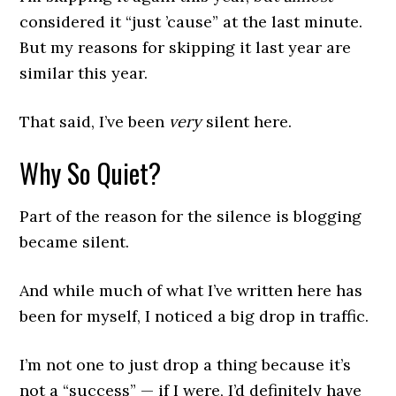
considered it “just ’cause” at the last minute.
But my reasons for skipping it last year are
similar this year.
That said, I’ve been
very
silent here.
Why So Quiet?
Part of the reason for the silence is blogging
became silent.
And while much of what I’ve written here has
been for myself, I noticed a big drop in traffic.
I’m not one to just drop a thing because it’s
not a “success” — if I were, I’d definitely have