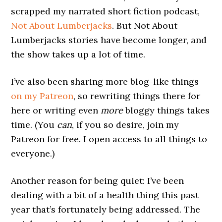
scrapped my narrated short fiction podcast,
Not About Lumberjacks
. But Not About
Lumberjacks stories have become longer, and
the show takes up a lot of time.
I’ve also been sharing more blog-like things
on my Patreon
, so rewriting things there for
here or writing even
more
bloggy things takes
time. (You
can
, if you so desire, join my
Patreon for free. I open access to all things to
everyone.)
Another reason for being quiet: I’ve been
dealing with a bit of a health thing this past
year that’s fortunately being addressed. The