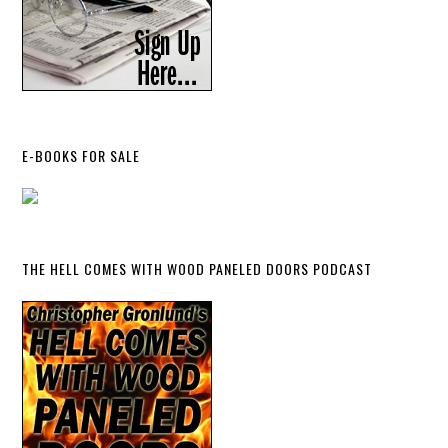
E-BOOKS FOR SALE
THE HELL COMES WITH WOOD PANELED DOORS PODCAST