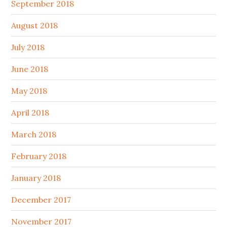
September 2018
August 2018
July 2018
June 2018
May 2018
April 2018
March 2018
February 2018
January 2018
December 2017
November 2017