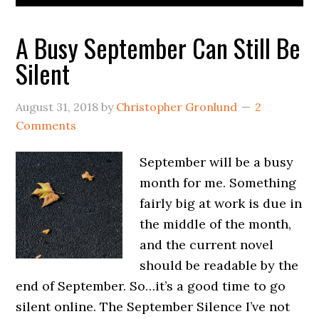
A Busy September Can Still Be
Silent
August 31, 2018
by
Christopher Gronlund
2
Comments
September will be a busy
month for me. Something
fairly big at work is due in
the middle of the month,
and the current novel
should be readable by the
end of September. So…it’s a good time to go
silent online. The September Silence I’ve not