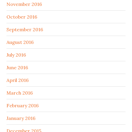
November 2016
October 2016
September 2016
August 2016
July 2016
June 2016
April 2016
March 2016
February 2016
January 2016
December 2015