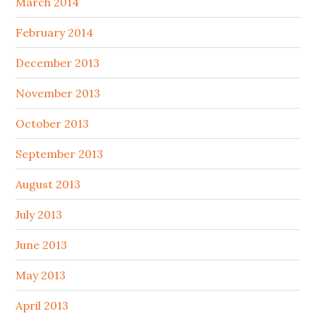
March 2014
February 2014
December 2013
November 2013
October 2013
September 2013
August 2013
July 2013
June 2013
May 2013
April 2013