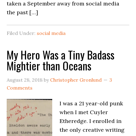
taken a September away from social media
the past […]
Filed Under:
social media
My Hero Was a Tiny Badass
Mightier than Oceans
August 28, 2018
by
Christopher Gronlund
3
Comments
I was a 21 year-old punk
when I met Cuyler
Etheredge. I enrolled in
the only creative writing