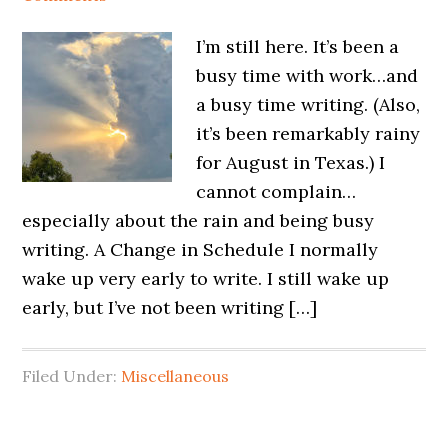
I’m still here. It’s been a
busy time with work…and
a busy time writing. (Also,
it’s been remarkably rainy
for August in Texas.) I
cannot complain…
especially about the rain and being busy
writing. A Change in Schedule I normally
wake up very early to write. I still wake up
early, but I’ve not been writing […]
Filed Under:
Miscellaneous