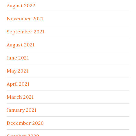
August 2022
November 2021
September 2021
August 2021
June 2021
May 2021
April 2021
March 2021
January 2021
December 2020