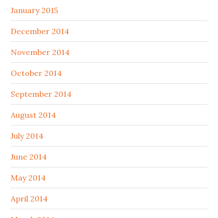
January 2015
December 2014
November 2014
October 2014
September 2014
August 2014
July 2014
June 2014
May 2014
April 2014