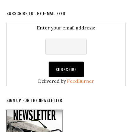
SUBSCRIBE TO THE E-MAIL FEED
Enter your email address:
Delivered by
FeedBurner
SIGN UP FOR THE NEWSLETTER