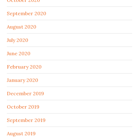
October 2020
September 2020
August 2020
July 2020
June 2020
February 2020
January 2020
December 2019
October 2019
September 2019
August 2019