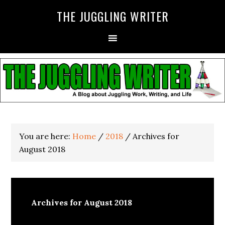
THE JUGGLING WRITER
You are here:
Home
/
2018
/
Archives for
August 2018
Archives for August 2018