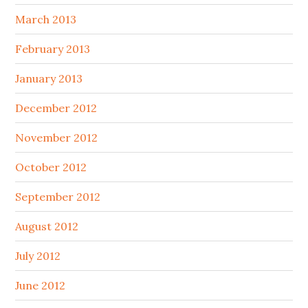
March 2013
February 2013
January 2013
December 2012
November 2012
October 2012
September 2012
August 2012
July 2012
June 2012