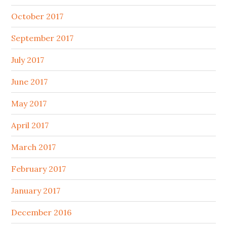
October 2017
September 2017
July 2017
June 2017
May 2017
April 2017
March 2017
February 2017
January 2017
December 2016