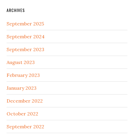
ARCHIVES
September 2025
September 2024
September 2023
August 2023
February 2023
January 2023
December 2022
October 2022
September 2022