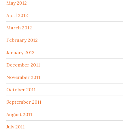
May 2012
April 2012
March 2012
February 2012
January 2012
December 2011
November 2011
October 2011
September 2011
August 2011
July 2011