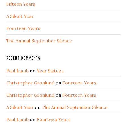
Fifteen Years
A Silent Year
Fourteen Years
The Annual September Silence
RECENT COMMENTS
Paul Lamb
on
Year Sixteen
Christopher Gronlund
on
Fourteen Years
Christopher Gronlund
on
Fourteen Years
A Silent Year
on
The Annual September Silence
Paul Lamb
on
Fourteen Years