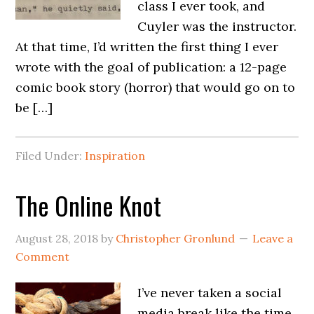
class I ever took, and
Cuyler was the instructor.
At that time, I’d written the first thing I ever
wrote with the goal of publication: a 12-page
comic book story (horror) that would go on to
be […]
Filed Under:
Inspiration
The Online Knot
August 28, 2018
by
Christopher Gronlund
Leave a
Comment
I’ve never taken a social
media break like the time