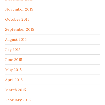
November 2015
October 2015
September 2015
August 2015
July 2015
June 2015
May 2015
April 2015
March 2015
February 2015