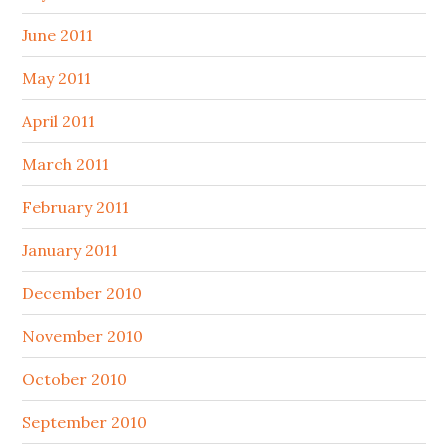
June 2011
May 2011
April 2011
March 2011
February 2011
January 2011
December 2010
November 2010
October 2010
September 2010