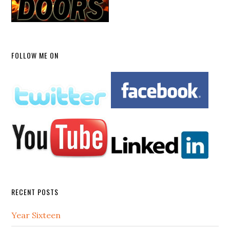
FOLLOW ME ON
RECENT POSTS
Year Sixteen