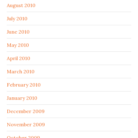
August 2010
July 2010
June 2010
May 2010
April 2010
March 2010
February 2010
January 2010
December 2009
November 2009
October 2009