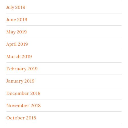
July 2019
June 2019
May 2019
April 2019
March 2019
February 2019
January 2019
December 2018
November 2018
October 2018