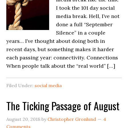
I took the 101 day social
media break. Hell, I’ve not
done a full “September
Silence” in a couple
years… I’ve thought about doing both in
recent days, but something makes it harder
each passing year: connectivity. Connections
When people talk about the “real world” […]
Filed Under:
social media
The Ticking Passage of August
August 20, 2018
by
Christopher Gronlund
4
Comments