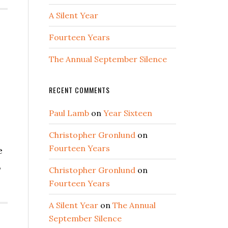
A Silent Year
Fourteen Years
The Annual September Silence
RECENT COMMENTS
Paul Lamb
on
Year Sixteen
Christopher Gronlund
on
Fourteen Years
e
,
Christopher Gronlund
on
Fourteen Years
A Silent Year
on
The Annual
September Silence