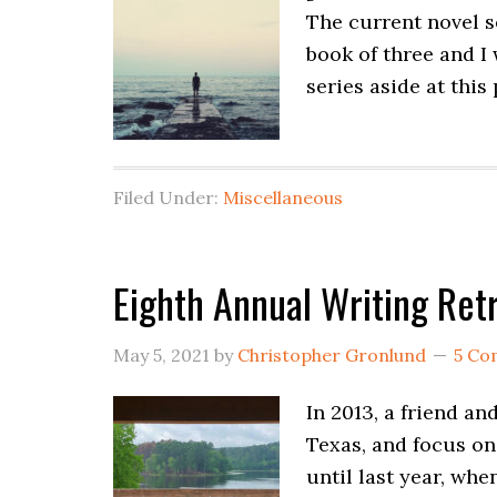
The current novel se
book of three and I w
series aside at this
Filed Under:
Miscellaneous
Eighth Annual Writing Ret
May 5, 2021
by
Christopher Gronlund
5 Co
In 2013, a friend an
Texas, and focus on
until last year, wh