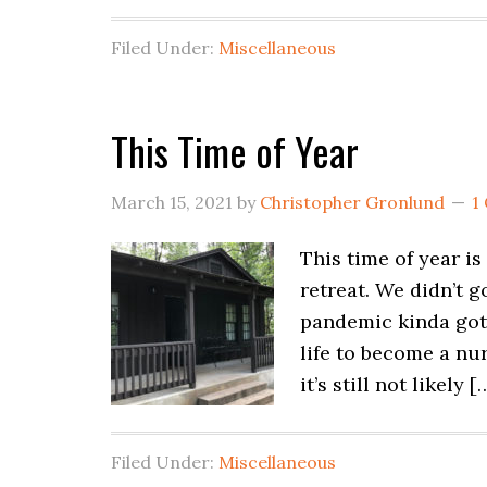
Filed Under:
Miscellaneous
This Time of Year
March 15, 2021
by
Christopher Gronlund
1
This time of year i
retreat. We didn’t
pandemic kinda got 
life to become a nur
it’s still not likely [
Filed Under:
Miscellaneous