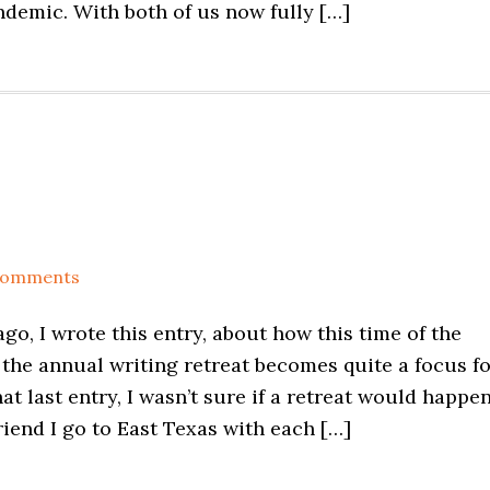
demic. With both of us now fully […]
Comments
go, I wrote this entry, about how this time of the
the annual writing retreat becomes quite a focus f
hat last entry, I wasn’t sure if a retreat would happe
riend I go to East Texas with each […]