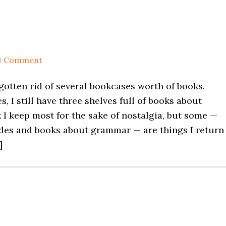
1 Comment
 gotten rid of several bookcases worth of books.
, I still have three shelves full of books about
nk I keep most for the sake of nostalgia, but some —
ides and books about grammar — are things I return
]