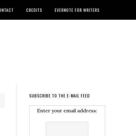
ONTACT
CREDITS
EVERNOTE FOR WRITERS
SUBSCRIBE TO THE E-MAIL FEED
Enter your email address: