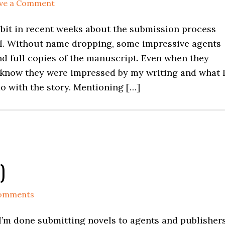
ve a Comment
a bit in recent weeks about the submission process
el. Without name dropping, some impressive agents
nd full copies of the manuscript. Even when they
 know they were impressed by my writing and what 
o with the story. Mentioning […]
)
Comments
 I’m done submitting novels to agents and publishers