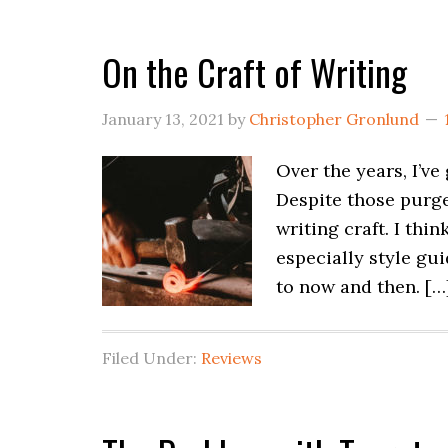
On the Craft of Writing
January 13, 2021
by
Christopher Gronlund
Over the years, I’ve
Despite those purges
writing craft. I thi
especially style gu
to now and then. […
Filed Under:
Reviews