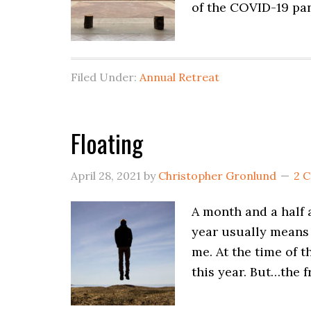
of the COVID-19 pan
Filed Under:
Annual Retreat
Floating
April 28, 2021
by
Christopher Gronlund
2 
A month and a half a
year usually means 
me. At the time of t
this year. But…the f