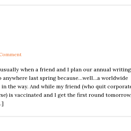
 Comment
s usually when a friend and I plan our annual writing
 go anywhere last spring because…well…a worldwide
in the way. And while my friend (who quit corporat
se) is vaccinated and I get the first round tomorrow
…]