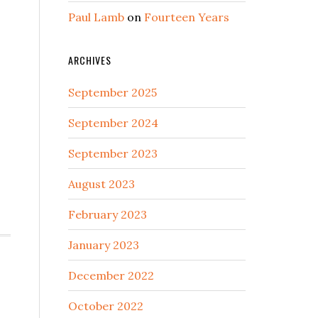
Paul Lamb
on
Fourteen Years
ARCHIVES
September 2025
September 2024
September 2023
August 2023
February 2023
January 2023
December 2022
October 2022