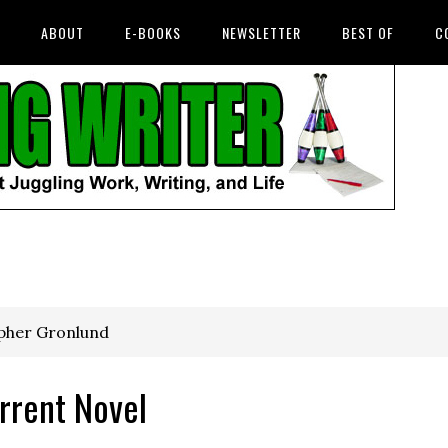
ABOUT
E-BOOKS
NEWSLETTER
BEST OF
C
opher Gronlund
rrent Novel