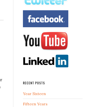
or
RECENT POSTS
n
Year Sixteen
Fifteen Years