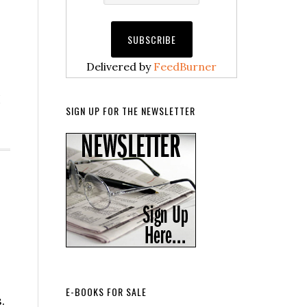
Delivered by
FeedBurner
I
SIGN UP FOR THE NEWSLETTER
E-BOOKS FOR SALE
.