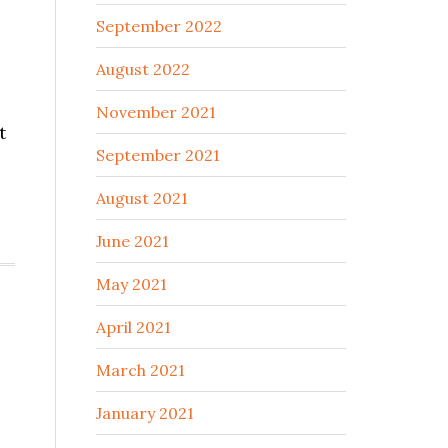
September 2022
August 2022
November 2021
t
September 2021
August 2021
June 2021
May 2021
April 2021
March 2021
January 2021