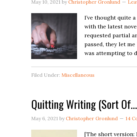
May 10, 2021
by
Christopher Gronlund
Lea
I’ve thought quite 
with the latest nov
requested partial a
passed, they let me
was attempting to d
Filed Under:
Miscellaneous
Quitting Writing (Sort Of…
May 6, 2021
by
Christopher Gronlund
14 
[The short version: