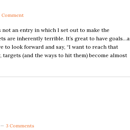
1 Comment
s not an entry in which I set out to make the
s are inherently terrible. It’s great to have goals…a
e to look forward and say, “I want to reach that
y, targets (and the ways to hit them) become almost
3 Comments