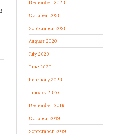
December 2020
!
October 2020
September 2020
August 2020
July 2020
June 2020
February 2020
January 2020
December 2019
October 2019
September 2019