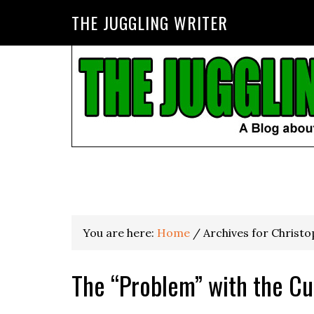
THE JUGGLING WRITER
You are here:
Home
/
Archives for Christ
The “Problem” with the Cu