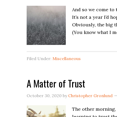
And so we come to th
It’s not a year I’d 
Obviously, the big 
(You know what I me
Filed Under:
Miscellaneous
A Matter of Trust
October 30, 2020
by
Christopher Gronlund
The other morning, 
learning to trust th