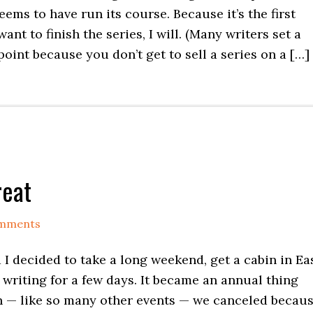
ems to have run its course. Because it’s the first
ant to finish the series, I will. (Many writers set a
 point because you don’t get to sell a series on a […]
reat
mments
d I decided to take a long weekend, get a cabin in Ea
 writing for a few days. It became an annual thing
en — like so many other events — we canceled becau