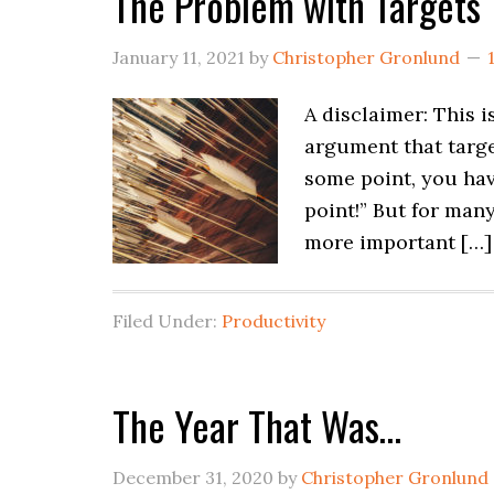
The Problem with Targets
January 11, 2021
by
Christopher Gronlund
A disclaimer: This i
argument that target
some point, you hav
point!” But for man
more important […]
Filed Under:
Productivity
The Year That Was…
December 31, 2020
by
Christopher Gronlund