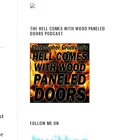
THE HELL COMES WITH WOOD PANELED
DOORS PODCAST
st
FOLLOW ME ON
se