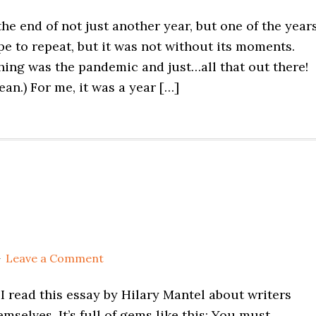
e end of not just another year, but one of the years
hope to repeat, but it was not without its moments.
thing was the pandemic and just…all that out there!
an.) For me, it was a year […]
Leave a Comment
I read this essay by Hilary Mantel about writers
emselves. It’s full of gems like this: You must