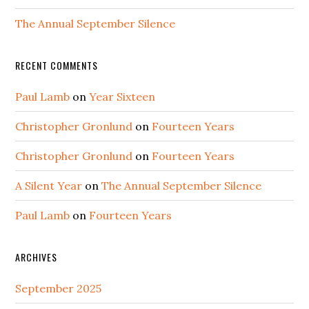
The Annual September Silence
RECENT COMMENTS
Paul Lamb
on
Year Sixteen
Christopher Gronlund
on
Fourteen Years
Christopher Gronlund
on
Fourteen Years
A Silent Year
on
The Annual September Silence
Paul Lamb
on
Fourteen Years
ARCHIVES
September 2025