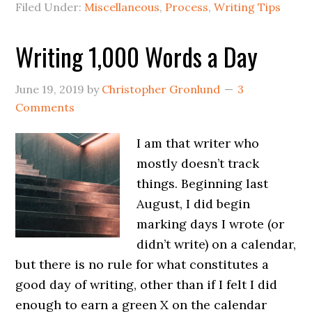
Filed Under:
Miscellaneous
,
Process
,
Writing Tips
Writing 1,000 Words a Day
June 19, 2019
by
Christopher Gronlund
3
Comments
I am that writer who
mostly doesn’t track
things. Beginning last
August, I did begin
marking days I wrote (or
didn’t write) on a calendar,
but there is no rule for what constitutes a
good day of writing, other than if I felt I did
enough to earn a green X on the calendar