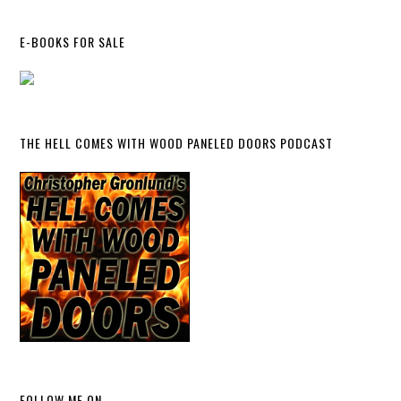
E-BOOKS FOR SALE
THE HELL COMES WITH WOOD PANELED DOORS PODCAST
FOLLOW ME ON