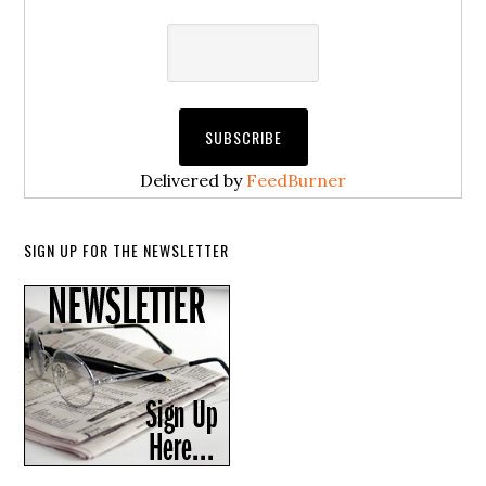
Delivered by
FeedBurner
SIGN UP FOR THE NEWSLETTER