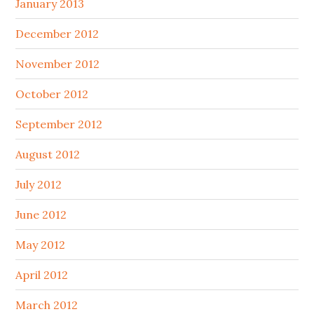
January 2013
December 2012
November 2012
October 2012
September 2012
August 2012
July 2012
June 2012
May 2012
April 2012
March 2012