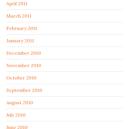
April 2011
March 2011
February 2011
January 2011
December 2010
November 2010
October 2010
September 2010
August 2010
July 2010
June 2010