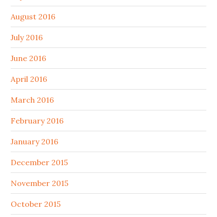
August 2016
July 2016
June 2016
April 2016
March 2016
February 2016
January 2016
December 2015
November 2015
October 2015