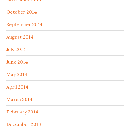
October 2014
September 2014
August 2014
July 2014
June 2014
May 2014
April 2014
March 2014
February 2014
December 2013