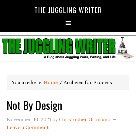
THE JUGGLING WRITER
You are here:
Home
/
Archives for Process
Not By Design
November 30, 2021
by
Christopher Gronlund
Leave a Comment