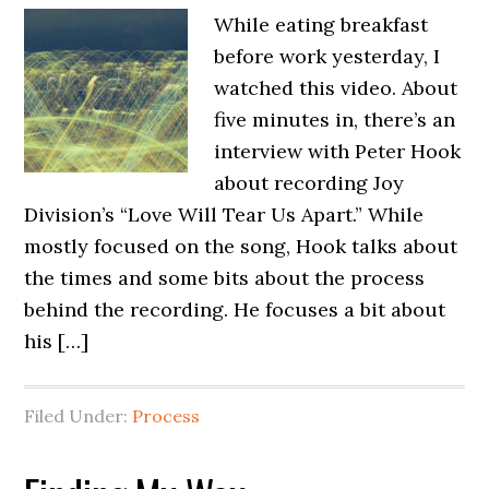
While eating breakfast
before work yesterday, I
watched this video. About
five minutes in, there’s an
interview with Peter Hook
about recording Joy
Division’s “Love Will Tear Us Apart.” While
mostly focused on the song, Hook talks about
the times and some bits about the process
behind the recording. He focuses a bit about
his […]
Filed Under:
Process