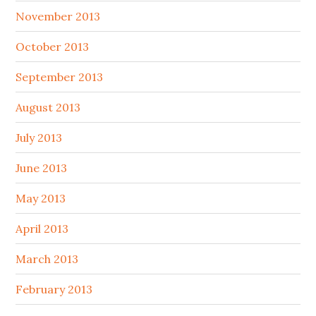
November 2013
October 2013
September 2013
August 2013
July 2013
June 2013
May 2013
April 2013
March 2013
February 2013