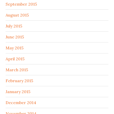
September 2015
August 2015
July 2015
June 2015
May 2015
April 2015
March 2015
February 2015
January 2015
December 2014
November 2014