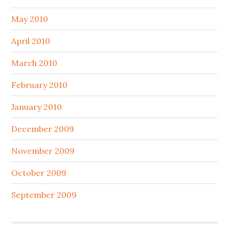
May 2010
April 2010
March 2010
February 2010
January 2010
December 2009
November 2009
October 2009
September 2009