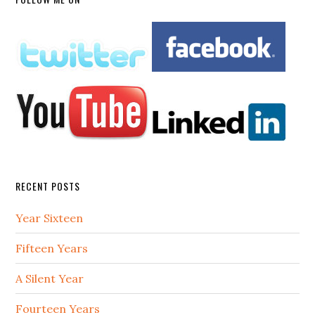
RECENT POSTS
Year Sixteen
Fifteen Years
A Silent Year
Fourteen Years