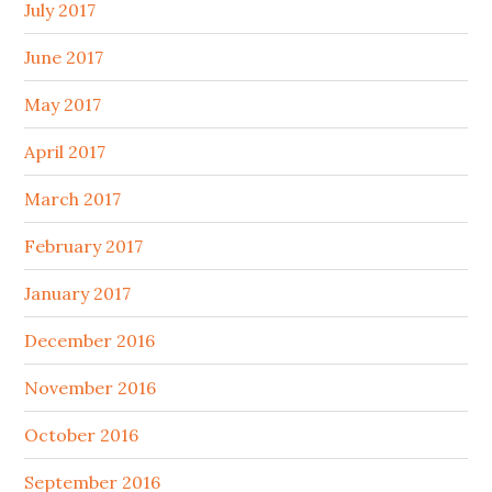
July 2017
June 2017
May 2017
April 2017
March 2017
February 2017
January 2017
December 2016
November 2016
October 2016
September 2016