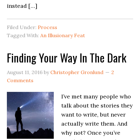
instead […]
Filed Under:
Process
Tagged With:
An Illusionary Feat
Finding Your Way In The Dark
August 11, 2016
by
Christopher Gronlund
2
Comments
I’ve met many people who
talk about the stories they
want to write, but never
actually write them. And
why not? Once you’ve