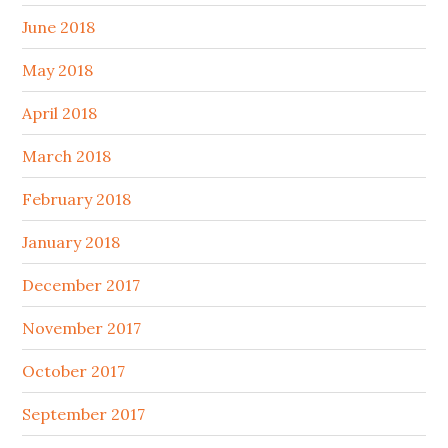
June 2018
May 2018
April 2018
March 2018
February 2018
January 2018
December 2017
November 2017
October 2017
September 2017