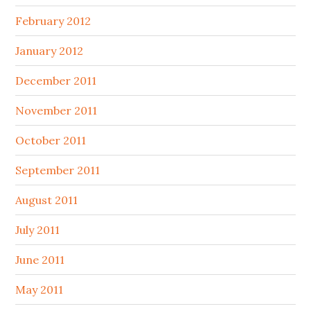
February 2012
January 2012
December 2011
November 2011
October 2011
September 2011
August 2011
July 2011
June 2011
May 2011