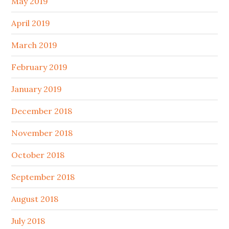
May 2019
April 2019
March 2019
February 2019
January 2019
December 2018
November 2018
October 2018
September 2018
August 2018
July 2018