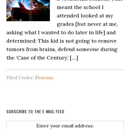
meant the school I
attended looked at my
grades [but never at me,
asking what I wanted to do later in life] and
determined: This kid is not going to remove
tumors from brains, defend someone during
the ‘Case of the Century,’ […]
Filed Under:
Process
SUBSCRIBE TO THE E-MAIL FEED
Enter your email address: