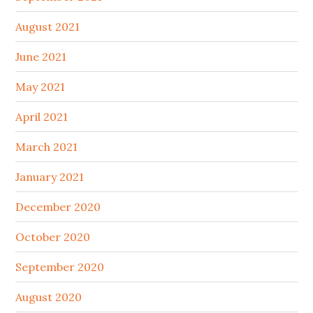
August 2021
June 2021
May 2021
April 2021
March 2021
January 2021
December 2020
October 2020
September 2020
August 2020