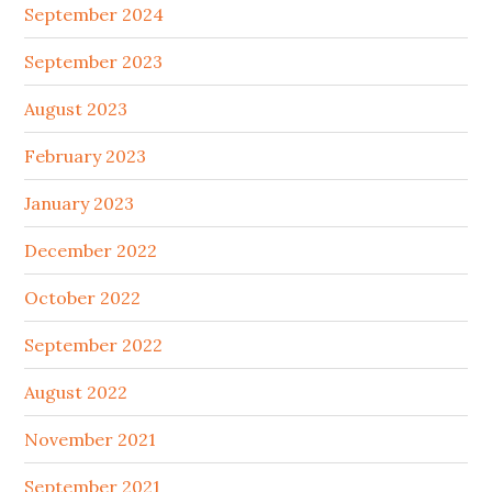
September 2024
September 2023
August 2023
February 2023
January 2023
December 2022
October 2022
September 2022
August 2022
November 2021
September 2021