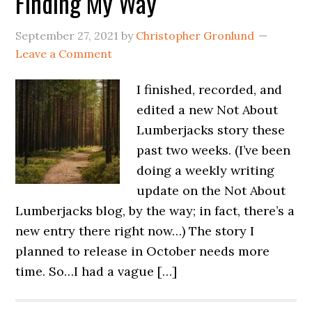
Finding My Way
September 27, 2021
by
Christopher Gronlund
Leave a Comment
I finished, recorded, and
edited a new Not About
Lumberjacks story these
past two weeks. (I’ve been
doing a weekly writing
update on the Not About
Lumberjacks blog, by the way; in fact, there’s a
new entry there right now…) The story I
planned to release in October needs more
time. So…I had a vague […]