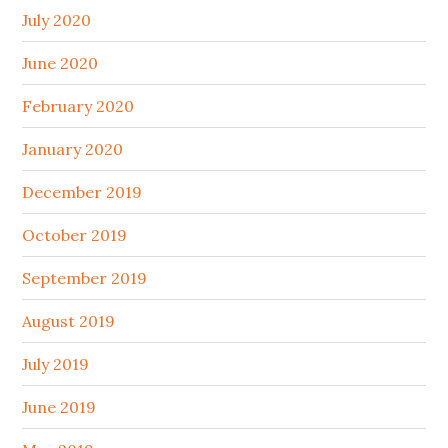
July 2020
June 2020
February 2020
January 2020
December 2019
October 2019
September 2019
August 2019
July 2019
June 2019