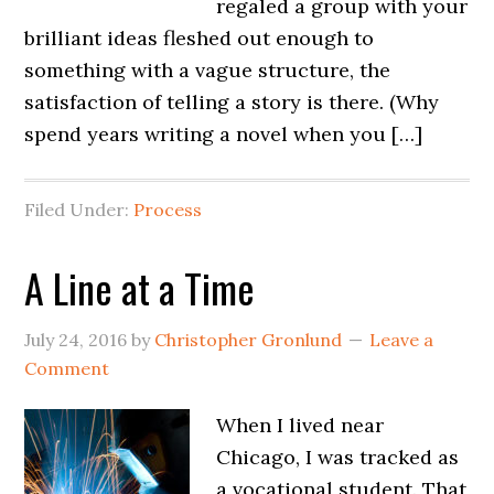
regaled a group with your
brilliant ideas fleshed out enough to
something with a vague structure, the
satisfaction of telling a story is there. (Why
spend years writing a novel when you […]
Filed Under:
Process
A Line at a Time
July 24, 2016
by
Christopher Gronlund
Leave a
Comment
When I lived near
Chicago, I was tracked as
a vocational student. That