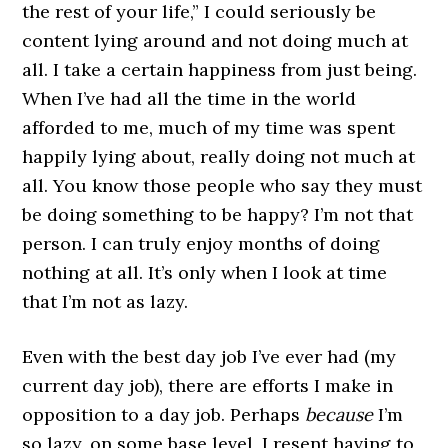
the rest of your life,” I could seriously be
content lying around and not doing much at
all. I take a certain happiness from just being.
When I’ve had all the time in the world
afforded to me, much of my time was spent
happily lying about, really doing not much at
all. You know those people who say they must
be doing something to be happy? I’m not that
person. I can truly enjoy months of doing
nothing at all. It’s only when I look at time
that I’m not as lazy.
Even with the best day job I’ve ever had (my
current day job), there are efforts I make in
opposition to a day job. Perhaps
because
I’m
so lazy, on some base level, I resent having to