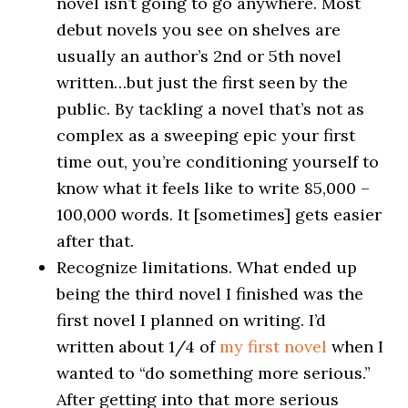
novel isn’t going to go anywhere. Most
debut novels you see on shelves are
usually an author’s 2nd or 5th novel
written…but just the first seen by the
public. By tackling a novel that’s not as
complex as a sweeping epic your first
time out, you’re conditioning yourself to
know what it feels like to write 85,000 –
100,000 words. It [sometimes] gets easier
after that.
Recognize limitations. What ended up
being the third novel I finished was the
first novel I planned on writing. I’d
written about 1/4 of
my first novel
when I
wanted to “do something more serious.”
After getting into that more serious