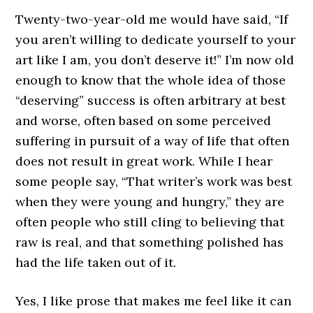
Twenty-two-year-old me would have said, “If
you aren’t willing to dedicate yourself to your
art like I am, you don’t deserve it!” I’m now old
enough to know that the whole idea of those
“deserving” success is often arbitrary at best
and worse, often based on some perceived
suffering in pursuit of a way of life that often
does not result in great work. While I hear
some people say, “That writer’s work was best
when they were young and hungry,” they are
often people who still cling to believing that
raw is real, and that something polished has
had the life taken out of it.
Yes, I like prose that makes me feel like it can