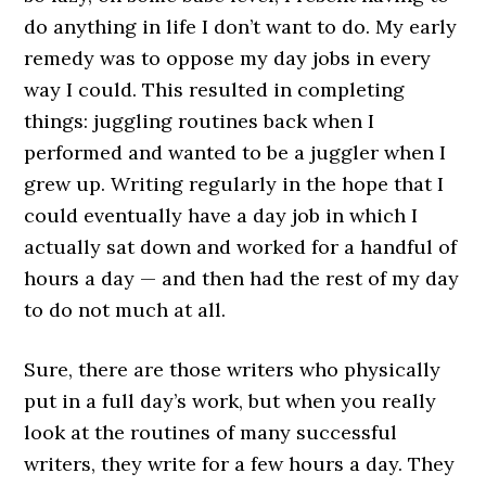
do anything in life I don’t want to do. My early
remedy was to oppose my day jobs in every
way I could. This resulted in completing
things: juggling routines back when I
performed and wanted to be a juggler when I
grew up. Writing regularly in the hope that I
could eventually have a day job in which I
actually sat down and worked for a handful of
hours a day — and then had the rest of my day
to do not much at all.
Sure, there are those writers who physically
put in a full day’s work, but when you really
look at the routines of many successful
writers, they write for a few hours a day. They