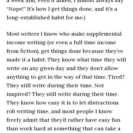
a week and, even if asked, I almost always say
“Nope!” It’s how I get things done, and it’s a
long-established habit for me.)
Most writers I know who make supplemental
income writing (or even a full time income
from fiction), get things done because they’ve
made it a habit. They know what time they will
write on any given day and they don’t allow
anything to get in the way of that time. Tired?
They still write during their time. Not
inspired? They still write during their time.
They know how easy it is to let distractions
rob writing time, and most people I know
freely admit that they’d rather have easy fun
than work hard at something that can take a