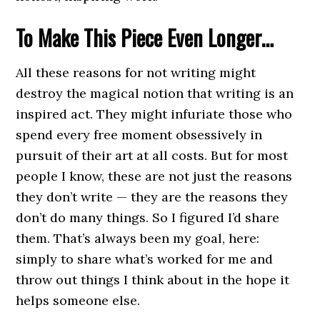
To Make This Piece Even Longer…
All these reasons for not writing might
destroy the magical notion that writing is an
inspired act. They might infuriate those who
spend every free moment obsessively in
pursuit of their art at all costs. But for most
people I know, these are not just the reasons
they don’t write — they are the reasons they
don’t do many things. So I figured I’d share
them. That’s always been my goal, here:
simply to share what’s worked for me and
throw out things I think about in the hope it
helps someone else.