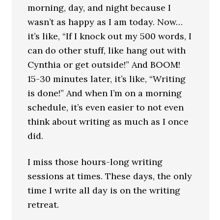
morning, day, and night because I
wasn’t as happy as I am today. Now…
it’s like, “If I knock out my 500 words, I
can do other stuff, like hang out with
Cynthia or get outside!” And BOOM!
15-30 minutes later, it’s like, “Writing
is done!” And when I’m on a morning
schedule, it’s even easier to not even
think about writing as much as I once
did.
I miss those hours-long writing
sessions at times. These days, the only
time I write all day is on the writing
retreat.