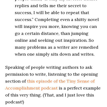
replies and tells me their secret to
success, I will be able to repeat that
success.” Completing even a shitty novel
will inspire you more, knowing you can
go a certain distance, than jumping
online and seeking out inspiration. So
many problems as a writer are remedied
when one simply sits down and writes.
Speaking of people writing authors to ask
permission to write, listening to the opening
section of
this episode of the Tiny Sense of
Accomplishment podcast
is a perfect example
of this very thing. (That, and I just love this
podcast!)