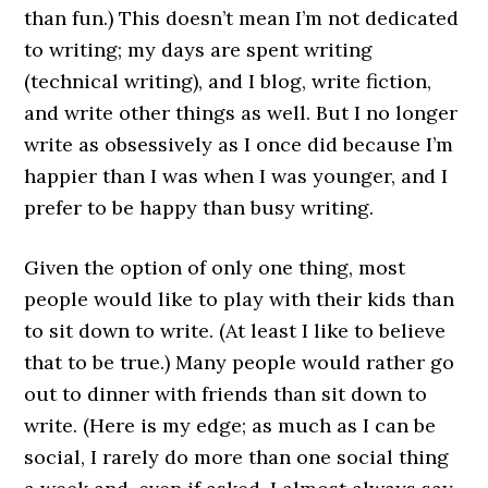
than fun.) This doesn’t mean I’m not dedicated
to writing; my days are spent writing
(technical writing), and I blog, write fiction,
and write other things as well. But I no longer
write as obsessively as I once did because I’m
happier than I was when I was younger, and I
prefer to be happy than busy writing.
Given the option of only one thing, most
people would like to play with their kids than
to sit down to write. (At least I like to believe
that to be true.) Many people would rather go
out to dinner with friends than sit down to
write. (Here is my edge; as much as I can be
social, I rarely do more than one social thing