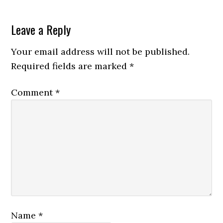
Leave a Reply
Your email address will not be published.
Required fields are marked
*
Comment
*
Name
*