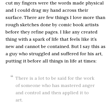
cut my fingers were the words made physical
and I could drag my hand across their
surface. There are few things I love more than
rough sketches done by comic book artists
before they refine pages. I like any created
thing with a spark of life that feels like it’s
new and cannot be contained. But I say this as
a guy who struggled and suffered for his art,
putting it before all things in life at times:
There is a lot to be said for the work
of someone who has mastered anger
and control and then applied it to
art.