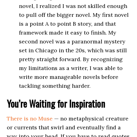
novel, I realized I was not skilled enough
to pull off the bigger novel. My first novel
is a point A to point B story, and that
framework made it easy to finish. My
second novel was a paranormal mystery
set in Chicago in the 20s, which was still
pretty straight forward. By recognizing
my limitations as a writer, I was able to
write more manageable novels before
tackling something harder.
You’re Waiting for Inspiration
There is no Muse
— no metaphysical creature
or currents that swirl and eventually find a
way into your head. If you have to read quotes