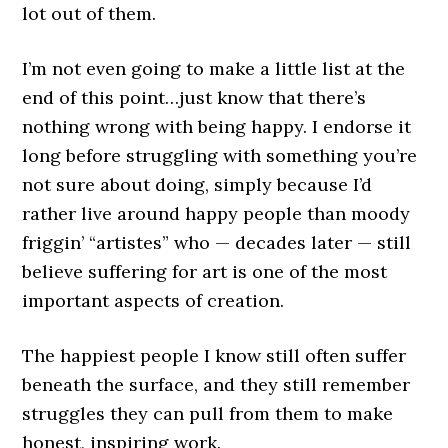
lot out of them.
I’m not even going to make a little list at the
end of this point…just know that there’s
nothing wrong with being happy. I endorse it
long before struggling with something you’re
not sure about doing, simply because I’d
rather live around happy people than moody
friggin’ “artistes” who — decades later — still
believe suffering for art is one of the most
important aspects of creation.
The happiest people I know still often suffer
beneath the surface, and they still remember
struggles they can pull from them to make
honest, inspiring work.