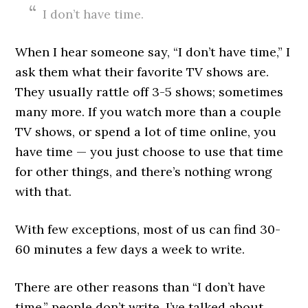
I don’t have time.
When I hear someone say, “I don’t have time,” I
ask them what their favorite TV shows are.
They usually rattle off 3-5 shows; sometimes
many more. If you watch more than a couple
TV shows, or spend a lot of time online, you
have time — you just choose to use that time
for other things, and there’s nothing wrong
with that.
With few exceptions, most of us can find 30-
60 minutes a few days a week to write.
There are other reasons than “I don’t have
time,” people don’t write. I’ve talked about