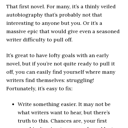
That first novel. For many, it’s a thinly veiled
autobiography that’s probably not that
interesting to anyone but you. Or it’s a
massive epic that would give even a seasoned
writer difficulty to pull off.
It’s great to have lofty goals with an early
novel, but if you’re not quite ready to pull it
off, you can easily find yourself where many
writers find themselves: struggling!
Fortunately, it’s easy to fix:
Write something easier. It may not be
what writers want to hear, but there’s
truth to this. Chances are, your first