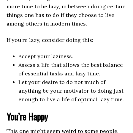
more time to be lazy, in between doing certain
things one has to do if they choose to live
among others in modern times.
If you’re lazy, consider doing this:
Accept your laziness.
Assess a life that allows the best balance
of essential tasks and lazy time.
Let your desire to do not much of
anything be your motivator to doing just
enough to live a life of optimal lazy time.
You’re Happy
This one might seem weird to some people,