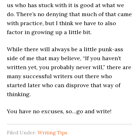
us who has stuck with it is good at what we
do. There’s no denying that much of that came
with practice, but I think we have to also
factor in growing up a little bit.
While there will always be a little punk-ass
side of me that may believe, “If you haven’t
written yet, you probably never will,” there are
many successful writers out there who
started later who can disprove that way of
thinking.
You have no excuses, so…go and write!
Filed Under:
Writing Tips