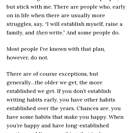
but stick with me. There are people who, early
on in life when there are usually more
struggles, say, “I will establish myself, raise a
family, and
then
write.” And some people do.
Most people I’ve known with that plan,
however, do not.
There are of course exceptions, but
generally…the older we get, the more
established we get. If you don’t establish
writing habits early, you have other habits
established over the years. Chances are, you
have some habits that make you happy. When
you’re happy and have long-established