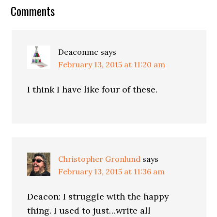
Comments
Deaconmc
says
February 13, 2015 at 11:20 am
I think I have like four of these.
Christopher Gronlund
says
February 13, 2015 at 11:36 am
Deacon: I struggle with the happy
thing. I used to just…write all