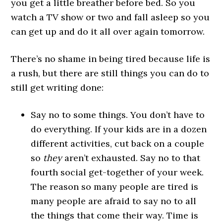
you get a little breather before bed. So you
watch a TV show or two and fall asleep so you
can get up and do it all over again tomorrow.
There’s no shame in being tired because life is
a rush, but there are still things you can do to
still get writing done:
Say no to some things. You don’t have to
do everything. If your kids are in a dozen
different activities, cut back on a couple
so
they
aren’t exhausted. Say no to that
fourth social get-together of your week.
The reason so many people are tired is
many people are afraid to say no to all
the things that come their way. Time is