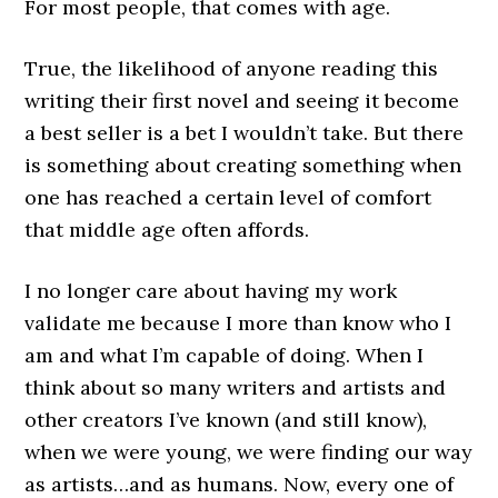
For most people, that comes with age.
True, the likelihood of anyone reading this
writing their first novel and seeing it become
a best seller is a bet I wouldn’t take. But there
is something about creating something when
one has reached a certain level of comfort
that middle age often affords.
I no longer care about having my work
validate me because I more than know who I
am and what I’m capable of doing. When I
think about so many writers and artists and
other creators I’ve known (and still know),
when we were young, we were finding our way
as artists…and as humans. Now, every one of