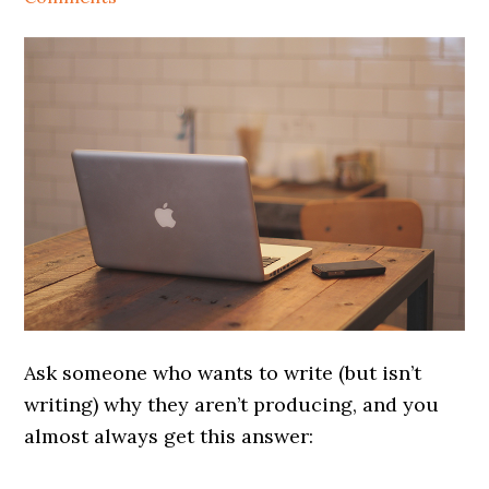
Ask someone who wants to write (but isn’t
writing) why they aren’t producing, and you
almost always get this answer: