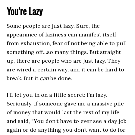
You’re Lazy
Some people are just lazy. Sure, the
appearance of laziness can manifest itself
from exhaustion, fear of not being able to pull
something off…so many things. But straight
up, there are people who are just lazy. They
are wired a certain way, and it can be hard to
break. But it
can
be done.
I’ll let you in on a little secret: I’m lazy.
Seriously. If someone gave me a massive pile
of money that would last the rest of my life
and said, “You don’t have to ever see a day job
again or do anything you don’t want to do for