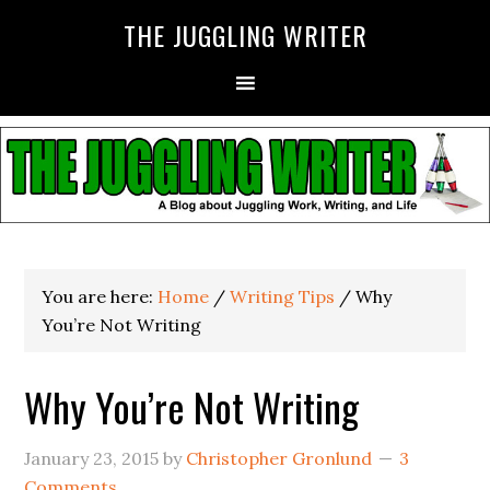
THE JUGGLING WRITER
You are here:
Home
/
Writing Tips
/
Why
You’re Not Writing
Why You’re Not Writing
January 23, 2015
by
Christopher Gronlund
3
Comments