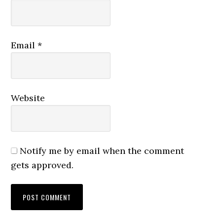
Email
*
Website
Notify me by email when the comment
gets approved.