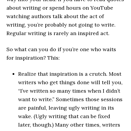
about writing or spend hours on YouTube
watching authors talk about the act of
writing, you’re probably not going to write.
Regular writing is rarely an inspired act.
So what can you do if you’re one who waits
for inspiration? This:
Realize that inspiration is a crutch. Most
writers who get things done will tell you,
“I’ve written so many times when I didn’t
want to write.” Sometimes those sessions
are painful, leaving ugly writing in its
wake. (Ugly writing that can be fixed
later, though.) Many other times, writers