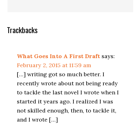
Trackbacks
What Goes Into A First Draft
says:
February 2, 2015 at 11:59 am
[…] writing got so much better. I
recently wrote about not being ready
to tackle the last novel I wrote when I
started it years ago. I realized I was
not skilled enough, then, to tackle it,
and I wrote […]