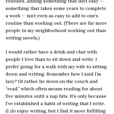
routines, adding something that isn’t easy —
something that takes some years to complete
a work — isn’t even as easy to add to one’s
routine than working out. (There are far more
people in my neighborhood working out than
writing novels.)
I would rather have a drink and chat with
people I love than to sit down and write. I
prefer going for a walk with my wife to sitting
down and writing. Remember how I said I’m
lazy? I’d rather lie down on the couch and
“read,” which often means reading for about
five minutes until a nap hits. It’s only because
I’ve established a habit of writing that I write.
(I
do
enjoy writing, but I find it more fulfilling