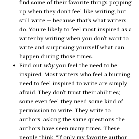
find some of their favorite things popping
up when they don’t feel like writing, but
still write — because that’s what writers
do. You’re likely to feel most inspired as a
writer by writing when you don’t want to
write and surprising yourself what can
happen during those times.
Find out
why
you feel the need to be
inspired. Most writers who feel a burning
need to feel inspired to write are simply
afraid. They don’t trust their abilities;
some even feel they need some kind of
permission to write. They write to
authors, asking the same questions the
authors have seen many times. These
people think, “If only my favorite author