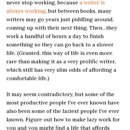
never stop working, because
a writer is
always working
, but between books, many
writers may go years just piddling around,
coming up with their next thing. Then…they
work a handful of hours a day to finish
something so they can go back to a slower
life. (Granted, this way of life is even more
rare than making it as a very prolific writer,
which still has very slim odds of affording a
comfortable life.)
It may seem contradictory, but some of the
most productive people I’ve ever known have
also been some of the laziest people I’ve ever
known. Figure out how to make lazy work for
you and you might find a life that affords