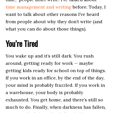
time management and writing
before. Today, I
want to talk about other reasons I’ve heard
from people about why they don’t write (and
what you can do about those things).
You’re Tired
You wake up and it’s still dark. You rush
around, getting ready for work — maybe
getting kids ready for school on top of things.
If you work in an office, by the end of the day,
your mind is probably frazzled. If you work in
a warehouse, your body is probably
exhausted. You get home, and there’s still so
much to do. Finally, when darkness has fallen,