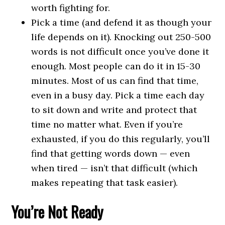
worth fighting for.
Pick a time (and defend it as though your
life depends on it). Knocking out 250-500
words is not difficult once you’ve done it
enough. Most people can do it in 15-30
minutes. Most of us can find that time,
even in a busy day. Pick a time each day
to sit down and write and protect that
time no matter what. Even if you’re
exhausted, if you do this regularly, you’ll
find that getting words down — even
when tired — isn’t that difficult (which
makes repeating that task easier).
You’re Not Ready