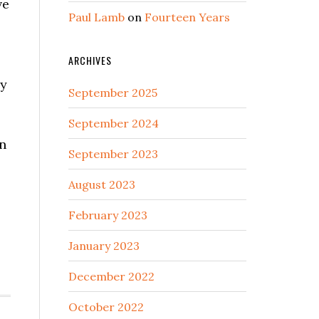
ve
Paul Lamb
on
Fourteen Years
ARCHIVES
ry
September 2025
September 2024
en
September 2023
August 2023
February 2023
January 2023
?
December 2022
October 2022