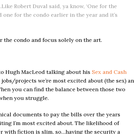
t…Like Robert Duval said, ya know, ‘One for the
id one for the condo earlier in the year and it’s
r the condo and focus solely on the art.
k to Hugh MacLeod talking about his
Sex and Cash
e jobs/projects we’re most excited about (the sex) a
When you can find the balance between those two
 when you struggle.
hnical documents to pay the bills over the years
iting I’m most excited about. The likelihood of
 with fiction is slim, so…having the security a