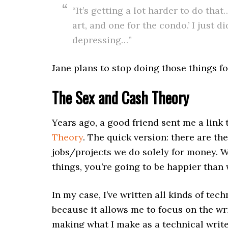
“It’s getting a lot harder to do tha
art, and one for the condo.’ I just d
depressing…”
Jane plans to stop doing those things fo
The Sex and Cash Theory
Years ago, a good friend sent me a lin
Theory
. The quick version: there are th
jobs/projects we do solely for money. 
things, you’re going to be happier than
In my case, I’ve written all kinds of tec
because it allows me to focus on the wr
making what I make as a technical writer