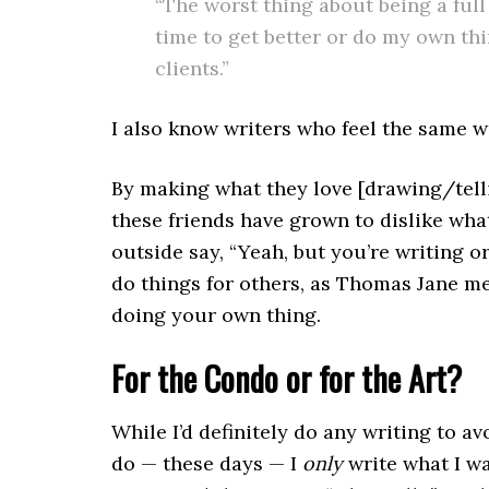
“The worst thing about being a full 
time to get better or do my own th
clients.”
I also know writers who feel the same wa
By making what they love [drawing/telli
these friends have grown to dislike wha
outside say, “Yeah, but you’re writing o
do things for others, as Thomas Jane m
doing your own thing.
For the Condo or for the Art?
While I’d definitely do any writing to a
do — these days — I
only
write what I w