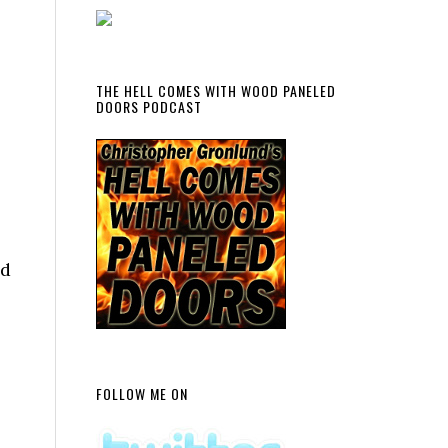
THE HELL COMES WITH WOOD PANELED
DOORS PODCAST
nd
FOLLOW ME ON