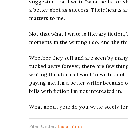
suggested that I write “what sells,” or
a better shot as success. Their hearts are
matters to me.
Not that what I write is literary fiction,
moments in the writing I do. And the thi
Whether they sell and are seen by many,
tucked away forever, there are few thing
writing the stories I want to write…not 
paying me. I’m a better writer because 
bills with fiction I’m not interested in.
What about you: do you write solely for
Filed Under:
Inspiration