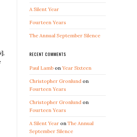
A Silent Year
Fourteen Years
The Annual September Silence
s
],
RECENT COMMENTS
e
Paul Lamb
on
Year Sixteen
Christopher Gronlund
on
Fourteen Years
Christopher Gronlund
on
Fourteen Years
A Silent Year
on
The Annual
September Silence