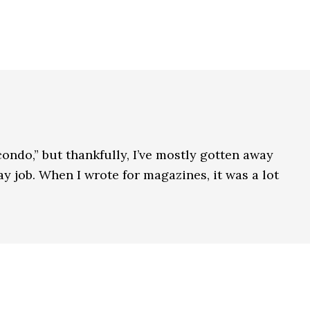
condo,” but thankfully, I’ve mostly gotten away
y job. When I wrote for magazines, it was a lot