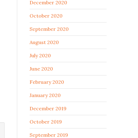
December 2020
October 2020
September 2020
August 2020
July 2020
June 2020
February 2020
January 2020
December 2019
October 2019
September 2019