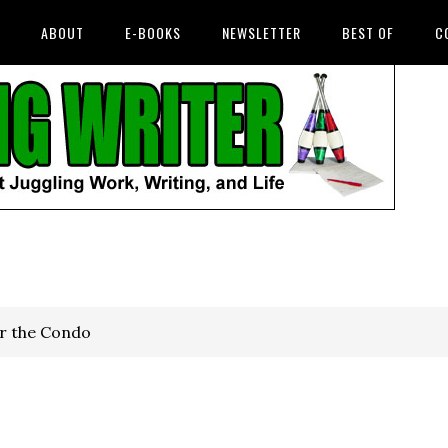
ABOUT
E-BOOKS
NEWSLETTER
BEST OF
C
r the Condo