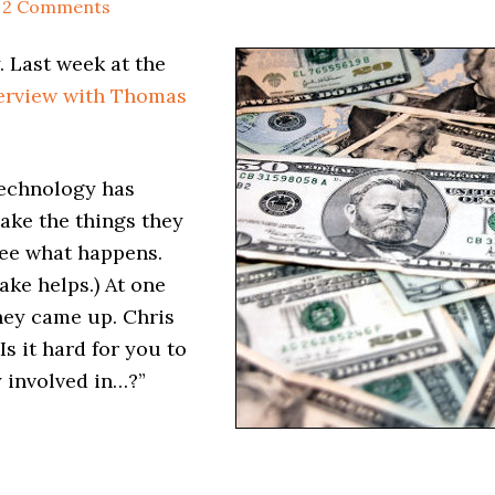
2 Comments
. Last week at the
terview with Thomas
technology has
ake the things they
see what happens.
ke helps.) At one
oney came up. Chris
Is it hard for you to
y involved in…?”