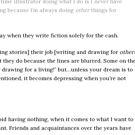
time illustrator doing what I do is I
never
have
ing because I’m always doing
other
things for
y when they write fiction solely for the cash.
ng stories] their job [writing and drawing for
other
t they do because the lines are blurred. Some on th
r drawing for a living!” but…unless your dream is to
entioned, it becomes depressing when you’re not
void having nothing, when it comes to what I want to
ant. Friends and acquaintances over the years have