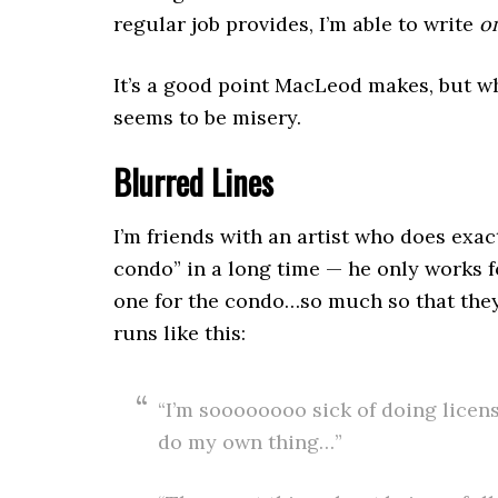
regular job provides, I’m able to write
o
It’s a good point MacLeod makes, but wh
seems to be misery.
Blurred Lines
I’m friends with an artist who does exac
condo” in a long time — he only works fo
one for the condo…so much so that they 
runs like this:
“I’m soooooooo sick of doing lice
do my own thing…”