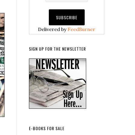
Delivered by
FeedBurner
SIGN UP FOR THE NEWSLETTER
E-BOOKS FOR SALE