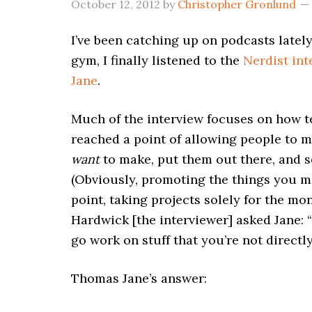
October 12, 2012
by
Christopher Gronlund
I’ve been catching up on podcasts lately
gym, I finally listened to the
Nerdist in
Jane
.
Much of the interview focuses on how 
reached a point of allowing people to m
want
to make, put them out there, and 
(Obviously, promoting the things you ma
point, taking projects solely for the m
Hardwick [the interviewer] asked Jane: “
go work on stuff that you’re not directl
Thomas Jane’s answer: