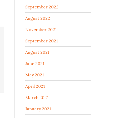
September 2022
August 2022
November 2021
September 2021
August 2021
June 2021
May 2021
April 2021
March 2021
January 2021