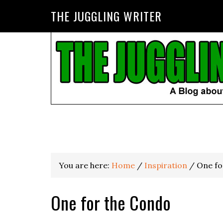
THE JUGGLING WRITER
You are here:
Home
/
Inspiration
/
One fo
One for the Condo