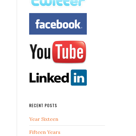
RECENT POSTS
Year Sixteen
Fifteen Years