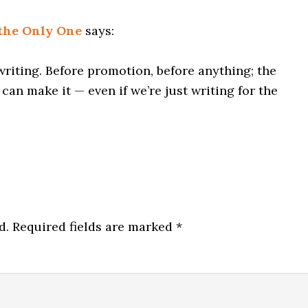
 the Only One
says:
writing. Before promotion, before anything; the
can make it — even if we’re just writing for the
d.
Required fields are marked
*