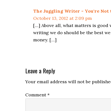
The Juggling Writer - You're Not
October 13, 2012 at 2:09 pm
[…] Above all, what matters is good 
writing we do should be the best we 
money. […]
Leave a Reply
Your email address will not be publishe
Comment
*