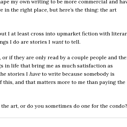
 shape my own writing to be more commercial and ha
 in the right place, but here’s the thing: the art
 but I at least cross into upmarket fiction with litera
ngs I do are stories I
want
to tell.
 or if they are only read by a couple people and th
s in life that bring me as much satisfaction as
the stories I
have
to write because somebody is
of this, and that matters more to me than paying the
 the art, or do you sometimes do one for the condo