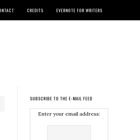
ONTACT
CREDITS
EVERNOTE FOR WRITERS
SUBSCRIBE TO THE E-MAIL FEED
Enter your email address: