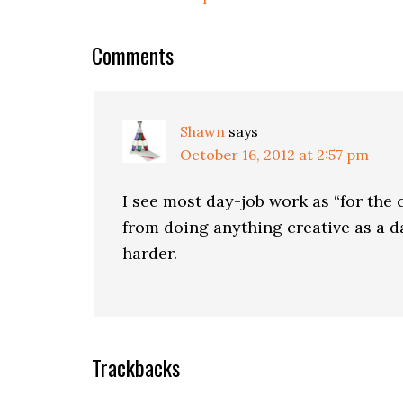
Comments
Shawn
says
October 16, 2012 at 2:57 pm
I see most day-job work as “for the 
from doing anything creative as a da
harder.
Trackbacks