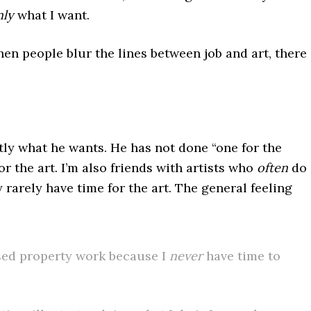
nly
what I want.
en people blur the lines between job and art, there
tly what he wants. He has not done “one for the
r the art. I’m also friends with artists who
often
do
rarely have time for the art. The general feeling
nsed property work because I
never
have time to