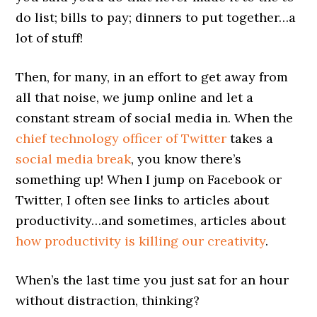
do list; bills to pay; dinners to put together…a
lot of stuff!
Then, for many, in an effort to get away from
all that noise, we jump online and let a
constant stream of social media in. When the
chief technology officer of Twitter
takes a
social media break
, you know there’s
something up! When I jump on Facebook or
Twitter, I often see links to articles about
productivity…and sometimes, articles about
how productivity is killing our creativity
.
When’s the last time you just sat for an hour
without distraction, thinking?