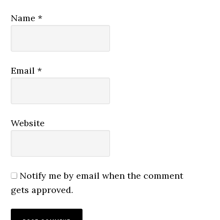
Name
*
Email
*
Website
Notify me by email when the comment
gets approved.