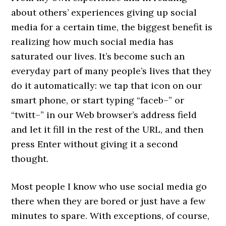
about others’ experiences giving up social
media for a certain time, the biggest benefit is
realizing how much social media has
saturated our lives. It’s become such an
everyday part of many people’s lives that they
do it automatically: we tap that icon on our
smart phone, or start typing “faceb–” or
“twitt–” in our Web browser’s address field
and let it fill in the rest of the URL, and then
press Enter without giving it a second
thought.
Most people I know who use social media go
there when they are bored or just have a few
minutes to spare. With exceptions, of course,