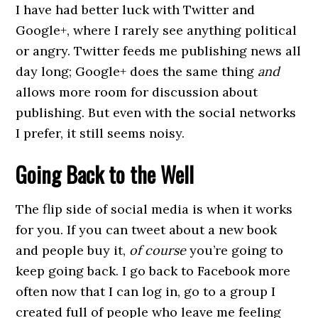
I have had better luck with Twitter and
Google+, where I rarely see anything political
or angry. Twitter feeds me publishing news all
day long; Google+ does the same thing
and
allows more room for discussion about
publishing. But even with the social networks
I prefer, it still seems noisy.
Going Back to the Well
The flip side of social media is when it works
for you. If you can tweet about a new book
and people buy it,
of course
you’re going to
keep going back. I go back to Facebook more
often now that I can log in, go to a group I
created full of people who leave me feeling