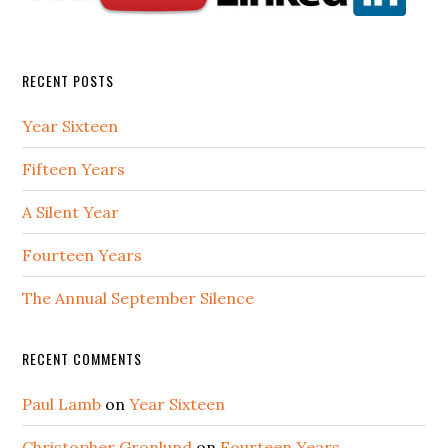
RECENT POSTS
Year Sixteen
Fifteen Years
A Silent Year
Fourteen Years
The Annual September Silence
RECENT COMMENTS
Paul Lamb
on
Year Sixteen
Christopher Gronlund
on
Fourteen Years