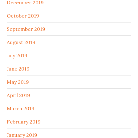
December 2019
October 2019
September 2019
August 2019
July 2019
June 2019
May 2019
April 2019
March 2019
February 2019
January 2019