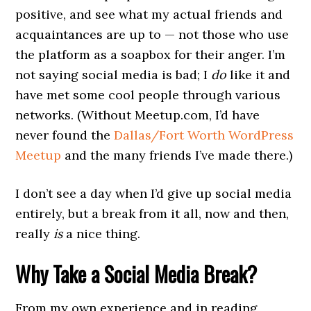
positive, and see what my actual friends and
acquaintances are up to — not those who use
the platform as a soapbox for their anger. I’m
not saying social media is bad; I
do
like it and
have met some cool people through various
networks. (Without Meetup.com, I’d have
never found the
Dallas/Fort Worth WordPress
Meetup
and the many friends I’ve made there.)
I don’t see a day when I’d give up social media
entirely, but a break from it all, now and then,
really
is
a nice thing.
Why Take a Social Media Break?
From my own experience and in reading