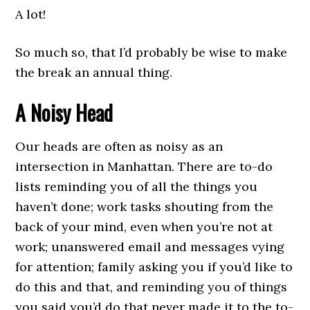
A lot!
So much so, that I’d probably be wise to make
the break an annual thing.
A Noisy Head
Our heads are often as noisy as an
intersection in Manhattan. There are to-do
lists reminding you of all the things you
haven’t done; work tasks shouting from the
back of your mind, even when you’re not at
work; unanswered email and messages vying
for attention; family asking you if you’d like to
do this and that, and reminding you of things
you said you’d do that never made it to the to-