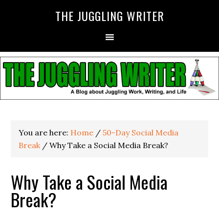
THE JUGGLING WRITER
You are here:
Home
/
50-Day Social Media
Break
/
Why Take a Social Media Break?
Why Take a Social Media
Break?