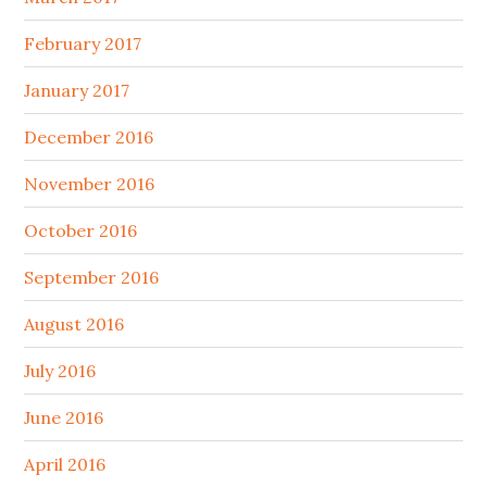
February 2017
January 2017
December 2016
November 2016
October 2016
September 2016
August 2016
July 2016
June 2016
April 2016