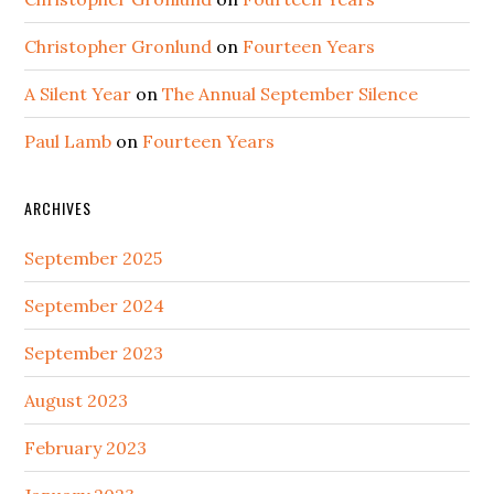
Christopher Gronlund
on
Fourteen Years
A Silent Year
on
The Annual September Silence
Paul Lamb
on
Fourteen Years
ARCHIVES
September 2025
September 2024
September 2023
August 2023
February 2023