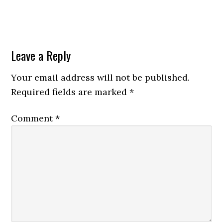
Leave a Reply
Your email address will not be published.
Required fields are marked
*
Comment
*