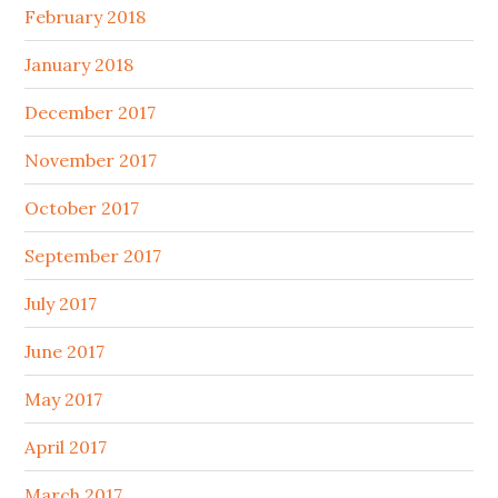
February 2018
January 2018
December 2017
November 2017
October 2017
September 2017
July 2017
June 2017
May 2017
April 2017
March 2017