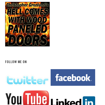
FOLLOW ME ON