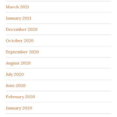
March 2021
January 2021
December 2020
October 2020
September 2020
August 2020
July 2020
June 2020
February 2020
January 2020