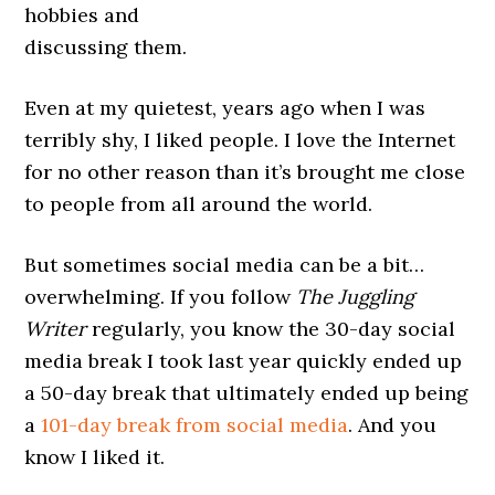
hobbies and
discussing them.
Even at my quietest, years ago when I was
terribly shy, I liked people. I love the Internet
for no other reason than it’s brought me close
to people from all around the world.
But sometimes social media can be a bit…
overwhelming. If you follow
The Juggling
Writer
regularly, you know the 30-day social
media break I took last year quickly ended up
a 50-day break that ultimately ended up being
a
101-day break from social media
. And you
know I liked it.