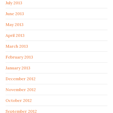
July 2013
June 2013
May 2013
April 2013
March 2013
February 2013
January 2013
December 2012
November 2012
October 2012
September 2012