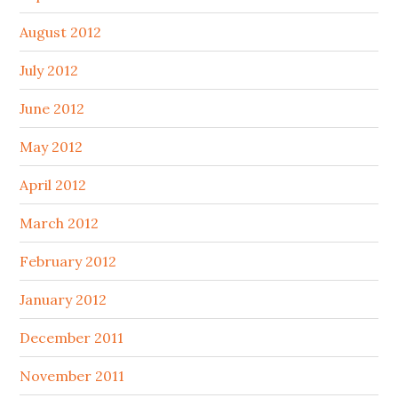
August 2012
July 2012
June 2012
May 2012
April 2012
March 2012
February 2012
January 2012
December 2011
November 2011