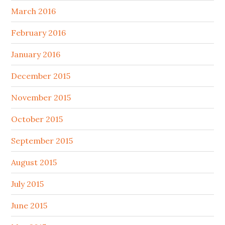
March 2016
February 2016
January 2016
December 2015
November 2015
October 2015
September 2015
August 2015
July 2015
June 2015