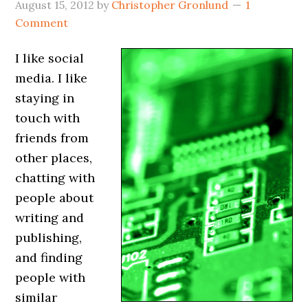
August 15, 2012
by
Christopher Gronlund
1
Comment
I like social
media. I like
staying in
touch with
friends from
other places,
chatting with
people about
writing and
publishing,
and finding
people with
similar