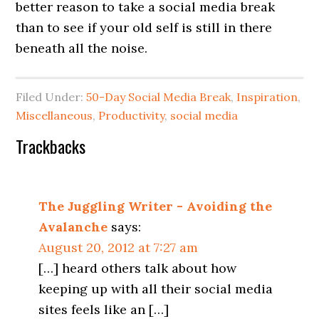
better reason to take a social media break
than to see if your old self is still in there
beneath all the noise.
Filed Under:
50-Day Social Media Break
,
Inspiration
,
Miscellaneous
,
Productivity
,
social media
Trackbacks
The Juggling Writer - Avoiding the
Avalanche
says:
August 20, 2012 at 7:27 am
[…] heard others talk about how
keeping up with all their social media
sites feels like an […]