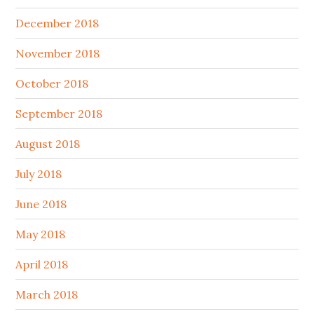
December 2018
November 2018
October 2018
September 2018
August 2018
July 2018
June 2018
May 2018
April 2018
March 2018