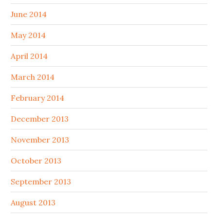
June 2014
May 2014
April 2014
March 2014
February 2014
December 2013
November 2013
October 2013
September 2013
August 2013