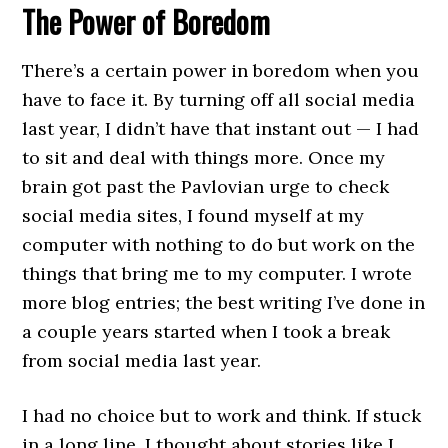
The Power of Boredom
There’s a certain power in boredom when you
have to face it. By turning off all social media
last year, I didn’t have that instant out — I had
to sit and deal with things more. Once my
brain got past the Pavlovian urge to check
social media sites, I found myself at my
computer with nothing to do but work on the
things that bring me to my computer. I wrote
more blog entries; the best writing I’ve done in
a couple years started when I took a break
from social media last year.
I had no choice but to work and think. If stuck
in a long line, I thought about stories like I