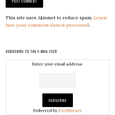
This site uses Akismet to reduce spam.
Learn
how your comment data is processed
.
SUBSCRIBE TO THE E-MAIL FEED
Enter your email address:
Delivered by
FeedBurner