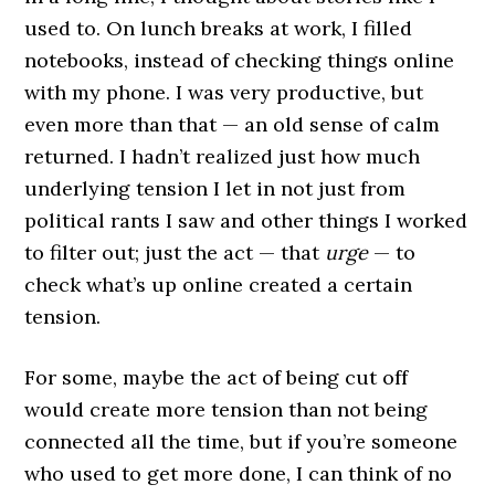
used to. On lunch breaks at work, I filled
notebooks, instead of checking things online
with my phone. I was very productive, but
even more than that — an old sense of calm
returned. I hadn’t realized just how much
underlying tension I let in not just from
political rants I saw and other things I worked
to filter out; just the act — that
urge
— to
check what’s up online created a certain
tension.
For some, maybe the act of being cut off
would create more tension than not being
connected all the time, but if you’re someone
who used to get more done, I can think of no