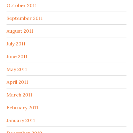
October 2011
September 2011
August 2011
July 2011
June 2011
May 2011
April 2011
March 2011
February 2011
January 2011