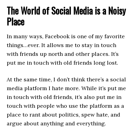
The World of Social Media is a Noisy
Place
In many ways, Facebook is one of my favorite
things…ever. It allows me to stay in touch
with friends up north and other places. It’s
put me in touch with old friends long lost.
At the same time, I don’t think there’s a social
media platform I hate more. While it’s put me
in touch with old friends, it’s also put me in
touch with people who use the platform as a
place to rant about politics, spew hate, and
argue about anything and everything.