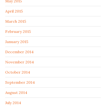
May 2015
April 2015
March 2015
February 2015
January 2015
December 2014
November 2014
October 2014
September 2014
August 2014
July 2014