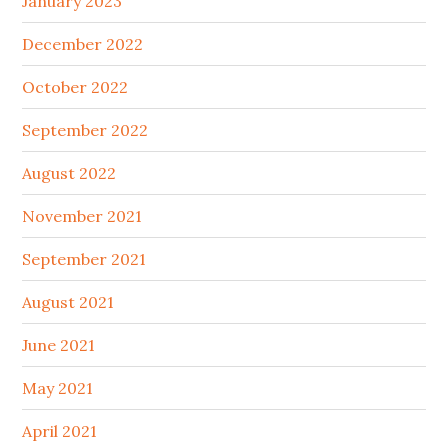
January 2023
December 2022
October 2022
September 2022
August 2022
November 2021
September 2021
August 2021
June 2021
May 2021
April 2021