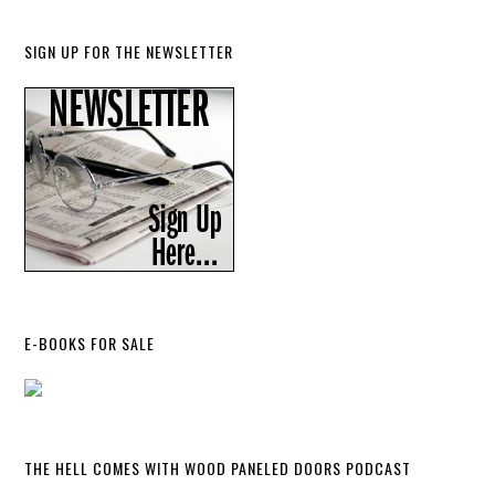
SIGN UP FOR THE NEWSLETTER
E-BOOKS FOR SALE
THE HELL COMES WITH WOOD PANELED DOORS PODCAST