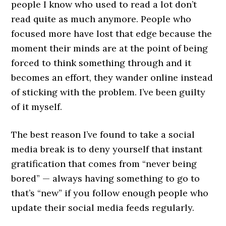
people I know who used to read a lot don’t
read quite as much anymore. People who
focused more have lost that edge because the
moment their minds are at the point of being
forced to think something through and it
becomes an effort, they wander online instead
of sticking with the problem. I’ve been guilty
of it myself.
The best reason I’ve found to take a social
media break is to deny yourself that instant
gratification that comes from “never being
bored” — always having something to go to
that’s “new” if you follow enough people who
update their social media feeds regularly.