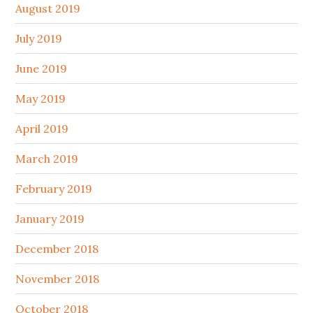
August 2019
July 2019
June 2019
May 2019
April 2019
March 2019
February 2019
January 2019
December 2018
November 2018
October 2018