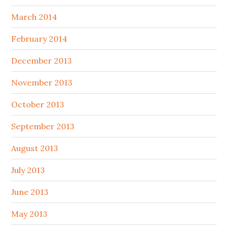
March 2014
February 2014
December 2013
November 2013
October 2013
September 2013
August 2013
July 2013
June 2013
May 2013