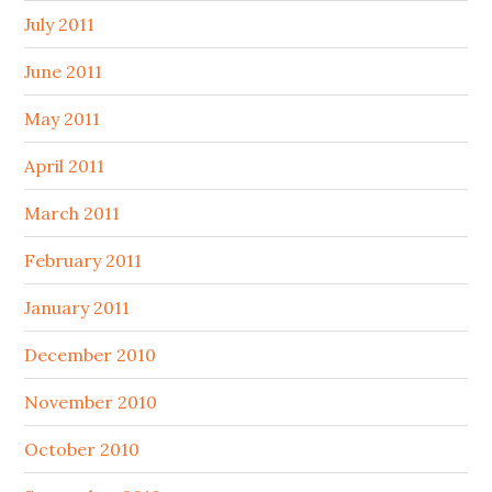
July 2011
June 2011
May 2011
April 2011
March 2011
February 2011
January 2011
December 2010
November 2010
October 2010