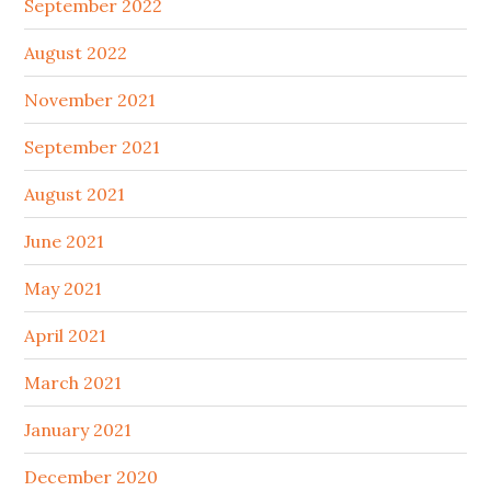
September 2022
August 2022
November 2021
September 2021
August 2021
June 2021
May 2021
April 2021
March 2021
January 2021
December 2020