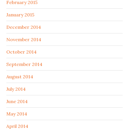
February 2015
January 2015
December 2014
November 2014
October 2014
September 2014
August 2014
July 2014
June 2014
May 2014
April 2014