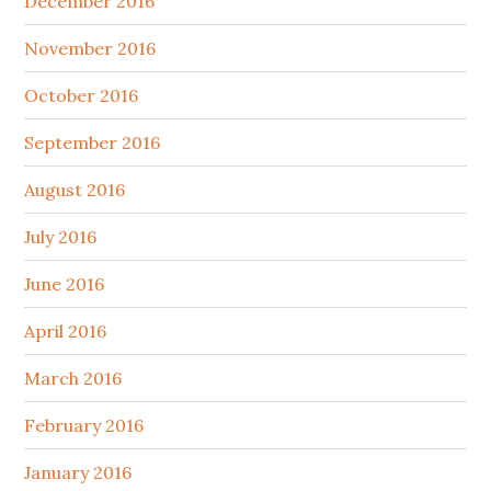
December 2016
November 2016
October 2016
September 2016
August 2016
July 2016
June 2016
April 2016
March 2016
February 2016
January 2016