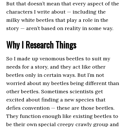
But that doesn’t mean that every aspect of the
characters I write about — including the
milky white beetles that play a role in the
story — aren’t based on reality in some way.
Why I Research Things
So I made up venomous beetles to suit my
needs for a story, and they act like other
beetles only in certain ways. But I’m not
worried about my beetles being different than
other beetles. Sometimes scientists get
excited about finding a new species that
defies convention — these are those beetles.
They function enough like existing beetles to
be their own special creepy crawly group and