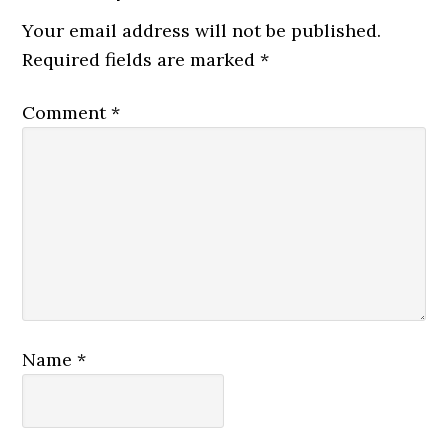
Your email address will not be published.
Required fields are marked
*
Comment
*
Name
*