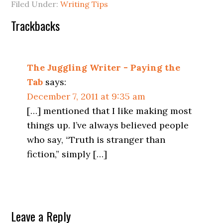
Filed Under:
Writing Tips
Trackbacks
The Juggling Writer - Paying the
Tab
says:
December 7, 2011 at 9:35 am
[…] mentioned that I like making most
things up. I’ve always believed people
who say, “Truth is stranger than
fiction,” simply […]
Leave a Reply