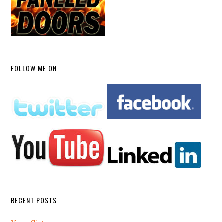
FOLLOW ME ON
RECENT POSTS