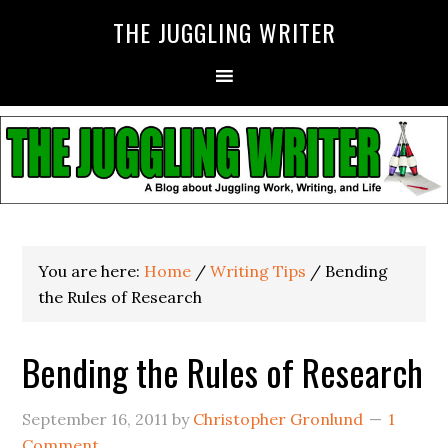
THE JUGGLING WRITER
You are here:
Home
/
Writing Tips
/
Bending
the Rules of Research
Bending the Rules of Research
September 16, 2011
by
Christopher Gronlund
1
Comment