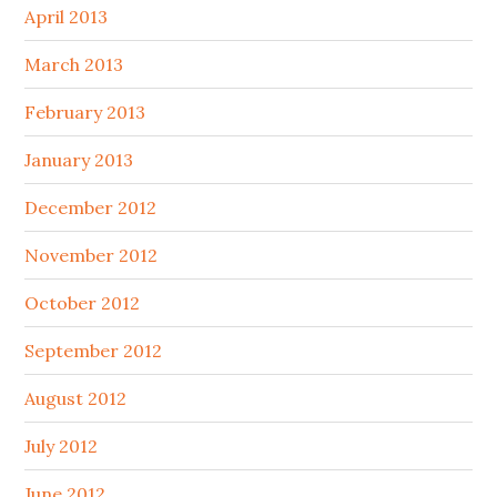
April 2013
March 2013
February 2013
January 2013
December 2012
November 2012
October 2012
September 2012
August 2012
July 2012
June 2012