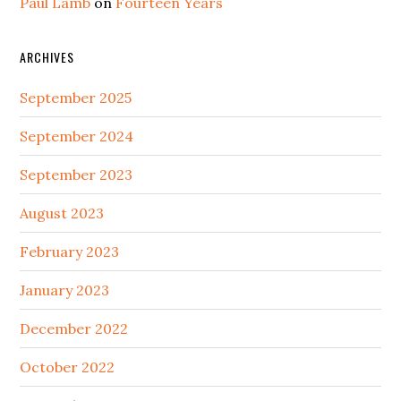
Paul Lamb
on
Fourteen Years
ARCHIVES
September 2025
September 2024
September 2023
August 2023
February 2023
January 2023
December 2022
October 2022