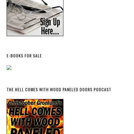
E-BOOKS FOR SALE
THE HELL COMES WITH WOOD PANELED DOORS PODCAST