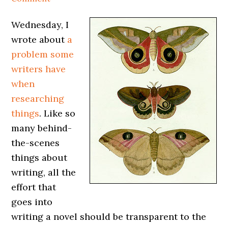
Wednesday, I
wrote about
a
problem some
writers have
when
researching
things
. Like so
many behind-
the-scenes
things about
writing, all the
effort that
goes into
writing a novel should be transparent to the