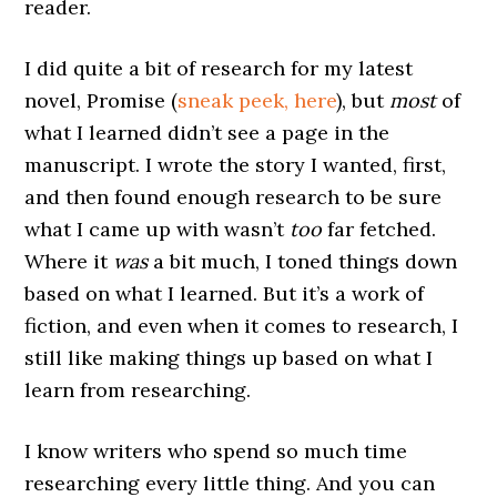
reader.
I did quite a bit of research for my latest
novel, Promise (
sneak peek, here
), but
most
of
what I learned didn’t see a page in the
manuscript. I wrote the story I wanted, first,
and then found enough research to be sure
what I came up with wasn’t
too
far fetched.
Where it
was
a bit much, I toned things down
based on what I learned. But it’s a work of
fiction, and even when it comes to research, I
still like making things up based on what I
learn from researching.
I know writers who spend so much time
researching every little thing. And you can