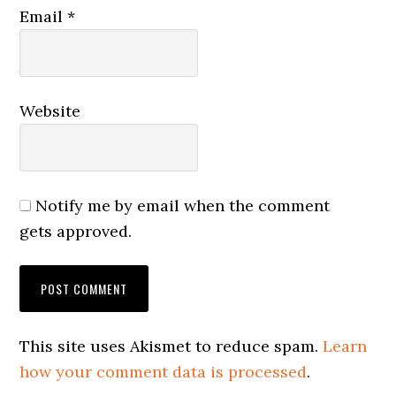
Email
*
Website
Notify me by email when the comment
gets approved.
This site uses Akismet to reduce spam.
Learn
how your comment data is processed
.