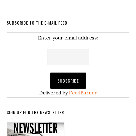
SUBSCRIBE TO THE E-MAIL FEED
Enter your email address:
Delivered by
FeedBurner
SIGN UP FOR THE NEWSLETTER