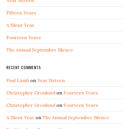
Year Sixteen
Fifteen Years
A Silent Year
Fourteen Years
The Annual September Silence
RECENT COMMENTS
Paul Lamb
on
Year Sixteen
Christopher Gronlund
on
Fourteen Years
Christopher Gronlund
on
Fourteen Years
A Silent Year
on
The Annual September Silence