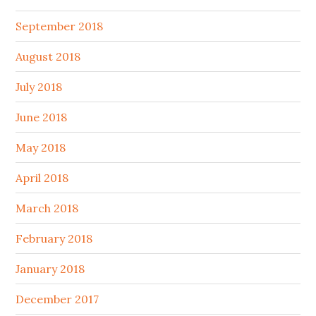
September 2018
August 2018
July 2018
June 2018
May 2018
April 2018
March 2018
February 2018
January 2018
December 2017