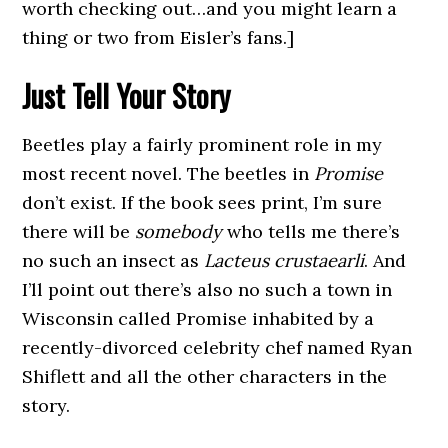
worth checking out…and you might learn a
thing or two from Eisler’s fans.]
Just Tell Your Story
Beetles play a fairly prominent role in my
most recent novel. The beetles in
Promise
don’t exist. If the book sees print, I’m sure
there will be
somebody
who tells me there’s
no such an insect as
Lacteus crustaearli
. And
I’ll point out there’s also no such a town in
Wisconsin called Promise inhabited by a
recently-divorced celebrity chef named Ryan
Shiflett and all the other characters in the
story.