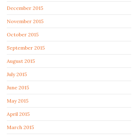
December 2015
November 2015
October 2015
September 2015
August 2015
July 2015
June 2015
May 2015
April 2015
March 2015