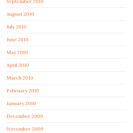
September 2010
August 2010
July 2010
June 2010
May 2010
April 2010
March 2010
February 2010
January 2010
December 2009
November 2009