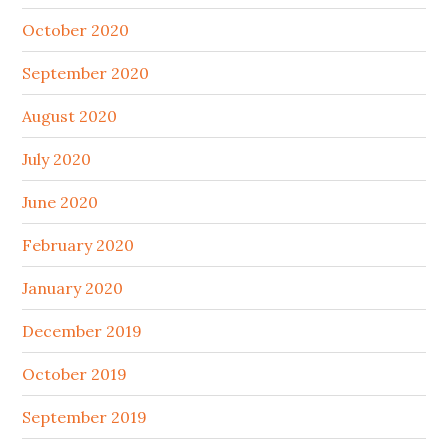
October 2020
September 2020
August 2020
July 2020
June 2020
February 2020
January 2020
December 2019
October 2019
September 2019