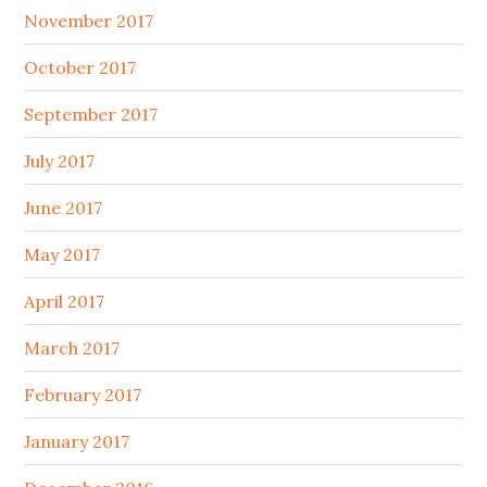
November 2017
October 2017
September 2017
July 2017
June 2017
May 2017
April 2017
March 2017
February 2017
January 2017