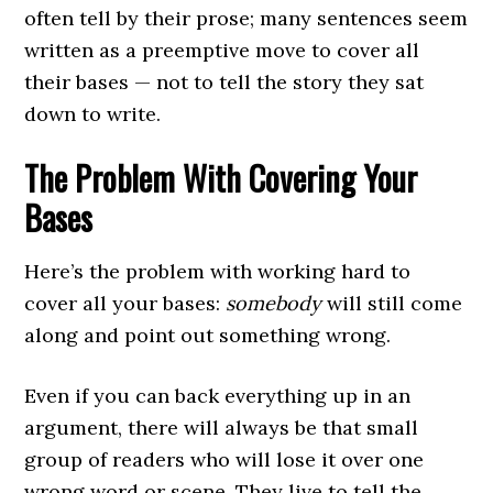
often tell by their prose; many sentences seem
written as a preemptive move to cover all
their bases — not to tell the story they sat
down to write.
The Problem With Covering Your
Bases
Here’s the problem with working hard to
cover all your bases:
somebody
will still come
along and point out something wrong.
Even if you can back everything up in an
argument, there will always be that small
group of readers who will lose it over one
wrong word or scene. They live to tell the