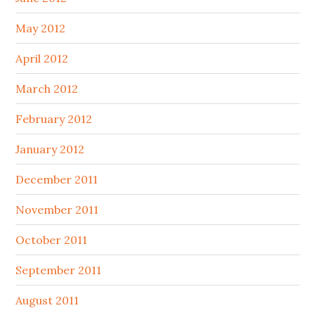
May 2012
April 2012
March 2012
February 2012
January 2012
December 2011
November 2011
October 2011
September 2011
August 2011