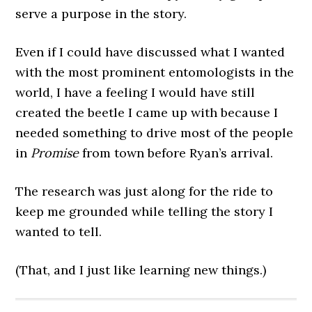
serve a purpose in the story.
Even if I could have discussed what I wanted
with the most prominent entomologists in the
world, I have a feeling I would have still
created the beetle I came up with because I
needed something to drive most of the people
in
Promise
from town before Ryan’s arrival.
The research was just along for the ride to
keep me grounded while telling the story I
wanted to tell.
(That, and I just like learning new things.)