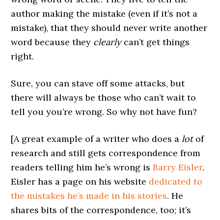
author making the mistake (even if it’s not a
mistake), that they should never write another
word because they
clearly
can’t get things
right.
Sure, you can stave off some attacks, but
there will always be those who can’t wait to
tell you you’re wrong. So why not have fun?
[A great example of a writer who does a
lot
of
research and still gets correspondence from
readers telling him he’s wrong is
Barry Eisler
.
Eisler has a page on his website
dedicated to
the mistakes he’s made in his stories
. He
shares bits of the correspondence, too; it’s