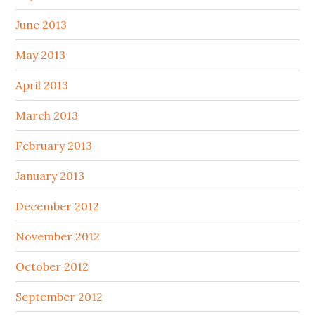
June 2013
May 2013
April 2013
March 2013
February 2013
January 2013
December 2012
November 2012
October 2012
September 2012