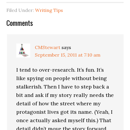
Filed Under:
Writing Tips
Comments
CMStewart
says
September 15, 2011 at 7:10 am
I tend to over-research. It’s fun. It’s
like spying on people without being
stalkerish. Then I have to step back a
bit and ask if my story really needs the
detail of how the street where my
protagonist lives got its name. (Yeah, I
once actually asked myself this.) That
detail didn’t move the story forward,