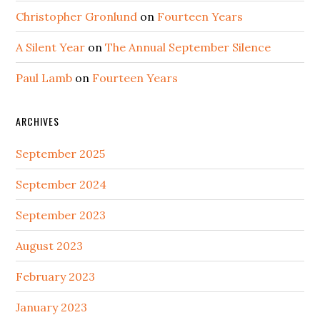
Christopher Gronlund
on
Fourteen Years
A Silent Year
on
The Annual September Silence
Paul Lamb
on
Fourteen Years
ARCHIVES
September 2025
September 2024
September 2023
August 2023
February 2023
January 2023