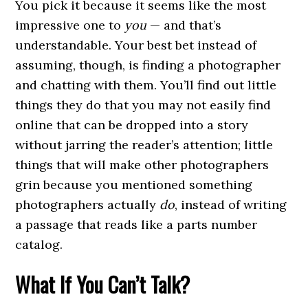
You pick it because it seems like the most
impressive one to
you
— and that’s
understandable. Your best bet instead of
assuming, though, is finding a photographer
and chatting with them. You’ll find out little
things they do that you may not easily find
online that can be dropped into a story
without jarring the reader’s attention; little
things that will make other photographers
grin because you mentioned something
photographers actually
do
, instead of writing
a passage that reads like a parts number
catalog.
What If You Can’t Talk?