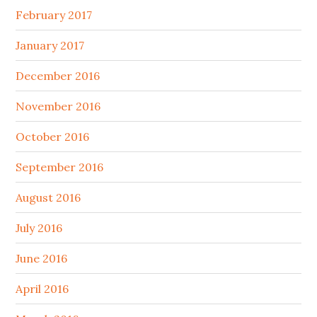
February 2017
January 2017
December 2016
November 2016
October 2016
September 2016
August 2016
July 2016
June 2016
April 2016