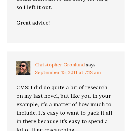
so I left it out.
Great advice!
Christopher Gronlund
says
September 15, 2011 at 7:18 am
CMS: I did do quite a bit of research
on my last novel, but like you in your
example, it’s a matter of how much to
include. It’s easy to want to pack it all
in there because it’s easy to spend a
lot of time researching.