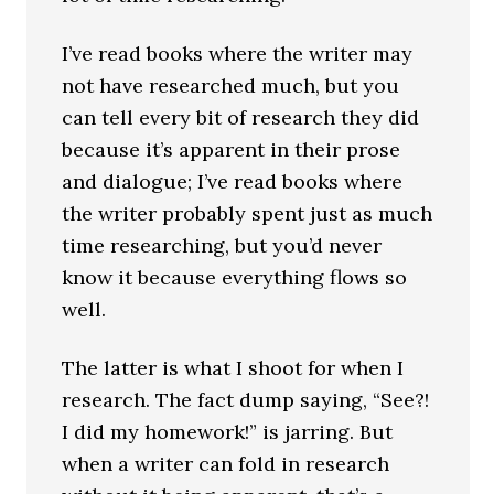
I’ve read books where the writer may
not have researched much, but you
can tell every bit of research they did
because it’s apparent in their prose
and dialogue; I’ve read books where
the writer probably spent just as much
time researching, but you’d never
know it because everything flows so
well.
The latter is what I shoot for when I
research. The fact dump saying, “See?!
I did my homework!” is jarring. But
when a writer can fold in research