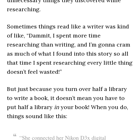
unnecessary things they discovered while
researching.
Sometimes things read like a writer was kind
of like, “Dammit, I spent more time
researching than writing, and I’m gonna cram
as much of what I found into this story so all
that time I spent researching every little thing
doesn’t feel wasted!”
But just because you turn over half a library
to write a book, it doesn’t mean you have to
put half a library
in
your book! When you do,
things sound like this:
“She connected her Nikon D3x digital