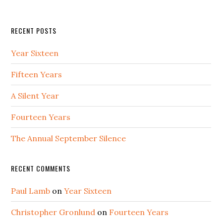
RECENT POSTS
Year Sixteen
Fifteen Years
A Silent Year
Fourteen Years
The Annual September Silence
RECENT COMMENTS
Paul Lamb
on
Year Sixteen
Christopher Gronlund
on
Fourteen Years