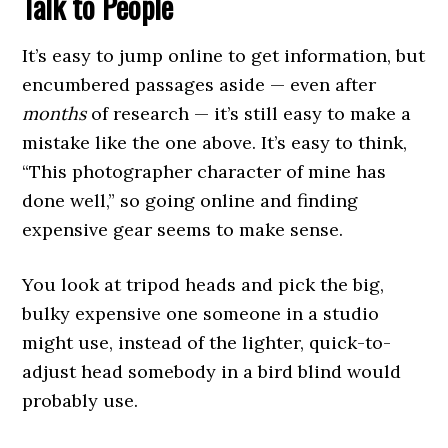
Talk to People
It’s easy to jump online to get information, but
encumbered passages aside — even after
months
of research — it’s still easy to make a
mistake like the one above. It’s easy to think,
“This photographer character of mine has
done well,” so going online and finding
expensive gear seems to make sense.
You look at tripod heads and pick the big,
bulky expensive one someone in a studio
might use, instead of the lighter, quick-to-
adjust head somebody in a bird blind would
probably use.