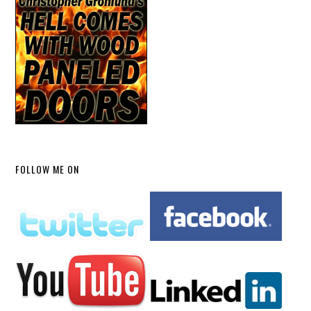
FOLLOW ME ON