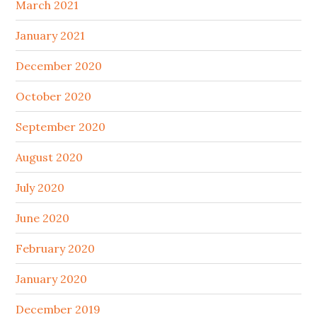
March 2021
January 2021
December 2020
October 2020
September 2020
August 2020
July 2020
June 2020
February 2020
January 2020
December 2019