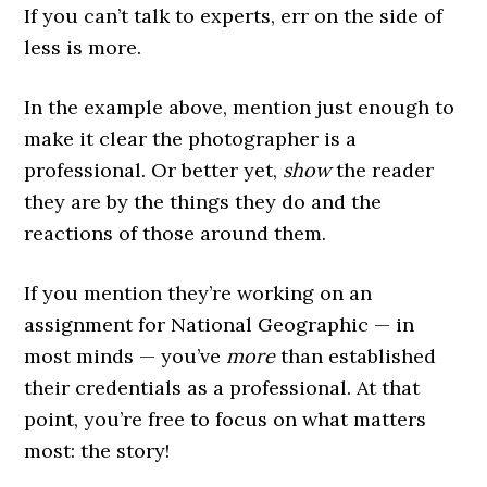
If you can’t talk to experts, err on the side of
less is more.
In the example above, mention just enough to
make it clear the photographer is a
professional. Or better yet,
show
the reader
they are by the things they do and the
reactions of those around them.
If you mention they’re working on an
assignment for National Geographic — in
most minds — you’ve
more
than established
their credentials as a professional. At that
point, you’re free to focus on what matters
most: the story!