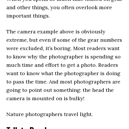
and other things, you often overlook more
important things.
The camera example above is obviously
extreme, but even if some of the gear numbers
were excluded, it’s boring. Most readers want
to know why the photographer is spending so
much time and effort to get a photo. Readers
want to know what the photographer is doing
to pass the time. And most photographers are
going to point out something: the head the
camera is mounted on is bulky!
Nature photographers travel light.