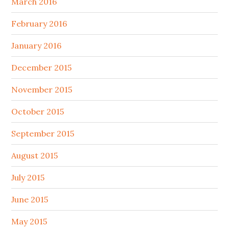
March 2016
February 2016
January 2016
December 2015
November 2015
October 2015
September 2015
August 2015
July 2015
June 2015
May 2015