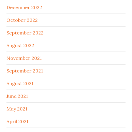
December 2022
October 2022
September 2022
August 2022
November 2021
September 2021
August 2021
June 2021
May 2021
April 2021