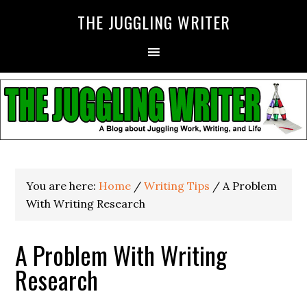
THE JUGGLING WRITER
You are here:
Home
/
Writing Tips
/
A Problem
With Writing Research
A Problem With Writing
Research