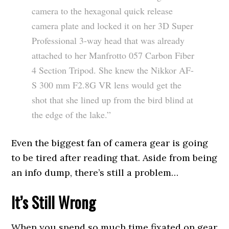
camera to the hexagonal quick release
camera plate and locked it on her 3D Super
Professional 3-way head that was already
attached to her Manfrotto 057 Carbon Fiber
4 Section Tripod. She knew the Nikkor AF-
S 300 mm F2.8G VR lens would get the
shot that she lined up from the bird blind at
the edge of the lake.”
Even the biggest fan of camera gear is going
to be tired after reading that. Aside from being
an info dump, there’s still a problem…
It’s Still Wrong
When you spend so much time fixated on gear