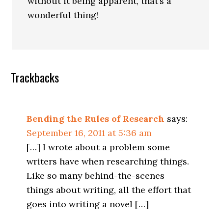
without it being apparent, that’s a
wonderful thing!
Trackbacks
Bending the Rules of Research
says:
September 16, 2011 at 5:36 am
[…] I wrote about a problem some
writers have when researching things.
Like so many behind-the-scenes
things about writing, all the effort that
goes into writing a novel […]