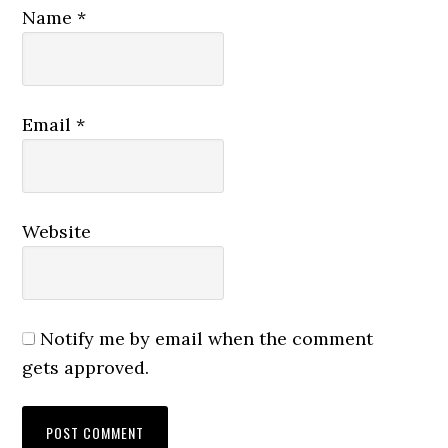
Name
*
Email
*
Website
Notify me by email when the comment
gets approved.