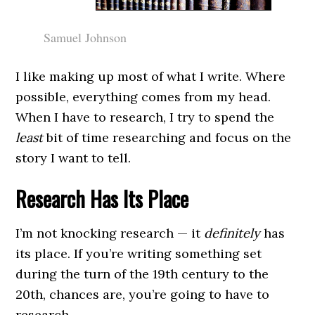
Samuel Johnson
I like making up most of what I write. Where
possible, everything comes from my head.
When I have to research, I try to spend the
least
bit of time researching and focus on the
story I want to tell.
Research Has Its Place
I’m not knocking research — it
definitely
has
its place. If you’re writing something set
during the turn of the 19th century to the
20th, chances are, you’re going to have to
research.