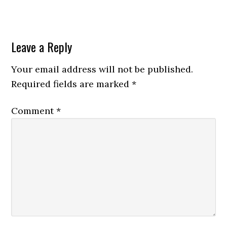
Leave a Reply
Your email address will not be published.
Required fields are marked
*
Comment
*