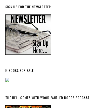
SIGN UP FOR THE NEWSLETTER
E-BOOKS FOR SALE
THE HELL COMES WITH WOOD PANELED DOORS PODCAST