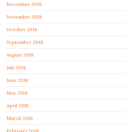
December 2018
November 2018
October 2018
September 2018
August 2018
July 2018
June 2018
May 2018
April 2018
March 2018
February 2018