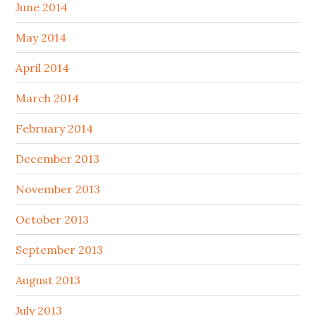
June 2014
May 2014
April 2014
March 2014
February 2014
December 2013
November 2013
October 2013
September 2013
August 2013
July 2013