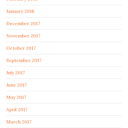
January 2018
December 2017
November 2017
October 2017
September 2017
July 2017
June 2017
May 2017
April 2017
March 2017