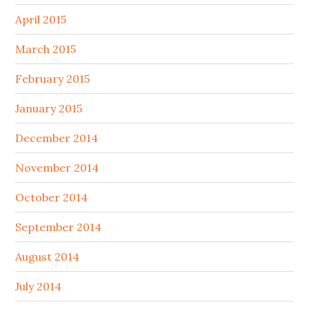
April 2015
March 2015
February 2015
January 2015
December 2014
November 2014
October 2014
September 2014
August 2014
July 2014