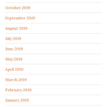
October 2019
September 2019
August 2019
July 2019
June 2019
May 2019
April 2019
March 2019
February 2019
January 2019