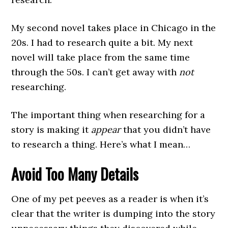
My second novel takes place in Chicago in the
20s. I had to research quite a bit. My next
novel will take place from the same time
through the 50s. I can’t get away with
not
researching.
The important thing when researching for a
story is making it
appear
that you didn’t have
to research a thing. Here’s what I mean…
Avoid Too Many Details
One of my pet peeves as a reader is when it’s
clear that the writer is dumping into the story