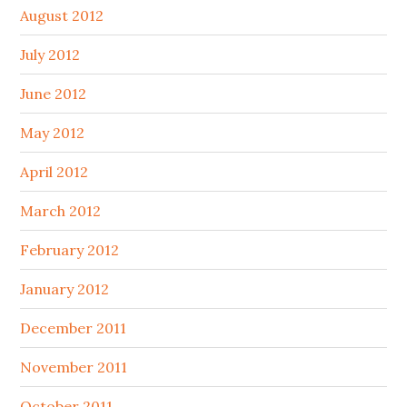
August 2012
July 2012
June 2012
May 2012
April 2012
March 2012
February 2012
January 2012
December 2011
November 2011
October 2011