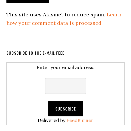
This site uses Akismet to reduce spam.
Learn
how your comment data is processed
.
SUBSCRIBE TO THE E-MAIL FEED
Enter your email address:
Delivered by
FeedBurner