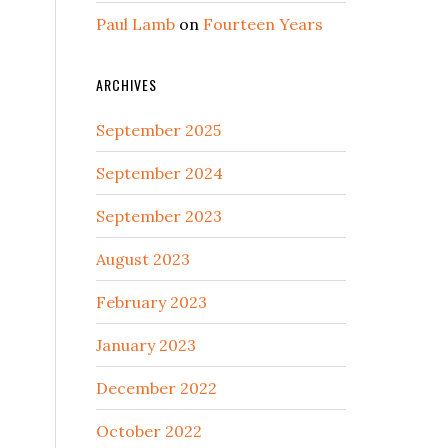
Paul Lamb
on
Fourteen Years
ARCHIVES
September 2025
September 2024
September 2023
August 2023
February 2023
January 2023
December 2022
October 2022