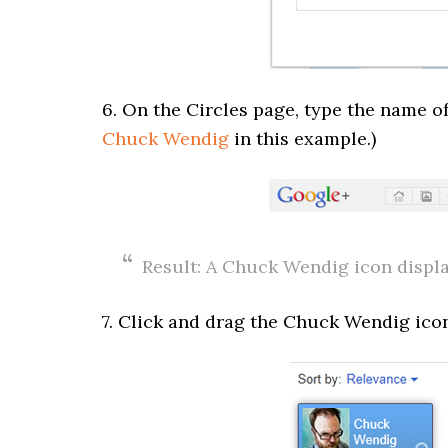
6. On the Circles page, type the name of 
Chuck Wendig
in this example.)
Result: A Chuck Wendig icon displa
7. Click and drag the Chuck Wendig icon 