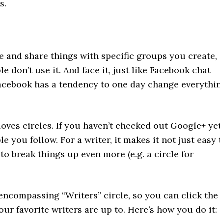
s.
te and share things with specific groups you create,
 don’t use it. And face it, just like Facebook chat
 Facebook has a tendency to one day change everythi
oves circles. If you haven’t checked out Google+ yet
le you follow. For a writer, it makes it not just easy 
to break things up even more (e.g. a circle for
-encompassing “Writers” circle, so you can click the
our favorite writers are up to. Here’s how you do it: