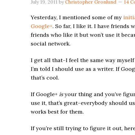
July 19, 2011
by
Christopher Gronlund
14 
Yesterday, I mentioned some of my
init
Google+
. So far, I like it. I have friends
friends who like it but won’t use it beca
social network.
I get all that–I feel the same way mysel
I’m told I should use as a writer. If Goog
that’s cool.
If Google+
is
your thing and you’ve figu
use it, that’s great–everybody should us
works best for them.
If you’re still trying to figure it out, h