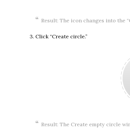
Result: The icon changes into the “
3. Click “Create circle.”
Result: The Create empty circle wi