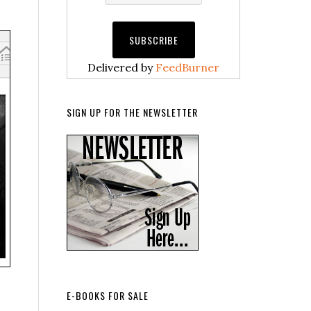
Delivered by
FeedBurner
SIGN UP FOR THE NEWSLETTER
E-BOOKS FOR SALE