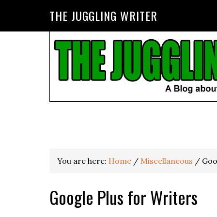
THE JUGGLING WRITER
You are here:
Home
/
Miscellaneous
/
Goog
Google Plus for Writers