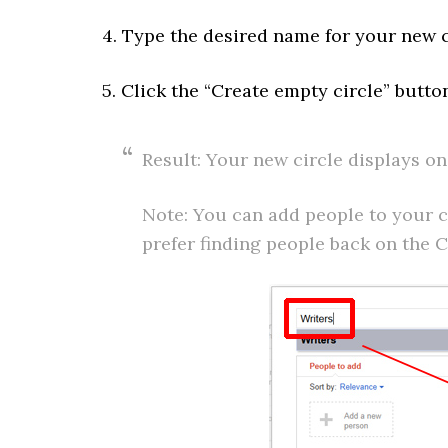
4. Type the desired name for your new ci
5. Click the “Create empty circle” butto
Result: Your new circle displays on
Note: You can add people to your c
prefer finding people back on the C