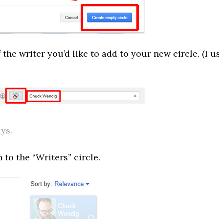
the writer you’d like to add to your new circle. (I u
ys.
to the “Writers” circle.