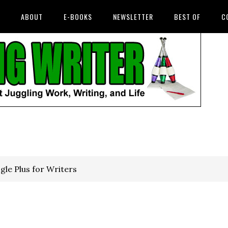
ABOUT
E-BOOKS
NEWSLETTER
BEST OF
C
le Plus for Writers