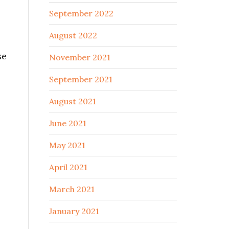
September 2022
August 2022
se
November 2021
September 2021
August 2021
June 2021
May 2021
April 2021
March 2021
January 2021