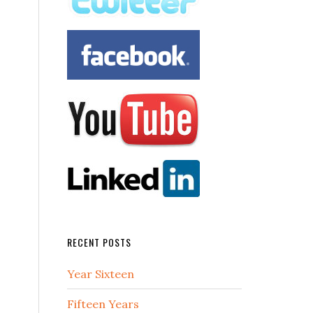
RECENT POSTS
Year Sixteen
Fifteen Years