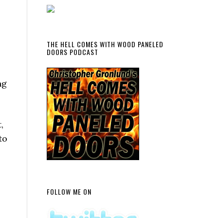
THE HELL COMES WITH WOOD PANELED
DOORS PODCAST
ng
,
to
FOLLOW ME ON