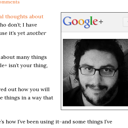
Comments
ial thoughts about
 who don’t; I have
use it’s yet
another
f about many things
le+ isn’t your thing,
red out how you will
e things in a way that
ere’s how I’ve been using it–and some things I’ve