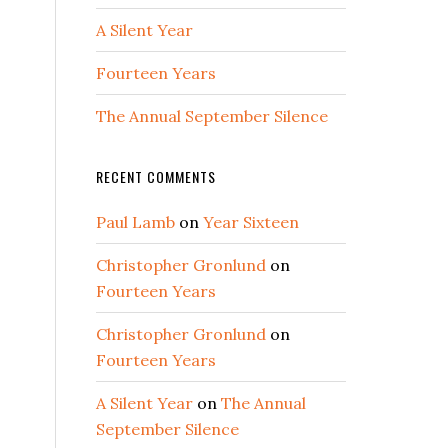
A Silent Year
Fourteen Years
The Annual September Silence
RECENT COMMENTS
Paul Lamb
on
Year Sixteen
Christopher Gronlund
on
Fourteen Years
Christopher Gronlund
on
Fourteen Years
A Silent Year
on
The Annual
September Silence