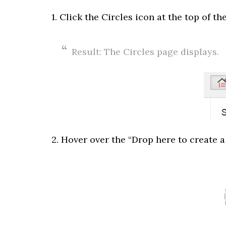
1. Click the Circles icon at the top of th
Result: The Circles page displays.
2. Hover over the “Drop here to create a