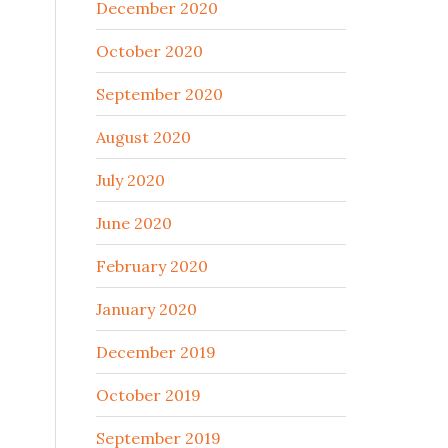
December 2020
October 2020
September 2020
August 2020
July 2020
June 2020
February 2020
January 2020
December 2019
October 2019
September 2019