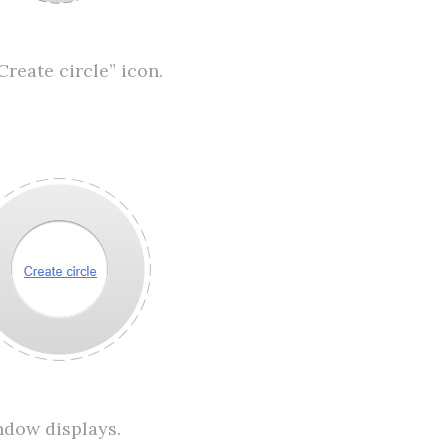
Create circle” icon.
ndow displays.