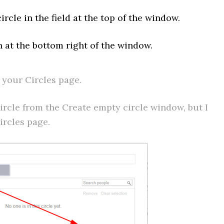
rcle in the field at the top of the window.
n at the bottom right of the window.
 your Circles page.
ircle from the Create empty circle window, but I
ircles page.