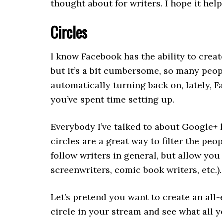
thought about for writers. I hope it help
Circles
I know Facebook has the ability to crea
but it’s a bit cumbersome, so many people
automatically turning back on, lately,
you’ve spent time setting up.
Everybody I’ve talked to about Google+ l
circles are a great way to filter the peop
follow writers in general, but allow you 
screenwriters, comic book writers, etc.).
Let’s pretend you want to create an all
circle in your stream and see what all y