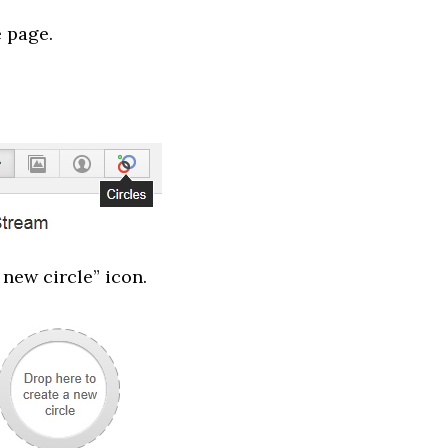
e page.
 new circle” icon.