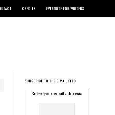
ONTACT
CREDITS
EVERNOTE FOR WRITERS
SUBSCRIBE TO THE E-MAIL FEED
Enter your email address: