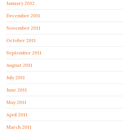
January 2012
December 2011
November 2011
October 2011
September 2011
August 2011
July 2011
June 2011
May 2011
April 2011
March 2011