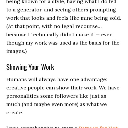
being known for a style, having what I do fed
to a generator, and seeing others prompting
work that looks and feels like mine being sold.
(At that point, with no legal recourse…
because I technically didn’t make it — even
though my work was used as the basis for the
images.)
Showing Your Work
Humans will always have one advantage:
creative people can show their work. We have
personalities some followers like just as
much (and maybe even more) as what we
create.