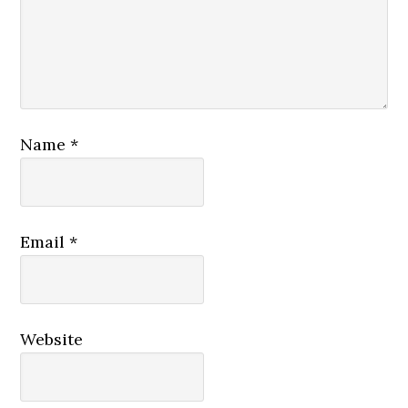
Name
*
Email
*
Website