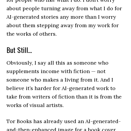
about people turning away from what I do for
AI-generated stories any more than I worry
about them stepping away from my work for
the works of others.
But Still…
Obviously, I say all this as someone who
supplements income with fiction — not
someone who makes a living from it. And I
believe it’s harder for AI-generated work to
take from writers of fiction than it is from the
works of visual artists.
Tor Books has already used an AI-generated-
and-then-enhanced image for a book cover