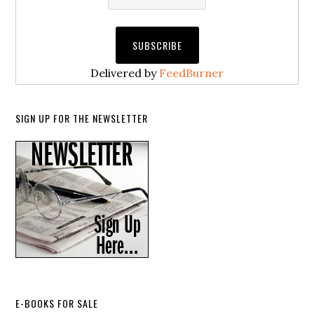
Delivered by
FeedBurner
SIGN UP FOR THE NEWSLETTER
E-BOOKS FOR SALE