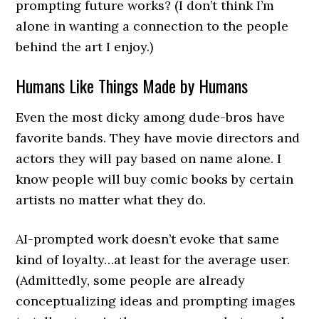
prompting future works? (I don’t think I’m
alone in wanting a connection to the people
behind the art I enjoy.)
Humans Like Things Made by Humans
Even the most dicky among dude-bros have
favorite bands. They have movie directors and
actors they will pay based on name alone. I
know people will buy comic books by certain
artists no matter what they do.
AI-prompted work doesn’t evoke that same
kind of loyalty…at least for the average user.
(Admittedly, some people are already
conceptualizing ideas and prompting images