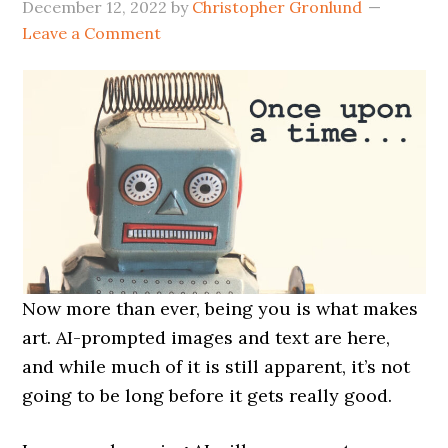
December 12, 2022
by
Christopher Gronlund
Leave a Comment
Now more than ever, being you is what makes
art. AI-prompted images and text are here,
and while much of it is still apparent, it’s not
going to be long before it gets really good.