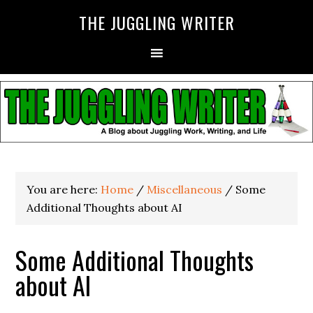
THE JUGGLING WRITER
You are here:
Home
/
Miscellaneous
/
Some
Additional Thoughts about AI
Some Additional Thoughts
about AI