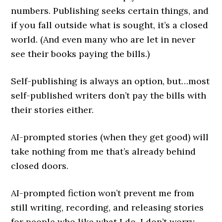
numbers. Publishing seeks certain things, and
if you fall outside what is sought, it’s a closed
world. (And even many who are let in never
see their books paying the bills.)
Self-publishing is always an option, but…most
self-published writers don’t pay the bills with
their stories either.
AI-prompted stories (when they get good) will
take nothing from me that’s already behind
closed doors.
AI-prompted fiction won’t prevent me from
still writing, recording, and releasing stories
for people who like what I do. I don’t worry