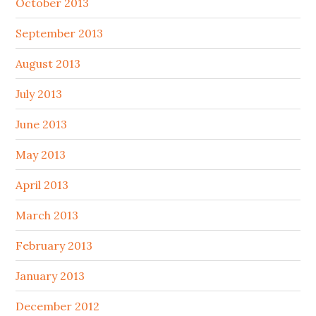
October 2013
September 2013
August 2013
July 2013
June 2013
May 2013
April 2013
March 2013
February 2013
January 2013
December 2012