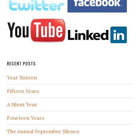
RECENT POSTS
Year Sixteen
Fifteen Years
A Silent Year
Fourteen Years
The Annual September Silence