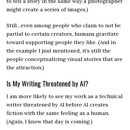
to tell a story in the same way a photographer
might create a series of images.)
Still…even among people who claim to not be
partial to certain creators, humans gravitate
toward supporting people they like. (And in
the example I just mentioned, it’s still the
people conceptualizing visual stories that are
the attraction.)
Is My Writing Threatened by AI?
I am more likely to see my work as a technical
writer threatened by AI before AI creates
fiction with the same feeling as a human.
(Again, I know that day is coming.)