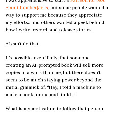
I was apprehensive to start a
Patreon for Not
About Lumberjacks
, but some people wanted a
way to support me because they appreciate
my efforts…and others wanted a peek behind
how I write, record, and release stories.
AI can’t do that.
It’s possible, even likely, that someone
creating an AI-prompted book will sell more
copies of a work than me, but there doesn’t
seem to be much staying power beyond the
initial gimmick of, “Hey, I told a machine to
make a book for me and it did…”
What is my motivation to follow that person