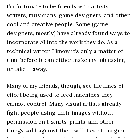
I’m fortunate to be friends with artists,
writers, musicians, game designers, and other
cool and creative people. Some (game
designers, mostly) have already found ways to
incorporate AI into the work they do. As a
technical writer, I know it’s only a matter of
time before it can either make my job easier,
or take it away.
Many of my friends, though, see lifetimes of
effort being used to feed machines they
cannot control. Many visual artists already
fight people using their images without
permission on t-shirts, prints, and other
things sold against their will. I can’t imagine