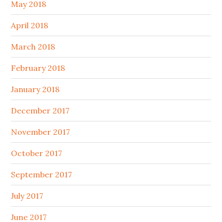
May 2018
April 2018
March 2018
February 2018
January 2018
December 2017
November 2017
October 2017
September 2017
July 2017
June 2017