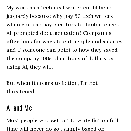
My work as a technical writer could be in
jeopardy because why pay 50 tech writers
when you can pay 5 editors to double-check
AI-prompted documentation? Companies
often look for ways to cut people and salaries,
and if someone can point to how they saved
the company 100s of millions of dollars by
using AI, they will.
But when it comes to fiction, I’m not
threatened.
AI and Me
Most people who set out to write fiction full
time will never do so…simply based on