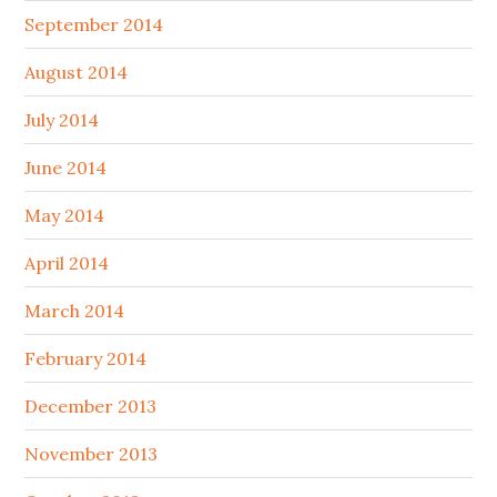
September 2014
August 2014
July 2014
June 2014
May 2014
April 2014
March 2014
February 2014
December 2013
November 2013