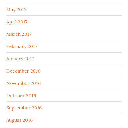
May 2017
April 2017
March 2017
February 2017
January 2017
December 2016
November 2016
October 2016
September 2016
August 2016