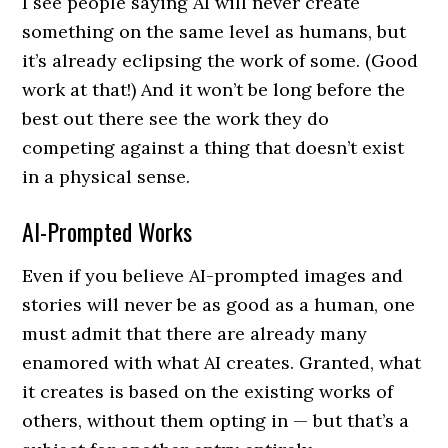
I see people saying AI will never create
something on the same level as humans, but
it’s already eclipsing the work of some. (Good
work at that!) And it won’t be long before the
best out there see the work they do
competing against a thing that doesn’t exist
in a physical sense.
AI-Prompted Works
Even if you believe AI-prompted images and
stories will never be as good as a human, one
must admit that there are already many
enamored with what AI creates. Granted, what
it creates is based on the existing works of
others, without them opting in — but that’s a