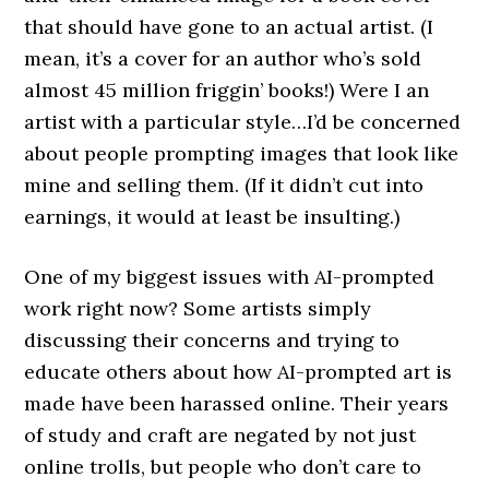
that should have gone to an actual artist. (I
mean, it’s a cover for an author who’s sold
almost 45 million friggin’ books!) Were I an
artist with a particular style…I’d be concerned
about people prompting images that look like
mine and selling them. (If it didn’t cut into
earnings, it would at least be insulting.)
One of my biggest issues with AI-prompted
work right now? Some artists simply
discussing their concerns and trying to
educate others about how AI-prompted art is
made have been harassed online. Their years
of study and craft are negated by not just
online trolls, but people who don’t care to