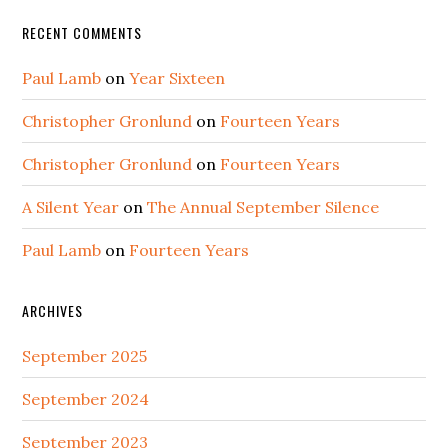
RECENT COMMENTS
Paul Lamb
on
Year Sixteen
Christopher Gronlund
on
Fourteen Years
Christopher Gronlund
on
Fourteen Years
A Silent Year
on
The Annual September Silence
Paul Lamb
on
Fourteen Years
ARCHIVES
September 2025
September 2024
September 2023