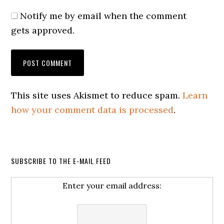
Notify me by email when the comment
gets approved.
This site uses Akismet to reduce spam.
Learn
how your comment data is processed
.
SUBSCRIBE TO THE E-MAIL FEED
Enter your email address: