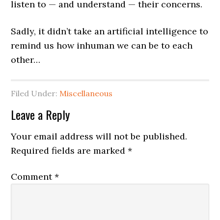
listen to — and understand — their concerns.
Sadly, it didn’t take an artificial intelligence to
remind us how inhuman we can be to each
other…
Filed Under:
Miscellaneous
Leave a Reply
Your email address will not be published.
Required fields are marked
*
Comment
*