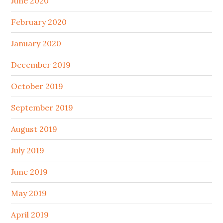
June 2020
February 2020
January 2020
December 2019
October 2019
September 2019
August 2019
July 2019
June 2019
May 2019
April 2019