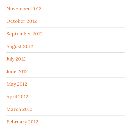
November 2012
October 2012
September 2012
August 2012
July 2012
June 2012
May 2012
April 2012
March 2012
February 2012