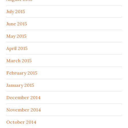
July 2015
June 2015
May 2015
April 2015
March 2015
February 2015
January 2015
December 2014
November 2014
October 2014