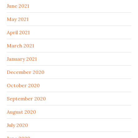
June 2021
May 2021
April 2021
March 2021
January 2021
December 2020
October 2020
September 2020
August 2020
July 2020