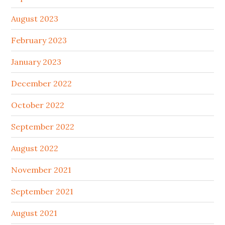
August 2023
February 2023
January 2023
December 2022
October 2022
September 2022
August 2022
November 2021
September 2021
August 2021