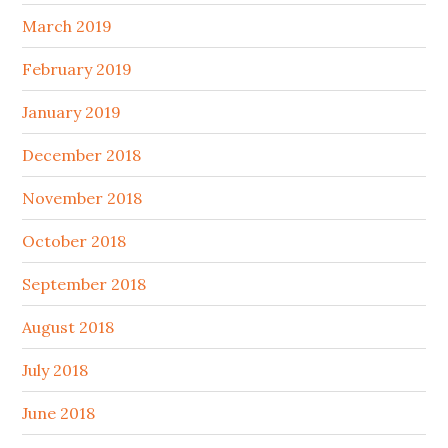
March 2019
February 2019
January 2019
December 2018
November 2018
October 2018
September 2018
August 2018
July 2018
June 2018