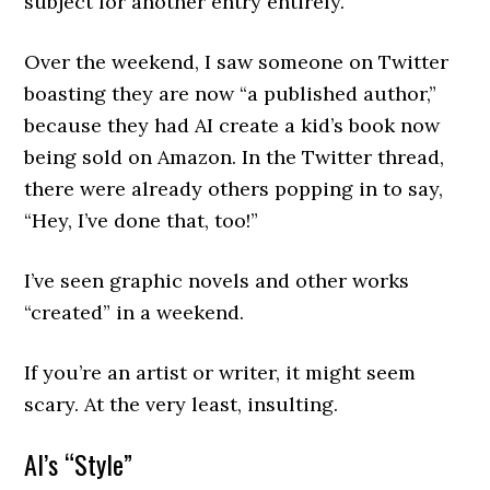
subject for another entry entirely.
Over the weekend, I saw someone on Twitter
boasting they are now “a published author,”
because they had AI create a kid’s book now
being sold on Amazon. In the Twitter thread,
there were already others popping in to say,
“Hey, I’ve done that, too!”
I’ve seen graphic novels and other works
“created” in a weekend.
If you’re an artist or writer, it might seem
scary. At the very least, insulting.
AI’s “Style”