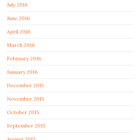
July 2016
June 2016
April 2016
March 2016
February 2016
January 2016
December 2015
November 2015
October 2015
September 2015
August 2015