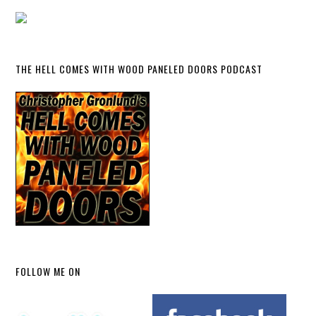
THE HELL COMES WITH WOOD PANELED DOORS PODCAST
FOLLOW ME ON