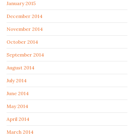
January 2015
December 2014
November 2014
October 2014
September 2014
August 2014
July 2014
June 2014
May 2014
April 2014
March 2014