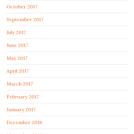
October 2017
September 2017
July 2017
June 2017
May 2017
April 2017
March 2017
February 2017
January 2017
December 2016