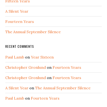
Fifteen Years
A Silent Year
Fourteen Years
The Annual September Silence
RECENT COMMENTS
Paul Lamb
on
Year Sixteen
Christopher Gronlund
on
Fourteen Years
Christopher Gronlund
on
Fourteen Years
A Silent Year
on
The Annual September Silence
Paul Lamb
on
Fourteen Years