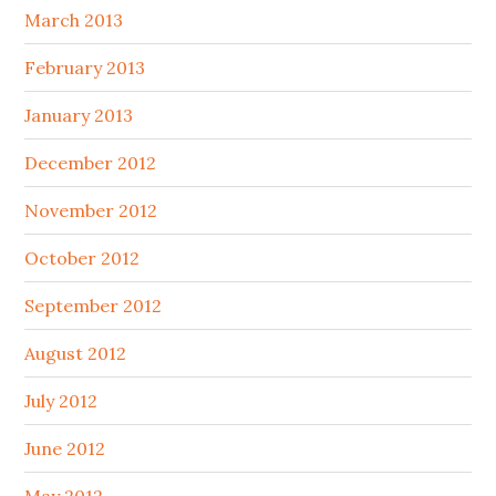
March 2013
February 2013
January 2013
December 2012
November 2012
October 2012
September 2012
August 2012
July 2012
June 2012