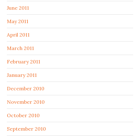
June 2011
May 2011
April 2011
March 2011
February 2011
January 2011
December 2010
November 2010
October 2010
September 2010