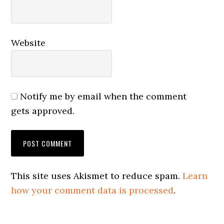
Website
Notify me by email when the comment
gets approved.
This site uses Akismet to reduce spam.
Learn
how your comment data is processed
.