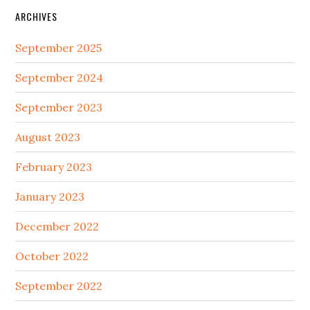
ARCHIVES
September 2025
September 2024
September 2023
August 2023
February 2023
January 2023
December 2022
October 2022
September 2022