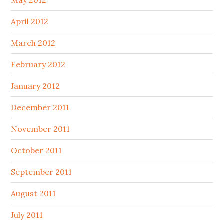
May 2012
April 2012
March 2012
February 2012
January 2012
December 2011
November 2011
October 2011
September 2011
August 2011
July 2011