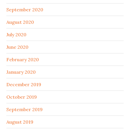
September 2020
August 2020
July 2020
June 2020
February 2020
January 2020
December 2019
October 2019
September 2019
August 2019