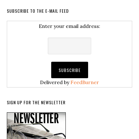
SUBSCRIBE TO THE E-MAIL FEED
Enter your email address:
Delivered by
FeedBurner
SIGN UP FOR THE NEWSLETTER