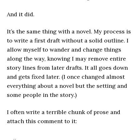
And it did.
It’s the same thing with a novel. My process is
to write a first draft without a solid outline. I
allow myself to wander and change things
along the way, knowing I may remove entire
story lines from later drafts. It all goes down
and gets fixed later. (I once changed almost
everything about a novel but the setting and
some people in the story.)
I often write a terrible chunk of prose and
attach this comment to it: