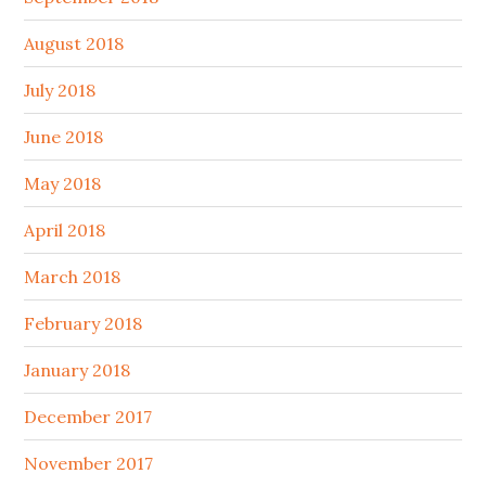
August 2018
July 2018
June 2018
May 2018
April 2018
March 2018
February 2018
January 2018
December 2017
November 2017