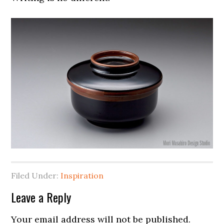
Filed Under:
Inspiration
Leave a Reply
Your email address will not be published.