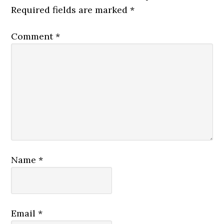
Required fields are marked
*
Comment
*
Name
*
Email
*