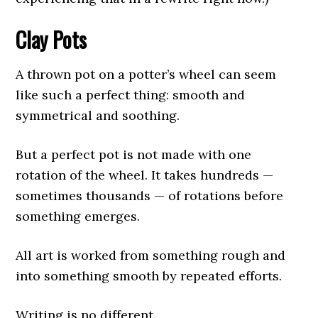
Clay Pots
A thrown pot on a potter’s wheel can seem
like such a perfect thing: smooth and
symmetrical and soothing.
But a perfect pot is not made with one
rotation of the wheel. It takes hundreds —
sometimes thousands — of rotations before
something emerges.
All art is worked from something rough and
into something smooth by repeated efforts.
Writing is no different.