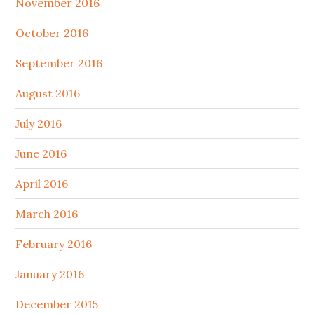
November 2016
October 2016
September 2016
August 2016
July 2016
June 2016
April 2016
March 2016
February 2016
January 2016
December 2015