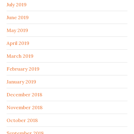
July 2019
June 2019
May 2019
April 2019
March 2019
February 2019
January 2019
December 2018
November 2018
October 2018
September 2018