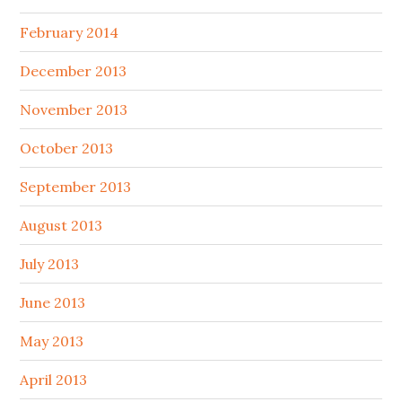
February 2014
December 2013
November 2013
October 2013
September 2013
August 2013
July 2013
June 2013
May 2013
April 2013