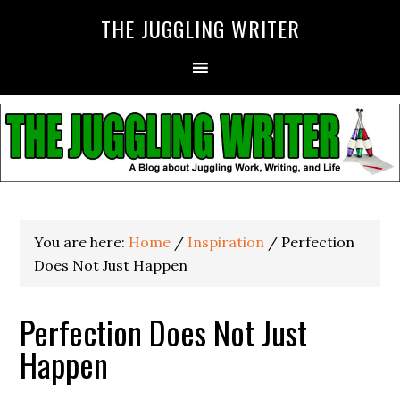
THE JUGGLING WRITER
You are here:
Home
/
Inspiration
/
Perfection
Does Not Just Happen
Perfection Does Not Just
Happen