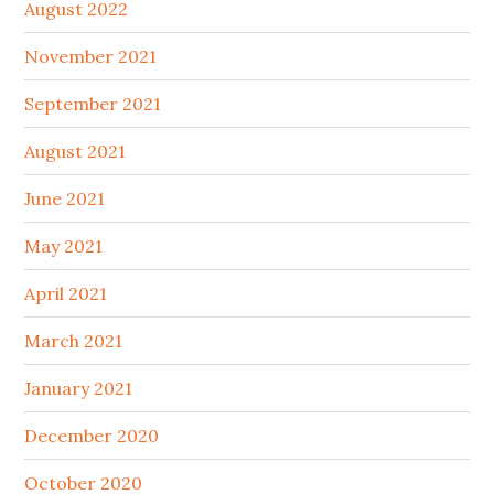
August 2022
November 2021
September 2021
August 2021
June 2021
May 2021
April 2021
March 2021
January 2021
December 2020
October 2020