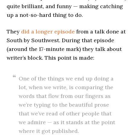
quite brilliant, and funny — making catching
up a not-so-hard thing to do.
They
did a longer episode
from a talk done at
South by Southwest. During that episode
(around the 17-minute mark) they talk about
writer’s block. This point is made:
One of the things we end up doing a
lot, when we write, is comparing the
words that flow from our fingers as
we’re typing to the beautiful prose
that we’ve read of other people that
we admire — as it stands at the point
where it got published.