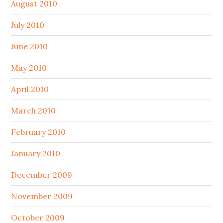
August 2010
July 2010
June 2010
May 2010
April 2010
March 2010
February 2010
January 2010
December 2009
November 2009
October 2009