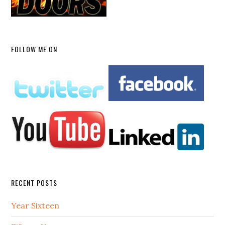
FOLLOW ME ON
RECENT POSTS
Year Sixteen