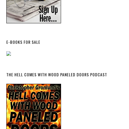
E-BOOKS FOR SALE
THE HELL COMES WITH WOOD PANELED DOORS PODCAST