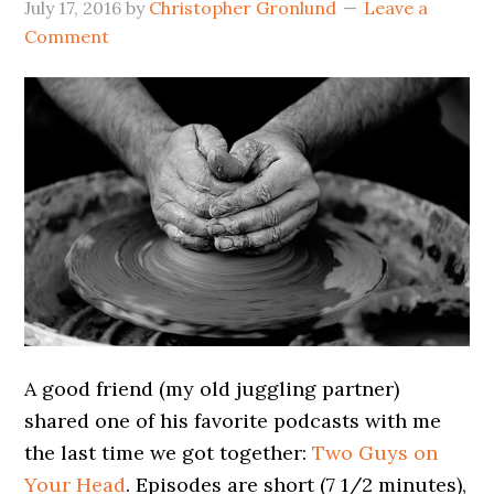
July 17, 2016
by
Christopher Gronlund
Leave a
Comment
A good friend (my old juggling partner)
shared one of his favorite podcasts with me
the last time we got together:
Two Guys on
Your Head
. Episodes are short (7 1/2 minutes),