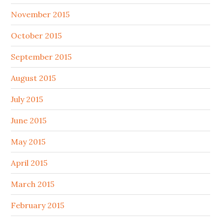
November 2015
October 2015
September 2015
August 2015
July 2015
June 2015
May 2015
April 2015
March 2015
February 2015