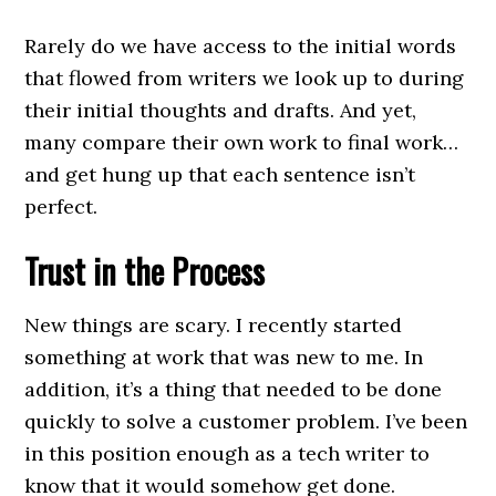
Rarely do we have access to the initial words
that flowed from writers we look up to during
their initial thoughts and drafts. And yet,
many compare their own work to final work…
and get hung up that each sentence isn’t
perfect.
Trust in the Process
New things are scary. I recently started
something at work that was new to me. In
addition, it’s a thing that needed to be done
quickly to solve a customer problem. I’ve been
in this position enough as a tech writer to
know that it would somehow get done.