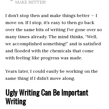
MAKE BETTER!
I don’t stop then and make things better — I
move on. If I stop, it’s easy to then go back
over the same bits of writing I’ve gone over so
many times already. The mind thinks, “Well,
we accomplished something!” and is satisfied
and flooded with the chemicals that come
with feeling like progress was made.
Years later, I could easily be working on the
same thing if I didn’t move along.
Ugly Writing Can Be Important
Writing