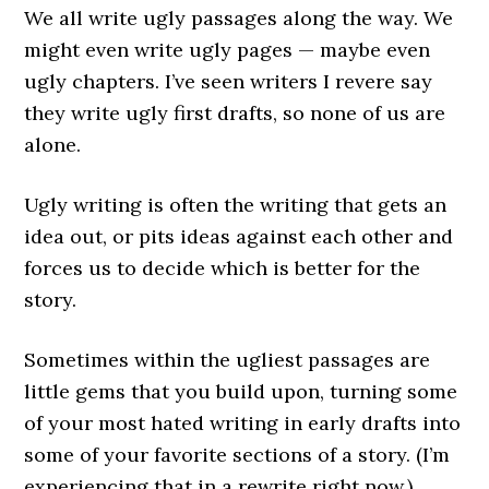
We all write ugly passages along the way. We
might even write ugly pages — maybe even
ugly chapters. I’ve seen writers I revere say
they write ugly first drafts, so none of us are
alone.
Ugly writing is often the writing that gets an
idea out, or pits ideas against each other and
forces us to decide which is better for the
story.
Sometimes within the ugliest passages are
little gems that you build upon, turning some
of your most hated writing in early drafts into
some of your favorite sections of a story. (I’m
experiencing that in a rewrite right now.)