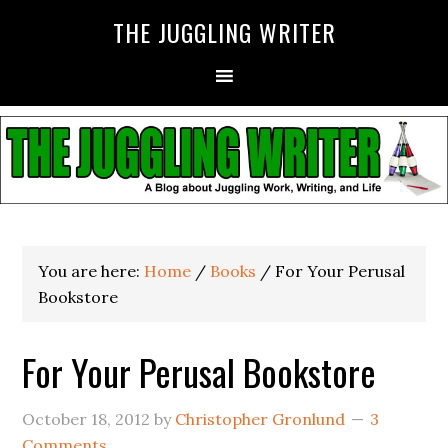
THE JUGGLING WRITER
You are here:
Home
/
Books
/
For Your Perusal
Bookstore
For Your Perusal Bookstore
October 18, 2012
by
Christopher Gronlund
3
Comments