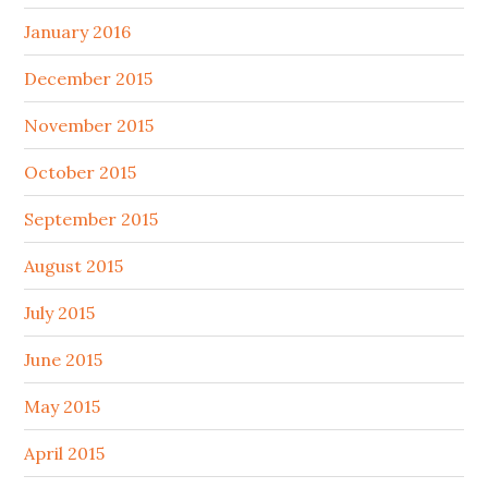
January 2016
December 2015
November 2015
October 2015
September 2015
August 2015
July 2015
June 2015
May 2015
April 2015