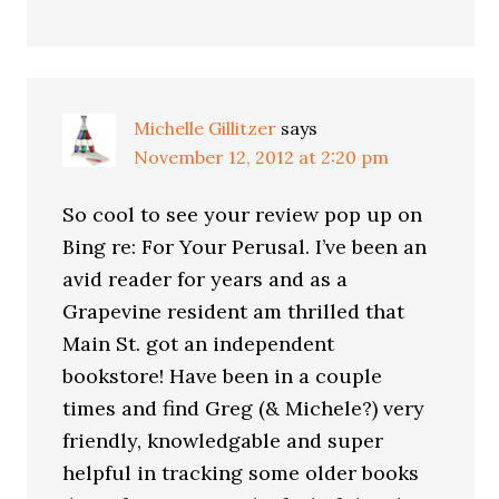
Michelle Gillitzer
says
November 12, 2012 at 2:20 pm
So cool to see your review pop up on
Bing re: For Your Perusal. I’ve been an
avid reader for years and as a
Grapevine resident am thrilled that
Main St. got an independent
bookstore! Have been in a couple
times and find Greg (& Michele?) very
friendly, knowledgable and super
helpful in tracking some older books