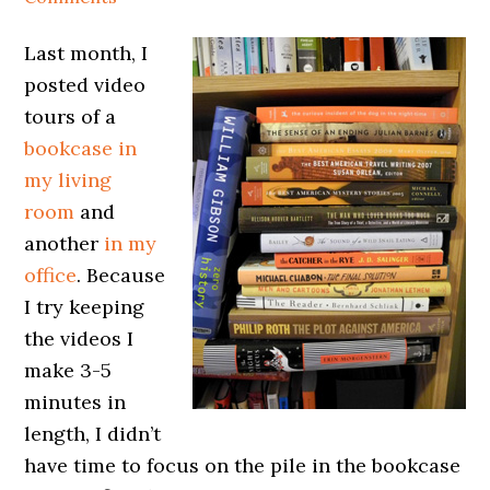
Last month, I
posted video
tours of a
bookcase in
my living
room
and
another
in my
office
. Because
I try keeping
the videos I
make 3-5
minutes in
length, I didn’t
have time to focus on the pile in the bookcase