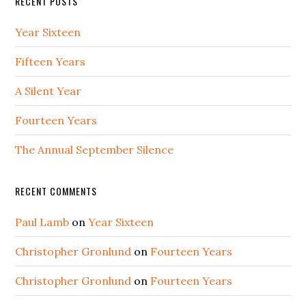
RECENT POSTS
Year Sixteen
Fifteen Years
A Silent Year
Fourteen Years
The Annual September Silence
RECENT COMMENTS
Paul Lamb
on
Year Sixteen
Christopher Gronlund
on
Fourteen Years
Christopher Gronlund
on
Fourteen Years