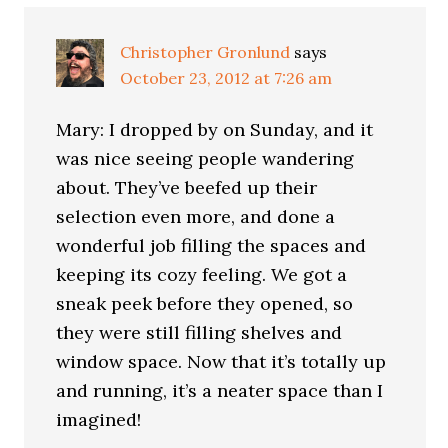
Christopher Gronlund
says
October 23, 2012 at 7:26 am
Mary: I dropped by on Sunday, and it
was nice seeing people wandering
about. They’ve beefed up their
selection even more, and done a
wonderful job filling the spaces and
keeping its cozy feeling. We got a
sneak peek before they opened, so
they were still filling shelves and
window space. Now that it’s totally up
and running, it’s a neater space than I
imagined!