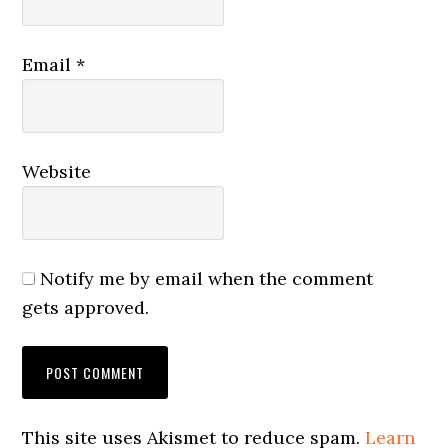
Email
*
Website
Notify me by email when the comment
gets approved.
This site uses Akismet to reduce spam.
Learn