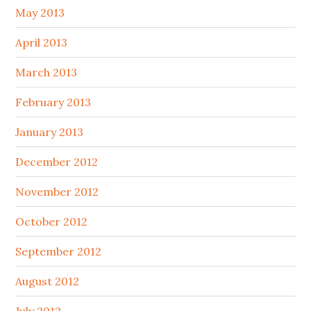
May 2013
April 2013
March 2013
February 2013
January 2013
December 2012
November 2012
October 2012
September 2012
August 2012
July 2012