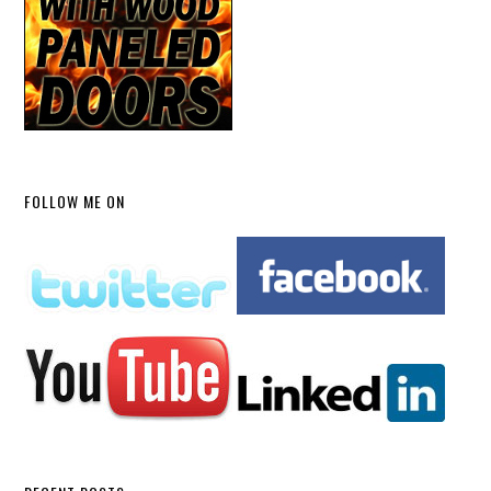
FOLLOW ME ON