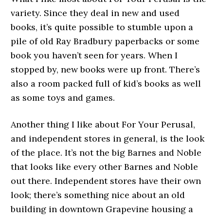
variety. Since they deal in new and used
books, it’s quite possible to stumble upon a
pile of old Ray Bradbury paperbacks or some
book you haven’t seen for years. When I
stopped by, new books were up front. There’s
also a room packed full of kid’s books as well
as some toys and games.
Another thing I like about For Your Perusal,
and independent stores in general, is the look
of the place. It’s not the big Barnes and Noble
that looks like every other Barnes and Noble
out there. Independent stores have their own
look; there’s something nice about an old
building in downtown Grapevine housing a