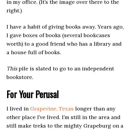
in my office. (It’s the image over there to the
right.)
I have a habit of giving books away. Years ago,
I gave boxes of books (several bookcases
worth) to a good friend who has a library and
a house full of books.
This
pile is slated to go to an independent
bookstore.
For Your Perusal
I lived in
Grapevine, Texas
longer than any
other place I’ve lived. I’m still in the area and
still make treks to the mighty Grapeburg on a