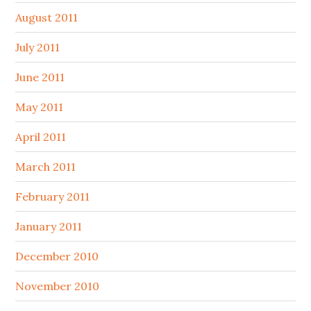
August 2011
July 2011
June 2011
May 2011
April 2011
March 2011
February 2011
January 2011
December 2010
November 2010