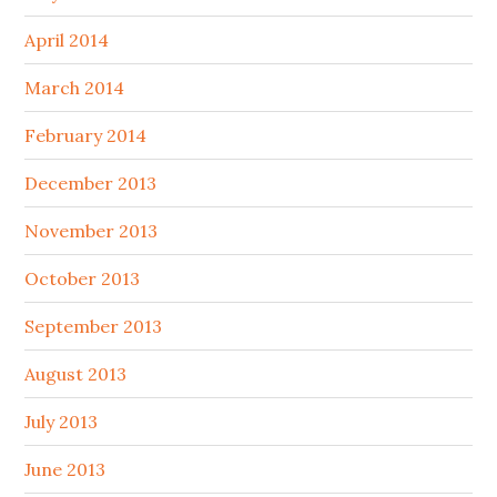
April 2014
March 2014
February 2014
December 2013
November 2013
October 2013
September 2013
August 2013
July 2013
June 2013