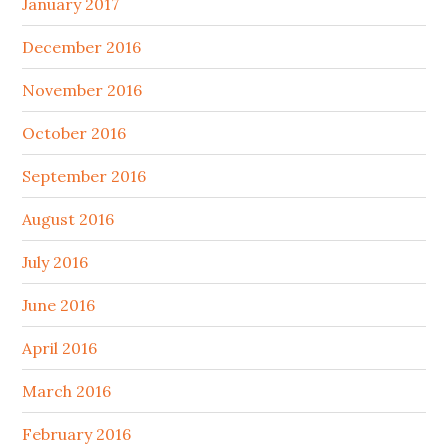
January 2017
December 2016
November 2016
October 2016
September 2016
August 2016
July 2016
June 2016
April 2016
March 2016
February 2016