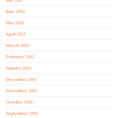
June 2012
May 2012
April 2012
March 2012
February 2012
January 2012
December 2011
November 2011
October 2011
September 2011