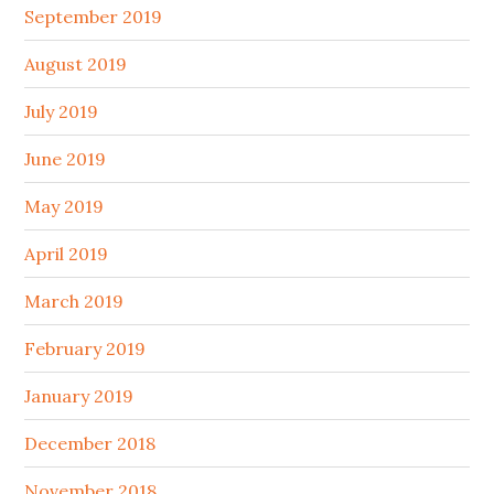
September 2019
August 2019
July 2019
June 2019
May 2019
April 2019
March 2019
February 2019
January 2019
December 2018
November 2018