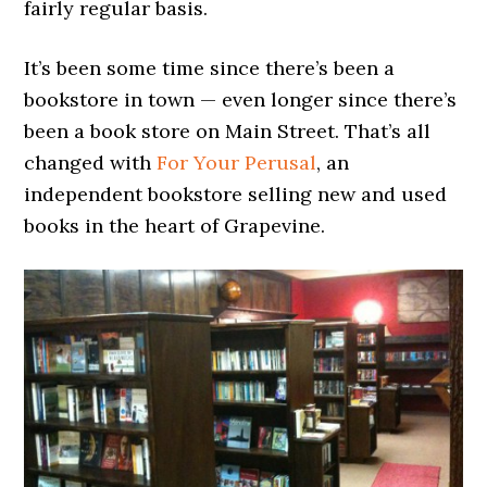
fairly regular basis.
It’s been some time since there’s been a
bookstore in town — even longer since there’s
been a book store on Main Street. That’s all
changed with
For Your Perusal
, an
independent bookstore selling new and used
books in the heart of Grapevine.