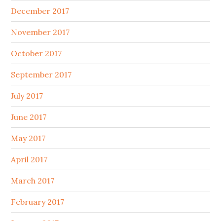
December 2017
November 2017
October 2017
September 2017
July 2017
June 2017
May 2017
April 2017
March 2017
February 2017