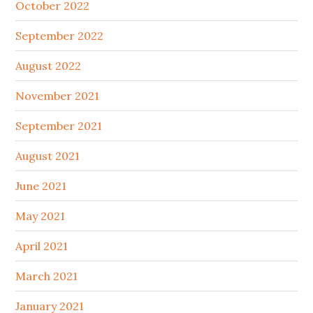
October 2022
September 2022
August 2022
November 2021
September 2021
August 2021
June 2021
May 2021
April 2021
March 2021
January 2021