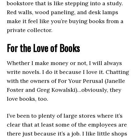
bookstore that is like stepping into a study.
Red walls, wood paneling, and desk lamps
make it feel like you’re buying books from a
private collector.
For the Love of Books
Whether I make money or not, I will always
write novels. I do it because I love it. Chatting
with the owners of For Your Perusal (Janelle
Foster and Greg Kowalski)…obviously, they
love books, too.
I’ve been to plenty of large stores where it’s
clear that at least some of the employees are
there just because it’s a job. I like little shops