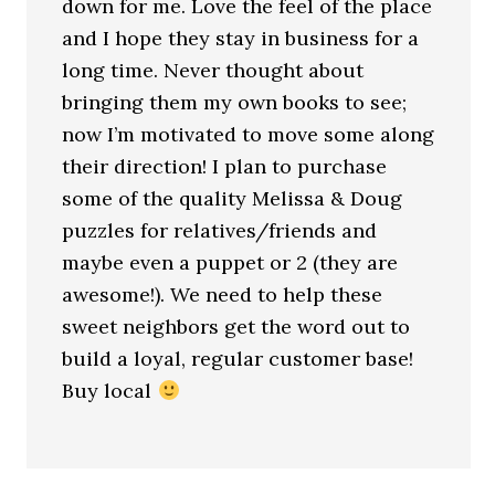
down for me. Love the feel of the place
and I hope they stay in business for a
long time. Never thought about
bringing them my own books to see;
now I’m motivated to move some along
their direction! I plan to purchase
some of the quality Melissa & Doug
puzzles for relatives/friends and
maybe even a puppet or 2 (they are
awesome!). We need to help these
sweet neighbors get the word out to
build a loyal, regular customer base!
Buy local