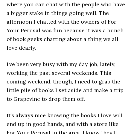
where you can chat with the people who have
a bigger stake in things going well. The
afternoon I chatted with the owners of For
Your Perusal was fun because it was a bunch
of book geeks chatting about a thing we all
love dearly.
I’ve been very busy with my day job, lately,
working the past several weekends. This
coming weekend, though, I need to grab the
little pile of books I set aside and make a trip
to Grapevine to drop them off.
It’s always nice knowing the books I love will
end up in good hands, and with a store like
For Your Perusal in the area, I know they’ll