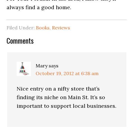
always find a good home.
Filed Under:
Books
,
Reviews
Comments
Mary
says
October 19, 2012 at 6:38 am
Nice entry on a nifty store that’s
finding its niche on Main St. It’s so
important to support local businesses.