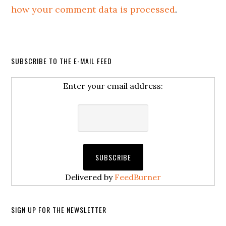
how your comment data is processed
.
SUBSCRIBE TO THE E-MAIL FEED
Enter your email address:
Delivered by
FeedBurner
SIGN UP FOR THE NEWSLETTER