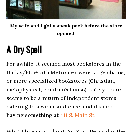
My wife and I got a sneak peek before the store
opened.
A Dry Spell
For awhile, it seemed most bookstores in the
Dallas/Ft. Worth Metroplex were large chains,
or more specialized bookstores (Christian,
metaphysical, children’s books). Lately, there
seems to be a return of independent stores
catering to a wider audience, and it’s nice
having something at
411 S. Main St.
What I like most about For Your Perusal is the