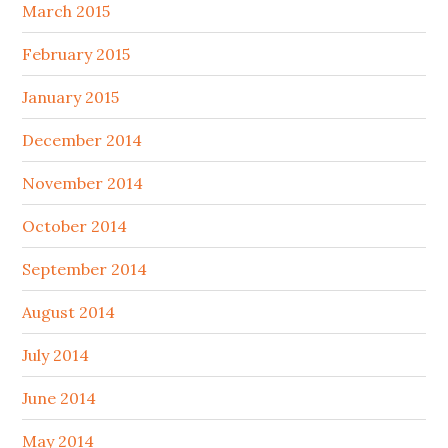
March 2015
February 2015
January 2015
December 2014
November 2014
October 2014
September 2014
August 2014
July 2014
June 2014
May 2014