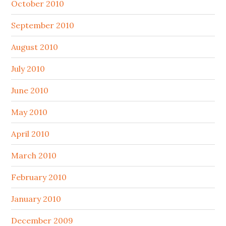
October 2010
September 2010
August 2010
July 2010
June 2010
May 2010
April 2010
March 2010
February 2010
January 2010
December 2009