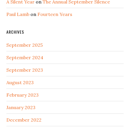
A Silent Year
on
The Annual September Silence
Paul Lamb
on
Fourteen Years
ARCHIVES
September 2025
September 2024
September 2023
August 2023
February 2023
January 2023
December 2022