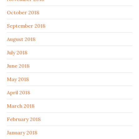
October 2018
September 2018
August 2018
July 2018
June 2018
May 2018
April 2018
March 2018
February 2018
January 2018