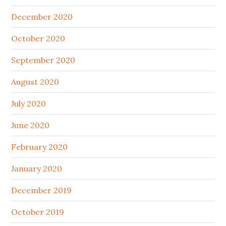
December 2020
October 2020
September 2020
August 2020
July 2020
June 2020
February 2020
January 2020
December 2019
October 2019