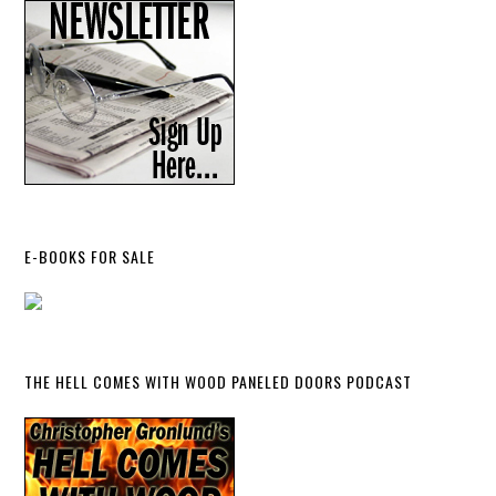
E-BOOKS FOR SALE
THE HELL COMES WITH WOOD PANELED DOORS PODCAST