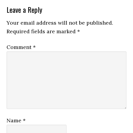
Leave a Reply
Your email address will not be published.
Required fields are marked
*
Comment
*
Name
*