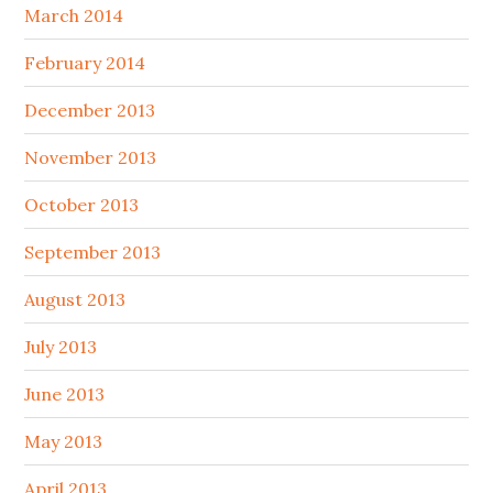
March 2014
February 2014
December 2013
November 2013
October 2013
September 2013
August 2013
July 2013
June 2013
May 2013
April 2013