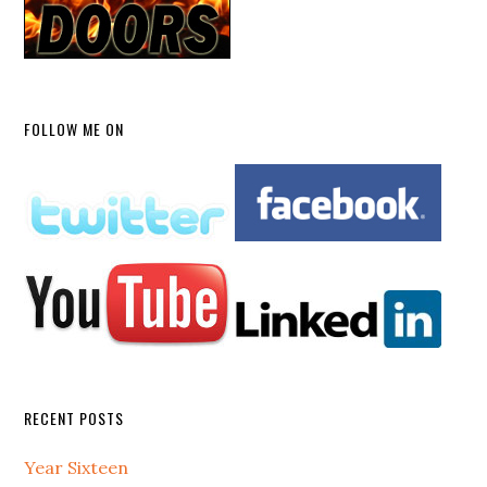
FOLLOW ME ON
RECENT POSTS
Year Sixteen