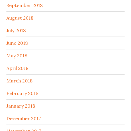
September 2018
August 2018
July 2018
June 2018
May 2018
April 2018
March 2018
February 2018
January 2018
December 2017