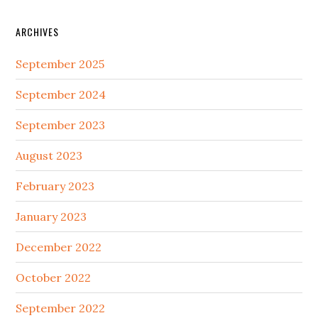
ARCHIVES
September 2025
September 2024
September 2023
August 2023
February 2023
January 2023
December 2022
October 2022
September 2022