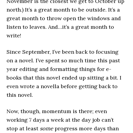
November is the closest we get to October up
north.) It’s a great month to be outside. It’s a
great month to throw open the windows and
listen to leaves. And…it’s a great month to
write!
Since September, I’ve been back to focusing
on a novel. I’ve spent so much time this past
year editing and formatting things for e-
books that this novel ended up sitting a bit. I
even wrote a novella before getting back to
this novel.
Now, though, momentum is there; even
working 7 days a week at the day job can’t
stop at least
some
progress more days than