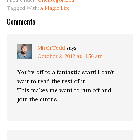
Tagged With:
A Magic Life
Comments
Mitch Todd
says
October 2, 2012 at 11:56 am
You’re off to a fantastic start! I can’t
wait to read the rest of it.
This makes me want to run off and
join the circus.