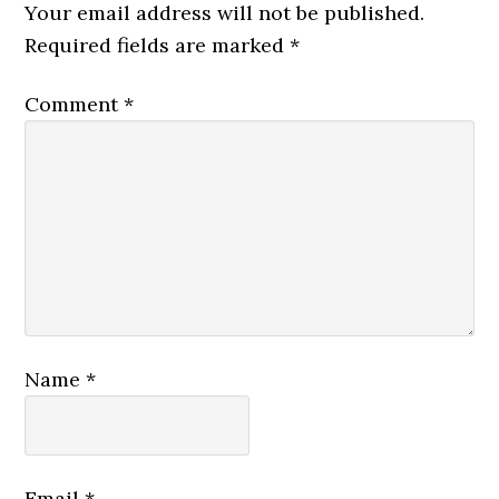
Your email address will not be published.
Required fields are marked
*
Comment
*
Name
*
Email
*