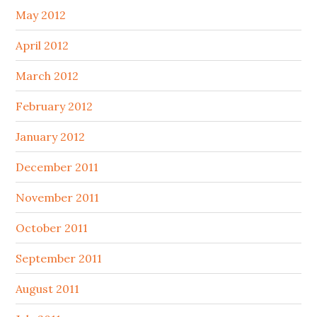
May 2012
April 2012
March 2012
February 2012
January 2012
December 2011
November 2011
October 2011
September 2011
August 2011