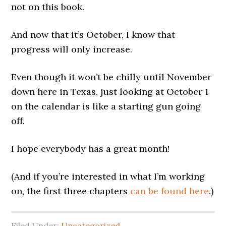
not on this book.
And now that it’s October, I know that
progress will only increase.
Even though it won’t be chilly until November
down here in Texas, just looking at October 1
on the calendar is like a starting gun going
off.
I hope everybody has a great month!
(And if you’re interested in what I’m working
on, the first three chapters
can be found here
.)
Filed Under:
Uncategorized