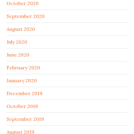
October 2020
September 2020
August 2020
July 2020
June 2020
February 2020
January 2020
December 2019
October 2019
September 2019
August 2019