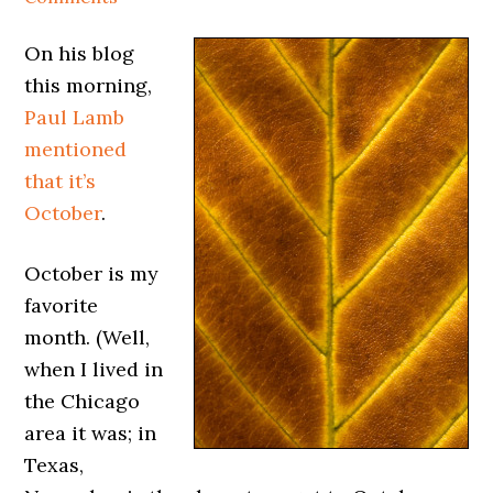
On his blog
this morning,
Paul Lamb
mentioned
that it’s
October
.
October is my
favorite
month. (Well,
when I lived in
the Chicago
area it was; in
Texas,