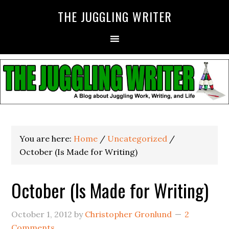
THE JUGGLING WRITER
You are here:
Home
/
Uncategorized
/
October (Is Made for Writing)
October (Is Made for Writing)
October 1, 2012
by
Christopher Gronlund
2
Comments