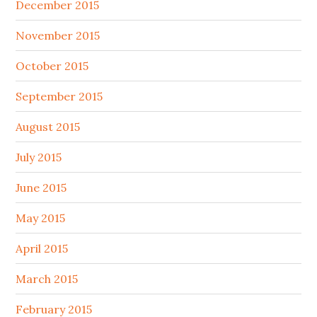
December 2015
November 2015
October 2015
September 2015
August 2015
July 2015
June 2015
May 2015
April 2015
March 2015
February 2015