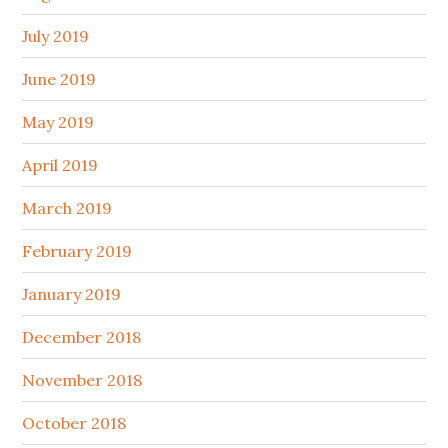
July 2019
June 2019
May 2019
April 2019
March 2019
February 2019
January 2019
December 2018
November 2018
October 2018