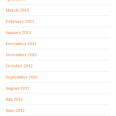
March 2013
February 2013
January 2013
December 2012
November 2012
October 2012
September 2012
August 2012
July 2012
June 2012