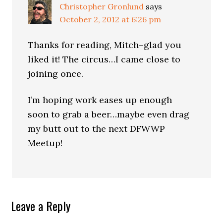
Christopher Gronlund
says
October 2, 2012 at 6:26 pm
Thanks for reading, Mitch–glad you
liked it! The circus…I came close to
joining once.
I’m hoping work eases up enough
soon to grab a beer…maybe even drag
my butt out to the next DFWWP
Meetup!
Leave a Reply