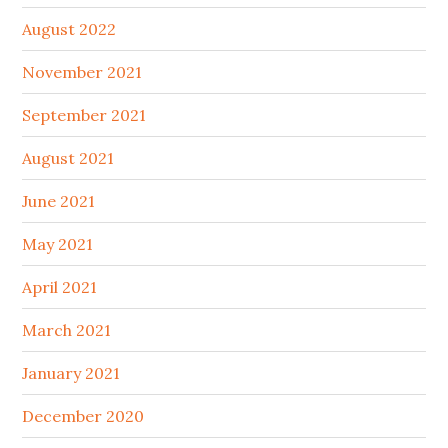
August 2022
November 2021
September 2021
August 2021
June 2021
May 2021
April 2021
March 2021
January 2021
December 2020