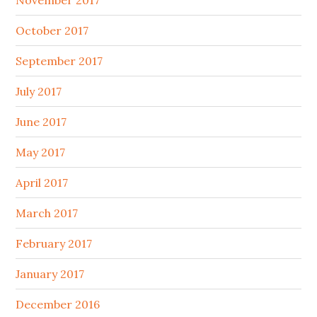
November 2017
October 2017
September 2017
July 2017
June 2017
May 2017
April 2017
March 2017
February 2017
January 2017
December 2016