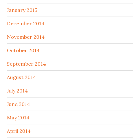
January 2015
December 2014
November 2014
October 2014
September 2014
August 2014
July 2014
June 2014
May 2014
April 2014