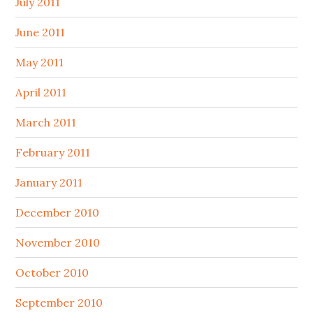
July 2011
June 2011
May 2011
April 2011
March 2011
February 2011
January 2011
December 2010
November 2010
October 2010
September 2010