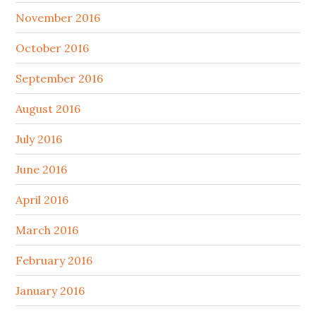
November 2016
October 2016
September 2016
August 2016
July 2016
June 2016
April 2016
March 2016
February 2016
January 2016