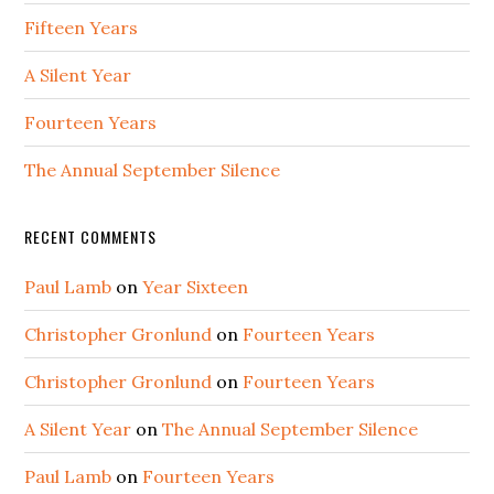
Fifteen Years
A Silent Year
Fourteen Years
The Annual September Silence
RECENT COMMENTS
Paul Lamb
on
Year Sixteen
Christopher Gronlund
on
Fourteen Years
Christopher Gronlund
on
Fourteen Years
A Silent Year
on
The Annual September Silence
Paul Lamb
on
Fourteen Years