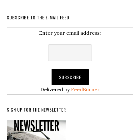
SUBSCRIBE TO THE E-MAIL FEED
Enter your email address:
Delivered by
FeedBurner
SIGN UP FOR THE NEWSLETTER