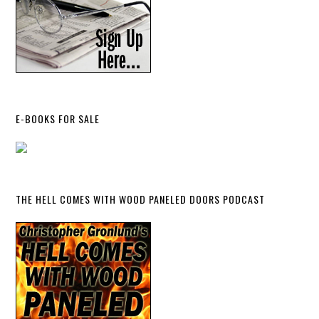
E-BOOKS FOR SALE
THE HELL COMES WITH WOOD PANELED DOORS PODCAST