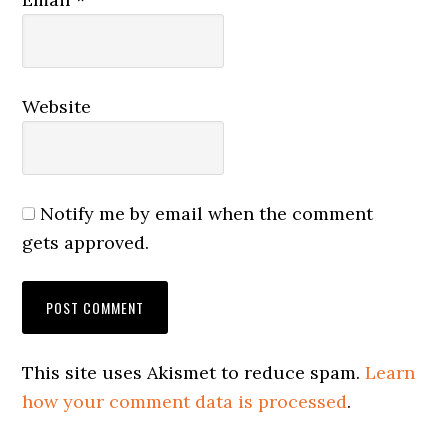
Website
Notify me by email when the comment
gets approved.
This site uses Akismet to reduce spam.
Learn
how your comment data is processed
.