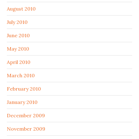
August 2010
July 2010
June 2010
May 2010
April 2010
March 2010
February 2010
January 2010
December 2009
November 2009