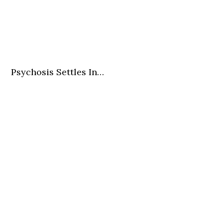
Psychosis Settles In…