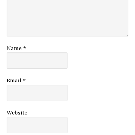
Name
*
Email
*
Website