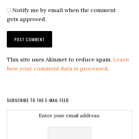
Notify me by email when the comment
gets approved.
This site uses Akismet to reduce spam.
Learn
how your comment data is processed
.
SUBSCRIBE TO THE E-MAIL FEED
Enter your email address: