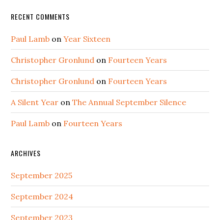
RECENT COMMENTS
Paul Lamb
on
Year Sixteen
Christopher Gronlund
on
Fourteen Years
Christopher Gronlund
on
Fourteen Years
A Silent Year
on
The Annual September Silence
Paul Lamb
on
Fourteen Years
ARCHIVES
September 2025
September 2024
September 2023