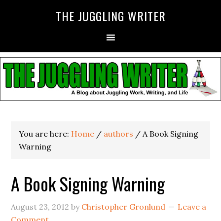
THE JUGGLING WRITER
You are here:
Home
/
authors
/
A Book Signing
Warning
A Book Signing Warning
August 23, 2012
by
Christopher Gronlund
Leave a
Comment