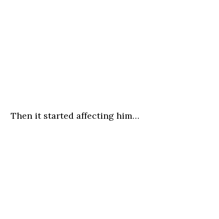
Then it started affecting him…