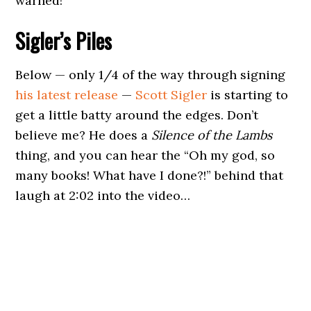
warned!
Sigler’s Piles
Below — only 1/4 of the way through signing
his latest release
—
Scott Sigler
is starting to
get a little batty around the edges. Don’t
believe me? He does a
Silence of the Lambs
thing, and you can hear the “Oh my god, so
many books! What have I done?!” behind that
laugh at 2:02 into the video…