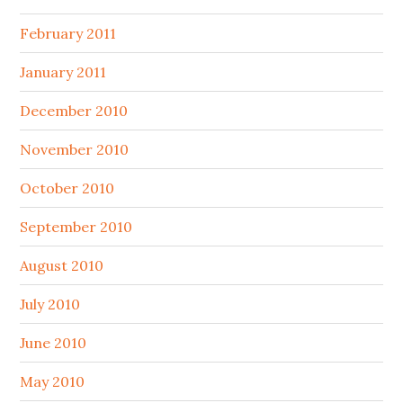
February 2011
January 2011
December 2010
November 2010
October 2010
September 2010
August 2010
July 2010
June 2010
May 2010