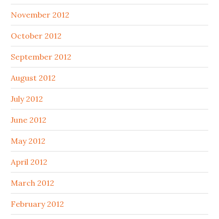
November 2012
October 2012
September 2012
August 2012
July 2012
June 2012
May 2012
April 2012
March 2012
February 2012