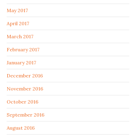
May 2017
April 2017
March 2017
February 2017
January 2017
December 2016
November 2016
October 2016
September 2016
August 2016