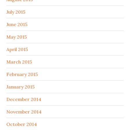
July 2015
June 2015
May 2015
April 2015
March 2015
February 2015
January 2015
December 2014
November 2014
October 2014