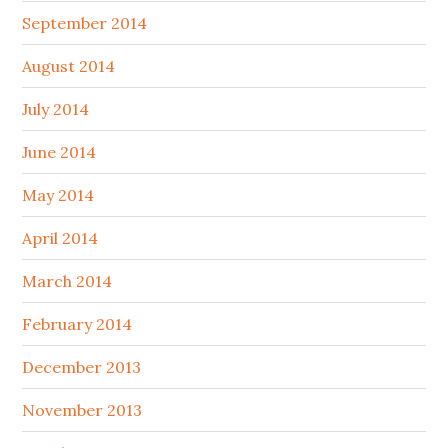
September 2014
August 2014
July 2014
June 2014
May 2014
April 2014
March 2014
February 2014
December 2013
November 2013