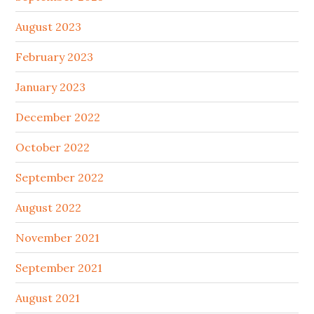
August 2023
February 2023
January 2023
December 2022
October 2022
September 2022
August 2022
November 2021
September 2021
August 2021