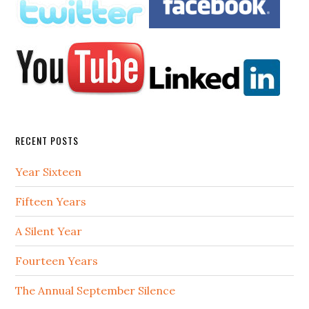
RECENT POSTS
Year Sixteen
Fifteen Years
A Silent Year
Fourteen Years
The Annual September Silence