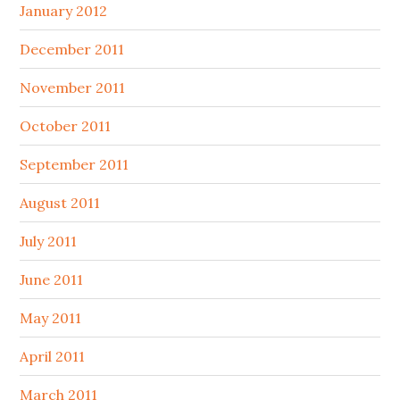
January 2012
December 2011
November 2011
October 2011
September 2011
August 2011
July 2011
June 2011
May 2011
April 2011
March 2011