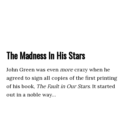
The Madness In His Stars
John Green was even
more
crazy when he
agreed to sign all copies of the first printing
of his book,
The Fault in Our Stars
. It started
out in a noble way…