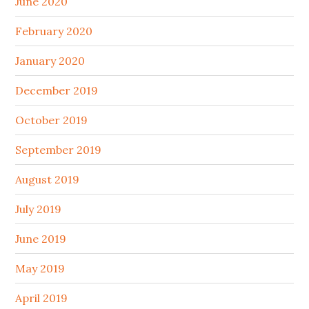
June 2020
February 2020
January 2020
December 2019
October 2019
September 2019
August 2019
July 2019
June 2019
May 2019
April 2019