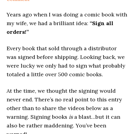
Years ago when I was doing a comic book with
my wife, we had a brilliant idea:
“Sign all
orders!”
Every book that sold through a distributor
was signed before shipping. Looking back, we
were lucky we only had to sign what probably
totaled a little over 500 comic books.
At the time, we thought the signing would
never end. There’s no real point to this entry
other than to share the videos below as a
warning. Signing books
is
a blast…but it can
also be rather maddening. You’ve been