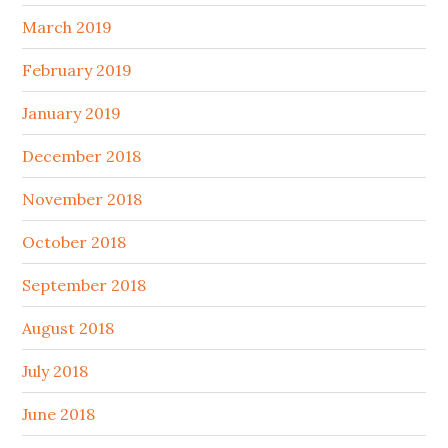
March 2019
February 2019
January 2019
December 2018
November 2018
October 2018
September 2018
August 2018
July 2018
June 2018