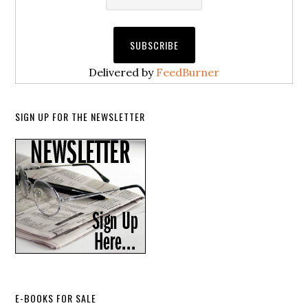
Delivered by
FeedBurner
SIGN UP FOR THE NEWSLETTER
E-BOOKS FOR SALE