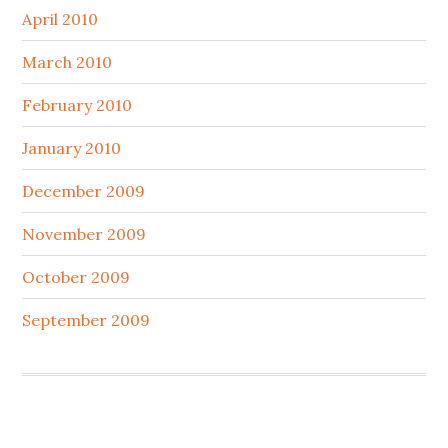
April 2010
March 2010
February 2010
January 2010
December 2009
November 2009
October 2009
September 2009