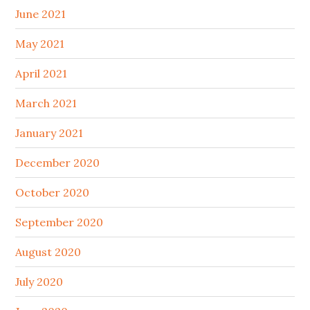
June 2021
May 2021
April 2021
March 2021
January 2021
December 2020
October 2020
September 2020
August 2020
July 2020