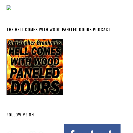
THE HELL COMES WITH WOOD PANELED DOORS PODCAST
FOLLOW ME ON