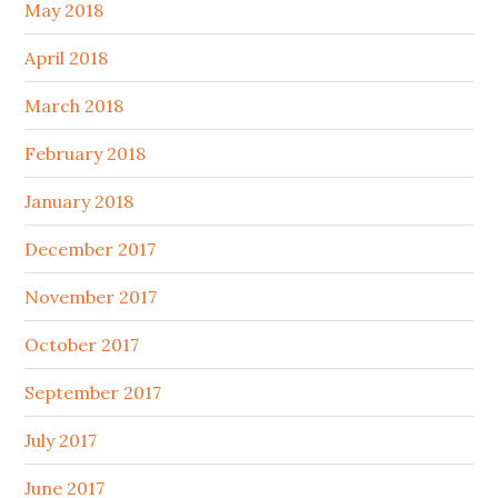
May 2018
April 2018
March 2018
February 2018
January 2018
December 2017
November 2017
October 2017
September 2017
July 2017
June 2017