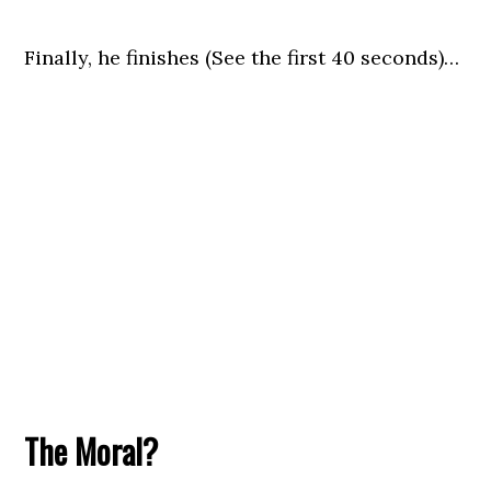
Finally, he finishes (See the first 40 seconds)…
The Moral?