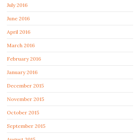
July 2016
June 2016
April 2016
March 2016
February 2016
January 2016
December 2015
November 2015
October 2015
September 2015
August 2015