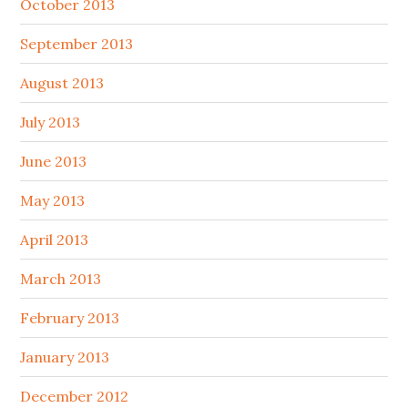
October 2013
September 2013
August 2013
July 2013
June 2013
May 2013
April 2013
March 2013
February 2013
January 2013
December 2012