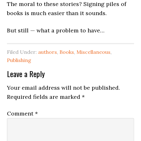
The moral to these stories? Signing piles of
books is much easier than it sounds.
But still — what a problem to have…
Filed Under:
authors
,
Books
,
Miscellaneous
,
Publishing
Leave a Reply
Your email address will not be published.
Required fields are marked
*
Comment
*