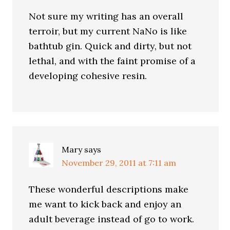
Not sure my writing has an overall
terroir, but my current NaNo is like
bathtub gin. Quick and dirty, but not
lethal, and with the faint promise of a
developing cohesive resin.
Mary
says
November 29, 2011 at 7:11 am
These wonderful descriptions make
me want to kick back and enjoy an
adult beverage instead of go to work.