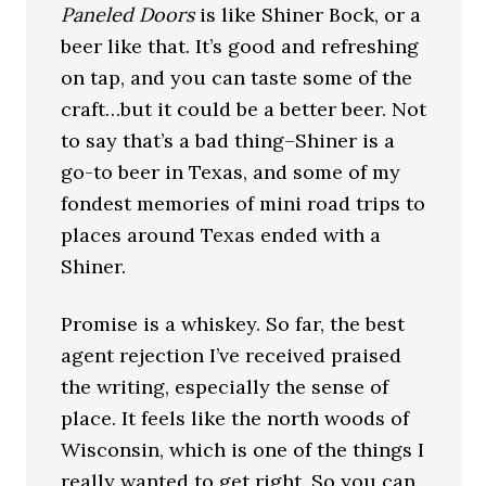
Paneled Doors
is like Shiner Bock, or a
beer like that. It’s good and refreshing
on tap, and you can taste some of the
craft…but it could be a better beer. Not
to say that’s a bad thing–Shiner is a
go-to beer in Texas, and some of my
fondest memories of mini road trips to
places around Texas ended with a
Shiner.
Promise is a whiskey. So far, the best
agent rejection I’ve received praised
the writing, especially the sense of
place. It feels like the north woods of
Wisconsin, which is one of the things I
really wanted to get right. So you can