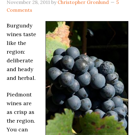
November 28, 2011
by
Christopher Gronlund
5
Comments
Burgundy
wines taste
like the
region:
deliberate
and heady
and herbal.
Piedmont
wines are
as crisp as
the region.
You can