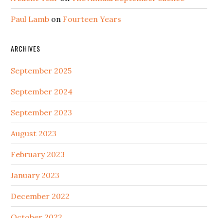
Paul Lamb
on
Fourteen Years
ARCHIVES
September 2025
September 2024
September 2023
August 2023
February 2023
January 2023
December 2022
October 2022