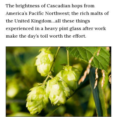
The brightness of Cascadian hops from
America’s Pacific Northwest; the rich malts of
the United Kingdom…all these things
experienced in a heavy pint glass after work
make the day’s toil worth the effort.