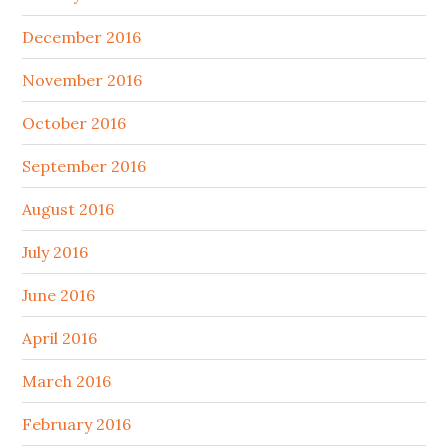
December 2016
November 2016
October 2016
September 2016
August 2016
July 2016
June 2016
April 2016
March 2016
February 2016