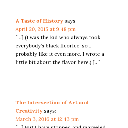
A Taste of History
says:
April 20, 2015 at 9:48 pm
[…] (I was the kid who always took
everybody’s black licorice, so I
probably like it even more. I wrote a
little bit about the flavor here.) […]
The Intersection of Art and
Creativity
says:
March 3, 2016 at 12:43 pm
[…] But I have stopped and marveled