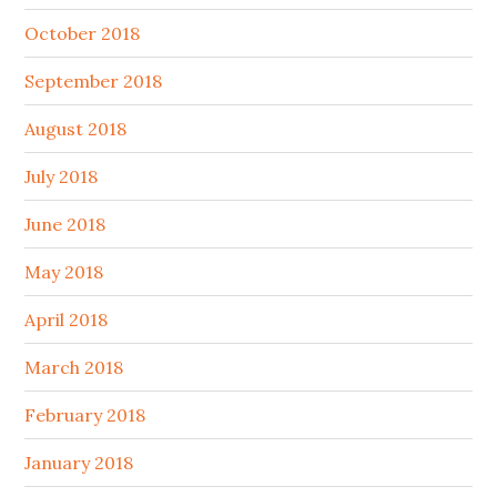
October 2018
September 2018
August 2018
July 2018
June 2018
May 2018
April 2018
March 2018
February 2018
January 2018