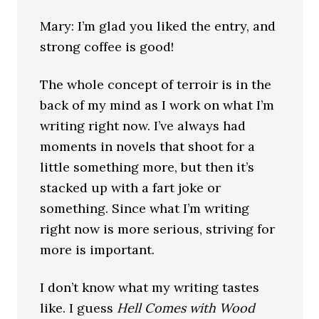
Mary: I’m glad you liked the entry, and
strong coffee is good!
The whole concept of terroir is in the
back of my mind as I work on what I’m
writing right now. I’ve always had
moments in novels that shoot for a
little something more, but then it’s
stacked up with a fart joke or
something. Since what I’m writing
right now is more serious, striving for
more is important.
I don’t know what my writing tastes
like. I guess
Hell Comes with Wood