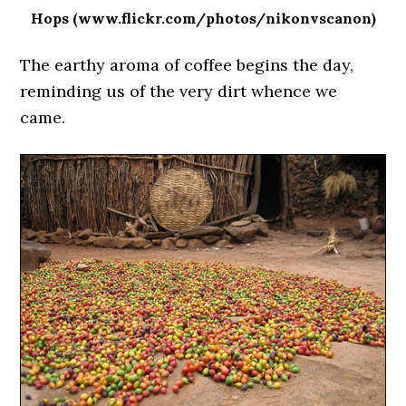
Hops (www.flickr.com/photos/nikonvscanon)
The earthy aroma of coffee begins the day,
reminding us of the very dirt whence we
came.