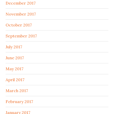
December 2017
November 2017
October 2017
September 2017
July 2017
June 2017
May 2017
April 2017
March 2017
February 2017
January 2017