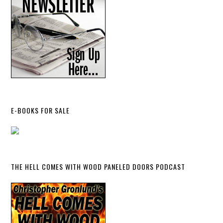
E-BOOKS FOR SALE
THE HELL COMES WITH WOOD PANELED DOORS PODCAST