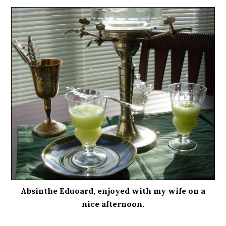
Absinthe Eduoard, enjoyed with my wife on a
nice afternoon.