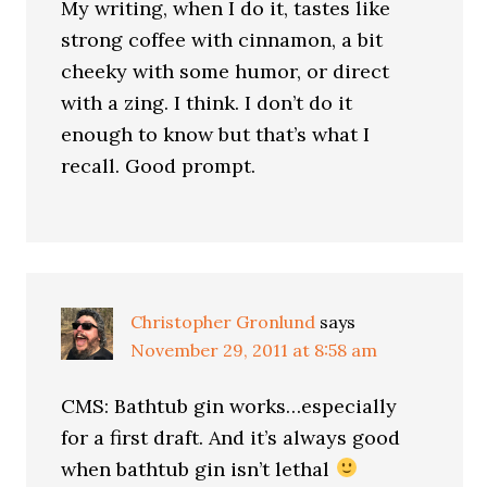
My writing, when I do it, tastes like
strong coffee with cinnamon, a bit
cheeky with some humor, or direct
with a zing. I think. I don’t do it
enough to know but that’s what I
recall. Good prompt.
Christopher Gronlund
says
November 29, 2011 at 8:58 am
CMS: Bathtub gin works…especially
for a first draft. And it’s always good
when bathtub gin isn’t lethal