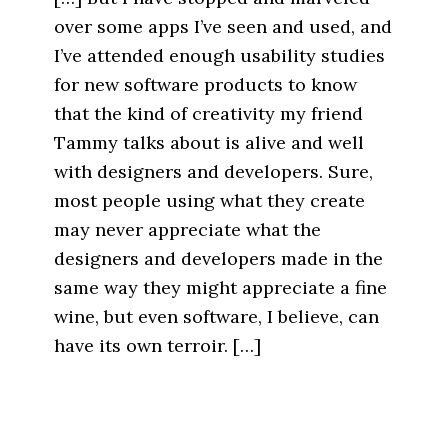
over some apps I’ve seen and used, and
I’ve attended enough usability studies
for new software products to know
that the kind of creativity my friend
Tammy talks about is alive and well
with designers and developers. Sure,
most people using what they create
may never appreciate what the
designers and developers made in the
same way they might appreciate a fine
wine, but even software, I believe, can
have its own terroir. […]