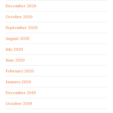
December 2020
October 2020
September 2020
August 2020
July 2020
June 2020
February 2020
January 2020
December 2019
October 2019