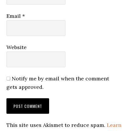
Email
*
Website
Notify me by email when the comment
gets approved.
This site uses Akismet to reduce spam.
Learn