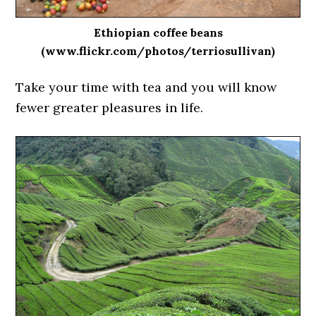
Ethiopian coffee beans
(www.flickr.com/photos/terriosullivan)
Take your time with tea and you will know
fewer greater pleasures in life.