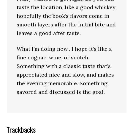
taste the location, like a good whiskey;
hopefully the book’s flavors come in
smooth layers after the initial bite and
leaves a good after taste.
What I’m doing now…I hope it’s like a
fine cognac, wine, or scotch.
Something with a classic taste that’s
appreciated nice and slow, and makes
the evening memorable. Something
savored and discussed is the goal.
Trackbacks