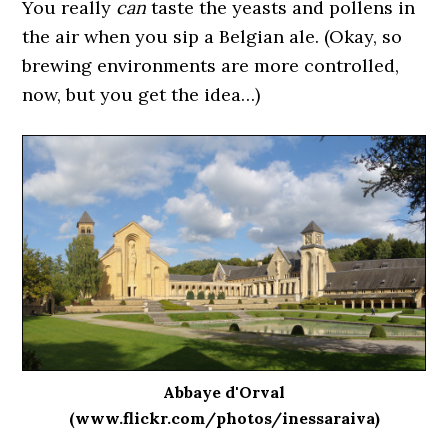
You really
can
taste the yeasts and pollens in
the air when you sip a Belgian ale. (Okay, so
brewing environments are more controlled,
now, but you get the idea…)
Abbaye d'Orval
(www.flickr.com/photos/inessaraiva)