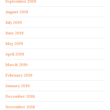
September 2019
August 2019
July 2019
June 2019
May 2019
April 2019
March 2019
February 2019
January 2019
December 2018
November 2018