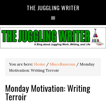
THE JUGGLING WRITER
You are here:
Home
/
Miscellaneous
/
Monday
Motivation: Writing Terroir
Monday Motivation: Writing
Terroir