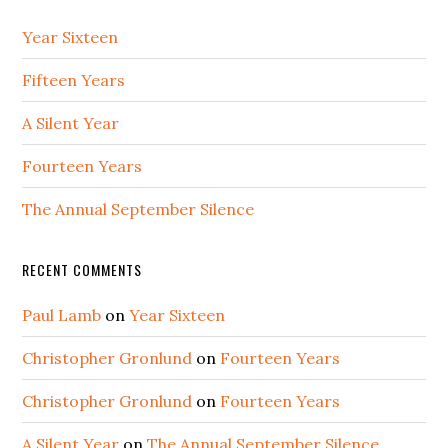
Year Sixteen
Fifteen Years
A Silent Year
Fourteen Years
The Annual September Silence
RECENT COMMENTS
Paul Lamb
on
Year Sixteen
Christopher Gronlund
on
Fourteen Years
Christopher Gronlund
on
Fourteen Years
A Silent Year
on
The Annual September Silence