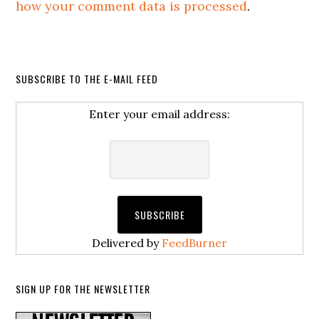
how your comment data is processed
.
SUBSCRIBE TO THE E-MAIL FEED
Enter your email address:
Delivered by
FeedBurner
SIGN UP FOR THE NEWSLETTER