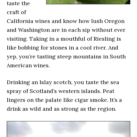
taste the
craft of
California wines and know how lush Oregon
and Washington are in each sip without ever
visiting. Taking in a mouthful of Riesling is
like bobbing for stones in a cool river. And
yep, you’re tasting steep mountains in South
American wines.
Drinking an Islay scotch, you taste the sea
spray of Scotland’s western islands. Peat
lingers on the palate like cigar smoke. It’s a
drink as wild and as strong as the region.