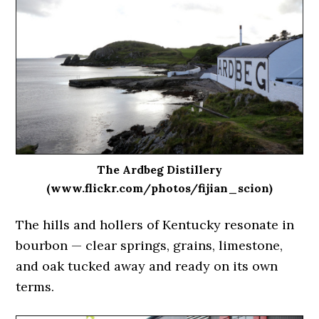
The Ardbeg Distillery
(www.flickr.com/photos/fijian_scion)
The hills and hollers of Kentucky resonate in
bourbon — clear springs, grains, limestone,
and oak tucked away and ready on its own
terms.