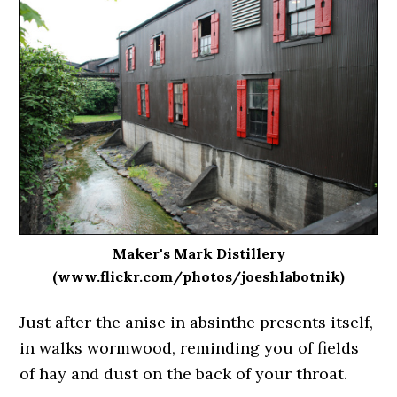
Maker's Mark Distillery
(www.flickr.com/photos/joeshlabotnik)
Just after the anise in absinthe presents itself,
in walks wormwood, reminding you of fields
of hay and dust on the back of your throat.