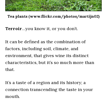
Tea plants (www.flickr.com/photos/martijn02)
Terroir
…you know it, or you don’t.
It can be defined as the combination of
factors, including soil, climate, and
environment, that gives wine its distinct
characteristics, but it’s so much more than
that.
It’s a taste of a region and its history; a
connection transcending the taste in your
mouth.