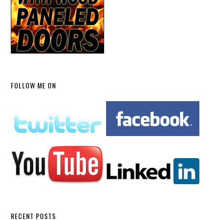
FOLLOW ME ON
RECENT POSTS