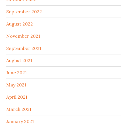
September 2022
August 2022
November 2021
September 2021
August 2021
June 2021
May 2021
April 2021
March 2021
January 2021