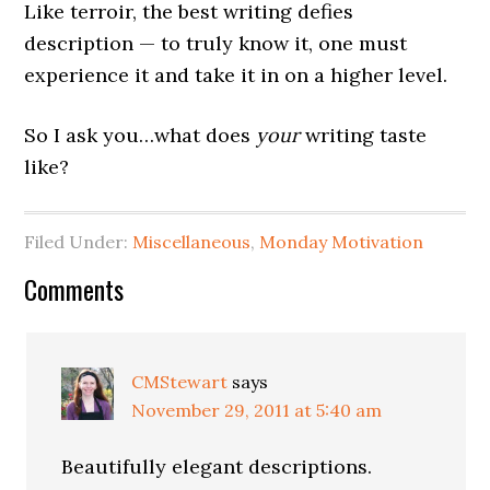
Like terroir, the best writing defies
description — to truly know it, one must
experience it and take it in on a higher level.
So I ask you…what does
your
writing taste
like?
Filed Under:
Miscellaneous
,
Monday Motivation
Comments
CMStewart
says
November 29, 2011 at 5:40 am
Beautifully elegant descriptions.