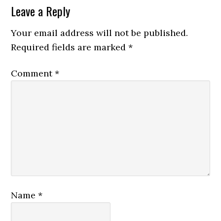
Leave a Reply
Your email address will not be published.
Required fields are marked
*
Comment
*
Name
*