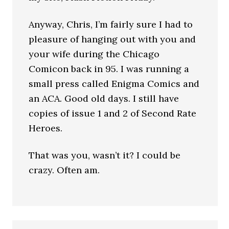
Anyway, Chris, I’m fairly sure I had to
pleasure of hanging out with you and
your wife during the Chicago
Comicon back in 95. I was running a
small press called Enigma Comics and
an ACA. Good old days. I still have
copies of issue 1 and 2 of Second Rate
Heroes.
That was you, wasn’t it? I could be
crazy. Often am.