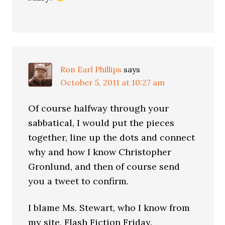
Ron Earl Phillips
says
October 5, 2011 at 10:27 am
Of course halfway through your
sabbatical, I would put the pieces
together, line up the dots and connect
why and how I know Christopher
Gronlund, and then of course send
you a tweet to confirm.
I blame Ms. Stewart, who I know from
my site, Flash Fiction Friday.