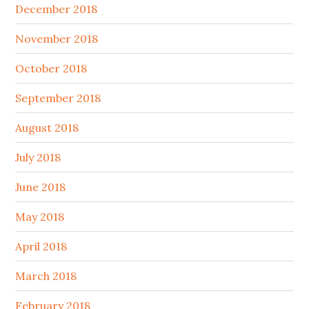
December 2018
November 2018
October 2018
September 2018
August 2018
July 2018
June 2018
May 2018
April 2018
March 2018
February 2018