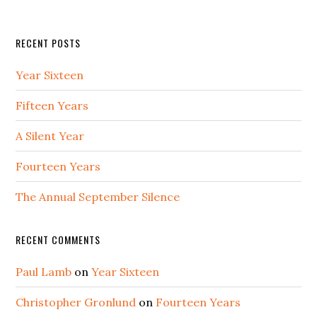
RECENT POSTS
Year Sixteen
Fifteen Years
A Silent Year
Fourteen Years
The Annual September Silence
RECENT COMMENTS
Paul Lamb
on
Year Sixteen
Christopher Gronlund
on
Fourteen Years