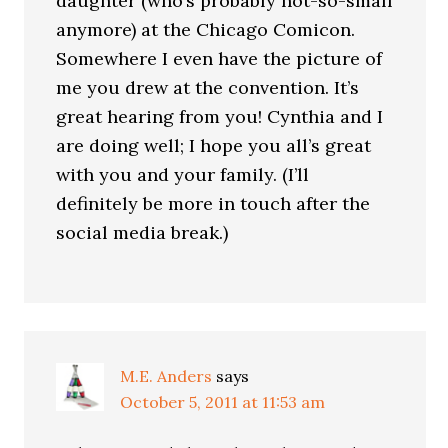
daughter (who’s probably not-so-small
anymore) at the Chicago Comicon.
Somewhere I even have the picture of
me you drew at the convention. It’s
great hearing from you! Cynthia and I
are doing well; I hope you all’s great
with you and your family. (I’ll
definitely be more in touch after the
social media break.)
M.E. Anders
says
October 5, 2011 at 11:53 am