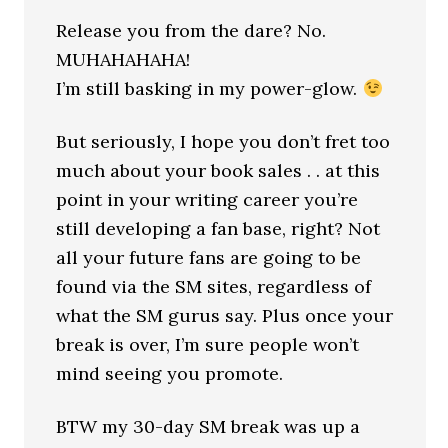
Release you from the dare? No.
MUHAHAHAHA!
I’m still basking in my power-glow.
But seriously, I hope you don’t fret too
much about your book sales . . at this
point in your writing career you’re
still developing a fan base, right? Not
all your future fans are going to be
found via the SM sites, regardless of
what the SM gurus say. Plus once your
break is over, I’m sure people won’t
mind seeing you promote.
BTW my 30-day SM break was up a