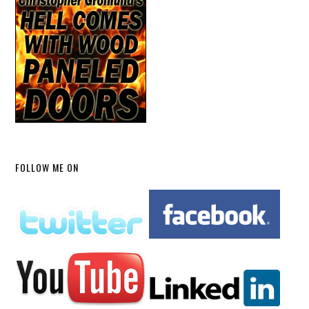
FOLLOW ME ON