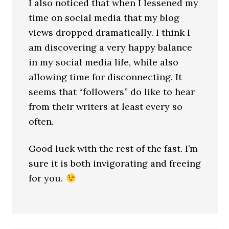
I also noticed that when I lessened my
time on social media that my blog
views dropped dramatically. I think I
am discovering a very happy balance
in my social media life, while also
allowing time for disconnecting. It
seems that “followers” do like to hear
from their writers at least every so
often.
Good luck with the rest of the fast. I’m
sure it is both invigorating and freeing
for you.