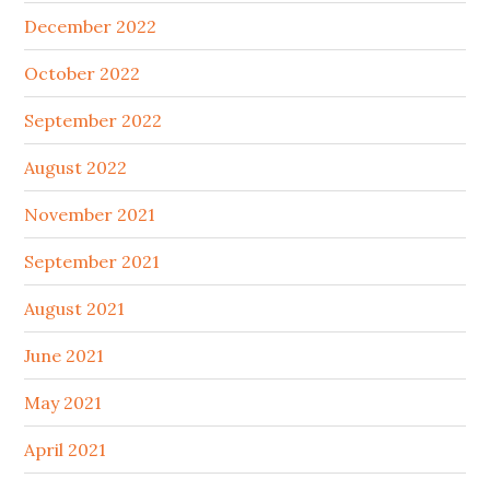
December 2022
October 2022
September 2022
August 2022
November 2021
September 2021
August 2021
June 2021
May 2021
April 2021