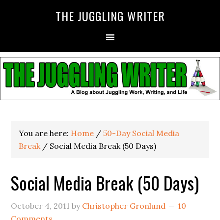
THE JUGGLING WRITER
You are here:
Home
/
50-Day Social Media
Break
/
Social Media Break (50 Days)
Social Media Break (50 Days)
October 4, 2011
by
Christopher Gronlund
10
Comments