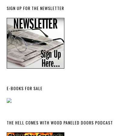
SIGN UP FOR THE NEWSLETTER
E-BOOKS FOR SALE
THE HELL COMES WITH WOOD PANELED DOORS PODCAST