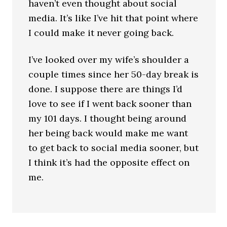
haven’t even thought about social
media. It’s like I’ve hit that point where
I could make it never going back.
I’ve looked over my wife’s shoulder a
couple times since her 50-day break is
done. I suppose there are things I’d
love to see if I went back sooner than
my 101 days. I thought being around
her being back would make me want
to get back to social media sooner, but
I think it’s had the opposite effect on
me.