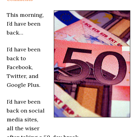
This morning,
I’d have been
back…
I’d have been
back to
Facebook,
Twitter, and
Google Plus.
I’d have been
back on social
media sites,
all the wiser