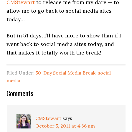
CMStewart
to release me from my dare — to
allow me to go back to social media sites
today…
But in 51 days, I’ll have more to show than if I
went back to social media sites today, and
that makes it totally worth the break!
Filed Under:
50-Day Social Media Break
,
social
media
Comments
CMStewart
says
October 5, 2011 at 4:36 am