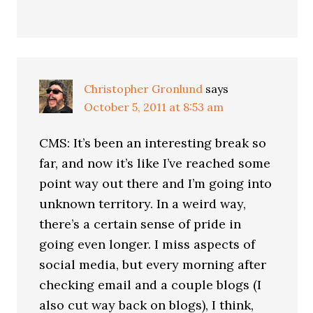
Christopher Gronlund
says
October 5, 2011 at 8:53 am
CMS: It’s been an interesting break so
far, and now it’s like I’ve reached some
point way out there and I’m going into
unknown territory. In a weird way,
there’s a certain sense of pride in
going even longer. I miss aspects of
social media, but every morning after
checking email and a couple blogs (I
also cut way back on blogs), I think,