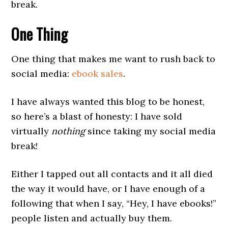
break.
One Thing
One thing that makes me want to rush back to
social media:
ebook sales
.
I have always wanted this blog to be honest,
so here’s a blast of honesty: I have sold
virtually
nothing
since taking my social media
break!
Either I tapped out all contacts and it all died
the way it would have, or I have enough of a
following that when I say, “Hey, I have ebooks!”
people listen and actually buy them.