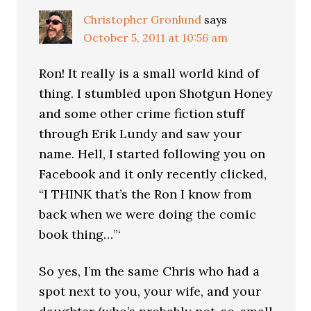
Christopher Gronlund
says
October 5, 2011 at 10:56 am
Ron! It really is a small world kind of
thing. I stumbled upon Shotgun Honey
and some other crime fiction stuff
through Erik Lundy and saw your
name. Hell, I started following you on
Facebook and it only recently clicked,
“I THINK that’s the Ron I know from
back when we were doing the comic
book thing…”‘
So yes, I’m the same Chris who had a
spot next to you, your wife, and your