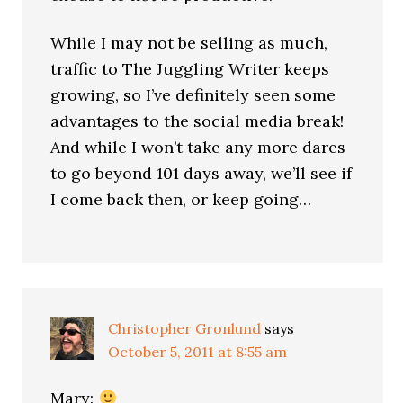
While I may not be selling as much,
traffic to The Juggling Writer keeps
growing, so I’ve definitely seen some
advantages to the social media break!
And while I won’t take any more dares
to go beyond 101 days away, we’ll see if
I come back then, or keep going…
Christopher Gronlund
says
October 5, 2011 at 8:55 am
Mary: