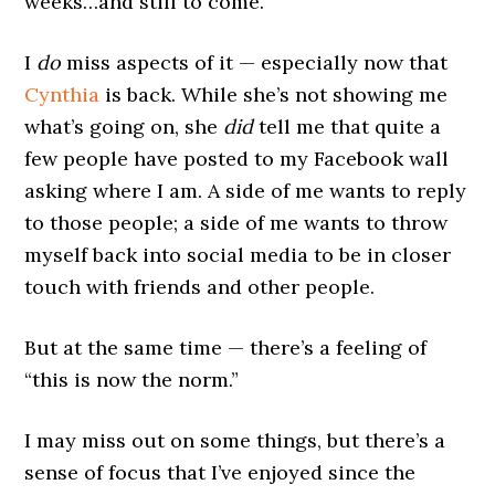
weeks…and still to come.
I
do
miss aspects of it — especially now that
Cynthia
is back. While she’s not showing me
what’s going on, she
did
tell me that quite a
few people have posted to my Facebook wall
asking where I am. A side of me wants to reply
to those people; a side of me wants to throw
myself back into social media to be in closer
touch with friends and other people.
But at the same time — there’s a feeling of
“this is now the norm.”
I may miss out on some things, but there’s a
sense of focus that I’ve enjoyed since the