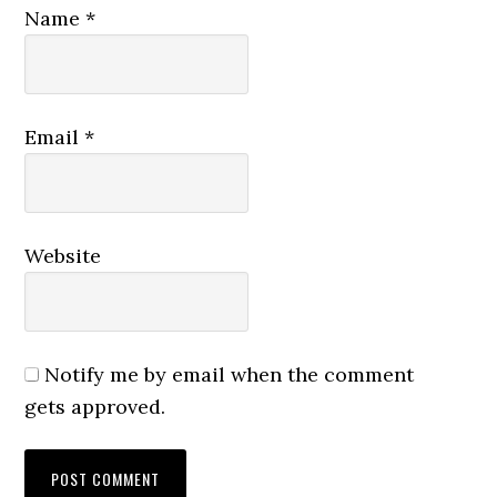
Name
*
Email
*
Website
Notify me by email when the comment
gets approved.