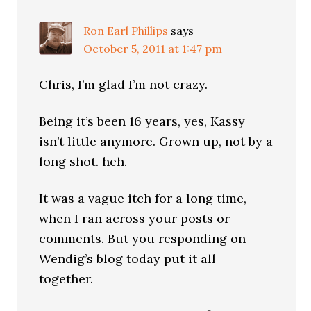
Ron Earl Phillips
says
October 5, 2011 at 1:47 pm
Chris, I’m glad I’m not crazy.
Being it’s been 16 years, yes, Kassy
isn’t little anymore. Grown up, not by a
long shot. heh.
It was a vague itch for a long time,
when I ran across your posts or
comments. But you responding on
Wendig’s blog today put it all
together.