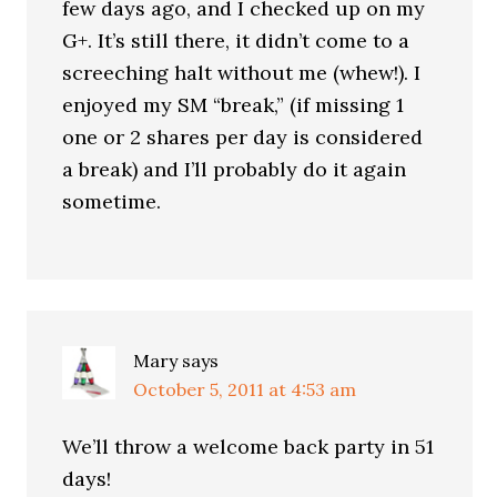
few days ago, and I checked up on my
G+. It’s still there, it didn’t come to a
screeching halt without me (whew!). I
enjoyed my SM “break,” (if missing 1
one or 2 shares per day is considered
a break) and I’ll probably do it again
sometime.
Mary
says
October 5, 2011 at 4:53 am
We’ll throw a welcome back party in 51
days!