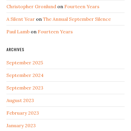
Christopher Gronlund
on
Fourteen Years
A Silent Year
on
The Annual September Silence
Paul Lamb
on
Fourteen Years
ARCHIVES
September 2025
September 2024
September 2023
August 2023
February 2023
January 2023