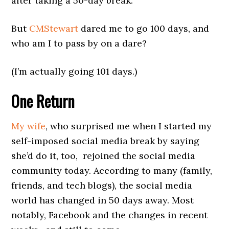
after taking a 50-day break.
But
CMStewart
dared me to go 100 days, and
who am I to pass by on a dare?
(I’m actually going 101 days.)
One Return
My wife
, who surprised me when I started my
self-imposed social media break by saying
she’d do it, too, rejoined the social media
community today. According to many (family,
friends, and tech blogs), the social media
world has changed in 50 days away. Most
notably, Facebook and the changes in recent