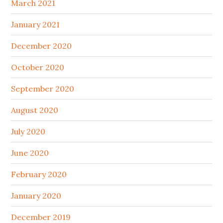
March 2021
January 2021
December 2020
October 2020
September 2020
August 2020
July 2020
June 2020
February 2020
January 2020
December 2019