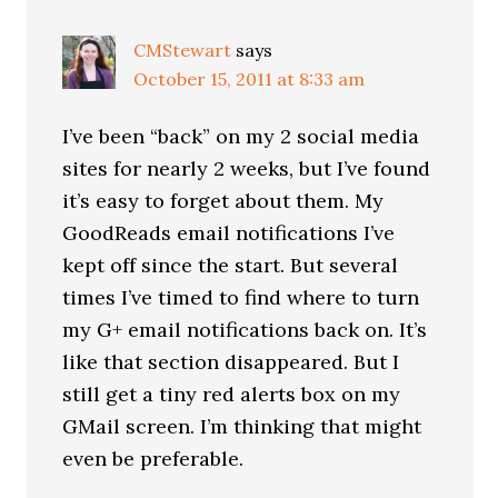
CMStewart
says
October 15, 2011 at 8:33 am
I’ve been “back” on my 2 social media
sites for nearly 2 weeks, but I’ve found
it’s easy to forget about them. My
GoodReads email notifications I’ve
kept off since the start. But several
times I’ve timed to find where to turn
my G+ email notifications back on. It’s
like that section disappeared. But I
still get a tiny red alerts box on my
GMail screen. I’m thinking that might
even be preferable.