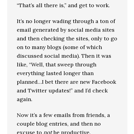
“That’s all there is,” and get to work.
It’s no longer wading through a ton of
email generated by social media sites
and then checking the sites, only to go
on to many blogs (some of which
discussed social media). Then it was
like, “Well, that sweep through
everything lasted longer than
planned…I bet there are new Facebook
and Twitter updates!” and I’d check
again.
Now it’s a few emails from friends, a
couple blog entries, and then no
excuse to
not
be productive.