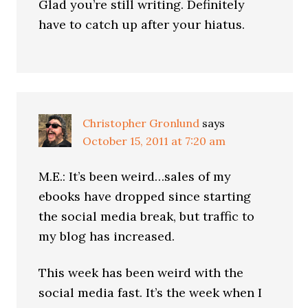
Glad you’re still writing. Definitely
have to catch up after your hiatus.
Christopher Gronlund
says
October 15, 2011 at 7:20 am
M.E.: It’s been weird…sales of my
ebooks have dropped since starting
the social media break, but traffic to
my blog has increased.
This week has been weird with the
social media fast. It’s the week when I