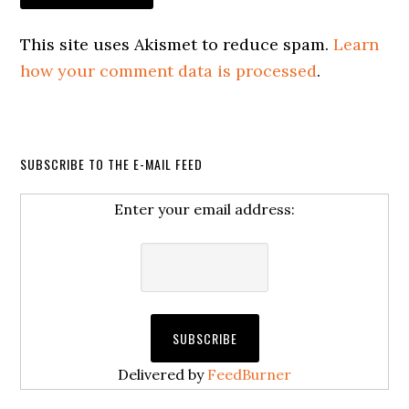
This site uses Akismet to reduce spam.
Learn
how your comment data is processed
.
SUBSCRIBE TO THE E-MAIL FEED
Enter your email address:
Delivered by
FeedBurner