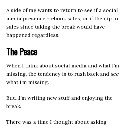
A side of me wants to return to see if a social
media presence = ebook sales, or if the dip in
sales since taking the break would have
happened regardless.
The Peace
When I think about social media and what I’m
missing, the tendency is to rush back and
see
what I’m missing.
But…I’m writing new stuff and enjoying the
break.
There was a time I thought about asking