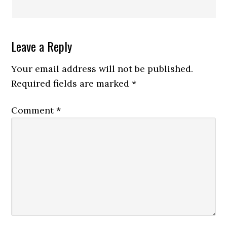
Leave a Reply
Your email address will not be published.
Required fields are marked
*
Comment
*