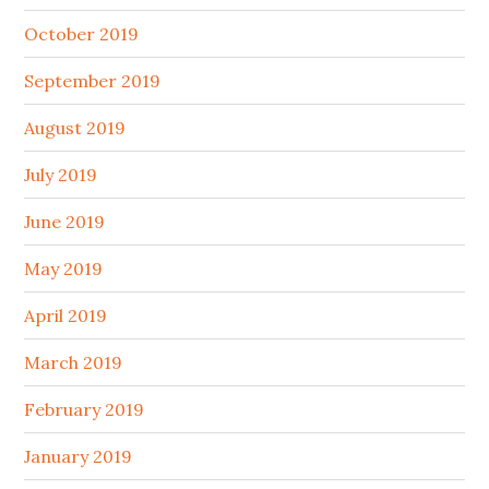
October 2019
September 2019
August 2019
July 2019
June 2019
May 2019
April 2019
March 2019
February 2019
January 2019