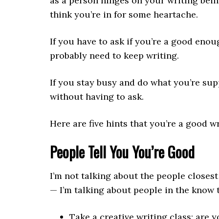
as a person hinges on your writing bein
think you’re in for some heartache.
If you have to ask if you’re a good enou
probably need to keep writing.
If you stay busy and do what you’re sup
without having to ask.
Here are five hints that you’re a good wr
People Tell You You’re Good
I’m not talking about the people closes
— I’m talking about people in the know 
Take a creative writing class; are y