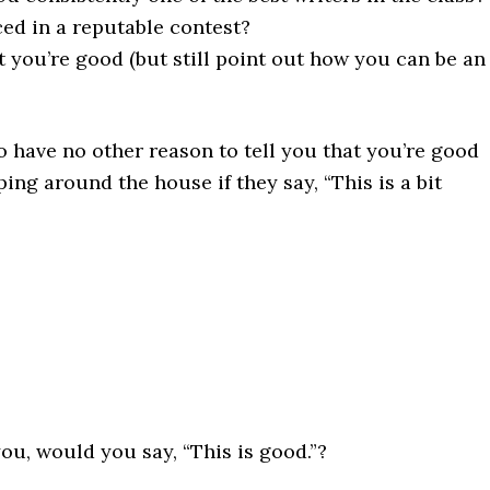
ed in a reputable contest?
t you’re good (but still point out how you can be an
 have no other reason to tell you that you’re good
oping around the house if they say, “This is a bit
u, would you say, “This is good.”?