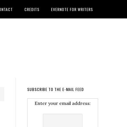
ONTACT
CREDITS
EVERNOTE FOR WRITERS
SUBSCRIBE TO THE E-MAIL FEED
Enter your email address: