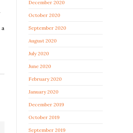
December 2020
d
October 2020
 a
September 2020
August 2020
July 2020
June 2020
February 2020
January 2020
December 2019
October 2019
September 2019