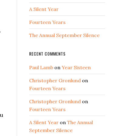
A Silent Year
Fourteen Years
o
The Annual September Silence
RECENT COMMENTS
Paul Lamb
on
Year Sixteen
Christopher Gronlund
on
Fourteen Years
Christopher Gronlund
on
Fourteen Years
ou
A Silent Year
on
The Annual
September Silence