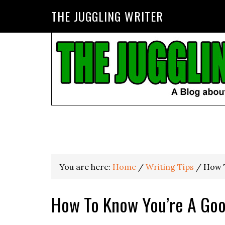
THE JUGGLING WRITER
You are here:
Home
/
Writing Tips
/
How T
How To Know You’re A Goo