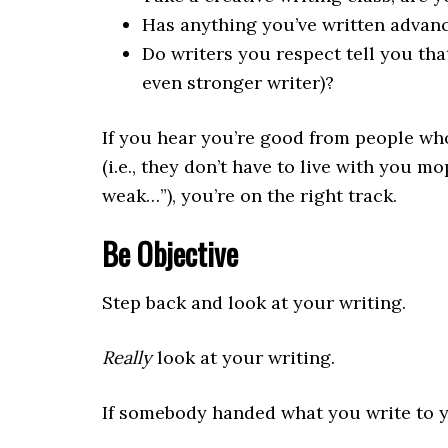
Has anything you’ve written advanc
Do writers you respect tell you tha
even stronger writer)?
If you hear you’re good from people who
(i.e., they don’t have to live with you m
weak…”), you’re on the right track.
Be Objective
Step back and look at your writing.
Really
look at your writing.
If somebody handed what you write to yo