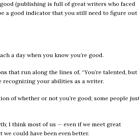
good (publishing is full of great writers who faced
 be a good indicator that you still need to figure out
reach a day when you know you’re good.
ns that run along the lines of, “You’re talented, but
 recognizing your abilities as a writer.
ation of whether or not you’re good; some people jus
th; I think most of us — even if we meet great
at we could have been even better.