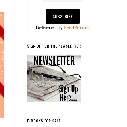
Delivered by
FeedBurner
SIGN UP FOR THE NEWSLETTER
E-BOOKS FOR SALE