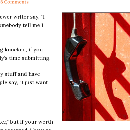
18 Comments
ewer writer say, “I
omebody tell me I
g knocked, if you
y’s time submitting.
y stuff and have
le say, “I just want
ter,” but if your worth