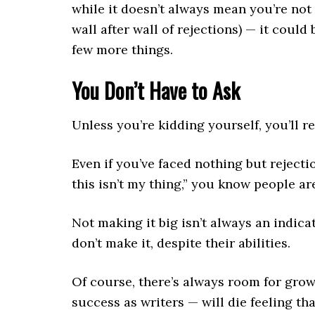
while it doesn’t always mean you’re not 
wall after wall of rejections) — it could
few more things.
You Don’t Have to Ask
Unless you’re kidding yourself, you’ll 
Even if you’ve faced nothing but rejectio
this isn’t my thing,” you know people are
Not making it big isn’t always an indic
don’t make it, despite their abilities.
Of course, there’s always room for grow
success as writers — will die feeling th