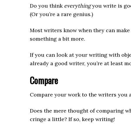
Do you think
everything
you write is go
(Or you’re a rare genius.)
Most writers know when they can make a
something a bit more.
If you can look at your writing with ob
already a good writer, you’re at least mo
Compare
Compare your work to the writers you 
Does the mere thought of comparing wha
cringe a little? If so, keep writing!