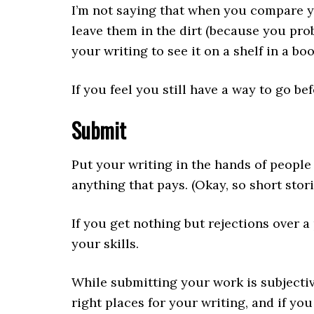
I’m not saying that when you compare yo
leave them in the dirt (because you pro
your writing to see it on a shelf in a b
If you feel you still have a way to go be
Submit
Put your writing in the hands of people 
anything that pays. (Okay, so short stor
If you get nothing but rejections over 
your skills.
While submitting your work is subjective
right places for your writing, and if y