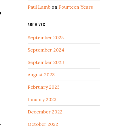
Paul Lamb
on
Fourteen Years
n
ARCHIVES
September 2025
September 2024
September 2023
—
August 2023
February 2023
January 2023
December 2022
—
October 2022