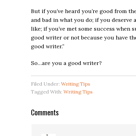
But if you’ve heard you’re good from th
and bad in what you do; if you deserve a
like; if you’ve met some success when s
good writer or not because you have the
good writer.”
So…are you a good writer?
Filed Under:
Writing Tips
Tagged With:
Writing Tips
Comments