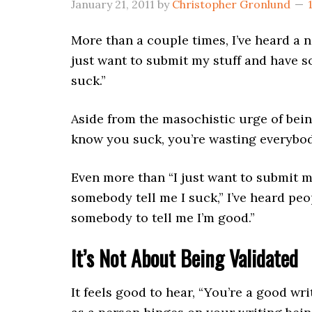
January 21, 2011
by
Christopher Gronlund
More than a couple times, I’ve heard a n
just want to submit my stuff and have s
suck.”
Aside from the masochistic urge of bein
know you suck, you’re wasting everybod
Even more than “I just want to submit m
somebody tell me I suck,” I’ve heard peop
somebody to tell me I’m good.”
It’s Not About Being Validated
It feels good to hear, “You’re a good wri