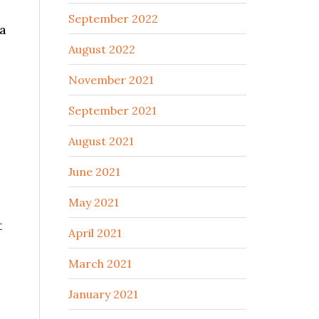
September 2022
 a
August 2022
November 2021
September 2021
August 2021
June 2021
May 2021
t
April 2021
March 2021
January 2021