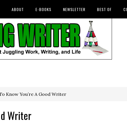
ABOUT
E-BOOKS
NEWSLETTER
BEST OF
C
o Know You’re A Good Writer
d Writer