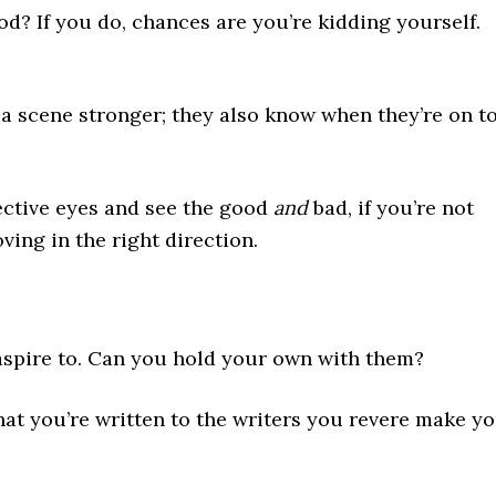
od? If you do, chances are you’re kidding yourself.
 scene stronger; they also know when they’re on t
jective eyes and see the good
and
bad, if you’re not
ving in the right direction.
aspire to. Can you hold your own with them?
t you’re written to the writers you revere make y