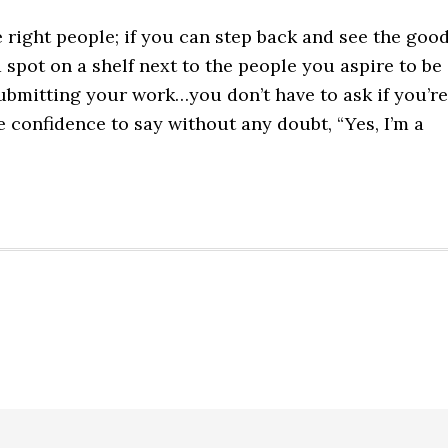
e right people; if you can step back and see the goo
 spot on a shelf next to the people you aspire to be
ubmitting your work…you don’t have to ask if you’re
 confidence to say without any doubt, “Yes, I’m a