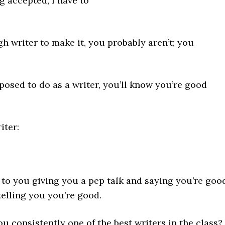
g accepted, I have to
gh writer to make it, you probably aren’t; you
posed to do as a writer, you’ll know you’re good
iter:
t to you giving you a pep talk and saying you’re goo
telling you you’re good.
ou consistently one of the best writers in the class?