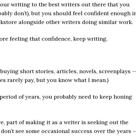
ur writing to the best writers out there that you
bably don’t), but you should feel confident enough i
ookstore alongside other writers doing similar work.
fore feeling that confidence, keep writing.
buying short stories, articles, novels, screenplays 
ies rarely pay, but you know what I mean.)
a period of years, you probably need to keep honing
, part of making it as a writer is seeking out the
ou don’t see some occasional success over the years 