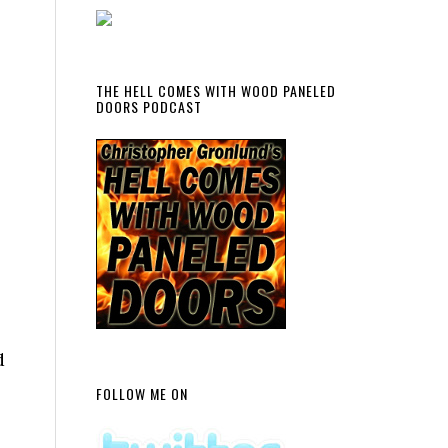
THE HELL COMES WITH WOOD PANELED
DOORS PODCAST
d
FOLLOW ME ON