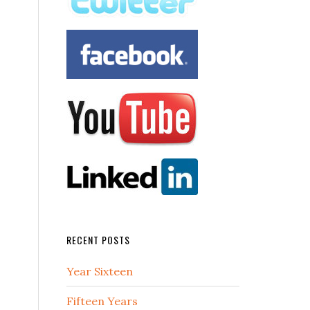
RECENT POSTS
Year Sixteen
Fifteen Years