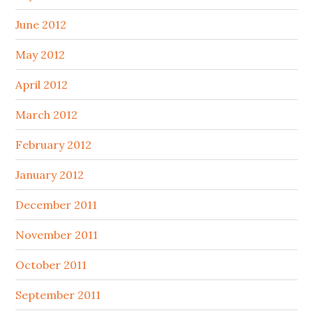
June 2012
May 2012
April 2012
March 2012
February 2012
January 2012
December 2011
November 2011
October 2011
September 2011