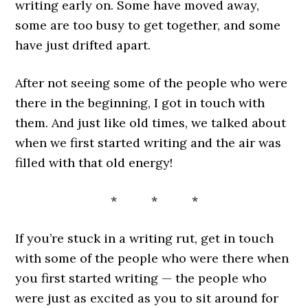
writing early on. Some have moved away,
some are too busy to get together, and some
have just drifted apart.
After not seeing some of the people who were
there in the beginning, I got in touch with
them. And just like old times, we talked about
when we first started writing and the air was
filled with that old energy!
* * *
If you’re stuck in a writing rut, get in touch
with some of the people who were there when
you first started writing — the people who
were just as excited as you to sit around for