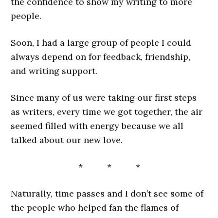
the confidence to show my writing to more
people.
Soon, I had a large group of people I could
always depend on for feedback, friendship,
and writing support.
Since many of us were taking our first steps
as writers, every time we got together, the air
seemed filled with energy because we all
talked about our new love.
* * *
Naturally, time passes and I don’t see some of
the people who helped fan the flames of