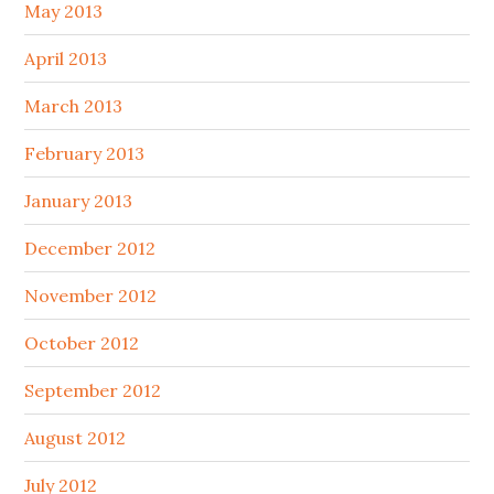
May 2013
April 2013
March 2013
February 2013
January 2013
December 2012
November 2012
October 2012
September 2012
August 2012
July 2012