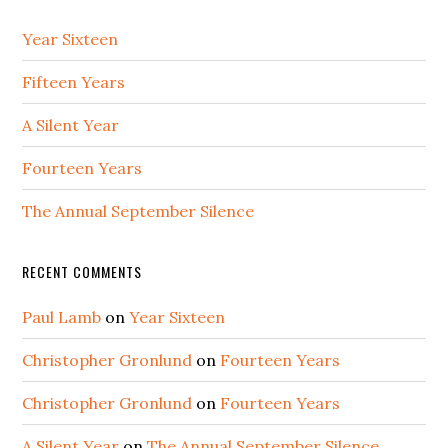
Year Sixteen
Fifteen Years
A Silent Year
Fourteen Years
The Annual September Silence
RECENT COMMENTS
Paul Lamb
on
Year Sixteen
Christopher Gronlund
on
Fourteen Years
Christopher Gronlund
on
Fourteen Years
A Silent Year
on
The Annual September Silence