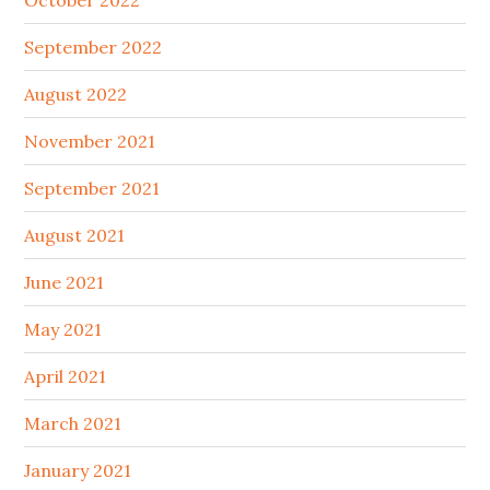
October 2022
September 2022
August 2022
November 2021
September 2021
August 2021
June 2021
May 2021
April 2021
March 2021
January 2021