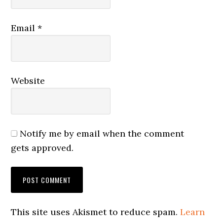
Email
*
Website
Notify me by email when the comment
gets approved.
This site uses Akismet to reduce spam.
Learn