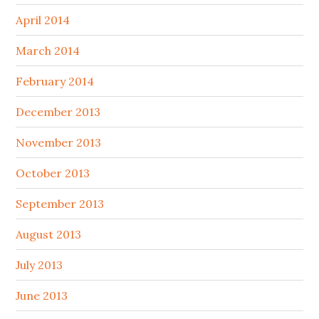
April 2014
March 2014
February 2014
December 2013
November 2013
October 2013
September 2013
August 2013
July 2013
June 2013