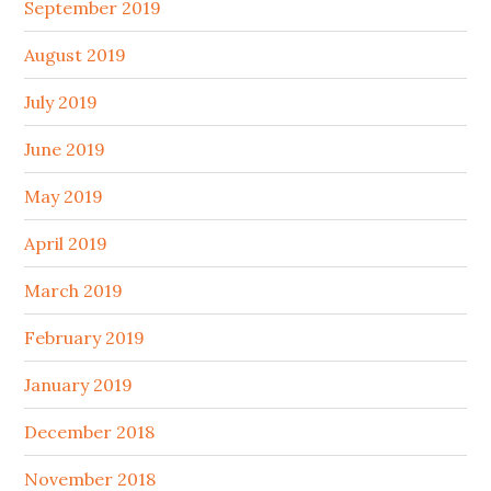
September 2019
August 2019
July 2019
June 2019
May 2019
April 2019
March 2019
February 2019
January 2019
December 2018
November 2018