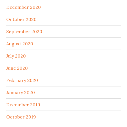
December 2020
October 2020
September 2020
August 2020
July 2020
June 2020
February 2020
January 2020
December 2019
October 2019