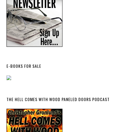
E-BOOKS FOR SALE
THE HELL COMES WITH WOOD PANELED DOORS PODCAST