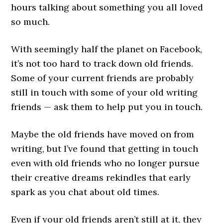
hours talking about something you all loved
so much.
With seemingly half the planet on Facebook,
it’s not too hard to track down old friends.
Some of your current friends are probably
still in touch with some of your old writing
friends — ask them to help put you in touch.
Maybe the old friends have moved on from
writing, but I’ve found that getting in touch
even with old friends who no longer pursue
their creative dreams rekindles that early
spark as you chat about old times.
Even if your old friends aren’t still at it, they