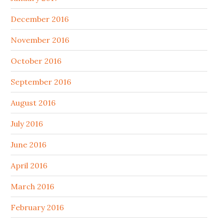
December 2016
November 2016
October 2016
September 2016
August 2016
July 2016
June 2016
April 2016
March 2016
February 2016