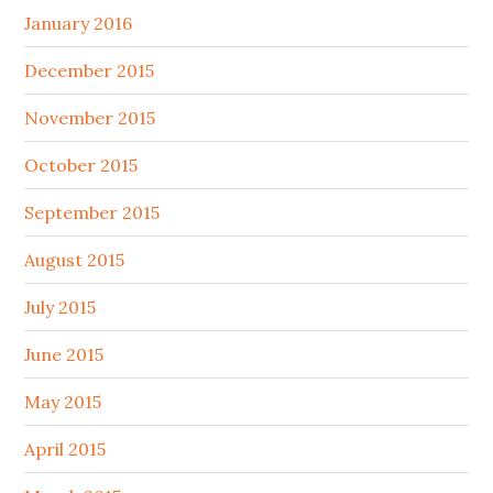
January 2016
December 2015
November 2015
October 2015
September 2015
August 2015
July 2015
June 2015
May 2015
April 2015