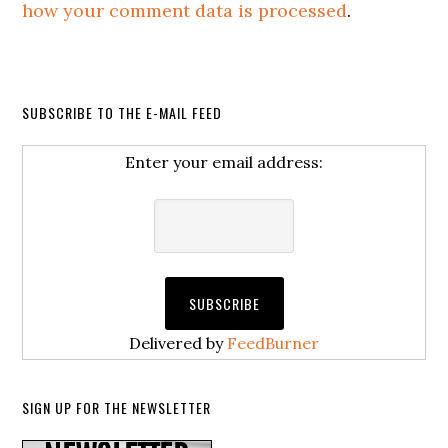
how your comment data is processed
.
SUBSCRIBE TO THE E-MAIL FEED
Enter your email address:
Delivered by
FeedBurner
SIGN UP FOR THE NEWSLETTER