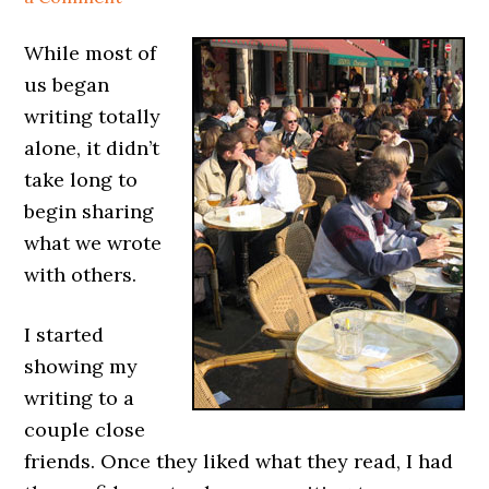
While most of
us began
writing totally
alone, it didn’t
take long to
begin sharing
what we wrote
with others.
I started
showing my
writing to a
couple close
friends. Once they liked what they read, I had