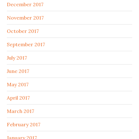
December 2017
November 2017
October 2017
September 2017
July 2017
June 2017
May 2017
April 2017
March 2017
February 2017
January 2017