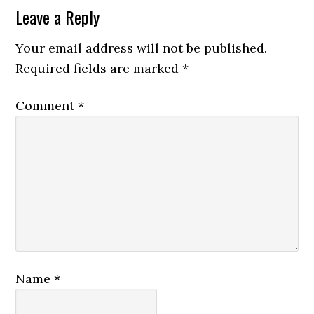
Leave a Reply
Your email address will not be published.
Required fields are marked
*
Comment
*
Name
*