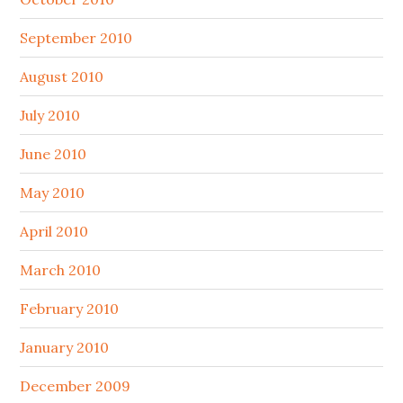
September 2010
August 2010
July 2010
June 2010
May 2010
April 2010
March 2010
February 2010
January 2010
December 2009