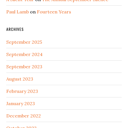
Paul Lamb
on
Fourteen Years
ARCHIVES
September 2025
September 2024
September 2023
August 2023
February 2023
January 2023
December 2022