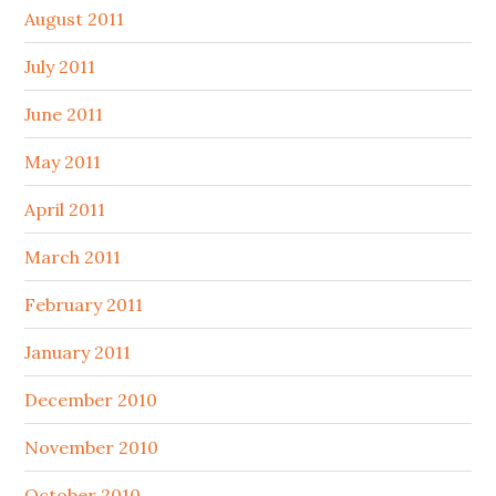
August 2011
July 2011
June 2011
May 2011
April 2011
March 2011
February 2011
January 2011
December 2010
November 2010
October 2010