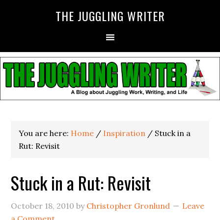
THE JUGGLING WRITER
You are here:
Home
/
Inspiration
/
Stuck in a
Rut: Revisit
Stuck in a Rut: Revisit
October 18, 2010
by
Christopher Gronlund
Leave
a Comment