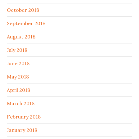
October 2018
September 2018
August 2018
July 2018
June 2018
May 2018
April 2018
March 2018
February 2018
January 2018