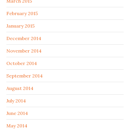
March 2015
February 2015
January 2015
December 2014
November 2014
October 2014
September 2014
August 2014
July 2014
June 2014
May 2014