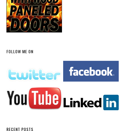
FOLLOW ME ON
RECENT POSTS