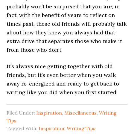
probably won’t be surprised that you are; in
fact, with the benefit of years to reflect on
times past, these old friends will probably talk
about how they knew you always had that
extra drive that separates those who make it
from those who don’t.
It’s always nice getting together with old
friends, but it’s even better when you walk
away re-energized and ready to get back to
writing like you did when you first started!
Filed Under:
Inspiration
,
Miscellaneous
,
Writing
Tips
Tagged With:
Inspiration
,
Writing Tips