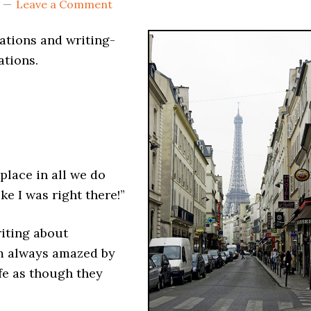
Leave a Comment
cations and writing-
ations.
 place in all we do
ike I was right there!”
riting about
’m always amazed by
ife as though they