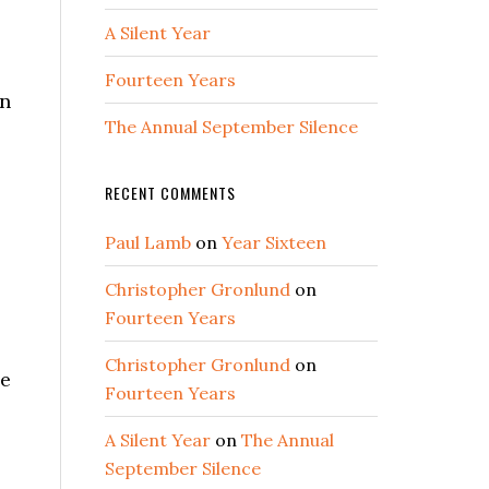
A Silent Year
Fourteen Years
en
The Annual September Silence
RECENT COMMENTS
Paul Lamb
on
Year Sixteen
Christopher Gronlund
on
Fourteen Years
Christopher Gronlund
on
ce
Fourteen Years
A Silent Year
on
The Annual
September Silence