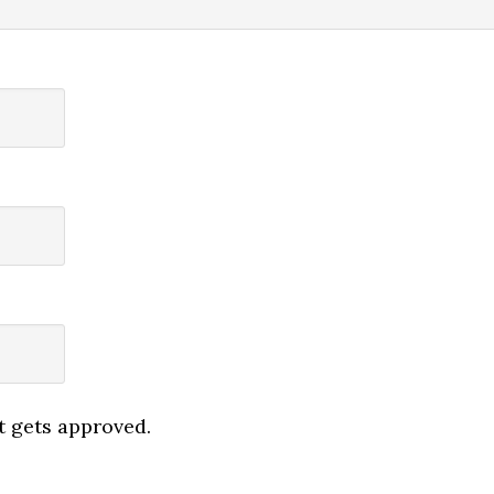
 gets approved.