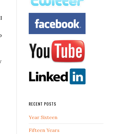
I
p
y
RECENT POSTS
Year Sixteen
Fifteen Years