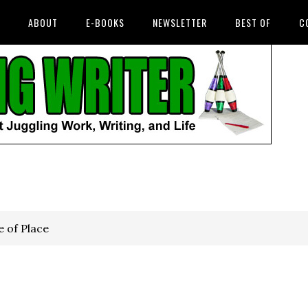
ABOUT
E-BOOKS
NEWSLETTER
BEST OF
C
 of Place