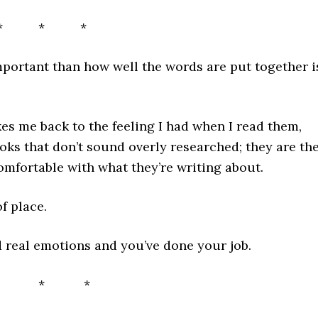
* * *
mportant than how well the words are put together i
es me back to the feeling I had when I read them,
ooks that don’t sound overly researched; they are th
omfortable with what they’re writing about.
f place.
 real emotions and you’ve done your job.
* * *