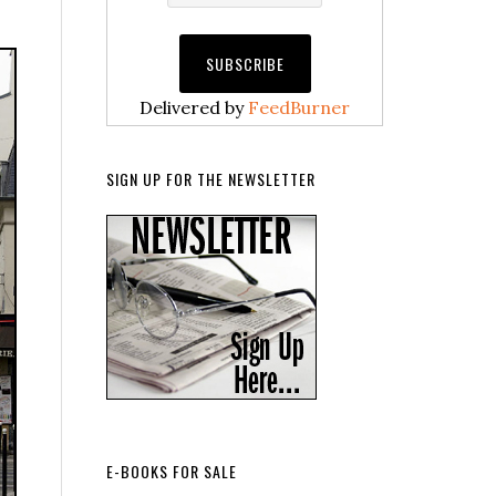
Delivered by
FeedBurner
SIGN UP FOR THE NEWSLETTER
E-BOOKS FOR SALE