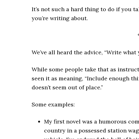
It’s not such a hard thing to do if you ta
you’re writing about.
We’ve all heard the advice, “Write what
While some people take that as instructi
seen it as meaning, “Include enough thi
doesn’t seem out of place.”
Some examples:
My first novel was a humorous comi
country in a possessed station wag