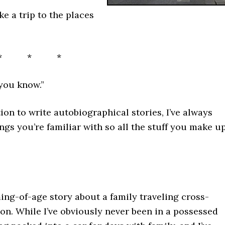
ke a trip to the places
* * *
 you know.”
on to write autobiographical stories, I’ve always
ngs you’re familiar with so all the stuff you make u
ng-of-age story about a family traveling cross-
on. While I’ve obviously never been in a possessed