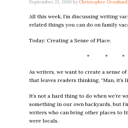
September 21, 2010
by
Christopher Gronlund
All this week, I’m discussing writing va
related things you can do on family vac
Today: Creating a Sense of Place.
* * *
As writers, we want to create a sense of
that leaves readers thinking, “Man, it’s l
It’s not a hard thing to do when we’re w
something in our own backyards, but I
writers who can bring other places to l
were locals.