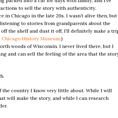
ing packed into a car for days with family, and I’ve
ctions to sell the story with authenticity.
 in Chicago in the late 20s. I wasn’t alive then, but 
istening to stories from grandparents about the
ff the shelf and dust it off, I’ll definitely make a tri
e
Chicago History Museum
.)
orth woods of Wisconsin. I never lived there, but I
g and can sell the feeling of the area that the stor
h.
 the country I know very little about. While I will
at will make the story, and while I can research
der.