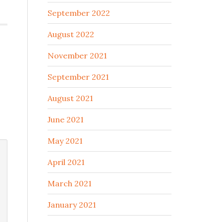
September 2022
August 2022
November 2021
September 2021
August 2021
June 2021
May 2021
April 2021
March 2021
January 2021