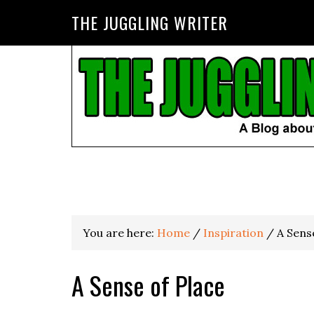
THE JUGGLING WRITER
You are here:
Home
/
Inspiration
/
A Sense
A Sense of Place