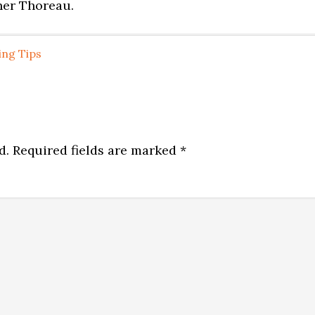
nner Thoreau.
ing Tips
d.
Required fields are marked
*