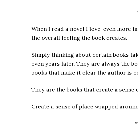
When I read a novel I love, even more i
the overall feeling the book creates.
Simply thinking about certain books tak
even years later. They are always the b
books that make it clear the author is c
They are the books that create a sense o
Create a sense of place wrapped around