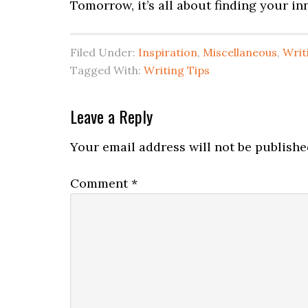
Tomorrow, it’s all about finding your i
Filed Under:
Inspiration
,
Miscellaneous
,
Writ
Tagged With:
Writing Tips
Leave a Reply
Your email address will not be publishe
Comment
*