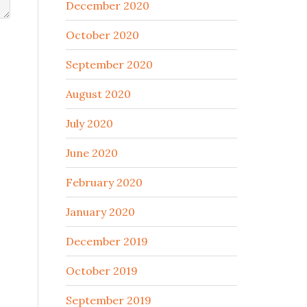
December 2020
October 2020
September 2020
August 2020
July 2020
June 2020
February 2020
January 2020
December 2019
October 2019
September 2019