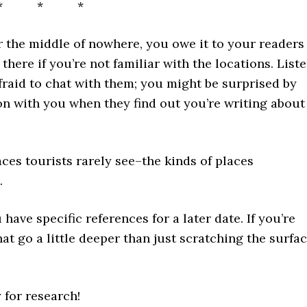
* * *
 or the middle of nowhere, you owe it to your readers
 there if you’re not familiar with the locations. List
afraid to chat with them; you might be surprised by
on with you when they find out you’re writing about
aces tourists rarely see–the kinds of places
.
have specific references for a later date. If you’re
hat go a little deeper than just scratching the surfa
y for research!