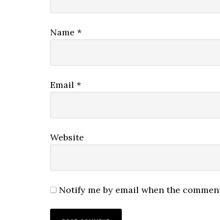
Name
*
Email
*
Website
Notify me by email when the comment