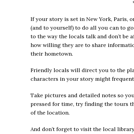
If your story is set in New York, Paris,
(and to yourself) to do all you can to go
to the way the locals talk and don’t be 
how willing they are to share informati
their hometown.
Friendly locals will direct you to the pl
characters in your story might frequent
Take pictures and detailed notes so you 
pressed for time, try finding the tours t
of the location.
And don’t forget to visit the local librar