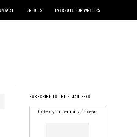
ONTACT
CREDITS
EVERNOTE FOR WRITERS
SUBSCRIBE TO THE E-MAIL FEED
Enter your email address: