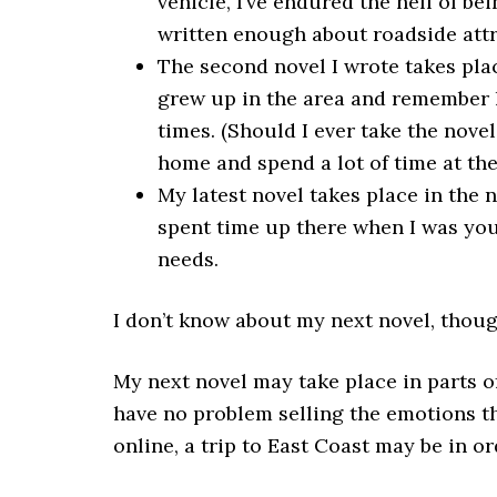
vehicle, I’ve endured the hell of be
written enough about roadside attra
The second novel I wrote takes place
grew up in the area and remember l
times. (Should I ever take the novel o
home and spend a lot of time at th
My latest novel takes place in the n
spent time up there when I was youn
needs.
I don’t know about my next novel, thoug
My next novel may take place in parts of
have no problem selling the emotions th
online, a trip to East Coast may be in or