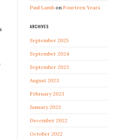
Paul Lamb
on
Fourteen Years
ARCHIVES
s
September 2025
September 2024
e
September 2023
August 2023
February 2023
January 2023
December 2022
October 2022