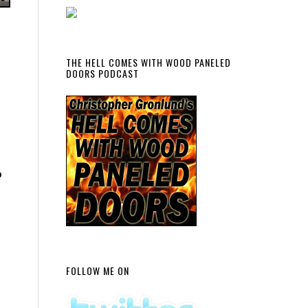
THE HELL COMES WITH WOOD PANELED
DOORS PODCAST
p
FOLLOW ME ON