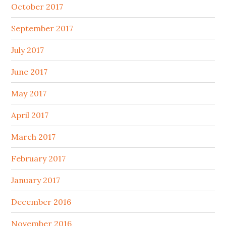
October 2017
September 2017
July 2017
June 2017
May 2017
April 2017
March 2017
February 2017
January 2017
December 2016
November 2016