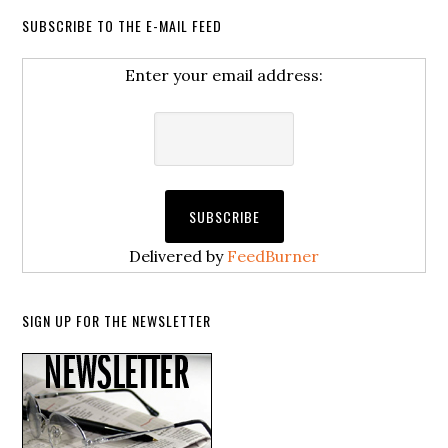
SUBSCRIBE TO THE E-MAIL FEED
Enter your email address:
Delivered by
FeedBurner
SIGN UP FOR THE NEWSLETTER