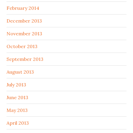
February 2014
December 2013
November 2013
October 2013
September 2013
August 2013
July 2013
June 2013
May 2013
April 2013