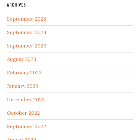
ARCHIVES
September 2025
September 2024
September 2023
August 2023
February 2023
January 2023
December 2022
October 2022
September 2022
August 2022