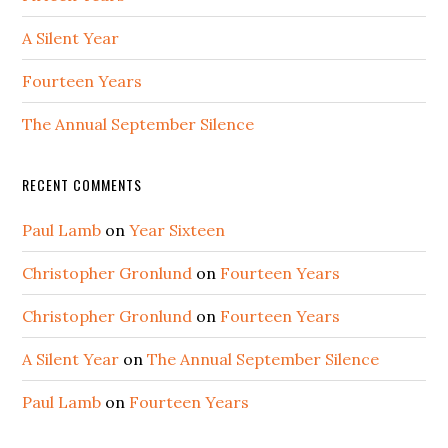
A Silent Year
Fourteen Years
The Annual September Silence
RECENT COMMENTS
Paul Lamb
on
Year Sixteen
Christopher Gronlund
on
Fourteen Years
Christopher Gronlund
on
Fourteen Years
A Silent Year
on
The Annual September Silence
Paul Lamb
on
Fourteen Years