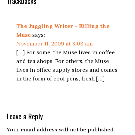
Trackbacks
The Juggling Writer - Killing the
Muse
says:
November 11, 2009 at 8:03 am
[…] For some, the Muse lives in coffee
and tea shops. For others, the Muse
lives in office supply stores and comes
in the form of cool pens, fresh […]
Leave a Reply
Your email address will not be published.