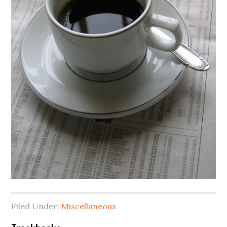
Filed Under:
Miscellaneous