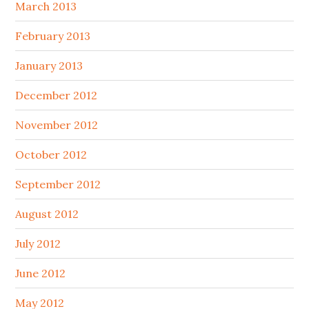
March 2013
February 2013
January 2013
December 2012
November 2012
October 2012
September 2012
August 2012
July 2012
June 2012
May 2012