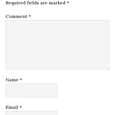
Required fields are marked
*
Comment
*
Name
*
Email
*