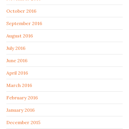
October 2016
September 2016
August 2016
July 2016
June 2016
April 2016
March 2016
February 2016
January 2016
December 2015