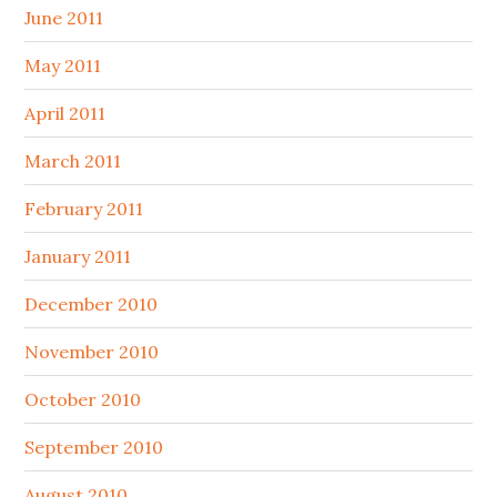
June 2011
May 2011
April 2011
March 2011
February 2011
January 2011
December 2010
November 2010
October 2010
September 2010
August 2010