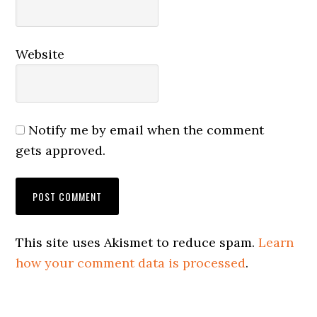
Website
Notify me by email when the comment
gets approved.
This site uses Akismet to reduce spam.
Learn
how your comment data is processed
.