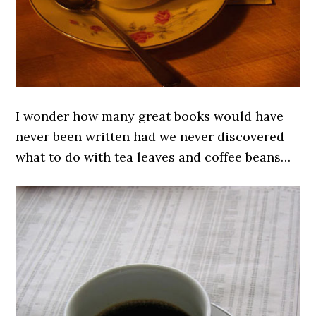
I wonder how many great books would have
never been written had we never discovered
what to do with tea leaves and coffee beans…