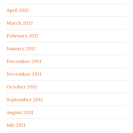
April 2012
March 2012
February 2012
January 2012
December 2011
November 2011
October 2011
September 2011
August 2011
July 2011