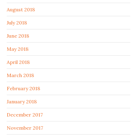
August 2018
July 2018
June 2018
May 2018
April 2018
March 2018
February 2018
January 2018
December 2017
November 2017