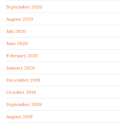
September 2020
August 2020
July 2020
June 2020
February 2020
January 2020
December 2019
October 2019
September 2019
August 2019