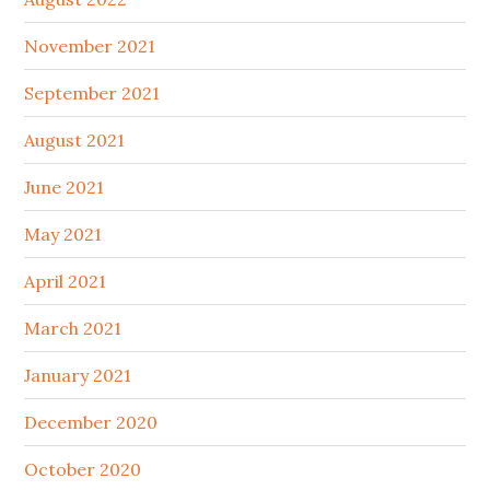
November 2021
September 2021
August 2021
June 2021
May 2021
April 2021
March 2021
January 2021
December 2020
October 2020