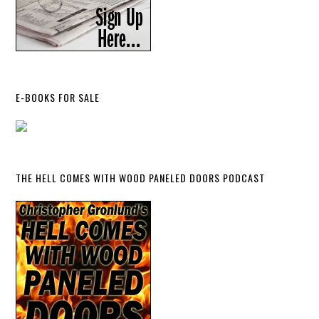
E-BOOKS FOR SALE
THE HELL COMES WITH WOOD PANELED DOORS PODCAST