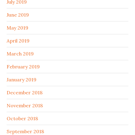
July 2019
June 2019
May 2019
April 2019
March 2019
February 2019
January 2019
December 2018
November 2018
October 2018
September 2018