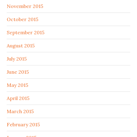
November 2015
October 2015
September 2015
August 2015
July 2015
June 2015
May 2015
April 2015
March 2015
February 2015