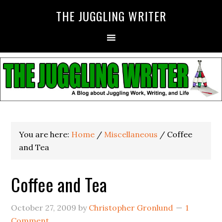
THE JUGGLING WRITER
You are here:
Home
/
Miscellaneous
/
Coffee
and Tea
Coffee and Tea
October 27, 2009
by
Christopher Gronlund
1
Comment