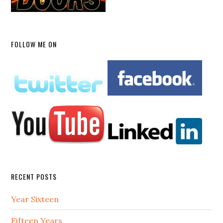
FOLLOW ME ON
RECENT POSTS
Year Sixteen
Fifteen Years