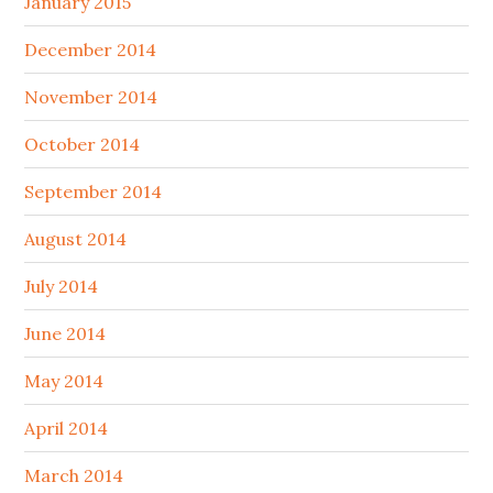
January 2015
December 2014
November 2014
October 2014
September 2014
August 2014
July 2014
June 2014
May 2014
April 2014
March 2014