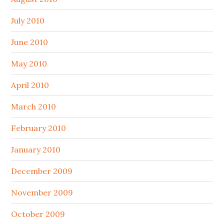
July 2010
June 2010
May 2010
April 2010
March 2010
February 2010
January 2010
December 2009
November 2009
October 2009