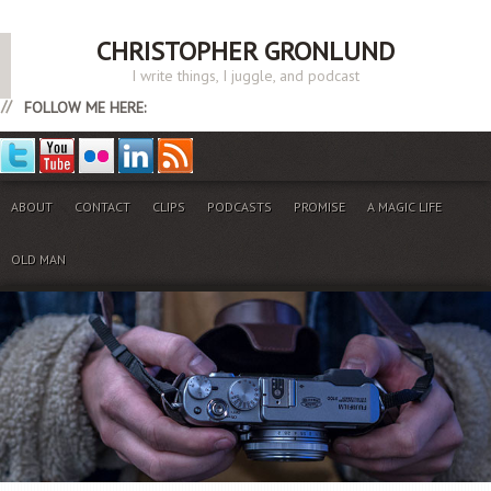
CHRISTOPHER GRONLUND
I write things, I juggle, and podcast
FOLLOW ME HERE:
ABOUT
CONTACT
CLIPS
PODCASTS
PROMISE
A MAGIC LIFE
OLD MAN