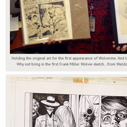
Holding the original art for the first appearance of Wolverine. And
Why not bring in the first Frank Miller Wolvie sketch…from Weldo