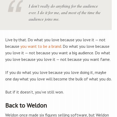
I don’t really do anything for the audience
ever. I do it for me, and most of the time the
audience joins me.
Live by that. Do what you love because you love it — not
because
you want to be a brand
. Do what you love because
you love it — not because you want a big audience. Do what
you love because you love it — not because you want fame.
If you do what you love because you love doing it, maybe
one day what you love will become the bulk of what you do.
But if it doesn’t, you’ve still won.
Back to Weldon
Weldon once made six figures selling software, but Weldon