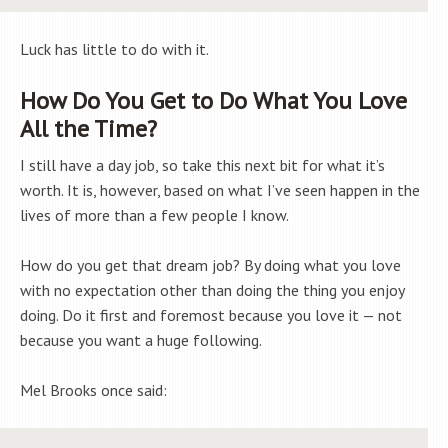
Luck has little to do with it.
How Do You Get to Do What You Love
All the Time?
I still have a day job, so take this next bit for what it’s
worth. It is, however, based on what I’ve seen happen in the
lives of more than a few people I know.
How do you get that dream job? By doing what you love
with no expectation other than doing the thing you enjoy
doing. Do it first and foremost because you love it — not
because you want a huge following.
Mel Brooks once said: