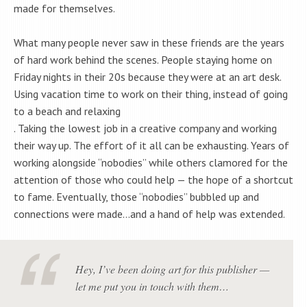
made for themselves.
What many people never saw in these friends are the years
of hard work behind the scenes. People staying home on
Friday nights in their 20s because they were at an art desk.
Using vacation time to work on their thing, instead of going
to a beach and relaxing
. Taking the lowest job in a creative company and working
their way up. The effort of it all can be exhausting. Years of
working alongside “nobodies” while others clamored for the
attention of those who could help — the hope of a shortcut
to fame. Eventually, those “nobodies” bubbled up and
connections were made…and a hand of help was extended.
Hey, I’ve been doing art for this publisher —
let me put you in touch with them…