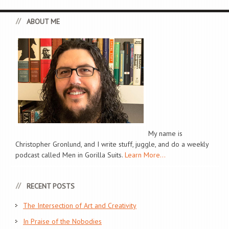
ABOUT ME
My name is
Christopher Gronlund, and I write stuff, juggle, and do a weekly
podcast called Men in Gorilla Suits.
Learn More...
RECENT POSTS
The Intersection of Art and Creativity
In Praise of the Nobodies