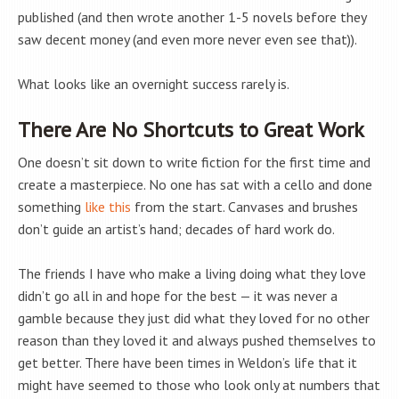
published (and then wrote another 1-5 novels before they
saw decent money (and even more never even see that)).
What looks like an overnight success rarely is.
There Are No Shortcuts to Great Work
One doesn’t sit down to write fiction for the first time and
create a masterpiece. No one has sat with a cello and done
something
like this
from the start. Canvases and brushes
don’t guide an artist’s hand; decades of hard work do.
The friends I have who make a living doing what they love
didn’t go all in and hope for the best — it was never a
gamble because they just did what they loved for no other
reason than they loved it and always pushed themselves to
get better. There have been times in Weldon’s life that it
might have seemed to those who look only at numbers that