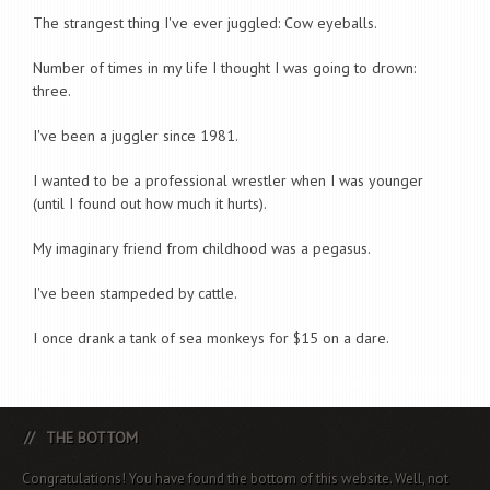
The strangest thing I've ever juggled: Cow eyeballs.
Number of times in my life I thought I was going to drown:
three.
I've been a juggler since 1981.
I wanted to be a professional wrestler when I was younger
(until I found out how much it hurts).
My imaginary friend from childhood was a pegasus.
I've been stampeded by cattle.
I once drank a tank of sea monkeys for $15 on a dare.
THE BOTTOM
Congratulations! You have found the bottom of this website. Well, not