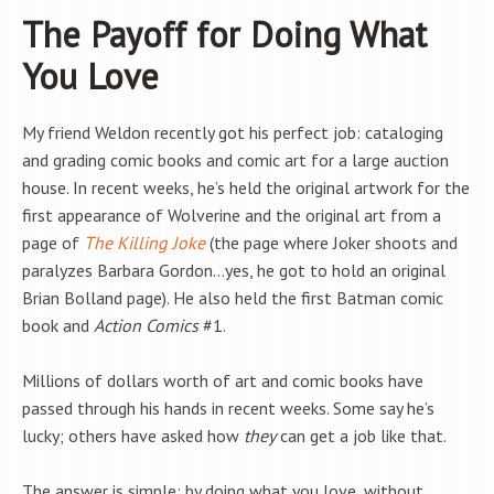
The Payoff for Doing What
You Love
My friend Weldon recently got his perfect job: cataloging
and grading comic books and comic art for a large auction
house. In recent weeks, he’s held the original artwork for the
first appearance of Wolverine and the original art from a
page of
The Killing Joke
(the page where Joker shoots and
paralyzes Barbara Gordon…yes, he got to hold an original
Brian Bolland page). He also held the first Batman comic
book and
Action Comics
#1.
Millions of dollars worth of art and comic books have
passed through his hands in recent weeks. Some say he’s
lucky; others have asked how
they
can get a job like that.
The answer is simple: by doing what you love, without