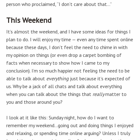
person who proclaimed, “I don’t care about that…”
This Weekend
It’s almost the weekend, and I have some ideas for things I
plan to do. I will enjoy my time — even any time spent online
because these days, I don’t feel the need to chime in with
my opinion on things (or even drop a carpet bombing of
facts when necessary to show how I came to my
conclusion). I’m so much happier not feeling the need to be
able to talk about
everything
just because it’s expected of
us. Why be a jack of all chats and talk about everything
when you can talk about the things that
really
matter to
you and those around you?
I look at it like this: Sunday night, how do I want to
remember my weekend…going out and doing things I enjoyed
and relaxing, or spending time online arguing? Unless I truly