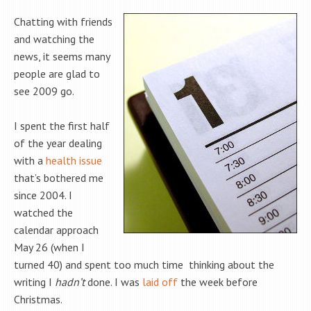
Chatting with friends
and watching the
news, it seems many
people are glad to
see 2009 go.
I spent the first half
of the year dealing
with a
health issue
that’s bothered me
since 2004. I
watched the
calendar approach
May 26 (when I
turned 40) and spent too much time thinking about the
writing I
hadn’t
done. I was
laid off
the week before
Christmas.