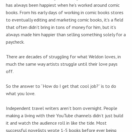
has always been happiest when he’s worked around comic
books. From his early days of working in comic books stores
to eventually editing and marketing comic books, it’s a field
that often didn’t bring in tons of money for him, but it’s
always made him happier than selling something solely for a
paycheck.
There are decades of struggling for what Weldon loves, in
much the same way artists struggle until their love pays
off.
So the answer to “How do I get that cool job?” is to do
what you love.
Independent travel writers aren’t born overnight. People
making a living with their YouTube channels didn’t just build
it and watch the audience roll in like the tide. Most
successful novelists wrote 1-5 books before ever being