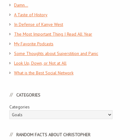
Damn…
A Taste of History
In Defense of Kanye West
The Most Important Thing I Read All Year
My Favorite Podcasts
Some Thoughts about Superstition and Panic
Look Up, Down, or Not at All
What is the Best Social Network
CATEGORIES
Categories
RANDOM FACTS ABOUT CHRISTOPHER