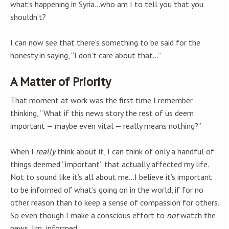
what’s happening in Syria…who am I to tell you that you
shouldn’t?
I can now see that there’s something to be said for the
honesty in saying, “I don’t care about that…”
A Matter of Priority
That moment at work was the first time I remember
thinking, “What if this news story the rest of us deem
important — maybe even vital — really means nothing?”
When I
really
think about it, I can think of only a handful of
things deemed “important” that actually affected my life.
Not to sound like it’s all about me…I believe it’s important
to be informed of what’s going on in the world, if for no
other reason than to keep a sense of compassion for others.
So even though I make a conscious effort to
not
watch the
news, I’m informed.