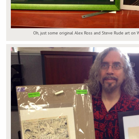
Oh, just some original Alex Ross and Steve Rude art on