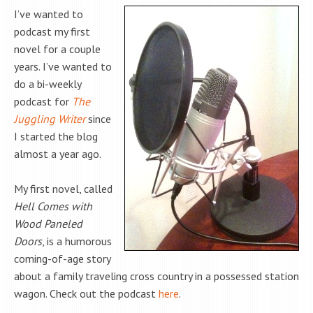
I’ve wanted to
podcast my first
novel for a couple
years. I’ve wanted to
do a bi-weekly
podcast for
The
Juggling Writer
since
I started the blog
almost a year ago.
My first novel, called
Hell Comes with
Wood Paneled
Doors
, is a humorous
coming-of-age story
about a family traveling cross country in a possessed station
wagon. Check out the podcast
here
.