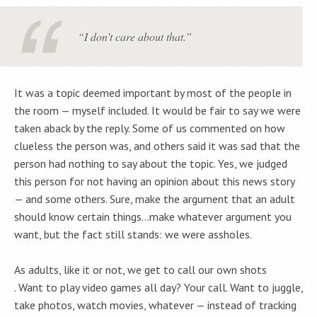
“I don’t care about that.”
It was a topic deemed important by most of the people in
the room — myself included. It would be fair to say we were
taken aback by the reply. Some of us commented on how
clueless the person was, and others said it was sad that the
person had nothing to say about the topic. Yes, we judged
this person for not having an opinion about this news story
— and some others. Sure, make the argument that an adult
should know certain things…make whatever argument you
want, but the fact still stands: we were assholes.
As adults, like it or not, we get to call our own shots
. Want to play video games all day? Your call. Want to juggle,
take photos, watch movies, whatever — instead of tracking