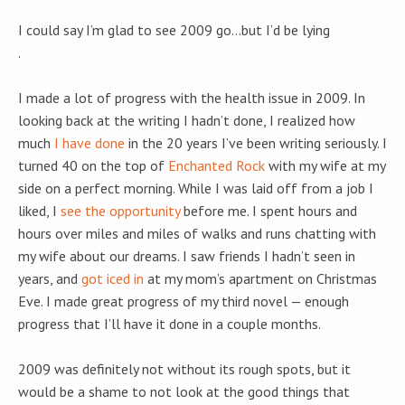
I could say I’m glad to see 2009 go…but I’d be lying
.
I made a lot of progress with the health issue in 2009. In
looking back at the writing I hadn’t done, I realized how
much
I have done
in the 20 years I’ve been writing seriously. I
turned 40 on the top of
Enchanted Rock
with my wife at my
side on a perfect morning. While I was laid off from a job I
liked, I
see the opportunity
before me. I spent hours and
hours over miles and miles of walks and runs chatting with
my wife about our dreams. I saw friends I hadn’t seen in
years, and
got iced in
at my mom’s apartment on Christmas
Eve. I made great progress of my third novel — enough
progress that I’ll have it done in a couple months.
2009 was definitely not without its rough spots, but it
would be a shame to not look at the good things that