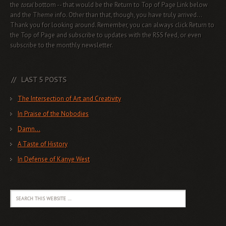
the
total
bottom -- that would be the Return to Top of Page Link below
and the Theme info. Other than that, though, you have truly arrived...
Thank you for looking around. Remember, you can always click Return to
the Top of Page and subscribe to updates with the RSS feed, or even
subscribe to the monthly newsletter.
LAST 5 POSTS
The Intersection of Art and Creativity
In Praise of the Nobodies
Damn…
A Taste of History
In Defense of Kanye West