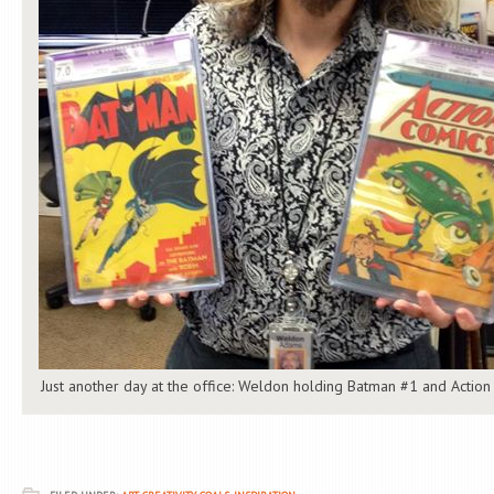
Just another day at the office: Weldon holding Batman #1 and Action