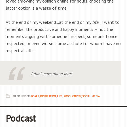
loved throwing my opinion online for hours, choosing the
latter option is a waste of time.
At the end of my weekend…at the end of my
life
…I want to
remember the productive and happy moments — not the
moments arguing with someone I respect, someone I once
respected, or even worse: some asshole for whom I have no
respect at all…
I don’t care about that!
FILED UNDER:
GOALS
,
INSPIRATION
,
LIFE
,
PRODUCTIVITY
,
SOCIAL MEDIA
Podcast