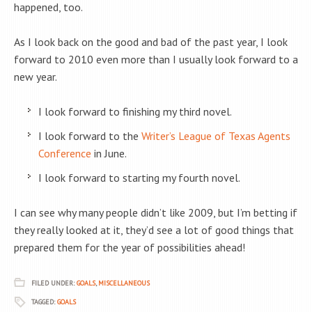
happened, too.
As I look back on the good and bad of the past year, I look
forward to 2010 even more than I usually look forward to a
new year.
I look forward to finishing my third novel.
I look forward to the
Writer’s League of Texas Agents
Conference
in June.
I look forward to starting my fourth novel.
I can see why many people didn’t like 2009, but I’m betting if
they really looked at it, they’d see a lot of good things that
prepared them for the year of possibilities ahead!
FILED UNDER:
GOALS
,
MISCELLANEOUS
TAGGED:
GOALS