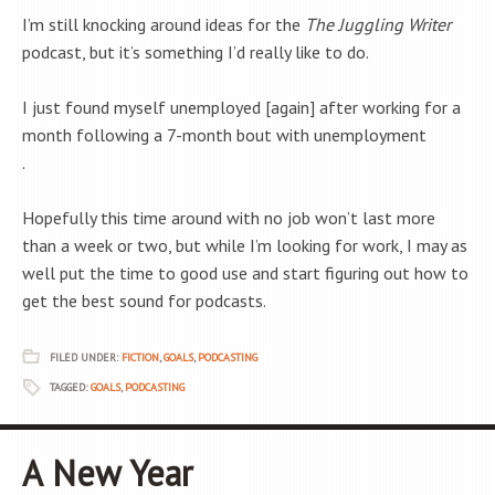
I’m still knocking around ideas for the
The Juggling Writer
podcast, but it’s something I’d really like to do.
I just found myself unemployed [again] after working for a
month following a 7-month bout with unemployment
.
Hopefully this time around with no job won’t last more
than a week or two, but while I’m looking for work, I may as
well put the time to good use and start figuring out how to
get the best sound for podcasts.
FILED UNDER:
FICTION
,
GOALS
,
PODCASTING
TAGGED:
GOALS
,
PODCASTING
A New Year