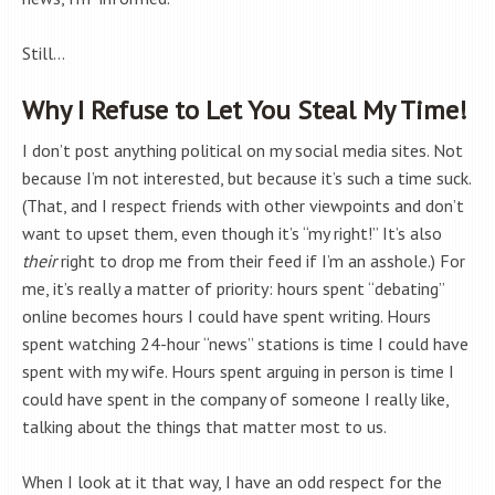
Still…
Why I Refuse to Let You Steal My Time!
I don’t post anything political on my social media sites. Not
because I’m not interested, but because it’s such a time suck.
(That, and I respect friends with other viewpoints and don’t
want to upset them, even though it’s “my right!” It’s also
their
right to drop me from their feed if I’m an asshole.) For
me, it’s really a matter of priority: hours spent “debating”
online becomes hours I could have spent writing. Hours
spent watching 24-hour “news” stations is time I could have
spent with my wife. Hours spent arguing in person is time I
could have spent in the company of someone I really like,
talking about the things that matter most to us.
When I look at it that way, I have an odd respect for the