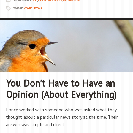
FILED UNDER:
ART
,
CREATIVITY
,
GOALS
,
INSPIRATION
TAGGED:
COMIC BOOKS
You Don’t Have to Have an
Opinion (About Everything)
I once worked with someone who was asked what they
thought about a particular news story at the time. Their
answer was simple and direct: