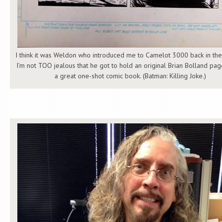
I think it was Weldon who introduced me to Camelot 3000 back in the
I’m not TOO jealous that he got to hold an original Brian Bolland p
a great one-shot comic book. (Batman: Killing Joke.)