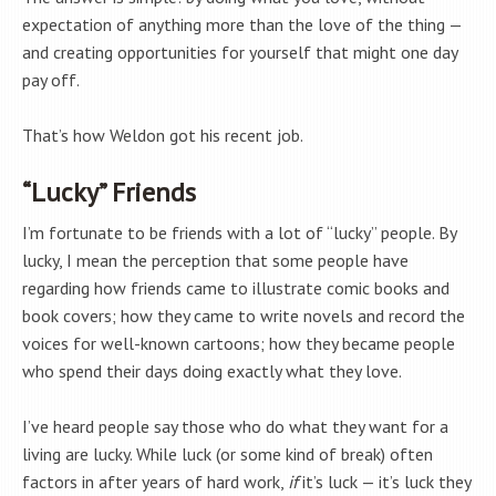
expectation of anything more than the love of the thing —
and creating opportunities for yourself that might one day
pay off.
That’s how Weldon got his recent job.
“Lucky” Friends
I’m fortunate to be friends with a lot of “lucky” people. By
lucky, I mean the perception that some people have
regarding how friends came to illustrate comic books and
book covers; how they came to write novels and record the
voices for well-known cartoons; how they became people
who spend their days doing exactly what they love.
I’ve heard people say those who do what they want for a
living are lucky. While luck (or some kind of break) often
factors in after years of hard work,
if
it’s luck — it’s luck they