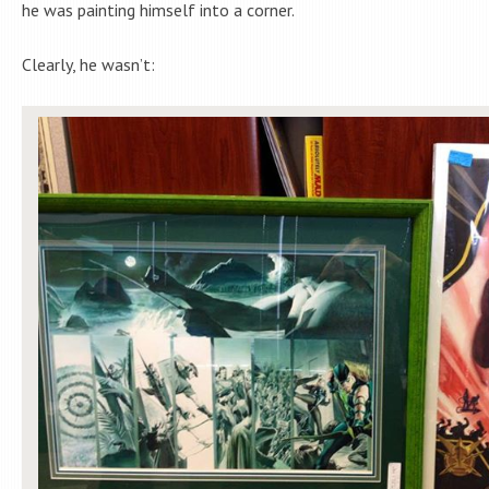
he was painting himself into a corner.
Clearly, he wasn’t: