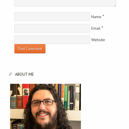
*
Name
*
Email
Website
ABOUT ME