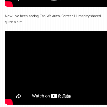
Now I’ve been seeing Can We Auto-Correct Humanity shared
quite a bit: