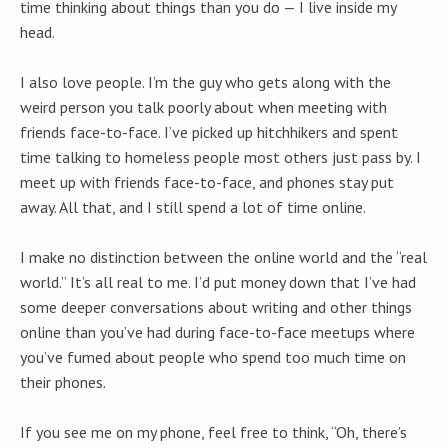
time thinking about things than you do — I live inside my
head.
I also love people. I’m the guy who gets along with the
weird person you talk poorly about when meeting with
friends face-to-face. I’ve picked up hitchhikers and spent
time talking to homeless people most others just pass by. I
meet up with friends face-to-face, and phones stay put
away. All that, and I still spend a lot of time online.
I make no distinction between the online world and the “real
world.” It’s all real to me. I’d put money down that I’ve had
some deeper conversations about writing and other things
online than you’ve had during face-to-face meetups where
you’ve fumed about people who spend too much time on
their phones.
If you see me on my phone, feel free to think, “Oh, there’s