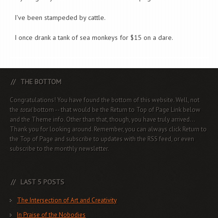
I've been stampeded by cattle.
I once drank a tank of sea monkeys for $15 on a dare.
THE BOTTOM
Congratulations! You have found the bottom of this website. Well, not
the
total
bottom -- that would be the Return to Top of Page Link below
and the Theme info. Other than that, though, you have truly arrived...
Thank you for looking around. Remember, you can always click Return to
the Top of Page and subscribe to updates with the RSS feed, or even
subscribe to the monthly newsletter.
LAST 5 POSTS
The Intersection of Art and Creativity
In Praise of the Nobodies