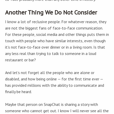
Another Thing We Do Not Consider
I know a lot of reclusive people. For whatever reason, they
are not the biggest fans of face-to-face communication.
For these people, social media and other things puts them in
touch with people who have similar interests, even though
it’s not face-to-face over dinner or in a living room. Is that
any less real than trying to talk to someone in a loud
restaurant or bar?
And let’s not forget all the people who are alone or
disabled, and how being online — for the first time ever —
has provided millions with the ability to communicate and
finally be heard.
Maybe that person on SnapChat is sharing a story with
someone who cannot get out. I know I will never see all the