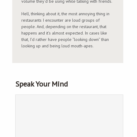
volume they’d be using while talking with friends.
Hell, thinking about it, the most annoying thing in
restaurants I encounter are loud groups of
people. And, depending on the restaurant, that
happens and it’s almost expected. In cases like
that, I’d rather have people “looking down” than
looking up and being loud mouth-apes.
Speak Your Mind