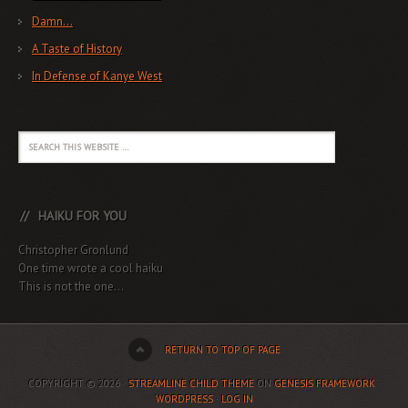
Damn…
A Taste of History
In Defense of Kanye West
HAIKU FOR YOU
Christopher Gronlund
One time wrote a cool haiku
This is not the one...
RETURN TO TOP OF PAGE
COPYRIGHT © 2026 ·
STREAMLINE CHILD THEME
ON
GENESIS FRAMEWORK
·
WORDPRESS
·
LOG IN