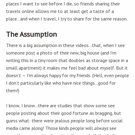
places I want to see before I die, so friends sharing their
travels online allows me to at least get a taste of a
place…and when I travel, I try to share for the same reason.
The Assumption
There is a big assumption in these videos…that, when I see
someone post a photo of their new, big house (and I’m
writing this in a tiny room that doubles as storage space in a
small apartment) it makes me feel bad about myself. But it
doesn’t — I’m always happy for my friends. (Hell, even people
I don’t particularly like who have nice things…good for
them!)
I know, I know…there are studies that show some see
people posting about their good fortune as bragging, but
guess what: there were jealous people long before social
media came along! Those kinds people will
always
see