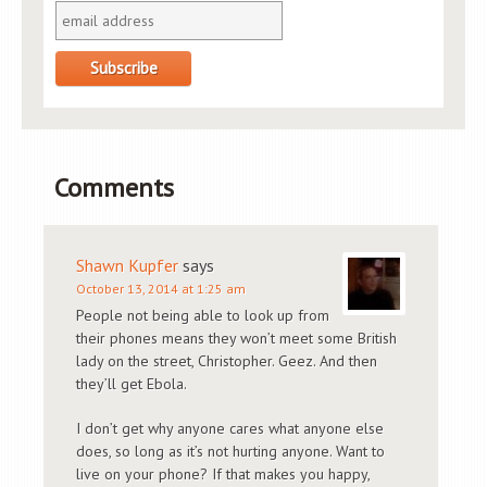
Comments
Shawn Kupfer
says
October 13, 2014 at 1:25 am
People not being able to look up from
their phones means they won’t meet some British
lady on the street, Christopher. Geez. And then
they’ll get Ebola.
I don’t get why anyone cares what anyone else
does, so long as it’s not hurting anyone. Want to
live on your phone? If that makes you happy,