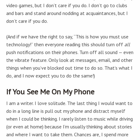
video games, but I don’t care if you do. I don’t go to clubs
and bars and stand around nodding at acquaintances, but I
don’t care if you do.
(And if we have the right to say, “This is how you must use
technology!” then everyone reading this should turn off
all
push notifications on their phones. Turn off all sound — even
the vibrate feature. Only look at messages, email, and other
things when you’ve blocked out time to do so. That’s what I
do, and I now expect you to do the same!)
If You See Me On My Phone
I am a writer. I love solitude. The last thing I would want to
do in a long line is pull out my phone and distract myself
when I could be thinking. I rarely listen to music while driving
(or even at home) because I’m usually thinking about stories
and where I want to take them. Chances are, I spend more