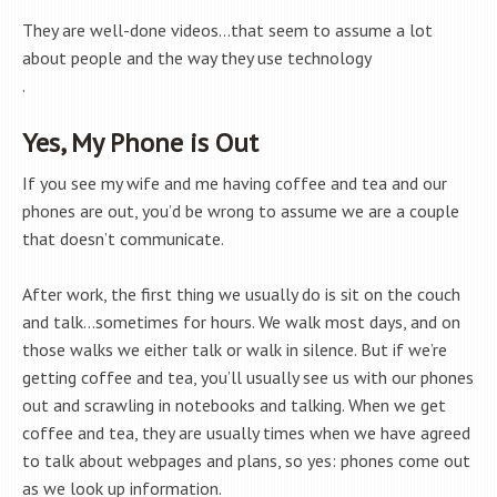
They are well-done videos…that seem to assume a lot
about people and the way they use technology
.
Yes, My Phone is Out
If you see my wife and me having coffee and tea and our
phones are out, you’d be wrong to assume we are a couple
that doesn’t communicate.
After work, the first thing we usually do is sit on the couch
and talk…sometimes for hours. We walk most days, and on
those walks we either talk or walk in silence. But if we’re
getting coffee and tea, you’ll usually see us with our phones
out and scrawling in notebooks and talking. When we get
coffee and tea, they are usually times when we have agreed
to talk about webpages and plans, so yes: phones come out
as we look up information.