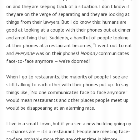
on and they are keeping track of a situation. I don’t know if
they are on the verge of separating and they are looking at
things from their lawyers. But I do know this: humans are
good at looking at a couple with their phones out at dinner
and amplifying that. Suddenly, a handful of people looking
at their phones at a restaurant becomes, “I went out to eat
and
everyone
was on their phones!
Nobody
communicates
face-to-face anymore — we’re doomed!”
When I go to restaurants, the majority of people I see are
still talking to each other with their phones put up. To say
things like, “No one communicates face to face anymore!”
would mean restaurants and other places people meet up
would be disappearing at an alarming rate.
I live in a small town, but if you see a new building going up
— chances are — it’s a restaurant. People are meeting face-
to-face probably more than any other time in history.