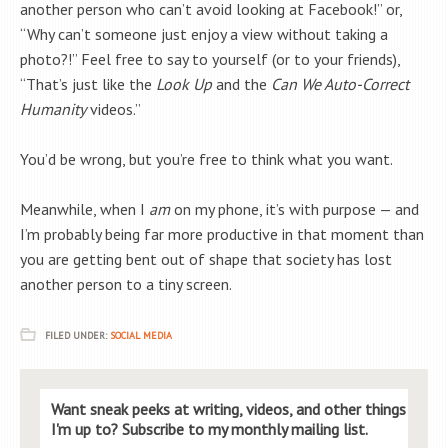
another person who can’t avoid looking at Facebook!” or,
“Why can’t someone just enjoy a view without taking a
photo?!” Feel free to say to yourself (or to your friends),
“That’s just like the
Look Up
and the
Can We Auto-Correct
Humanity
videos.”
You’d be wrong, but you’re free to think what you want.
Meanwhile, when I
am
on my phone, it’s with purpose — and
I’m probably being far more productive in that moment than
you are getting bent out of shape that society has lost
another person to a tiny screen.
FILED UNDER:
SOCIAL MEDIA
Want sneak peeks at writing, videos, and other things
I'm up to? Subscribe to my monthly mailing list.