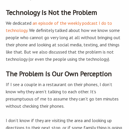
Technology is Not the Problem
We dedicated
an episode of the weekly podcast I do to
technology
. We definitely talked about how we know some
people who cannot go very long at all without bringing out
their phone and looking at social media, texting, and things
like that. But we also discussed that the problem is not
technology (or even the people using the technology).
The Problem is Our Own Perception
If I see a couple in a restaurant on their phones, I don’t
know why they aren’t talking to each other. It’s
presumptuous of me to assume they can’t go ten minutes
without checking their phones.
I don’t know if they are visiting the area and looking up
directions to their next stop, or if some family thing is going