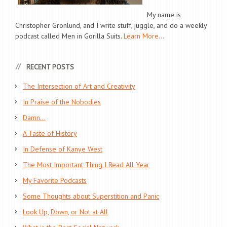
My name is
Christopher Gronlund, and I write stuff, juggle, and do a weekly
podcast called Men in Gorilla Suits.
Learn More...
RECENT POSTS
The Intersection of Art and Creativity
In Praise of the Nobodies
Damn…
A Taste of History
In Defense of Kanye West
The Most Important Thing I Read All Year
My Favorite Podcasts
Some Thoughts about Superstition and Panic
Look Up, Down, or Not at All