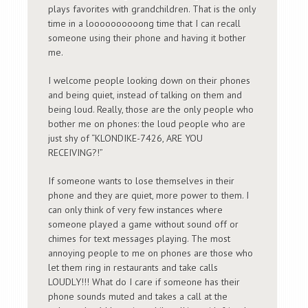
plays favorites with grandchildren. That is the only
time in a loooooooooong time that I can recall
someone using their phone and having it bother
me.
I welcome people looking down on their phones
and being quiet, instead of talking on them and
being loud. Really, those are the only people who
bother me on phones: the loud people who are
just shy of “KLONDIKE-7426, ARE YOU
RECEIVING?!”
If someone wants to lose themselves in their
phone and they are quiet, more power to them. I
can only think of very few instances where
someone played a game without sound off or
chimes for text messages playing. The most
annoying people to me on phones are those who
let them ring in restaurants and take calls
LOUDLY!!! What do I care if someone has their
phone sounds muted and takes a call at the