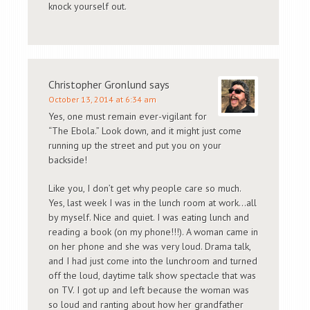
knock yourself out.
Christopher Gronlund
says
October 13, 2014 at 6:34 am
Yes, one must remain ever-vigilant for
“The Ebola.” Look down, and it might just come
running up the street and put you on your
backside!
Like you, I don’t get why people care so much.
Yes, last week I was in the lunch room at work…all
by myself. Nice and quiet. I was eating lunch and
reading a book (on my phone!!!). A woman came in
on her phone and she was very loud. Drama talk,
and I had just come into the lunchroom and turned
off the loud, daytime talk show spectacle that was
on TV. I got up and left because the woman was
so loud and ranting about how her grandfather