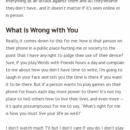
everything as an attack against them and all they believe
they don’t have…and it doesn’t matter if it’s seen online or
in person.
What is Wrong with You
Really, it comes down to this for me: how is that person on
their phone in a public place hurting me or society to the
point that I have any right to judge their use of their device?
Sure, if you play Words with Friends hours a day and complain
to me about how you don’t have time to write, I’m going to
laugh in your face and tell you the time is there if you want
it to be there. But if a person wants to play games on their
phone for hours each day, more power to them! It’s not my
place to tell others how to live their lives, and even more —
it’s quite presumptuous for me to say, “What’s right for me
is how you must live your life as well!”
I don’t watch much TV, but I don’t care if you do. I don’t play