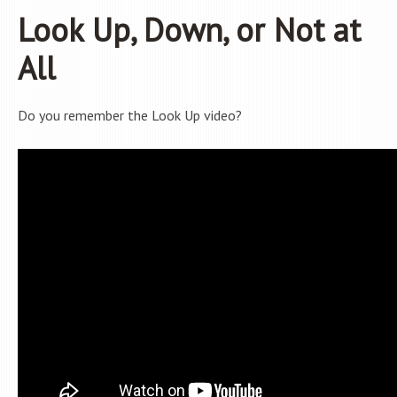
Look Up, Down, or Not at
All
Do you remember the Look Up video?