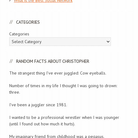
What is the Best Social Network
CATEGORIES
Categories
RANDOM FACTS ABOUT CHRISTOPHER
The strangest thing I've ever juggled: Cow eyeballs.
Number of times in my life I thought I was going to drown:
three.
I've been a juggler since 1981.
I wanted to be a professional wrestler when I was younger
(until I found out how much it hurts).
My imaginary friend from childhood was a pegasus.