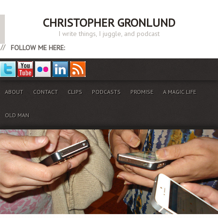
CHRISTOPHER GRONLUND
I write things, I juggle, and podcast
FOLLOW ME HERE:
ABOUT
CONTACT
CLIPS
PODCASTS
PROMISE
A MAGIC LIFE
OLD MAN