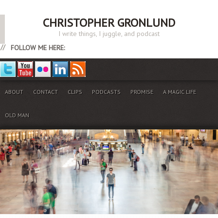
CHRISTOPHER GRONLUND
I write things, I juggle, and podcast
FOLLOW ME HERE:
ABOUT
CONTACT
CLIPS
PODCASTS
PROMISE
A MAGIC LIFE
OLD MAN