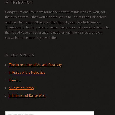
THE BOTTOM
Congratulations! You have found the bottom of this website. Well, not
the
total
bottom -- that would be the Return to Top of Page Link below
and the Theme info. Other than that, though, you have truly arrived...
Thank you for looking around. Remember, you can always click Return to
the Top of Page and subscribe to updates with the RSS feed, or even
subscribe to the monthly newsletter.
LAST 5 POSTS
The Intersection of Art and Creativity
In Praise of the Nobodies
Damn…
A Taste of History
In Defense of Kanye West