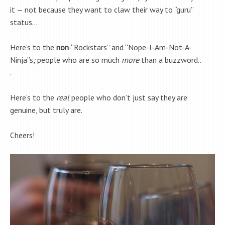
it — not because they want to claw their way to “guru”
status…
Here’s to the
non
-“Rockstars” and “Nope-I-Am-Not-A-
Ninja”s
;
people who are so much
more
than a buzzword..
.
Here’s to the
real
people who don’t just say they are
genuine, but truly are.
Cheers!