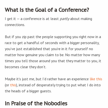
What is the Goal of a Conference?
I get it — a conference is at least
partly
about making
connections.
But if you zip past the people supporting you right now in a
race to get a handful of seconds with a bigger personality,
you’ve just established that you’re in it for yourself no
matter how genuine you claim to be. No matter how many
times you tell those around you that they matter to you, it
becomes clear they don’t.
Maybe it’s just me, but I’d rather have an experience
like this
(or
this
), instead of desperately trying to put what I do into
the heads of a bigger guests.
In Praise of the Nobodies