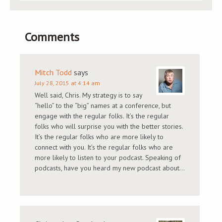
Comments
Mitch Todd
says
July 28, 2015 at 4:14 am
Well said, Chris. My strategy is to say
“hello” to the “big” names at a conference, but
engage with the regular folks. It’s the regular
folks who will surprise you with the better stories.
It’s the regular folks who are more likely to
connect with you. It’s the regular folks who are
more likely to listen to your podcast. Speaking of
podcasts, have you heard my new podcast about…