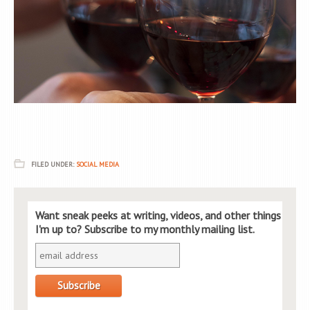
FILED UNDER:
SOCIAL MEDIA
Want sneak peeks at writing, videos, and other things
I'm up to? Subscribe to my monthly mailing list.