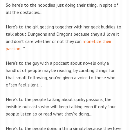
So here’s to the nobodies just doing their thing, in spite of
all the obstacles…
Here’s to the girl getting together with her geek buddies to
talk about Dungeons and Dragons because they all love it
and don’t care whether or not they can
monetize their
passion
…*
Here’s to the guy with a podcast about novels only a
handful of people may be reading; by curating things for
that small following, you’ve given a voice to those who
often feel silent…
Here’s to the people talking about quirky passions, the
invisible outcasts who will keep talking even if only four
people listen to or read what they’re doing…
Here’s to the people doing a thing simply because they love