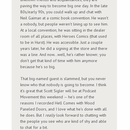
paving the way to become big one day. In the late
80s/early 90s, you could walk up and chat with
Neil Gaiman at a comic book convention. He wasn’t
a nobody, but people weren’t lining up to see him.
At a local convention, he was sitting in the dealer
room of all places, with Heroes Comics (that used
to be in Hurst). He was accessible. Just a couple
years later, he did a signing at the store and there
was a line. And now…well, he’s rather known; you
don’t get that kind of time with him anymore
because he’s so big.
That big-named guest is slammed, but you never
know who that nobody is going to become. I think
it’s great that Scott Sigler will be at Podcast
Movement this weekend — he’s one of the
reasons I recorded Hell Comes with Wood
Paneled Doors, and I love what he’s done with all
he does. But I
really
look forward to chatting with
the people you see who are kind of shy and able
to chat for a bit.