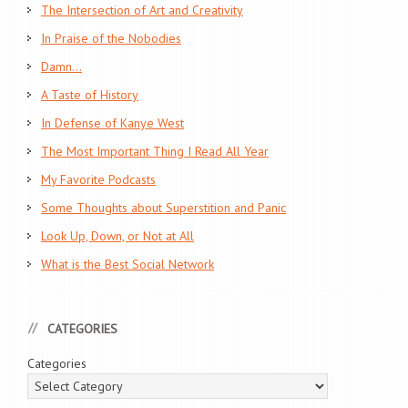
The Intersection of Art and Creativity
In Praise of the Nobodies
Damn…
A Taste of History
In Defense of Kanye West
The Most Important Thing I Read All Year
My Favorite Podcasts
Some Thoughts about Superstition and Panic
Look Up, Down, or Not at All
What is the Best Social Network
CATEGORIES
Categories