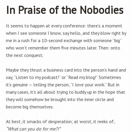
In Praise of the Nobodies
It seems to happen at every conference: there’s a moment
when I see someone I know, say hello, and they blow right by
me in a rush for a 10-second exchange with someone “big”
who won’t remember them five minutes later. Then: onto
the next conquest.
Maybe they thrust a business card into the person’s hand and
say, “Listen to my podcast!” or “Read my blog!” Sometimes
it’s genuine — telling the person, “I love your work.” But in
many cases, it’s all about trying to buddy up in the hope that
they will somehow be brought into the inner circle and
become big themselves.
At best, it smacks of desperation; at worst, it reeks of,
“What can you do for me?!”