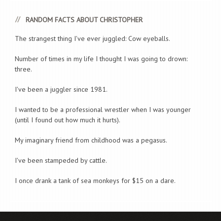
RANDOM FACTS ABOUT CHRISTOPHER
The strangest thing I've ever juggled: Cow eyeballs.
Number of times in my life I thought I was going to drown:
three.
I've been a juggler since 1981.
I wanted to be a professional wrestler when I was younger
(until I found out how much it hurts).
My imaginary friend from childhood was a pegasus.
I've been stampeded by cattle.
I once drank a tank of sea monkeys for $15 on a dare.