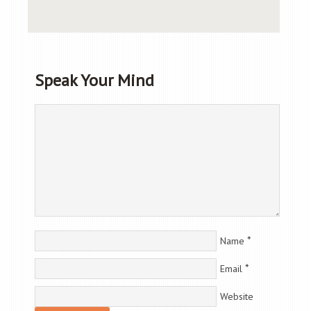
Speak Your Mind
*
Name
*
Email
Website