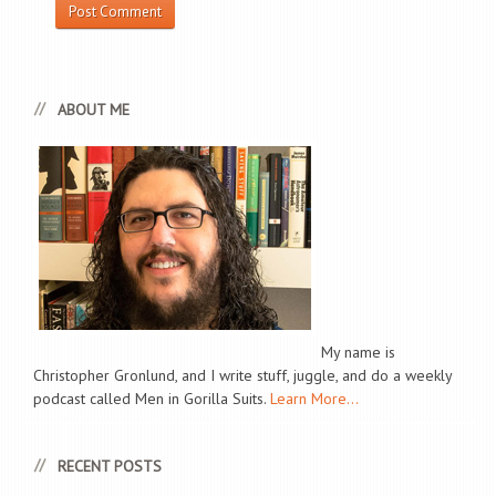
ABOUT ME
My name is
Christopher Gronlund, and I write stuff, juggle, and do a weekly
podcast called Men in Gorilla Suits.
Learn More...
RECENT POSTS