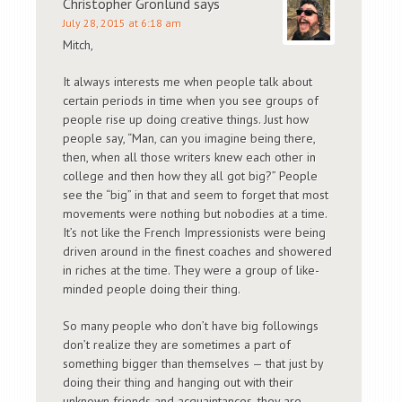
Christopher Gronlund
says
July 28, 2015 at 6:18 am
Mitch,
It always interests me when people talk about
certain periods in time when you see groups of
people rise up doing creative things. Just how
people say, “Man, can you imagine being there,
then, when all those writers knew each other in
college and then how they all got big?” People
see the “big” in that and seem to forget that most
movements were nothing but nobodies at a time.
It’s not like the French Impressionists were being
driven around in the finest coaches and showered
in riches at the time. They were a group of like-
minded people doing their thing.
So many people who don’t have big followings
don’t realize they are sometimes a part of
something bigger than themselves — that just by
doing their thing and hanging out with their
unknown friends and acquaintances, they are