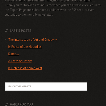
and the Theme info. Other than that, though, you have truly arrived...
Thank you for looking around. Remember, you can always click Return to
the Top of Page and subscribe to updates with the RSS feed, or even
subscribe to the monthly newsletter.
LAST 5 POSTS
The Intersection of Art and Creativity
In Praise of the Nobodies
Damn…
A Taste of History
In Defense of Kanye West
HAIKU FOR YOU