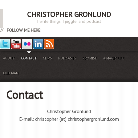
CHRISTOPHER GRONLUND
I write things, I juggle, and podcast
FOLLOW ME HERE:
ABOUT
CONTACT
CLIPS
PODCASTS
PROMISE
A MAGIC LIFE
OLD MAN
Contact
Christopher Gronlund
E-mail: christopher (at) christophergronlund.com