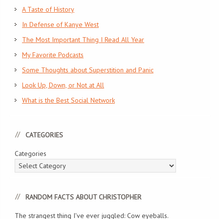
A Taste of History
In Defense of Kanye West
The Most Important Thing I Read All Year
My Favorite Podcasts
Some Thoughts about Superstition and Panic
Look Up, Down, or Not at All
What is the Best Social Network
CATEGORIES
Categories
RANDOM FACTS ABOUT CHRISTOPHER
The strangest thing I've ever juggled: Cow eyeballs.