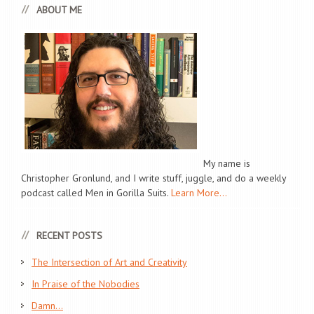
ABOUT ME
My name is
Christopher Gronlund, and I write stuff, juggle, and do a weekly
podcast called Men in Gorilla Suits.
Learn More...
RECENT POSTS
The Intersection of Art and Creativity
In Praise of the Nobodies
Damn…