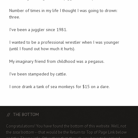
Number of times in my life I thought I was going to drown:
three.
I've been a juggler since 1981.
I wanted to be a professional wrestler when I was younger
(until I found out how much it hurts).
My imaginary friend from childhood was a pegasus.
I've been stampeded by cattle.
I once drank a tank of sea monkeys for $15 on a dare.
THE BOTTOM
Congratulations! You have found the bottom of this website. Well, not
the
total
bottom -- that would be the Return to Top of Page Link below