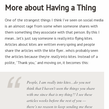
More about Having a Thing
One of the strangest things I think I’ve seen on social media
is an almost rage from some when someone shares with
them something they associate with that person. By this I
mean…let’s just say someone is really into flying kites.
Articles about kites are written every spring and people
share the articles with the kite flyer…who’s probably seen
the articles because they’re
really
into kites. Instead of a
polite, “Thank you,” and moving on, it becomes this:
People, I am
really
into kites…do you not
think
that I haven’t seen the things you share
with me since that is my thing?! I see these
articles
weeks before
the rest of you —
there’s no reason to keep sending me these