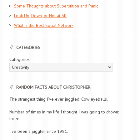
Some Thoughts about Superstition and Panic
Look Up, Down, or Not at All
What is the Best Social Network
CATEGORIES
Categories
RANDOM FACTS ABOUT CHRISTOPHER
The strangest thing I've ever juggled: Cow eyeballs.
Number of times in my life I thought I was going to drown:
three.
I've been a juggler since 1981.