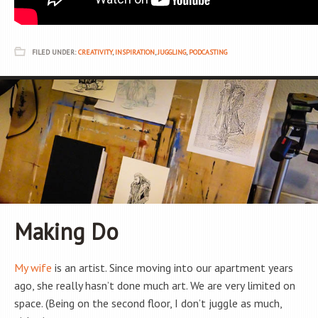
FILED UNDER:
CREATIVITY
,
INSPIRATION
,
JUGGLING
,
PODCASTING
Making Do
My wife
is an artist. Since moving into our apartment years
ago, she really hasn’t done much art. We are very limited on
space. (Being on the second floor, I don’t juggle as much,