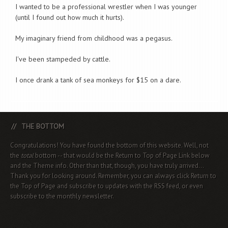
I wanted to be a professional wrestler when I was younger
(until I found out how much it hurts).
My imaginary friend from childhood was a pegasus.
I've been stampeded by cattle.
I once drank a tank of sea monkeys for $15 on a dare.
THE BOTTOM
Congratulations! You have found the bottom of this website. Well, not
the
total
bottom -- that would be the Return to Top of Page Link below
and the Theme info. Other than that, though, you have truly arrived...
Thank you for looking around. Remember, you can always click Return to
the Top of Page and subscribe to updates with the RSS feed, or even
subscribe to the monthly newsletter.