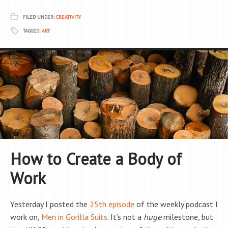
FILED UNDER:
CREATIVITY
TAGGED:
ART
How to Create a Body of
Work
Yesterday I posted the
25th episode
of the weekly podcast I
work on,
Men in Gorilla Suits
. It’s not a
huge
milestone, but