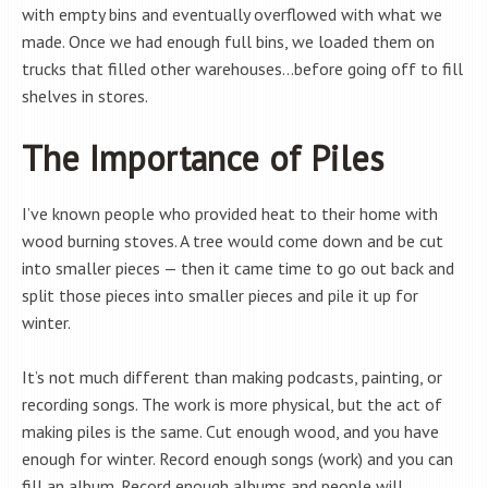
with empty bins and eventually overflowed with what we
made. Once we had enough full bins, we loaded them on
trucks that filled other warehouses…before going off to fill
shelves in stores.
The Importance of Piles
I’ve known people who provided heat to their home with
wood burning stoves. A tree would come down and be cut
into smaller pieces — then it came time to go out back and
split those pieces into smaller pieces and pile it up for
winter.
It’s not much different than making podcasts, painting, or
recording songs. The work is more physical, but the act of
making piles is the same. Cut enough wood, and you have
enough for winter. Record enough songs (work) and you can
fill an album. Record enough albums and people will