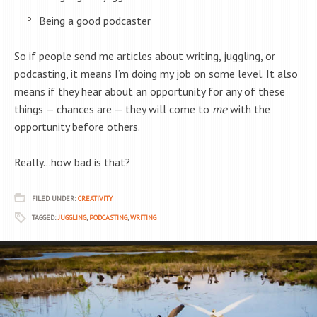
Being a good podcaster
So if people send me articles about writing, juggling, or
podcasting, it means I’m doing my job on some level. It also
means if they hear about an opportunity for any of these
things — chances are — they will come to
me
with the
opportunity before others.
Really…how bad is that?
FILED UNDER:
CREATIVITY
TAGGED:
JUGGLING
,
PODCASTING
,
WRITING