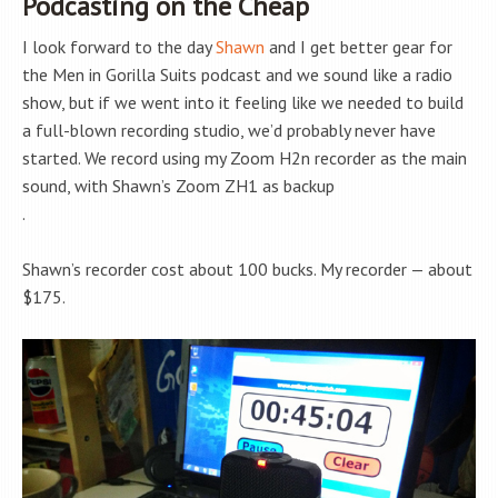
Podcasting on the Cheap
I look forward to the day
Shawn
and I get better gear for
the Men in Gorilla Suits podcast and we sound like a radio
show, but if we went into it feeling like we needed to build
a full-blown recording studio, we’d probably never have
started. We record using my Zoom H2n recorder as the main
sound, with Shawn’s Zoom ZH1 as backup
.
Shawn’s recorder cost about 100 bucks. My recorder — about
$175.