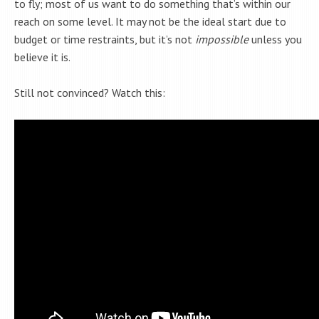
to fly; most of us want to do something that’s within our
reach on some level. It may not be the ideal start due to
budget or time restraints, but it’s not
impossible
unless you
believe it is.
Still not convinced? Watch this: