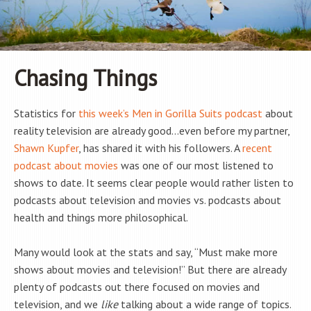
Chasing Things
Statistics for
this week’s Men in Gorilla Suits podcast
about
reality television are already good…even before my partner,
Shawn Kupfer
, has shared it with his followers. A
recent
podcast about movies
was one of our most listened to
shows to date. It seems clear people would rather listen to
podcasts about television and movies vs. podcasts about
health and things more philosophical.
Many would look at the stats and say, “Must make more
shows about movies and television!” But there are already
plenty of podcasts out there focused on movies and
television, and we
like
talking about a wide range of topics.