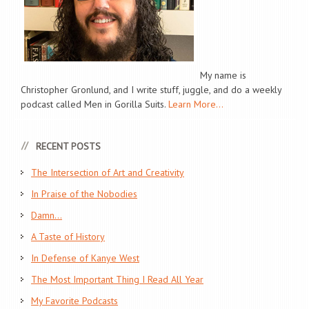
My name is
Christopher Gronlund, and I write stuff, juggle, and do a weekly
podcast called Men in Gorilla Suits.
Learn More...
RECENT POSTS
The Intersection of Art and Creativity
In Praise of the Nobodies
Damn…
A Taste of History
In Defense of Kanye West
The Most Important Thing I Read All Year
My Favorite Podcasts