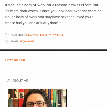
It’s called a body of work for a reason: it takes effort. But
it’s more than worth it once you look back over the years at
a huge body of work you may have never believed you’d
create had you not actually done it.
FILED UNDER:
CREATIVITY
,
PRODUCTIVITY
,
WRITING
TAGGED:
ART
,
WORKING
« Previous Page
ABOUT ME