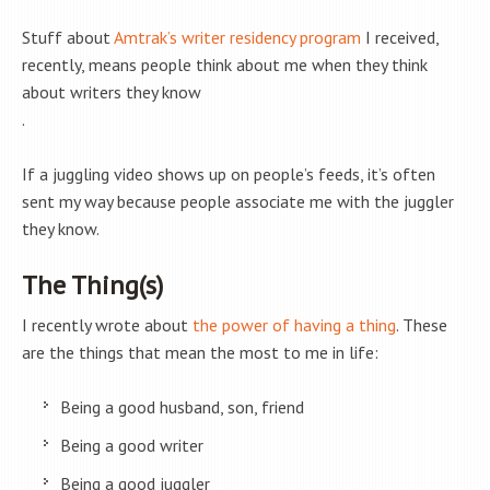
Stuff about
Amtrak’s writer residency program
I received,
recently, means people think about me when they think
about writers they know
.
If a juggling video shows up on people’s feeds, it’s often
sent my way because people associate me with the juggler
they know.
The Thing(s)
I recently wrote about
the power of having a thing
. These
are the things that mean the most to me in life:
Being a good husband, son, friend
Being a good writer
Being a good juggler