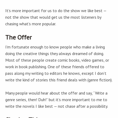
It’s more important for us to do the show we like best —
not the show that would get us the most listeners by
chasing what’s more popular.
The Offer
I’m fortunate enough to know people who make a living
doing the creative things they always dreamed of doing.
Most of these people create comic books, video games, or
work in book publishing. One of these friends offered to
pass along my writing to editors he knows, except I don’t
write the kind of stories this friend deals with (genre fiction).
Many people would hear about the offer and say, “Write a
genre series, then! Duh!” but it’s more important to me to
write the novels I like best — not chase after a possibility.