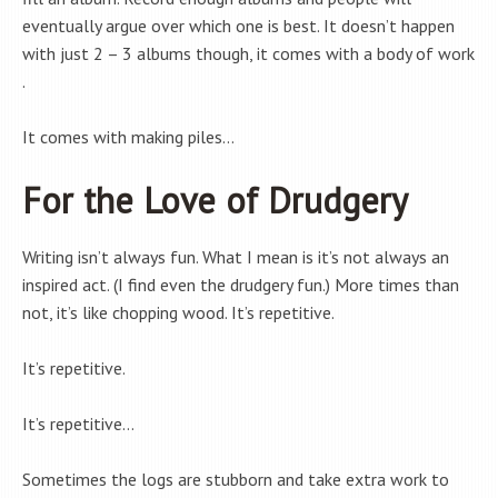
eventually argue over which one is best. It doesn’t happen
with just 2 – 3 albums though, it comes with a body of work
.
It comes with making piles…
For the Love of Drudgery
Writing isn’t always fun. What I mean is it’s not always an
inspired act. (I find even the drudgery fun.) More times than
not, it’s like chopping wood. It’s repetitive.
It’s repetitive.
It’s repetitive…
Sometimes the logs are stubborn and take extra work to