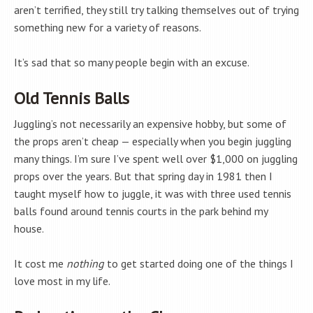
aren’t terrified, they still try talking themselves out of trying
something new for a variety of reasons.
It’s sad that so many people begin with an excuse.
Old Tennis Balls
Juggling’s not necessarily an expensive hobby, but some of
the props aren’t cheap — especially when you begin juggling
many things. I’m sure I’ve spent well over $1,000 on juggling
props over the years. But that spring day in 1981 then I
taught myself how to juggle, it was with three used tennis
balls found around tennis courts in the park behind my
house.
It cost me
nothing
to get started doing one of the things I
love most in my life.