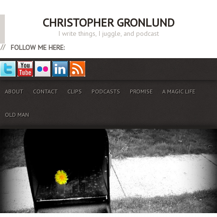
CHRISTOPHER GRONLUND
I write things, I juggle, and podcast
FOLLOW ME HERE:
ABOUT
CONTACT
CLIPS
PODCASTS
PROMISE
A MAGIC LIFE
OLD MAN