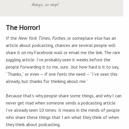
things, so stop!
The Horror!
If the
New York Times
,
Forbes
, or someplace else has an
article about podcasting, chances are several people will
share it on my Facebook wall or email me the link. The rare
juggling article: I’ve probably seen it weeks before the
people forwarding it to me, sure…but how hard is it to say,
“Thanks,” or even — if one feels the need — “I’ve seen this
already, but thanks for thinking about me.”
Because that’s why people share some things, and why I can
never get mad when someone sends a podcasting article
I’ve already seen 10 times: it means in the minds of people
who share these things that I am what they think of when
they think about podcasting.