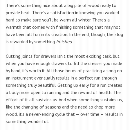
There’s something nice about a big pile of wood ready to
provide heat. There’s a satisfaction in knowing you worked
hard to make sure you’ll be warm all winter. There’s a
warmth that comes with finishing something that may not
have been all fun in its creation. In the end, though, the slog
is rewarded by something
finished
.
Cutting joints for drawers isn’t the most exciting task, but
when you have enough drawers to fill the dresser you made
by hand, it’s worth it. All those hours of practicing a song on
an instrument eventually results in a perfect run through
something truly beautiful. Getting up early for a run creates
a body more open to running and the reward of health. The
effort of it all sustains us. And when something sustains us,
like the changing of seasons and the need to chop more
wood, it’s a never-ending cycle that — over time — results in
something wonderful.