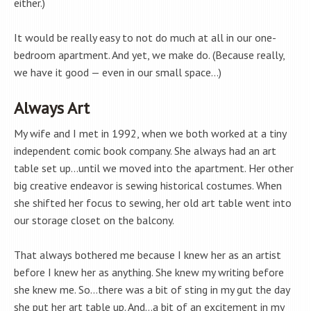
either.)
It would be really easy to not do much at all in our one-
bedroom apartment. And yet, we make do. (Because really,
we have it good — even in our small space…)
Always Art
My wife and I met in 1992, when we both worked at a tiny
independent comic book company. She always had an art
table set up…until we moved into the apartment. Her other
big creative endeavor is sewing historical costumes. When
she shifted her focus to sewing, her old art table went into
our storage closet on the balcony.
That always bothered me because I knew her as an artist
before I knew her as anything. She knew my writing before
she knew me. So…there was a bit of sting in my gut the day
she put her art table up. And…a bit of an excitement in my