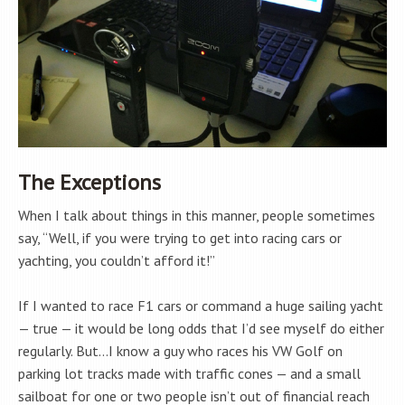
The Exceptions
When I talk about things in this manner, people sometimes
say, “Well, if you were trying to get into racing cars or
yachting, you couldn’t afford it!”
If I wanted to race F1 cars or command a huge sailing yacht
— true — it would be long odds that I’d see myself do either
regularly. But…I know a guy who races his VW Golf on
parking lot tracks made with traffic cones — and a small
sailboat for one or two people isn’t out of financial reach