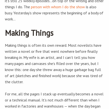
it’s still 25 weekly episodes…on top of the writing and other
things I do. The
person with whom I do the show
is also
busy. Yesterday’s show represents the beginning of a body of
work…
Making Things
Making things is often its own reward. Most novelists have
written a novel or five that went nowhere before finally
breaking in. My wife is an artist, and I can’t tell you how
many pages and canvases she’s filled over the years, but I
know this: one day she threw away a huge garbage bag full
of art (sketches and finished work) because she was tired of
the clutter.
For me, all the pages I stack up eventually becomes a novel
or a technical manual. It’s not much different than when I
worked in factories and warehouses — when the day began