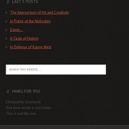
LAST 5 POSTS
The Intersection of Art and Creativity
In Praise of the Nobodies
Damn…
A Taste of History
In Defense of Kanye West
HAIKU FOR YOU
Christopher Gronlund
One time wrote a cool haiku
This is not the one...