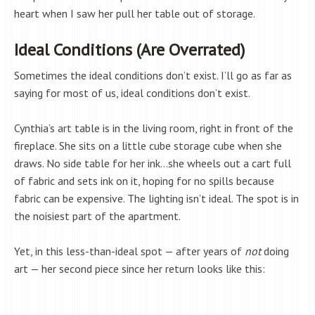
heart when I saw her pull her table out of storage.
Ideal Conditions (Are Overrated)
Sometimes the ideal conditions don’t exist. I’ll go as far as
saying for most of us, ideal conditions don’t exist.
Cynthia’s art table is in the living room, right in front of the
fireplace. She sits on a little cube storage cube when she
draws. No side table for her ink…she wheels out a cart full
of fabric and sets ink on it, hoping for no spills because
fabric can be expensive. The lighting isn’t ideal. The spot is in
the noisiest part of the apartment.
Yet, in this less-than-ideal spot — after years of
not
doing
art — her second piece since her return looks like this: