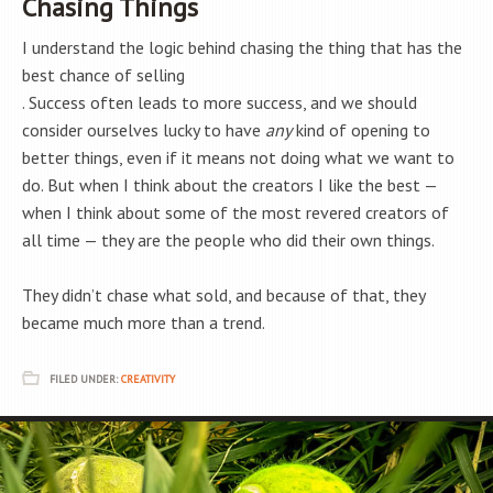
Chasing Things
I understand the logic behind chasing the thing that has the
best chance of selling
. Success often leads to more success, and we should
consider ourselves lucky to have
any
kind of opening to
better things, even if it means not doing what we want to
do. But when I think about the creators I like the best —
when I think about some of the most revered creators of
all time — they are the people who did their own things.
They didn’t chase what sold, and because of that, they
became much more than a trend.
FILED UNDER:
CREATIVITY