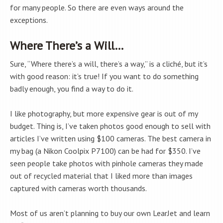
for many people. So there are even ways around the
exceptions.
Where There’s a Will…
Sure, “Where there’s a will, there’s a way,” is a cliché, but it’s
with good reason: it’s true! If you want to do something
badly enough, you find a way to do it.
I like photography, but more expensive gear is out of my
budget. Thing is, I’ve taken photos good enough to sell with
articles I’ve written using $100 cameras. The best camera in
my bag (a Nikon Coolpix P7100) can be had for $350. I’ve
seen people take photos with pinhole cameras they made
out of recycled material that I liked more than images
captured with cameras worth thousands.
Most of us aren’t planning to buy our own LearJet and learn