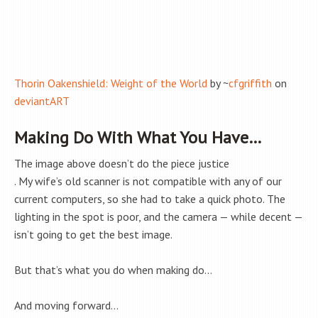
Thorin Oakenshield: Weight of the World
by ~
cfgriffith
on
deviantART
Making Do With What You Have…
The image above doesn’t do the piece justice
. My wife’s old scanner is not compatible with any of our
current computers, so she had to take a quick photo. The
lighting in the spot is poor, and the camera — while decent —
isn’t going to get the best image.
But that’s what you do when making do…
And moving forward…