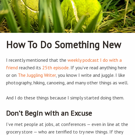
How To Do Something New
I recently mentioned that the
weekly podcast I do with a
friend
reached its
25th episode
. If you’ve read anything here
or on
The Juggling Writer
, you know I write and juggle. I like
photography, hiking, canoeing, and many other things as well.
And I do these things because I simply started doing them.
Don’t Begin with an Excuse
I’ve met people at jobs, at conferences — even in line at the
grocery store — who are terrified to try new things. If they