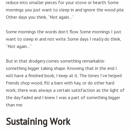
reduce into smaller pieces for your stove or hearth. Some
mornings you just want to sleep in and ignore the wood pile.
Other days you think, “Not again…”
Some mornings the words don’t flow. Some mornings I just
want to sleep in and not write. Some days I really do think,
“Not again…”
But in that drudgery comes something remarkable:
something bigger taking shape. Knowing that in the end I
will have a finished book, I keep at it. The times I’ve helped
friends chop wood, fill a barn with hay, or do other hard
work, there was always a certain satisfaction as the light of
the day faded and I knew I was a part of something bigger
than me.
Sustaining Work