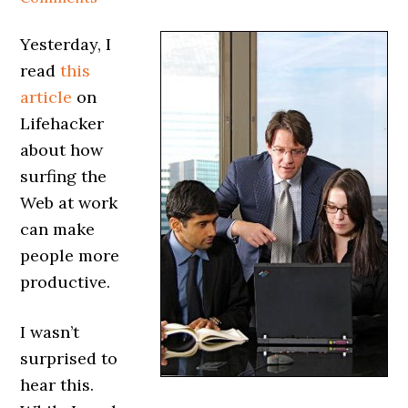
Yesterday, I
read
this
article
on
Lifehacker
about how
surfing the
Web at work
can make
people more
productive.
I wasn’t
surprised to
hear this.