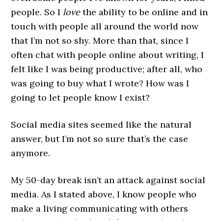
people. So I
love
the ability to be online and in
touch with people all around the world now
that I’m not so shy. More than that, since I
often chat with people online about writing, I
felt like I was being productive; after all, who
was going to buy what I wrote? How was I
going to let people know I exist?
Social media sites seemed like the natural
answer, but I’m not so sure that’s the case
anymore.
My 50-day break isn’t an attack against social
media. As I stated above, I know people who
make a living communicating with others