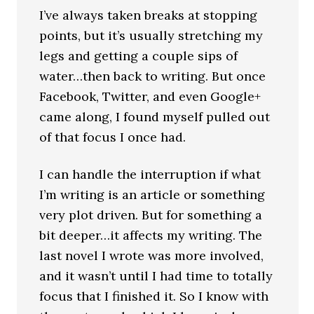
I’ve always taken breaks at stopping
points, but it’s usually stretching my
legs and getting a couple sips of
water…then back to writing. But once
Facebook, Twitter, and even Google+
came along, I found myself pulled out
of that focus I once had.
I can handle the interruption if what
I’m writing is an article or something
very plot driven. But for something a
bit deeper…it affects my writing. The
last novel I wrote was more involved,
and it wasn’t until I had time to totally
focus that I finished it. So I know with