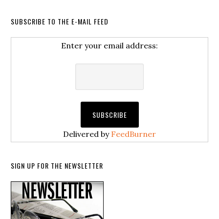
SUBSCRIBE TO THE E-MAIL FEED
Enter your email address:
Delivered by
FeedBurner
SIGN UP FOR THE NEWSLETTER