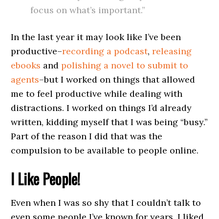
focus on what’s important.”
In the last year it may look like I’ve been
productive–
recording a podcast
,
releasing
ebooks
and
polishing a novel to submit to
agents
–but I worked on things that allowed
me to feel productive while dealing with
distractions. I worked on things I’d already
written, kidding myself that I was being “busy.”
Part of the reason I did that was the
compulsion to be available to people online.
I Like People!
Even when I was so shy that I couldn’t talk to
even some people I’ve known for years, I liked