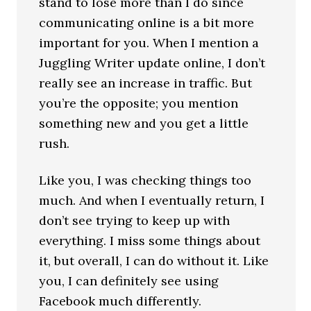
stand to lose more than I do since
communicating online is a bit more
important for you. When I mention a
Juggling Writer update online, I don’t
really see an increase in traffic. But
you’re the opposite; you mention
something new and you get a little
rush.
Like you, I was checking things too
much. And when I eventually return, I
don’t see trying to keep up with
everything. I miss some things about
it, but overall, I can do without it. Like
you, I can definitely see using
Facebook much differently.