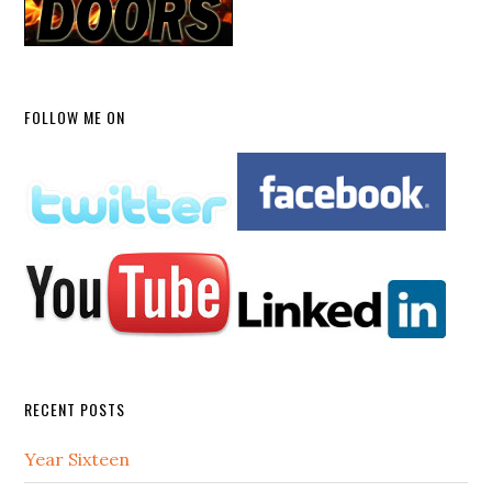
FOLLOW ME ON
RECENT POSTS
Year Sixteen