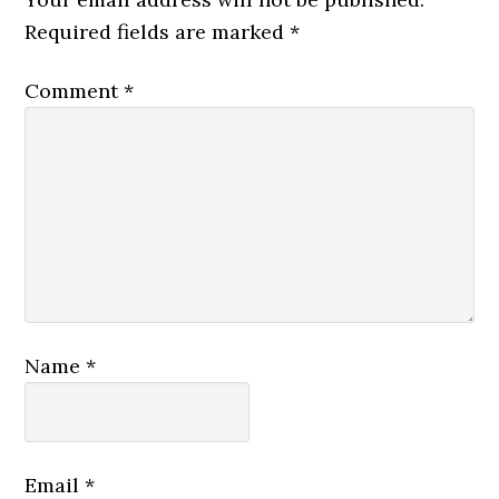
Required fields are marked
*
Comment
*
Name
*
Email
*