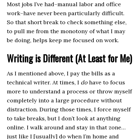
Most jobs I’ve had–manual labor and office
work–have never been particularly difficult.
So that short break to check something else,
to pull me from the monotony of what I may
be doing, helps keep me focused on work.
Writing is Different (At Least for Me)
As I mentioned above, I pay the bills as a
technical writer. At times, I
do
have to focus
more to understand a process or throw myself
completely into a large procedure without
distraction. During those times, I force myself
to take breaks, but I don’t look at anything
online. I walk around and stay in that zone…
just like I [usually] do when I’m home and