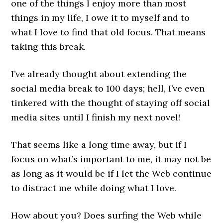
one of the things I enjoy more than most
things in my life, I owe it to myself and to
what I love to find that old focus. That means
taking this break.
I’ve already thought about extending the
social media break to 100 days; hell, I’ve even
tinkered with the thought of staying off social
media sites until I finish my next novel!
That seems like a long time away, but if I
focus on what’s important to me, it may not be
as long as it would be if I let the Web continue
to distract me while doing what I love.
How about you? Does surfing the Web while