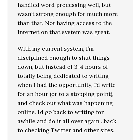
handled word processing well, but
wasn’t strong enough for much more
than that. Not having access to the
Internet on that system was great.
With my current system, I’m
disciplined enough to shut things
down, but instead of 3-4 hours of
totally being dedicated to writing
when I had the opportunity, I’d write
for an hour (or to a stopping point),
and check out what was happening
online. I’d go back to writing for
awhile and do it all over again…back
to checking Twitter and other sites.