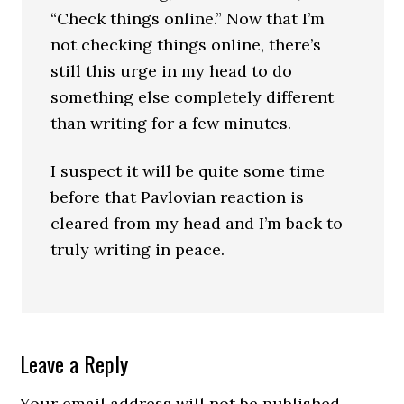
“Check things online.” Now that I’m
not checking things online, there’s
still this urge in my head to do
something else completely different
than writing for a few minutes.
I suspect it will be quite some time
before that Pavlovian reaction is
cleared from my head and I’m back to
truly writing in peace.
Leave a Reply
Your email address will not be published.