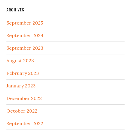
ARCHIVES
September 2025
September 2024
September 2023
August 2023
February 2023
January 2023
December 2022
October 2022
September 2022