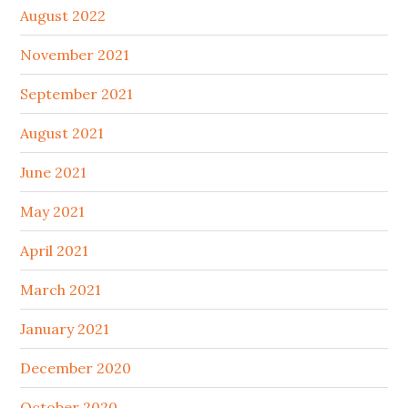
August 2022
November 2021
September 2021
August 2021
June 2021
May 2021
April 2021
March 2021
January 2021
December 2020
October 2020