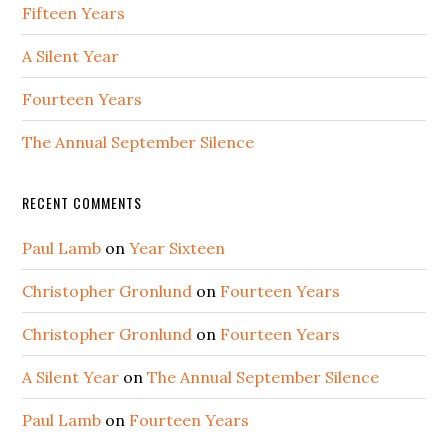
Fifteen Years
A Silent Year
Fourteen Years
The Annual September Silence
RECENT COMMENTS
Paul Lamb
on
Year Sixteen
Christopher Gronlund
on
Fourteen Years
Christopher Gronlund
on
Fourteen Years
A Silent Year
on
The Annual September Silence
Paul Lamb
on
Fourteen Years