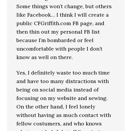
Some things won’t change, but others
like Facebook… I think I will create a
public CFGriffith.com FB page, and
then thin out my personal FB list
because I’m bombarded or feel
uncomfortable with people I don’t
know as well on there.
Yes, I definitely waste too much time
and have too many distractions with
being on social media instead of
focusing on my website and sewing.
On the other hand, I feel lonely
without having as much contact with
fellow costumers, and who knows