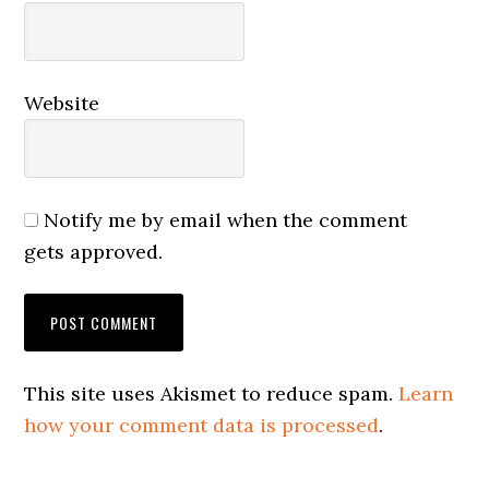
Website
Notify me by email when the comment
gets approved.
This site uses Akismet to reduce spam.
Learn
how your comment data is processed
.