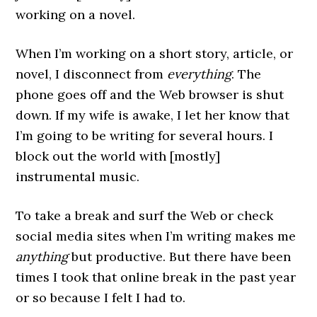
working on a novel.
When I’m working on a short story, article, or
novel, I disconnect from
everything
. The
phone goes off and the Web browser is shut
down. If my wife is awake, I let her know that
I’m going to be writing for several hours. I
block out the world with [mostly]
instrumental music.
To take a break and surf the Web or check
social media sites when I’m writing makes me
anything
but productive. But there have been
times I took that online break in the past year
or so because I felt I had to.