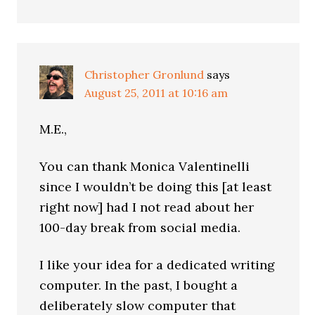
Christopher Gronlund
says
August 25, 2011 at 10:16 am
M.E.,
You can thank Monica Valentinelli
since I wouldn’t be doing this [at least
right now] had I not read about her
100-day break from social media.
I like your idea for a dedicated writing
computer. In the past, I bought a
deliberately slow computer that