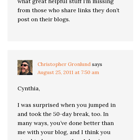
what great helpful stuff I’m missing
from those who share links they don’t
post on their blogs.
Christopher Gronlund
says
August 25, 2011 at 7:50 am
Cynthia,
I was surprised when you jumped in
and took the 50-day break, too. In
many ways, you’ve done better than
me with your blog, and I think you