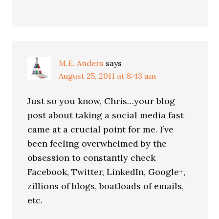
M.E. Anders
says
August 25, 2011 at 8:43 am
Just so you know, Chris…your blog
post about taking a social media fast
came at a crucial point for me. I’ve
been feeling overwhelmed by the
obsession to constantly check
Facebook, Twitter, LinkedIn, Google+,
zillions of blogs, boatloads of emails,
etc.