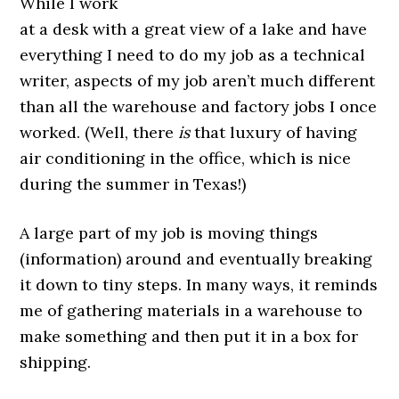
While I work
at a desk with a great view of a lake and have
everything I need to do my job as a technical
writer, aspects of my job aren’t much different
than all the warehouse and factory jobs I once
worked. (Well, there
is
that luxury of having
air conditioning in the office, which is nice
during the summer in Texas!)
A large part of my job is moving things
(information) around and eventually breaking
it down to tiny steps. In many ways, it reminds
me of gathering materials in a warehouse to
make something and then put it in a box for
shipping.