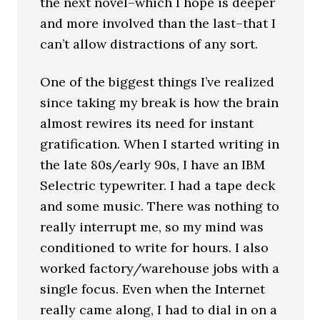
the next novel–which I hope is deeper
and more involved than the last–that I
can’t allow distractions of any sort.
One of the biggest things I’ve realized
since taking my break is how the brain
almost rewires its need for instant
gratification. When I started writing in
the late 80s/early 90s, I have an IBM
Selectric typewriter. I had a tape deck
and some music. There was nothing to
really interrupt me, so my mind was
conditioned to write for hours. I also
worked factory/warehouse jobs with a
single focus. Even when the Internet
really came along, I had to dial in on a