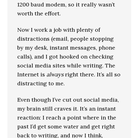
1200 baud modem, so it really wasn’t
worth the effort.
Now I work a job with plenty of
distractions (email, people stopping
by my desk, instant messages, phone
calls), and I got hooked on checking
social media sites while writing. The
Internet is
always
right there. It’s all so
distracting to me.
Even though I’ve cut out social media,
my brain still craves it. It’s an instant
reaction: I reach a point where in the
past I’d get some water and get right
back to writing, and now I think,