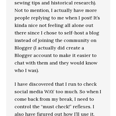
sewing tips and historical research).
Not to mention, I actually have more
people replying to me when I post! It’s
kinda nice not feeling all alone out
there since I chose to self-host a blog
instead of joining the community on
Blogger (I actually did create a
Blogger account to make it easier to
chat with them and they would know
who I was).
I have discovered that I run to check
social media WAY too much. So when I
come back from my break, I need to
control the “must check!” reflexes. I
also have figured out how I’ll use it.