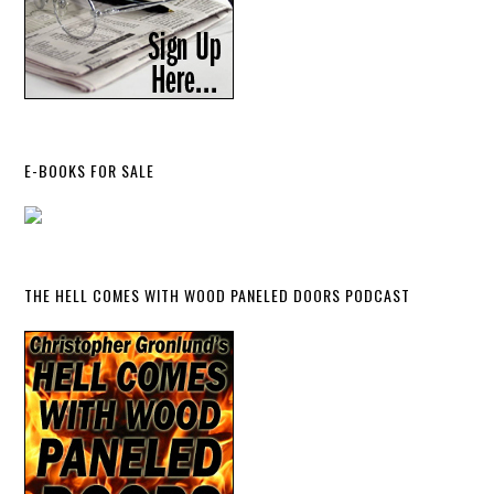
E-BOOKS FOR SALE
THE HELL COMES WITH WOOD PANELED DOORS PODCAST