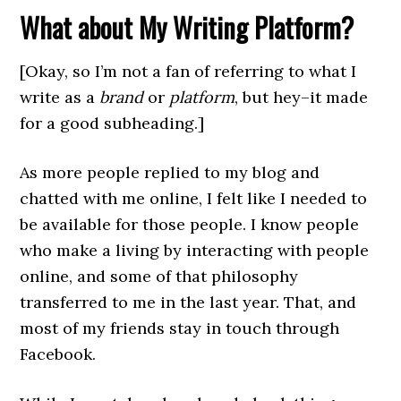
What about My Writing Platform?
[Okay, so I’m not a fan of referring to what I
write as a
brand
or
platform
, but hey–it made
for a good subheading.]
As more people replied to my blog and
chatted with me online, I felt like I needed to
be available for those people. I know people
who make a living by interacting with people
online, and some of that philosophy
transferred to me in the last year. That, and
most of my friends stay in touch through
Facebook.