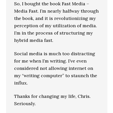
So, I bought the book Fast Media –
Media Fast. I’m nearly halfway through
the book, and it is revolutionizing my
perception of my utilization of media.
I’m in the process of structuring my
hybrid media fast.
Social media is much too distracting
for me when I’m writing. I’ve even
considered not allowing internet on
my “writing computer” to staunch the
influx.
Thanks for changing my life, Chris.
Seriously.