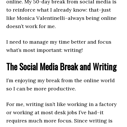
online. My 50-day break from social media is
to reinforce what I already know: that–just
like Monica Valentinelli–always being online
doesn’t work for me.
I need to manage my time better and focus
what’s most important: writing!
The Social Media Break and Writing
I’m enjoying my break from the online world
so I can be more productive.
For me, writing isn’t like working in a factory
or working at most desk jobs I’ve had–it
requires much more focus. Since writing is