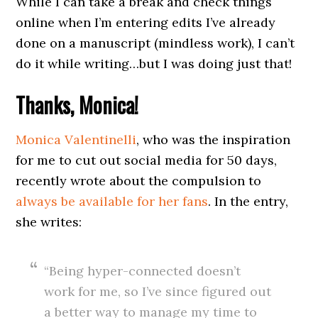
While I can take a break and check things
online when I’m entering edits I’ve already
done on a manuscript (mindless work), I can’t
do it while writing…but I was doing just that!
Thanks, Monica!
Monica Valentinelli
, who was the inspiration
for me to cut out social media for 50 days,
recently wrote about the compulsion to
always be available for her fans
. In the entry,
she writes:
“Being hyper-connected doesn’t
work for me, so I’ve since figured out
a better way to manage my time to