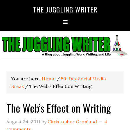
THE JUGGLING WRITER
You are here:
Home
/
50-Day Social Media
Break
/
The Web’s Effect on Writing
The Web’s Effect on Writing
August 24, 2011
by
Christopher Gronlund
4
Comments