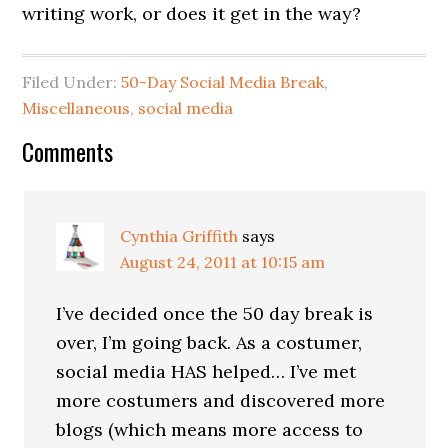
writing work, or does it get in the way?
Filed Under:
50-Day Social Media Break
,
Miscellaneous
,
social media
Comments
Cynthia Griffith
says
August 24, 2011 at 10:15 am
I’ve decided once the 50 day break is
over, I’m going back. As a costumer,
social media HAS helped… I’ve met
more costumers and discovered more
blogs (which means more access to